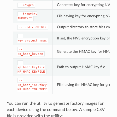
Generates key for encrypting NVS pa
--keygen
--inputkey
File having key for encrypting NVS pa
INPUTKEY
Output directory to store files create
--outdir
OUTDIR
--
If set, the NVS encryption key prote
key_protect_hmac
--
Generate the HMAC key for HMAC-b
kp_hmac_keygen
--
Path to output HMAC key file
kp_hmac_keyfile
KP_HMAC_KEYFILE
--
File having the HMAC key for genera
kp_hmac_inputkey
KP_HMAC_INPUTKEY
You can run the utility to generate factory images for
each device using the command below. A sample CSV
file is provided with the utility: