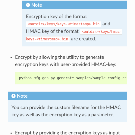
Note
Encryption key of the format
and
<outdir>/keys/keys-<timestamp>.bin
HMAC key of the format
<outdir>/keys/hmac-
are created.
keys-<timestamp>.bin
Encrypt by allowing the utility to generate
encryption keys with user-provided HMAC-key:
python
mfg_gen
.
py
generate
samples
/
sample_config
.
csv
sa
Note
You can provide the custom filename for the HMAC
key as well as the encryption key as a parameter.
Encrypt by providing the encryption keys as input