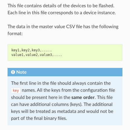
This file contains details of the devices to be flashed.
Each line in this file corresponds to a device instance.
The data in the master value CSV file has the following
format:
key1
,
key2
,
key3
,
.....
value1
,
value2
,
value3
,
....
Note
The first line in the file should always contain the
names. All the keys from the configuration file
key
should be present here in the
same order
. This file
can have additional columns (keys). The additional
keys will be treated as metadata and would not be
part of the final binary files.