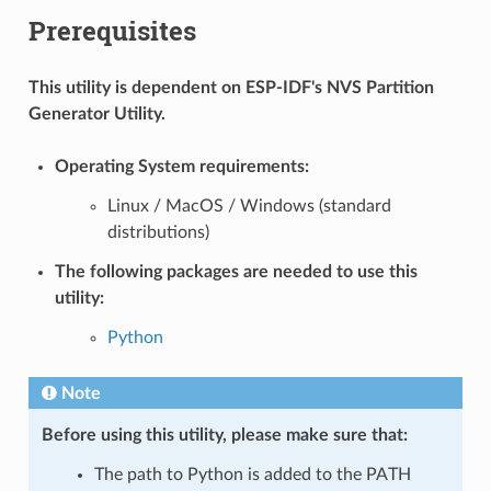
Prerequisites
This utility is dependent on ESP-IDF's NVS Partition
Generator Utility.
Operating System requirements:
Linux / MacOS / Windows (standard
distributions)
The following packages are needed to use this
utility:
Python
Note
Before using this utility, please make sure that:
The path to Python is added to the PATH