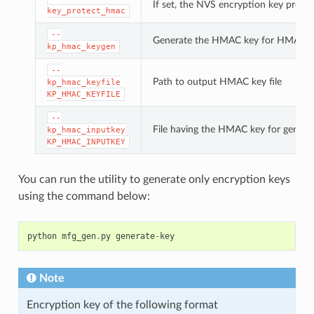
If set, the NVS encryption key prote
key_protect_hmac
--
Generate the HMAC key for HMAC-b
kp_hmac_keygen
--
Path to output HMAC key file
kp_hmac_keyfile
KP_HMAC_KEYFILE
--
File having the HMAC key for genera
kp_hmac_inputkey
KP_HMAC_INPUTKEY
You can run the utility to generate only encryption keys
using the command below:
python
mfg_gen
.
py
generate
-
key
Note
Encryption key of the following format