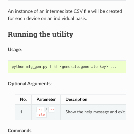
An instance of an intermediate CSV file will be created
for each device on an individual basis.
Running the utility
Usage
:
python
mfg_gen
.
py
[
-
h
]
{
generate
,
generate
-
key
}
...
Optional Arguments
:
No.
Parameter
Description
/
-h
--
1
Show the help message and exit
help
Commands
: