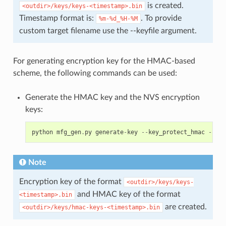
is created.
<outdir>/keys/keys-<timestamp>.bin
Timestamp format is:
. To provide
%m-%d_%H-%M
custom target filename use the --keyfile argument.
For generating encryption key for the HMAC-based
scheme, the following commands can be used:
Generate the HMAC key and the NVS encryption
keys:
python
mfg_gen
.
py
generate
-
key
--
key_protect_hmac
--
kp_
Note
Encryption key of the format
<outdir>/keys/keys-
and HMAC key of the format
<timestamp>.bin
are created.
<outdir>/keys/hmac-keys-<timestamp>.bin