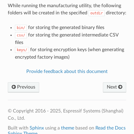
While running the manufacturing utility, the following
folders will be created in the specified
directory:
outdir
for storing the generated binary files
bin/
for storing the generated intermediate CSV
csv/
files
for storing encryption keys (when generating
keys/
encrypted factory images)
Provide feedback about this document
Previous
Next
© Copyright 2016 - 2025, Espressif Systems (Shanghai)
Co., Ltd.
Built with
Sphinx
using a
theme
based on
Read the Docs
Sphinx Theme
.