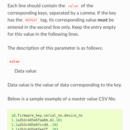
Each line should contain the
of the
value
corresponding keys, separated by a comma. If the key
has the
tag, its corresponding value
must
be
REPEAT
entered in the second line only. Keep the entry empty
for this value in the following lines.
The description of this parameter is as follows:
value
Data value
Data value is the value of data corresponding to the key.
Below is a sample example of a master value CSV file:
id
,
firmware_key
,
serial_no
,
device_no
1
,
1
a2b3c4d5e6faabb
,
A1
,
101
2
,
1
a2b3c4d5e6fccdd
,,
102
3
,
1
a2b3c4d5e6feeff
,,
103