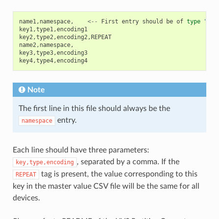
name1
,
namespace
,
<--
First
entry
should
be
of
type
"nam
key1
,
type1
,
encoding1
key2
,
type2
,
encoding2
,
REPEAT
name2
,
namespace
,
key3
,
type3
,
encoding3
key4
,
type4
,
encoding4
Note
The first line in this file should always be the
entry.
namespace
Each line should have three parameters:
, separated by a comma. If the
key,type,encoding
tag is present, the value corresponding to this
REPEAT
key in the master value CSV file will be the same for all
devices.