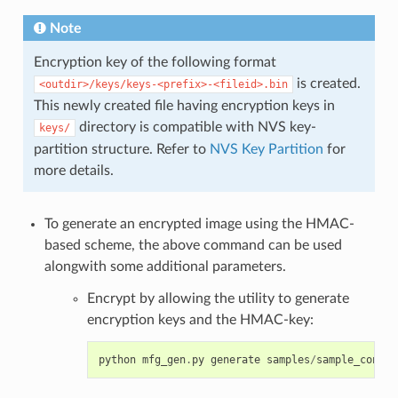
Note
Encryption key of the following format
is created.
<outdir>/keys/keys-<prefix>-<fileid>.bin
This newly created file having encryption keys in
directory is compatible with NVS key-
keys/
partition structure. Refer to
NVS Key Partition
for
more details.
To generate an encrypted image using the HMAC-
based scheme, the above command can be used
alongwith some additional parameters.
Encrypt by allowing the utility to generate
encryption keys and the HMAC-key:
python
mfg_gen
.
py
generate
samples
/
sample_config