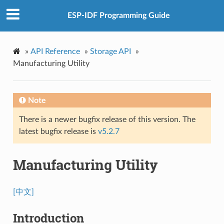
ESP-IDF Programming Guide
»
API Reference
»
Storage API
»
Manufacturing Utility
Note
There is a newer bugfix release of this version. The
latest bugfix release is
v5.2.7
Manufacturing Utility
[中文]
Introduction