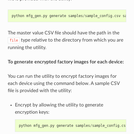
python
mfg_gen
.
py
generate
samples
/
sample_config
.
csv
sampl
The master value CSV file should have the path in the
type relative to the directory from which you are
file
running the utility.
To generate encrypted factory images for each device:
You can run the utility to encrypt factory images for
each device using the command below. A sample CSV
file is provided with the utility:
Encrypt by allowing the utility to generate
encryption keys:
python
mfg_gen
.
py
generate
samples
/
sample_config
.
csv
sa