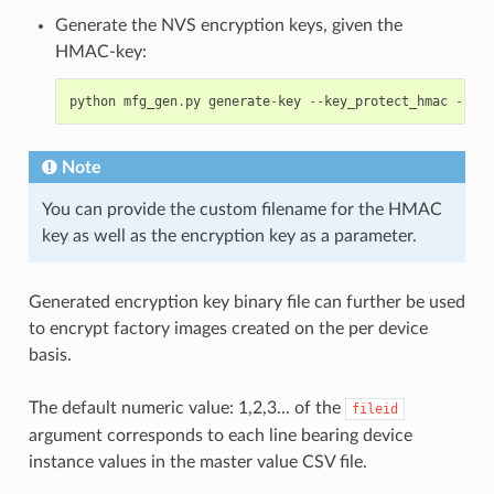
Generate the NVS encryption keys, given the
HMAC-key:
python
mfg_gen
.
py
generate
-
key
--
key_protect_hmac
--
kp_
Note
You can provide the custom filename for the HMAC
key as well as the encryption key as a parameter.
Generated encryption key binary file can further be used
to encrypt factory images created on the per device
basis.
The default numeric value: 1,2,3... of the
fileid
argument corresponds to each line bearing device
instance values in the master value CSV file.