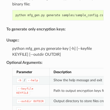
binary file:
python
mfg_gen
.
py
generate
samples
/
sample_config
.
csv
sa
To generate only encryption keys:
Usage
::
python mfg_gen.py generate-key [-h] [--keyfile
KEYFILE] [--outdir OUTDIR]
Optional Arguments
:
Parameter
Description
/
Show the help message and exit
-h
--help
--keyfile
Path to output encryption keys file
KEYFILE
Output directory to store files created
--outdir
OUTDIR
--