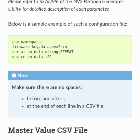
Please refer to README of the NVS Partition Generator
Utility for detailed description of each parameter.
Below is a sample example of such a configuration file:
app
,
namespace
,
firmware_key
,
data
,
hex2bin
serial_no
,
data
,
string
,
REPEAT
device_no
,
data
,
i32
Note
Make sure there are
no spaces
:
before and after ','
at the end of each line in a CSV file
Master Value CSV File