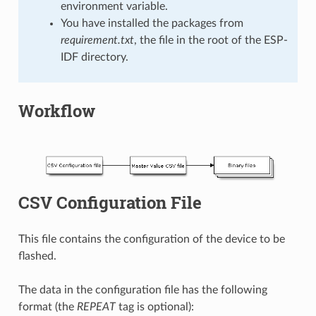
environment variable.
You have installed the packages from
requirement.txt
, the file in the root of the ESP-
IDF directory.
Workflow
CSV Configuration File
This file contains the configuration of the device to be
flashed.
The data in the configuration file has the following
format (the
REPEAT
tag is optional):