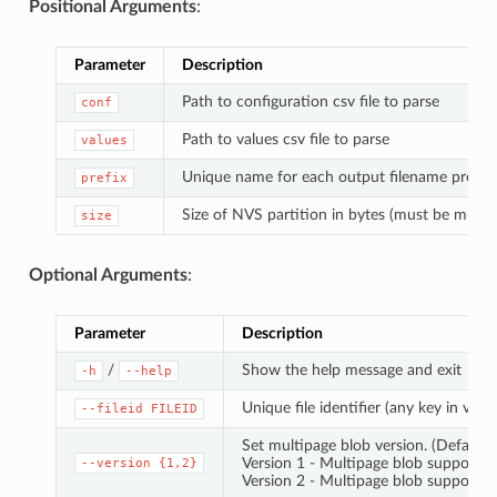
Positional Arguments
:
Parameter
Description
Path to configuration csv file to parse
conf
Path to values csv file to parse
values
Unique name for each output filename prefix
prefix
Size of NVS partition in bytes (must be multip
size
Optional Arguments
:
Parameter
Description
/
Show the help message and exit
-h
--help
Unique file identifier (any key in value
--fileid
FILEID
Set multipage blob version. (Default: 
Version 1 - Multipage blob support di
--version
{1,2}
Version 2 - Multipage blob support e