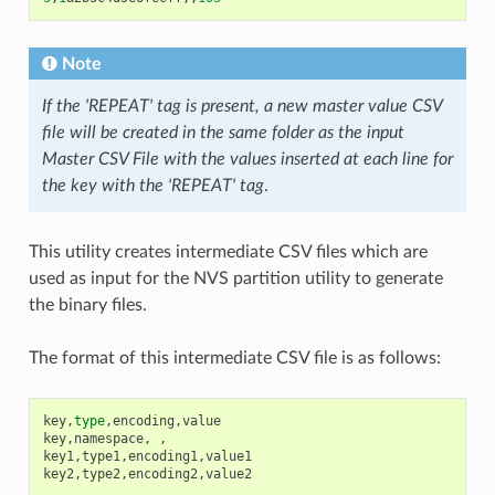
Note
If the 'REPEAT' tag is present, a new master value CSV
file will be created in the same folder as the input
Master CSV File with the values inserted at each line for
the key with the 'REPEAT' tag
.
This utility creates intermediate CSV files which are
used as input for the NVS partition utility to generate
the binary files.
The format of this intermediate CSV file is as follows:
key
,
type
,
encoding
,
value
key
,
namespace
,
,
key1
,
type1
,
encoding1
,
value1
key2
,
type2
,
encoding2
,
value2