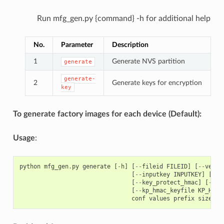
Run mfg_gen.py {command} -h for additional help
No.
Parameter
Description
1
Generate NVS partition
generate
generate-
2
Generate keys for encryption
key
To generate factory images for each device (Default):
Usage
:
python
mfg_gen
.
py
generate
[
-
h
]
[
--
fileid
FILEID
]
[
--
versi
[
--
inputkey
INPUTKEY
]
[
--
o
[
--
key_protect_hmac
]
[
--
kp
[
--
kp_hmac_keyfile
KP_HMAC
conf
values
prefix
size