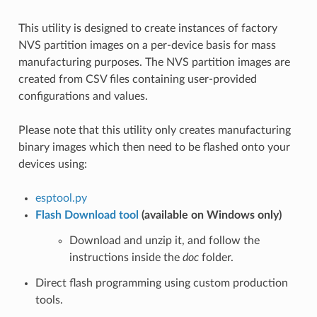
This utility is designed to create instances of factory
NVS partition images on a per-device basis for mass
manufacturing purposes. The NVS partition images are
created from CSV files containing user-provided
configurations and values.
Please note that this utility only creates manufacturing
binary images which then need to be flashed onto your
devices using:
esptool.py
Flash Download tool
(available on Windows only)
Download and unzip it, and follow the
instructions inside the
doc
folder.
Direct flash programming using custom production
tools.