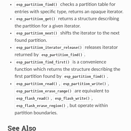
checks a partition table for
esp_partition_find()
entries with specific type, returns an opaque iterator.
returns a structure describing
esp_partition_get()
the partition for a given iterator.
shifts the iterator to the next
esp_partition_next()
found partition.
releases iterator
esp_partition_iterator_release()
returned by
.
esp_partition_find()
is a convenience
esp_partition_find_first()
function which returns the structure describing the
first partition found by
.
esp_partition_find()
,
,
esp_partition_read()
esp_partition_write()
are equivalent to
esp_partition_erase_range()
,
,
esp_flash_read()
esp_flash_write()
, but operate within
esp_flash_erase_region()
partition boundaries.
See Also