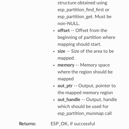
structure obtained using
esp_partition_find_first or
esp_partition_get. Must be
non-NULL.
offset
-- Offset from the
beginning of partition where
mapping should start.
size
-- Size of the area to be
mapped.
memory
-- Memory space
where the region should be
mapped
out_ptr
-- Output, pointer to
the mapped memory region
out_handle
-- Output, handle
which should be used for
esp_partition_munmap call
Returns
ESP_OK, if successful