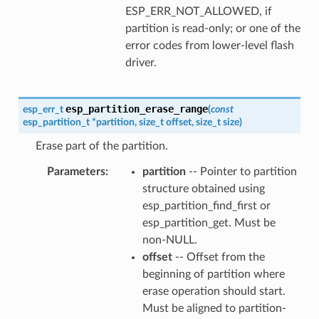
ESP_ERR_NOT_ALLOWED, if
partition is read-only; or one of the
error codes from lower-level flash
driver.
esp_partition_erase_range
esp_err_t
(
const
esp_partition_t
*
partition
,
size_t
offset
,
size_t
size
)
Erase part of the partition.
Parameters
partition
-- Pointer to partition
structure obtained using
esp_partition_find_first or
esp_partition_get. Must be
non-NULL.
offset
-- Offset from the
beginning of partition where
erase operation should start.
Must be aligned to partition-