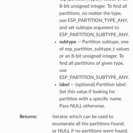
8-bit unsigned integer. To find all
partitions, no matter the type,
use ESP_PARTITION_TYPE_ANY,
and set subtype argument to
ESP_PARTITION_SUBTYPE_ANY.
subtype
-- Partition subtype, one
of esp_partition_subtype_t values
or an 8-bit unsigned integer. To
find all partitions of given type,
use
ESP_PARTITION_SUBTYPE_ANY.
label
-- (optional) Partition label.
Set this value if looking for
partition with a specific name.
Pass NULL otherwise.
Returns
iterator which can be used to
enumerate all the partitions found,
or NULL if no partitions were found.