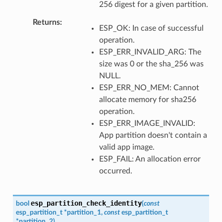
256 digest for a given partition.
Returns
ESP_OK: In case of successful
operation.
ESP_ERR_INVALID_ARG: The
size was 0 or the sha_256 was
NULL.
ESP_ERR_NO_MEM: Cannot
allocate memory for sha256
operation.
ESP_ERR_IMAGE_INVALID:
App partition doesn't contain a
valid app image.
ESP_FAIL: An allocation error
occurred.
esp_partition_check_identity
bool
(
const
esp_partition_t
*
partition_1
,
const
esp_partition_t
*
partition_2
)