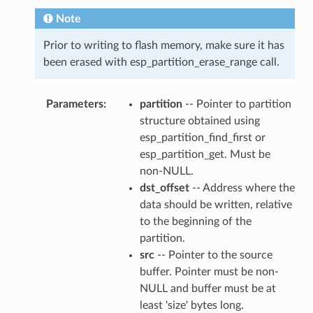
Note
Prior to writing to flash memory, make sure it has
been erased with esp_partition_erase_range call.
Parameters
partition
-- Pointer to partition
structure obtained using
esp_partition_find_first or
esp_partition_get. Must be
non-NULL.
dst_offset
-- Address where the
data should be written, relative
to the beginning of the
partition.
src
-- Pointer to the source
buffer. Pointer must be non-
NULL and buffer must be at
least 'size' bytes long.