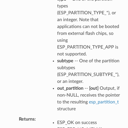
types
(ESP_PARTITION_TYPE_*), or
an integer. Note that
applications can not be booted
from external flash chips, so
using
ESP_PARTITION_TYPE_APP is
not supported.
subtype
-- One of the partition
subtypes
(ESP_PARTITION_SUBTYPE_*),
or an integer.
out_partition
--
[out]
Output, if
non-NULL, receives the pointer
to the resulting
esp_partition_t
structure
Returns
ESP_OK on success