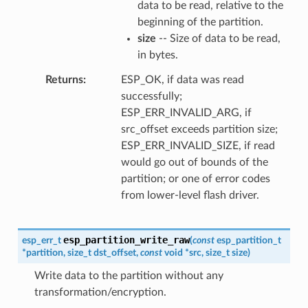
data to be read, relative to the
beginning of the partition.
size
-- Size of data to be read,
in bytes.
Returns
ESP_OK, if data was read
successfully;
ESP_ERR_INVALID_ARG, if
src_offset exceeds partition size;
ESP_ERR_INVALID_SIZE, if read
would go out of bounds of the
partition; or one of error codes
from lower-level flash driver.
esp_partition_write_raw
esp_err_t
(
const
esp_partition_t
*
partition
,
size_t
dst_offset
,
const
void
*
src
,
size_t
size
)
Write data to the partition without any
transformation/encryption.