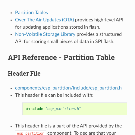
Partition Tables
Over The Air Updates (OTA)
provides high-level API
for updating applications stored in flash.
Non-Volatile Storage Library
provides a structured
API for storing small pieces of data in SPI flash.
API Reference - Partition Table
Header File
components/esp_partition/include/esp_partition.h
This header file can be included with:
#include
"esp_partition.h"
This header file is a part of the API provided by the
component. To declare that your
esp_partition