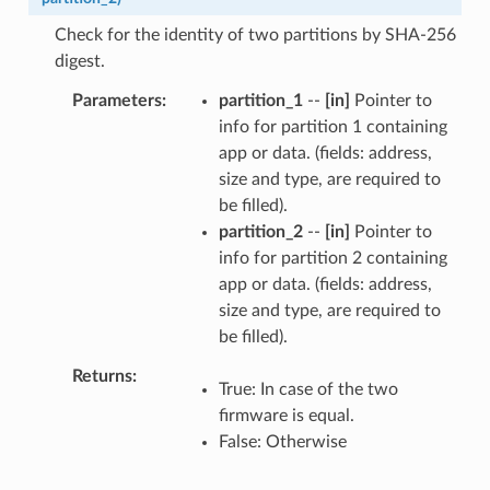
Check for the identity of two partitions by SHA-256
digest.
Parameters
partition_1
--
[in]
Pointer to
info for partition 1 containing
app or data. (fields: address,
size and type, are required to
be filled).
partition_2
--
[in]
Pointer to
info for partition 2 containing
app or data. (fields: address,
size and type, are required to
be filled).
Returns
True: In case of the two
firmware is equal.
False: Otherwise