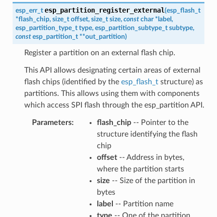
esp_partition_register_external
esp_err_t
(
esp_flash_t
*
flash_chip
,
size_t
offset
,
size_t
size
,
const
char
*
label
,
esp_partition_type_t
type
,
esp_partition_subtype_t
subtype
,
const
esp_partition_t
*
*
out_partition
)
Register a partition on an external flash chip.
This API allows designating certain areas of external
flash chips (identified by the
esp_flash_t
structure) as
partitions. This allows using them with components
which access SPI flash through the esp_partition API.
Parameters
flash_chip
-- Pointer to the
structure identifying the flash
chip
offset
-- Address in bytes,
where the partition starts
size
-- Size of the partition in
bytes
label
-- Partition name
type
-- One of the partition