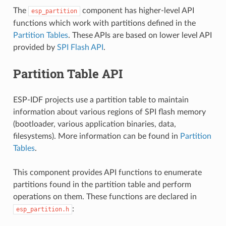
The
component has higher-level API
esp_partition
functions which work with partitions defined in the
Partition Tables
. These APIs are based on lower level API
provided by
SPI Flash API
.
Partition Table API
ESP-IDF projects use a partition table to maintain
information about various regions of SPI flash memory
(bootloader, various application binaries, data,
filesystems). More information can be found in
Partition
Tables
.
This component provides API functions to enumerate
partitions found in the partition table and perform
operations on them. These functions are declared in
:
esp_partition.h