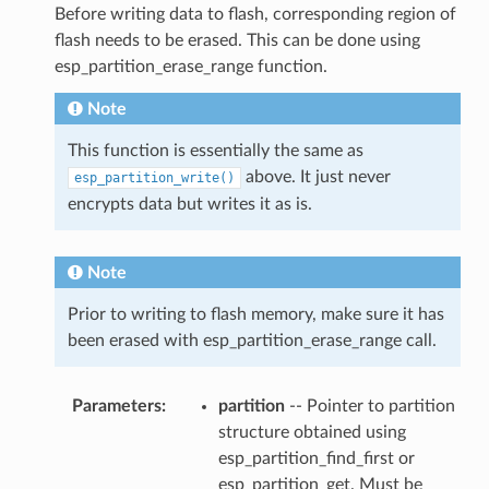
Before writing data to flash, corresponding region of
flash needs to be erased. This can be done using
esp_partition_erase_range function.
Note
This function is essentially the same as
above. It just never
esp_partition_write()
encrypts data but writes it as is.
Note
Prior to writing to flash memory, make sure it has
been erased with esp_partition_erase_range call.
Parameters
partition
-- Pointer to partition
structure obtained using
esp_partition_find_first or
esp_partition_get. Must be