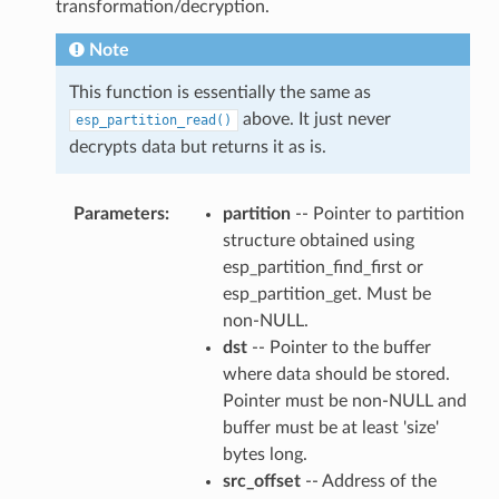
transformation/decryption.
Note
This function is essentially the same as
above. It just never
esp_partition_read()
decrypts data but returns it as is.
Parameters
partition
-- Pointer to partition
structure obtained using
esp_partition_find_first or
esp_partition_get. Must be
non-NULL.
dst
-- Pointer to the buffer
where data should be stored.
Pointer must be non-NULL and
buffer must be at least 'size'
bytes long.
src_offset
-- Address of the