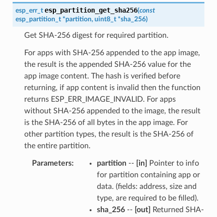
esp_partition_get_sha256
esp_err_t
(
const
esp_partition_t
*
partition
,
uint8_t
*
sha_256
)
Get SHA-256 digest for required partition.
For apps with SHA-256 appended to the app image,
the result is the appended SHA-256 value for the
app image content. The hash is verified before
returning, if app content is invalid then the function
returns ESP_ERR_IMAGE_INVALID. For apps
without SHA-256 appended to the image, the result
is the SHA-256 of all bytes in the app image. For
other partition types, the result is the SHA-256 of
the entire partition.
Parameters
partition
--
[in]
Pointer to info
for partition containing app or
data. (fields: address, size and
type, are required to be filled).
sha_256
--
[out]
Returned SHA-