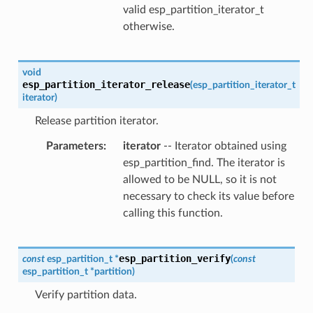
valid esp_partition_iterator_t
otherwise.
void
esp_partition_iterator_release
(
esp_partition_iterator_t
iterator
)
Release partition iterator.
Parameters
iterator
-- Iterator obtained using
esp_partition_find. The iterator is
allowed to be NULL, so it is not
necessary to check its value before
calling this function.
esp_partition_verify
const
esp_partition_t
*
(
const
esp_partition_t
*
partition
)
Verify partition data.