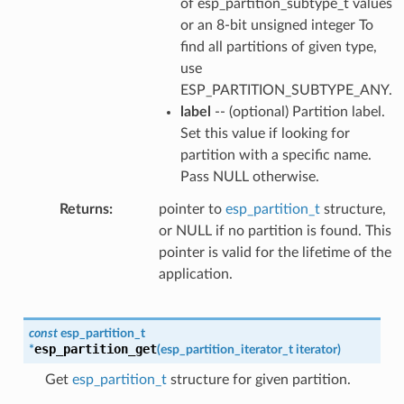
of esp_partition_subtype_t values
or an 8-bit unsigned integer To
find all partitions of given type,
use
ESP_PARTITION_SUBTYPE_ANY.
label
-- (optional) Partition label.
Set this value if looking for
partition with a specific name.
Pass NULL otherwise.
Returns
pointer to
esp_partition_t
structure,
or NULL if no partition is found. This
pointer is valid for the lifetime of the
application.
const
esp_partition_t
esp_partition_get
*
(
esp_partition_iterator_t
iterator
)
Get
esp_partition_t
structure for given partition.