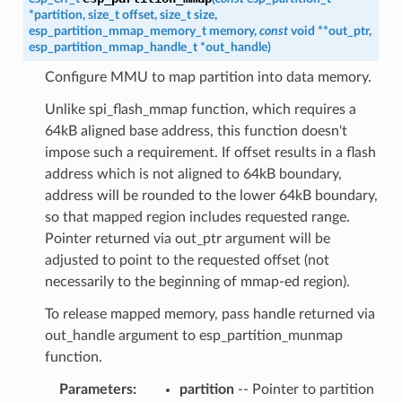
*
partition
,
size_t
offset
,
size_t
size
,
esp_partition_mmap_memory_t
memory
,
const
void
*
*
out_ptr
,
esp_partition_mmap_handle_t
*
out_handle
)
Configure MMU to map partition into data memory.
Unlike spi_flash_mmap function, which requires a
64kB aligned base address, this function doesn't
impose such a requirement. If offset results in a flash
address which is not aligned to 64kB boundary,
address will be rounded to the lower 64kB boundary,
so that mapped region includes requested range.
Pointer returned via out_ptr argument will be
adjusted to point to the requested offset (not
necessarily to the beginning of mmap-ed region).
To release mapped memory, pass handle returned via
out_handle argument to esp_partition_munmap
function.
Parameters
partition
-- Pointer to partition