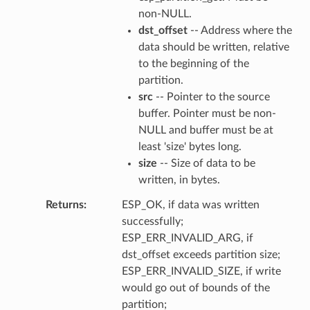
non-NULL.
dst_offset
-- Address where the
data should be written, relative
to the beginning of the
partition.
src
-- Pointer to the source
buffer. Pointer must be non-
NULL and buffer must be at
least 'size' bytes long.
size
-- Size of data to be
written, in bytes.
Returns
ESP_OK, if data was written
successfully;
ESP_ERR_INVALID_ARG, if
dst_offset exceeds partition size;
ESP_ERR_INVALID_SIZE, if write
would go out of bounds of the
partition;