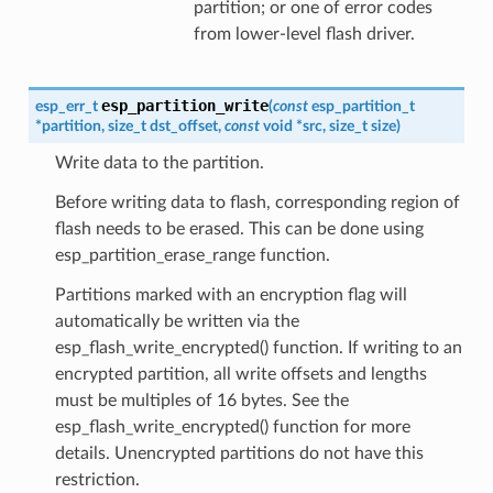
partition; or one of error codes
from lower-level flash driver.
esp_partition_write
esp_err_t
(
const
esp_partition_t
*
partition
,
size_t
dst_offset
,
const
void
*
src
,
size_t
size
)
Write data to the partition.
Before writing data to flash, corresponding region of
flash needs to be erased. This can be done using
esp_partition_erase_range function.
Partitions marked with an encryption flag will
automatically be written via the
esp_flash_write_encrypted() function. If writing to an
encrypted partition, all write offsets and lengths
must be multiples of 16 bytes. See the
esp_flash_write_encrypted() function for more
details. Unencrypted partitions do not have this
restriction.