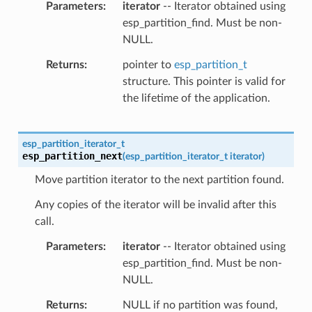
Parameters
iterator
-- Iterator obtained using
esp_partition_find. Must be non-
NULL.
Returns
pointer to
esp_partition_t
structure. This pointer is valid for
the lifetime of the application.
esp_partition_iterator_t
esp_partition_next
(
esp_partition_iterator_t
iterator
)
Move partition iterator to the next partition found.
Any copies of the iterator will be invalid after this
call.
Parameters
iterator
-- Iterator obtained using
esp_partition_find. Must be non-
NULL.
Returns
NULL if no partition was found,