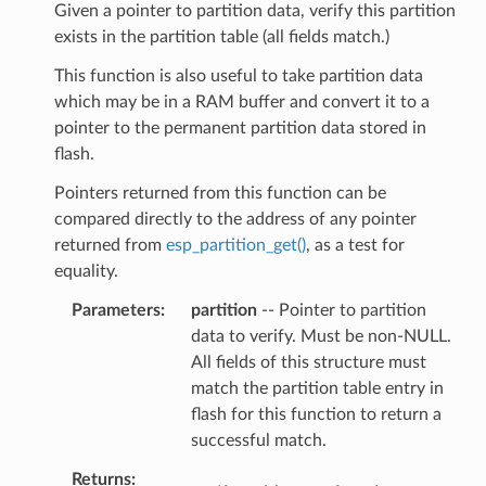
Given a pointer to partition data, verify this partition
exists in the partition table (all fields match.)
This function is also useful to take partition data
which may be in a RAM buffer and convert it to a
pointer to the permanent partition data stored in
flash.
Pointers returned from this function can be
compared directly to the address of any pointer
returned from
esp_partition_get()
, as a test for
equality.
Parameters
partition
-- Pointer to partition
data to verify. Must be non-NULL.
All fields of this structure must
match the partition table entry in
flash for this function to return a
successful match.
Returns