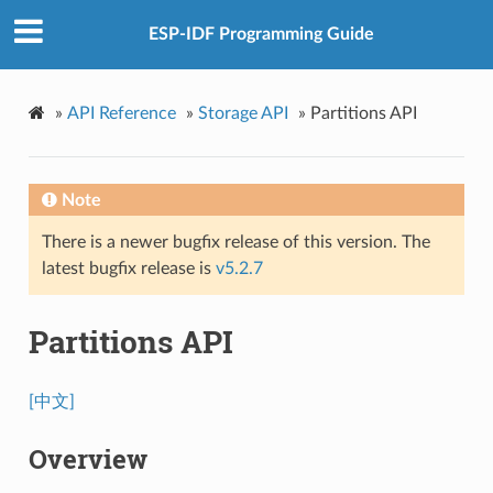
ESP-IDF Programming Guide
»
API Reference
»
Storage API
»
Partitions API
Note
There is a newer bugfix release of this version. The
latest bugfix release is
v5.2.7
Partitions API
[中文]
Overview