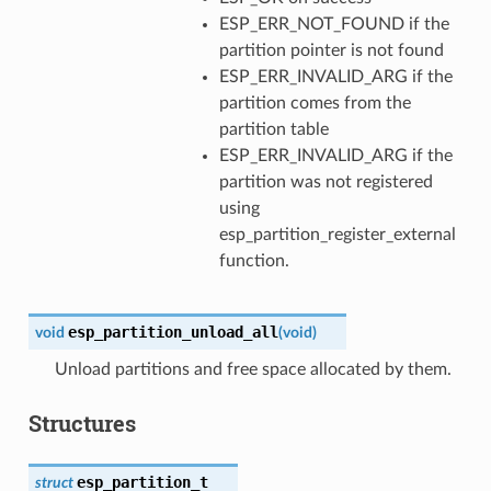
ESP_ERR_NOT_FOUND if the
partition pointer is not found
ESP_ERR_INVALID_ARG if the
partition comes from the
partition table
ESP_ERR_INVALID_ARG if the
partition was not registered
using
esp_partition_register_external
function.
esp_partition_unload_all
void
(
void
)
Unload partitions and free space allocated by them.
Structures
esp_partition_t
struct