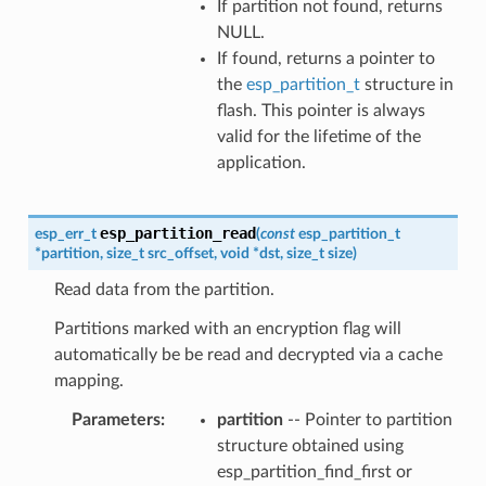
If partition not found, returns
NULL.
If found, returns a pointer to
the
esp_partition_t
structure in
flash. This pointer is always
valid for the lifetime of the
application.
esp_partition_read
esp_err_t
(
const
esp_partition_t
*
partition
,
size_t
src_offset
,
void
*
dst
,
size_t
size
)
Read data from the partition.
Partitions marked with an encryption flag will
automatically be be read and decrypted via a cache
mapping.
Parameters
partition
-- Pointer to partition
structure obtained using
esp_partition_find_first or