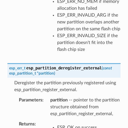
ESP_ERR_NO_MEM if memory
allocation has failed
ESP_ERR_INVALID_ARG if the
new partition overlaps another
partition on the same flash chip
ESP_ERR_INVALID_SIZE if the
partition doesn't fit into the
flash chip size
esp_partition_deregister_external
esp_err_t
(
const
esp_partition_t
*
partition
)
Deregister the partition previously registered using
esp_partition_register_external.
Parameters
partition
-- pointer to the partition
structure obtained from
esp_partition_register_external,
Returns
ESP_OK on success