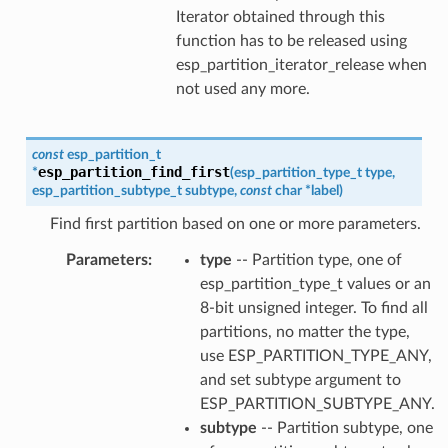
Iterator obtained through this
function has to be released using
esp_partition_iterator_release when
not used any more.
const
esp_partition_t
esp_partition_find_first
*
(
esp_partition_type_t
type
,
esp_partition_subtype_t
subtype
,
const
char
*
label
)
Find first partition based on one or more parameters.
Parameters
type
-- Partition type, one of
esp_partition_type_t values or an
8-bit unsigned integer. To find all
partitions, no matter the type,
use ESP_PARTITION_TYPE_ANY,
and set subtype argument to
ESP_PARTITION_SUBTYPE_ANY.
subtype
-- Partition subtype, one