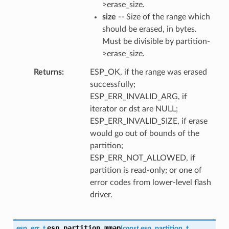
>erase_size.
size
-- Size of the range which
should be erased, in bytes.
Must be divisible by partition-
>erase_size.
Returns
ESP_OK, if the range was erased
successfully;
ESP_ERR_INVALID_ARG, if
iterator or dst are NULL;
ESP_ERR_INVALID_SIZE, if erase
would go out of bounds of the
partition;
ESP_ERR_NOT_ALLOWED, if
partition is read-only; or one of
error codes from lower-level flash
driver.
esp_partition_mmap
esp_err_t
(
const
esp_partition_t