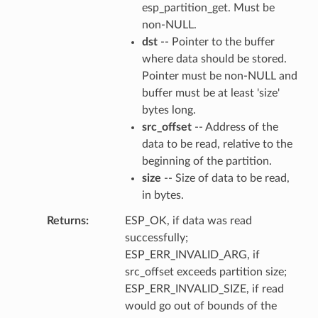
esp_partition_get. Must be
non-NULL.
dst
-- Pointer to the buffer
where data should be stored.
Pointer must be non-NULL and
buffer must be at least 'size'
bytes long.
src_offset
-- Address of the
data to be read, relative to the
beginning of the partition.
size
-- Size of data to be read,
in bytes.
Returns
ESP_OK, if data was read
successfully;
ESP_ERR_INVALID_ARG, if
src_offset exceeds partition size;
ESP_ERR_INVALID_SIZE, if read
would go out of bounds of the