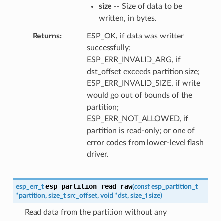
size
-- Size of data to be
written, in bytes.
Returns
ESP_OK, if data was written
successfully;
ESP_ERR_INVALID_ARG, if
dst_offset exceeds partition size;
ESP_ERR_INVALID_SIZE, if write
would go out of bounds of the
partition;
ESP_ERR_NOT_ALLOWED, if
partition is read-only; or one of
error codes from lower-level flash
driver.
esp_partition_read_raw
esp_err_t
(
const
esp_partition_t
*
partition
,
size_t
src_offset
,
void
*
dst
,
size_t
size
)
Read data from the partition without any