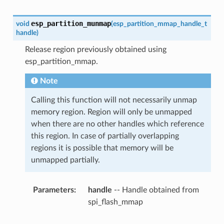
esp_partition_munmap
void
(
esp_partition_mmap_handle_t
handle
)
Release region previously obtained using
esp_partition_mmap.
Note
Calling this function will not necessarily unmap
memory region. Region will only be unmapped
when there are no other handles which reference
this region. In case of partially overlapping
regions it is possible that memory will be
unmapped partially.
Parameters
handle
-- Handle obtained from
spi_flash_mmap