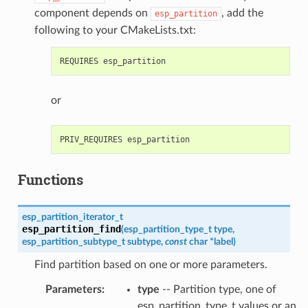
component depends on
, add the
esp_partition
following to your CMakeLists.txt:
or
Functions
esp_partition_iterator_t
esp_partition_find
(
esp_partition_type_t
type
,
esp_partition_subtype_t
subtype
,
const
char
*
label
)
Find partition based on one or more parameters.
Parameters
type
-- Partition type, one of
esp_partition_type_t values or an