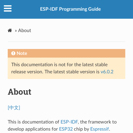
ESP-IDF Programming Guide
»
About
Note
This documentation is not for the latest stable
release version. The latest stable version is
v6.0.2
About
[中文]
This is documentation of
ESP-IDF
, the framework to
develop applications for
ESP32
chip by
Espressif
.