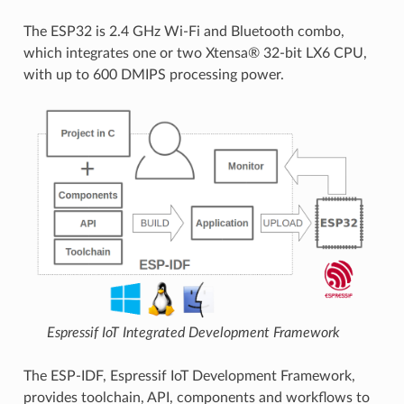
The ESP32 is 2.4 GHz Wi-Fi and Bluetooth combo,
which integrates one or two Xtensa® 32-bit LX6 CPU,
with up to 600 DMIPS processing power.
Espressif IoT Integrated Development Framework
The ESP-IDF, Espressif IoT Development Framework,
provides toolchain, API, components and workflows to