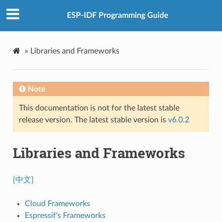
ESP-IDF Programming Guide
»
Libraries and Frameworks
Note
This documentation is not for the latest stable
release version. The latest stable version is
v6.0.2
Libraries and Frameworks
[中文]
Cloud Frameworks
Espressif's Frameworks