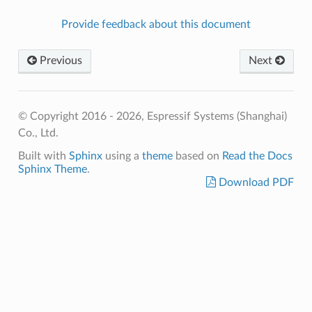
Provide feedback about this document
Previous
Next
© Copyright 2016 - 2026, Espressif Systems (Shanghai)
Co., Ltd.
Built with
Sphinx
using a
theme
based on
Read the Docs
Sphinx Theme
.
Download PDF