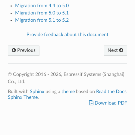
Migration from 4.4 to 5.0
Migration from 5.0 to 5.1
Migration from 5.1 to 5.2
Provide feedback about this document
Previous
Next
© Copyright 2016 - 2026, Espressif Systems (Shanghai)
Co., Ltd.
Built with
Sphinx
using a
theme
based on
Read the Docs
Sphinx Theme
.
Download PDF