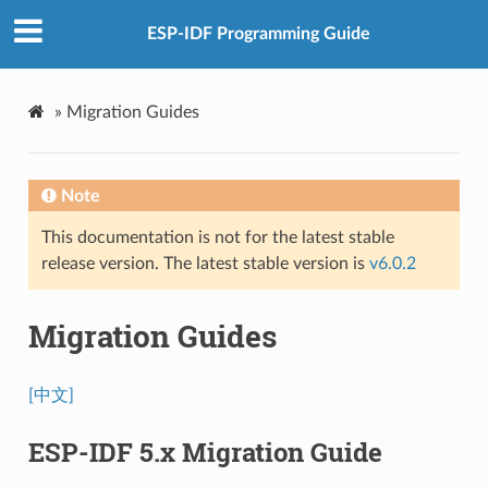
ESP-IDF Programming Guide
»
Migration Guides
Note
This documentation is not for the latest stable
release version. The latest stable version is
v6.0.2
Migration Guides
[中文]
ESP-IDF 5.x Migration Guide