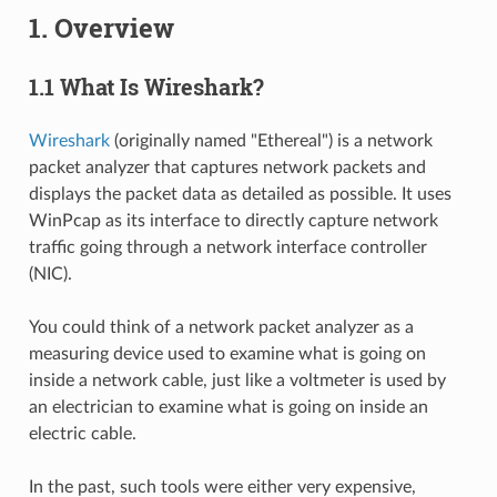
1. Overview
1.1 What Is Wireshark?
Wireshark
(originally named "Ethereal") is a network
packet analyzer that captures network packets and
displays the packet data as detailed as possible. It uses
WinPcap as its interface to directly capture network
traffic going through a network interface controller
(NIC).
You could think of a network packet analyzer as a
measuring device used to examine what is going on
inside a network cable, just like a voltmeter is used by
an electrician to examine what is going on inside an
electric cable.
In the past, such tools were either very expensive,