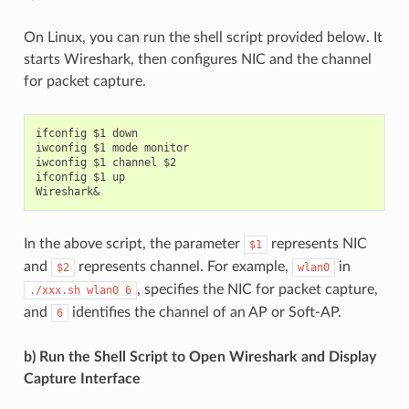
On Linux, you can run the shell script provided below. It
starts Wireshark, then configures NIC and the channel
for packet capture.
ifconfig $1 down

iwconfig $1 mode monitor

iwconfig $1 channel $2

ifconfig $1 up

In the above script, the parameter
represents NIC
$1
and
represents channel. For example,
in
$2
wlan0
, specifies the NIC for packet capture,
./xxx.sh
wlan0
6
and
identifies the channel of an AP or Soft-AP.
6
b) Run the Shell Script to Open Wireshark and Display
Capture Interface