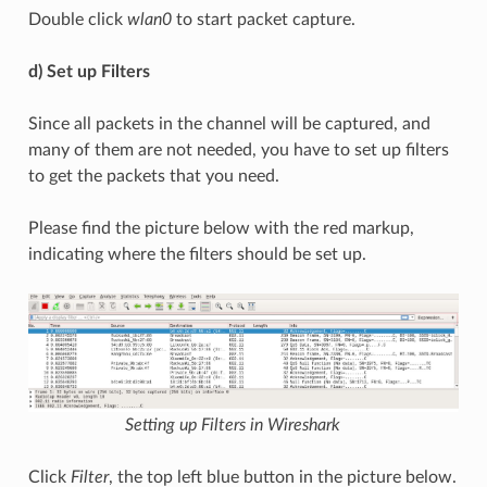
Double click
wlan0
to start packet capture.
d) Set up Filters
Since all packets in the channel will be captured, and
many of them are not needed, you have to set up filters
to get the packets that you need.
Please find the picture below with the red markup,
indicating where the filters should be set up.
Setting up Filters in Wireshark
Click
Filter
, the top left blue button in the picture below.