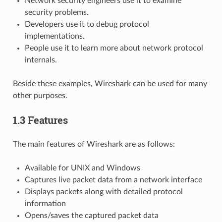
Network security engineers use it to examine
security problems.
Developers use it to debug protocol
implementations.
People use it to learn more about network protocol
internals.
Beside these examples, Wireshark can be used for many
other purposes.
1.3 Features
The main features of Wireshark are as follows:
Available for UNIX and Windows
Captures live packet data from a network interface
Displays packets along with detailed protocol
information
Opens/saves the captured packet data