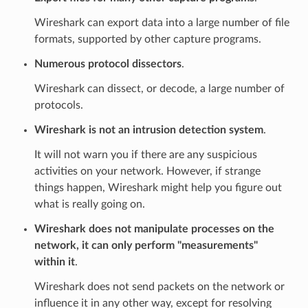
Wireshark can export data into a large number of file
formats, supported by other capture programs.
Numerous protocol dissectors
.
Wireshark can dissect, or decode, a large number of
protocols.
Wireshark is not an intrusion detection system
.
It will not warn you if there are any suspicious
activities on your network. However, if strange
things happen, Wireshark might help you figure out
what is really going on.
Wireshark does not manipulate processes on the
network, it can only perform "measurements"
within it
.
Wireshark does not send packets on the network or
influence it in any other way, except for resolving