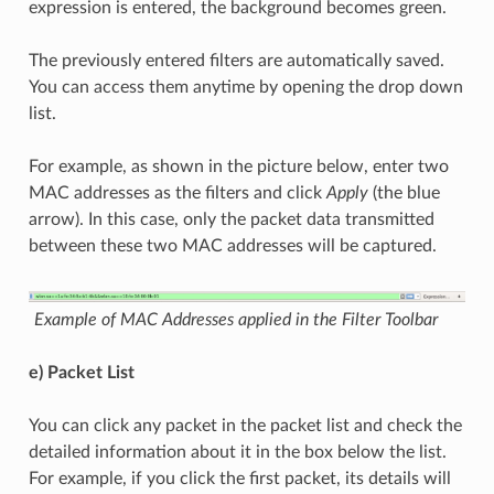
expression is entered, the background becomes green.
The previously entered filters are automatically saved.
You can access them anytime by opening the drop down
list.
For example, as shown in the picture below, enter two
MAC addresses as the filters and click
Apply
(the blue
arrow). In this case, only the packet data transmitted
between these two MAC addresses will be captured.
Example of MAC Addresses applied in the Filter Toolbar
e) Packet List
You can click any packet in the packet list and check the
detailed information about it in the box below the list.
For example, if you click the first packet, its details will