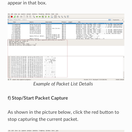
appear in that box.
Example of Packet List Details
f) Stop/Start Packet Capture
As shown in the picture below, click the red button to
stop capturing the current packet.