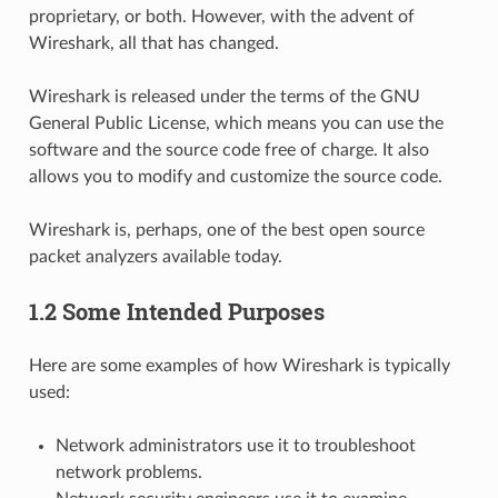
proprietary, or both. However, with the advent of
Wireshark, all that has changed.
Wireshark is released under the terms of the GNU
General Public License, which means you can use the
software and the source code free of charge. It also
allows you to modify and customize the source code.
Wireshark is, perhaps, one of the best open source
packet analyzers available today.
1.2 Some Intended Purposes
Here are some examples of how Wireshark is typically
used:
Network administrators use it to troubleshoot
network problems.