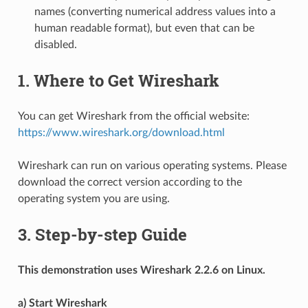
names (converting numerical address values into a
human readable format), but even that can be
disabled.
1. Where to Get Wireshark
You can get Wireshark from the official website:
https://www.wireshark.org/download.html
Wireshark can run on various operating systems. Please
download the correct version according to the
operating system you are using.
3. Step-by-step Guide
This demonstration uses Wireshark 2.2.6 on Linux.
a) Start Wireshark