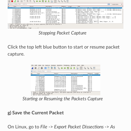
Stopping Packet Capture
Click the top left blue button to start or resume packet
capture.
Starting or Resuming the Packets Capture
g) Save the Current Packet
On Linux, go to
File
->
Export Packet Dissections
->
As