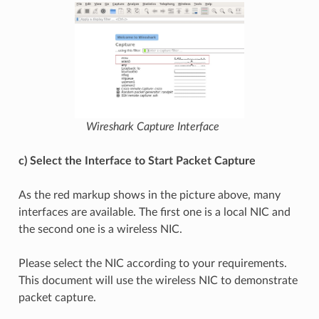
Wireshark Capture Interface
c) Select the Interface to Start Packet Capture
As the red markup shows in the picture above, many
interfaces are available. The first one is a local NIC and
the second one is a wireless NIC.
Please select the NIC according to your requirements.
This document will use the wireless NIC to demonstrate
packet capture.