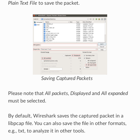
Plain Text File
to save the packet.
Saving Captured Packets
Please note that
All packets
,
Displayed
and
All expanded
must be selected.
By default, Wireshark saves the captured packet in a
libpcap file. You can also save the file in other formats,
e.g., txt, to analyze it in other tools.