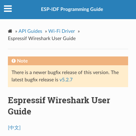
ESP-IDF Programming Guide
»
API Guides
»
Wi-Fi Driver
»
Espressif Wireshark User Guide
Note
There is a newer bugfix release of this version. The
latest bugfix release is
v5.2.7
Espressif Wireshark User
Guide
[中文]