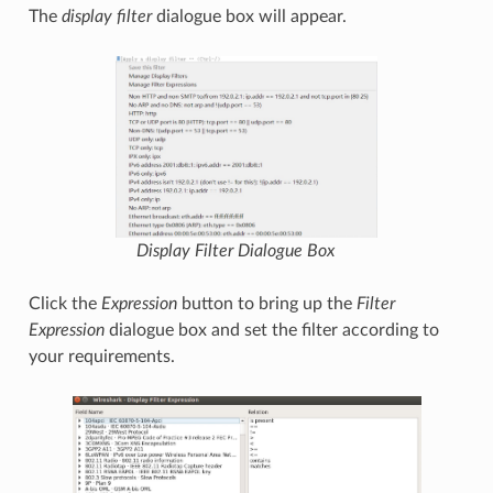
The
display filter
dialogue box will appear.
Display Filter
Dialogue Box
Click the
Expression
button to bring up the
Filter
Expression
dialogue box and set the filter according to
your requirements.