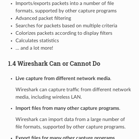
Imports/exports packets into a number of file
formats, supported by other capture programs
Advanced packet filtering
Searches for packets based on multiple criteria
Colorizes packets according to display filters
Calculates statistics
... and a lot more!
1.4 Wireshark Can or Cannot Do
Live capture from different network media
.
Wireshark can capture traffic from different network
media, including wireless LAN.
Import files from many other capture programs
.
Wireshark can import data from a large number of
file formats, supported by other capture programs.
Export files for many other capture programs
.