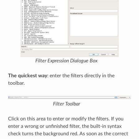
Filter Expression
Dialogue Box
The quickest way
: enter the filters directly in the
toolbar.
Filter Toolbar
Click on this area to enter or modify the filters. If you
enter a wrong or unfinished filter, the built-in syntax
check turns the background red. As soon as the correct