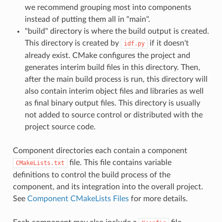
we recommend grouping most into components
instead of putting them all in "main".
"build" directory is where the build output is created.
This directory is created by
if it doesn't
idf.py
already exist. CMake configures the project and
generates interim build files in this directory. Then,
after the main build process is run, this directory will
also contain interim object files and libraries as well
as final binary output files. This directory is usually
not added to source control or distributed with the
project source code.
Component directories each contain a component
file. This file contains variable
CMakeLists.txt
definitions to control the build process of the
component, and its integration into the overall project.
See
Component CMakeLists Files
for more details.