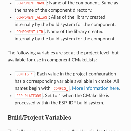
: Name of the component. Same as
COMPONENT_NAME
the name of the component directory.
: Alias of the library created
COMPONENT_ALIAS
internally by the build system for the component.
: Name of the library created
COMPONENT_LIB
internally by the build system for the component.
The following variables are set at the project level, but
available for use in component CMakeLists:
: Each value in the project configuration
CONFIG_*
has a corresponding variable available in cmake. All
names begin with
.
More information here
.
CONFIG_
: Set to 1 when the CMake file is
ESP_PLATFORM
processed within the ESP-IDF build system.
Build/Project Variables