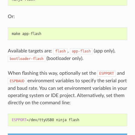
Or:
make
Available targets are:
,
(app only),
flash
app-flash
(bootloader only).
bootloader-flash
When flashing this way, optionally set the
and
ESPPORT
environment variables to specify the serial port
ESPBAUD
and baud rate. You can set environment variables in your
operating system or IDE project. Alternatively, set them
directly on the command line:
ESPPORT
=
/dev/ttyUSB0
ninja