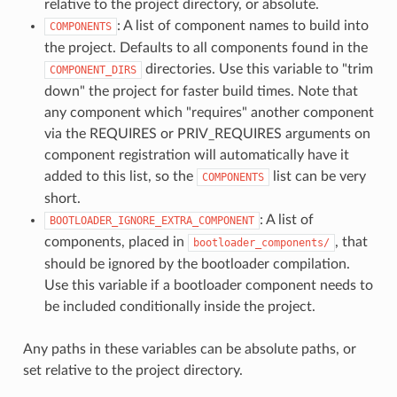
relative to the project directory, or absolute.
: A list of component names to build into
COMPONENTS
the project. Defaults to all components found in the
directories. Use this variable to "trim
COMPONENT_DIRS
down" the project for faster build times. Note that
any component which "requires" another component
via the REQUIRES or PRIV_REQUIRES arguments on
component registration will automatically have it
added to this list, so the
list can be very
COMPONENTS
short.
: A list of
BOOTLOADER_IGNORE_EXTRA_COMPONENT
components, placed in
, that
bootloader_components/
should be ignored by the bootloader compilation.
Use this variable if a bootloader component needs to
be included conditionally inside the project.
Any paths in these variables can be absolute paths, or
set relative to the project directory.