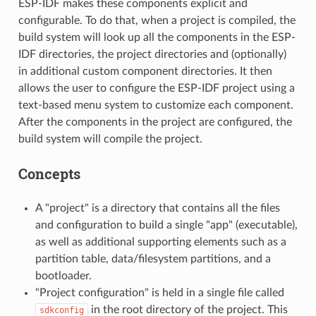
ESP-IDF makes these components explicit and
configurable. To do that, when a project is compiled, the
build system will look up all the components in the ESP-
IDF directories, the project directories and (optionally)
in additional custom component directories. It then
allows the user to configure the ESP-IDF project using a
text-based menu system to customize each component.
After the components in the project are configured, the
build system will compile the project.
Concepts
A "project" is a directory that contains all the files
and configuration to build a single "app" (executable),
as well as additional supporting elements such as a
partition table, data/filesystem partitions, and a
bootloader.
"Project configuration" is held in a single file called
in the root directory of the project. This
sdkconfig