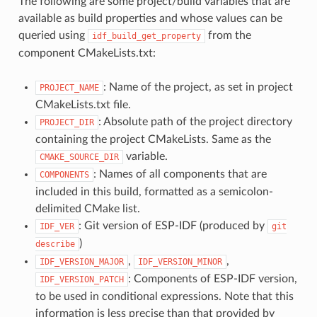
The following are some project/build variables that are
available as build properties and whose values can be
queried using
from the
idf_build_get_property
component CMakeLists.txt:
: Name of the project, as set in project
PROJECT_NAME
CMakeLists.txt file.
: Absolute path of the project directory
PROJECT_DIR
containing the project CMakeLists. Same as the
variable.
CMAKE_SOURCE_DIR
: Names of all components that are
COMPONENTS
included in this build, formatted as a semicolon-
delimited CMake list.
: Git version of ESP-IDF (produced by
IDF_VER
git
)
describe
,
,
IDF_VERSION_MAJOR
IDF_VERSION_MINOR
: Components of ESP-IDF version,
IDF_VERSION_PATCH
to be used in conditional expressions. Note that this
information is less precise than that provided by