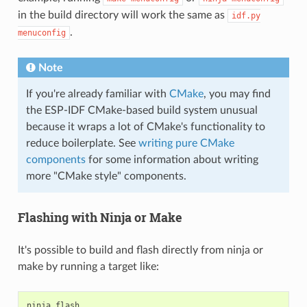
in the build directory will work the same as
idf.py
.
menuconfig
Note
If you're already familiar with
CMake
, you may find
the ESP-IDF CMake-based build system unusual
because it wraps a lot of CMake's functionality to
reduce boilerplate. See
writing pure CMake
components
for some information about writing
more "CMake style" components.
Flashing with Ninja or Make
It's possible to build and flash directly from ninja or
make by running a target like:
ninja