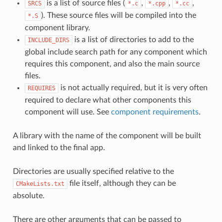
is a list of source files (
,
,
,
SRCS
*.c
*.cpp
*.cc
). These source files will be compiled into the
*.S
component library.
is a list of directories to add to the
INCLUDE_DIRS
global include search path for any component which
requires this component, and also the main source
files.
is not actually required, but it is very often
REQUIRES
required to declare what other components this
component will use. See
component requirements
.
A library with the name of the component will be built
and linked to the final app.
Directories are usually specified relative to the
file itself, although they can be
CMakeLists.txt
absolute.
There are other arguments that can be passed to