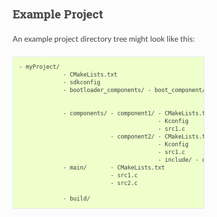
Example Project
An example project directory tree might look like this:
- myProject/

             - CMakeLists.txt

             - sdkconfig

             - bootloader_components/ - boot_component/ - C
                                                        - K
                                                        - s
             - components/ - component1/ - CMakeLists.txt

                                         - Kconfig

                                         - src1.c

                           - component2/ - CMakeLists.txt

                                         - Kconfig

                                         - src1.c

                                         - include/ - compo
             - main/       - CMakeLists.txt

                           - src1.c

                           - src2.c
