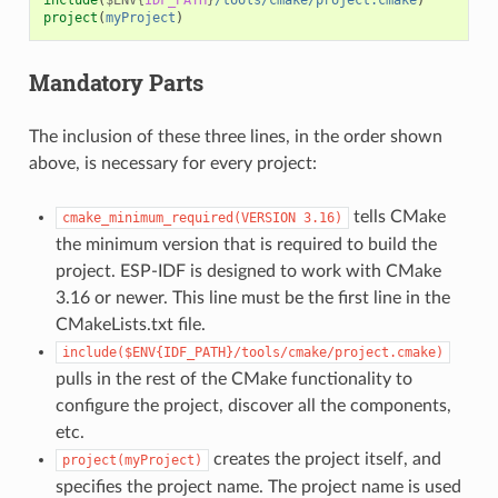
project
(
myProject
)
Mandatory Parts
The inclusion of these three lines, in the order shown
above, is necessary for every project:
tells CMake
cmake_minimum_required(VERSION
3.16)
the minimum version that is required to build the
project. ESP-IDF is designed to work with CMake
3.16 or newer. This line must be the first line in the
CMakeLists.txt file.
include($ENV{IDF_PATH}/tools/cmake/project.cmake)
pulls in the rest of the CMake functionality to
configure the project, discover all the components,
etc.
creates the project itself, and
project(myProject)
specifies the project name. The project name is used