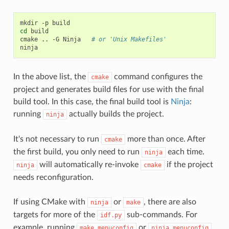
mkdir
-p
cd
build

cmake
..
-G
Ninja
# or 'Unix Makefiles'
In the above list, the
command configures the
cmake
project and generates build files for use with the final
build tool. In this case, the final build tool is
Ninja
:
running
actually builds the project.
ninja
It's not necessary to run
more than once. After
cmake
the first build, you only need to run
each time.
ninja
will automatically re-invoke
if the project
ninja
cmake
needs reconfiguration.
If using CMake with
or
, there are also
ninja
make
targets for more of the
sub-commands. For
idf.py
example, running
or
make
menuconfig
ninja
menuconfig