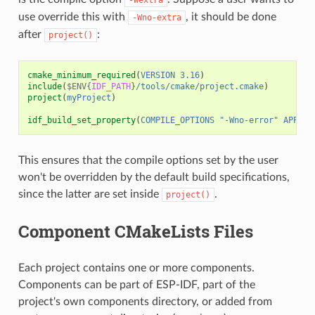
use override this with
, it should be done
-Wno-extra
after
:
project()
cmake_minimum_required
(
VERSION
3.16
)
include
(
$ENV{
IDF_PATH
}
/tools/cmake/project.cmake
)
project
(
myProject
)
idf_build_set_property
(
COMPILE_OPTIONS
"-Wno-error"
APPEND
This ensures that the compile options set by the user
won't be overridden by the default build specifications,
since the latter are set inside
.
project()
Component CMakeLists Files
Each project contains one or more components.
Components can be part of ESP-IDF, part of the
project's own components directory, or added from