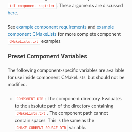
. These arguments are discussed
idf_component_register
here
.
See
example component requirements
and
example
component CMakeLists
for more complete component
examples.
CMakeLists.txt
Preset Component Variables
The following component-specific variables are available
for use inside component CMakeLists, but should not be
modified:
: The component directory. Evaluates
COMPONENT_DIR
to the absolute path of the directory containing
. The component path cannot
CMakeLists.txt
contain spaces. This is the same as the
variable.
CMAKE_CURRENT_SOURCE_DIR