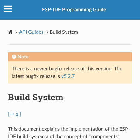
ESP-IDF Programming Guide
»
API Guides
»
Build System
Note
There is a newer bugfix release of this version. The
latest bugfix release is
v5.2.7
Build System
[中文]
This document explains the implementation of the ESP-
IDF build system and the concept of "components".