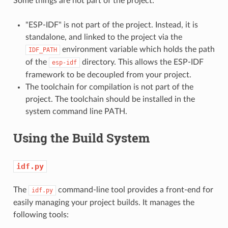
Some things are not part of the project:
"ESP-IDF" is not part of the project. Instead, it is
standalone, and linked to the project via the
environment variable which holds the path
IDF_PATH
of the
directory. This allows the ESP-IDF
esp-idf
framework to be decoupled from your project.
The toolchain for compilation is not part of the
project. The toolchain should be installed in the
system command line PATH.
Using the Build System
idf.py
The
command-line tool provides a front-end for
idf.py
easily managing your project builds. It manages the
following tools: