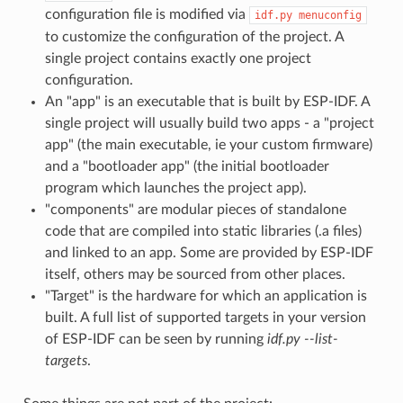
configuration file is modified via
idf.py
menuconfig
to customize the configuration of the project. A
single project contains exactly one project
configuration.
An "app" is an executable that is built by ESP-IDF. A
single project will usually build two apps - a "project
app" (the main executable, ie your custom firmware)
and a "bootloader app" (the initial bootloader
program which launches the project app).
"components" are modular pieces of standalone
code that are compiled into static libraries (.a files)
and linked to an app. Some are provided by ESP-IDF
itself, others may be sourced from other places.
"Target" is the hardware for which an application is
built. A full list of supported targets in your version
of ESP-IDF can be seen by running
idf.py --list-
targets
.