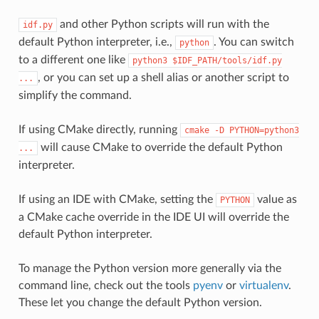
and other Python scripts will run with the
idf.py
default Python interpreter, i.e.,
. You can switch
python
to a different one like
python3
$IDF_PATH/tools/idf.py
, or you can set up a shell alias or another script to
...
simplify the command.
If using CMake directly, running
cmake
-D
PYTHON=python3
will cause CMake to override the default Python
...
interpreter.
If using an IDE with CMake, setting the
value as
PYTHON
a CMake cache override in the IDE UI will override the
default Python interpreter.
To manage the Python version more generally via the
command line, check out the tools
pyenv
or
virtualenv
.
These let you change the default Python version.