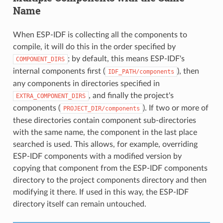
Name
When ESP-IDF is collecting all the components to
compile, it will do this in the order specified by
; by default, this means ESP-IDF's
COMPONENT_DIRS
internal components first (
), then
IDF_PATH/components
any components in directories specified in
, and finally the project's
EXTRA_COMPONENT_DIRS
components (
). If two or more of
PROJECT_DIR/components
these directories contain component sub-directories
with the same name, the component in the last place
searched is used. This allows, for example, overriding
ESP-IDF components with a modified version by
copying that component from the ESP-IDF components
directory to the project components directory and then
modifying it there. If used in this way, the ESP-IDF
directory itself can remain untouched.