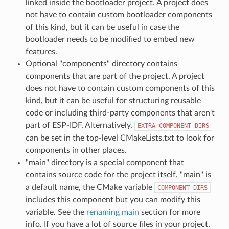
linked inside the bootloader project. A project does
not have to contain custom bootloader components
of this kind, but it can be useful in case the
bootloader needs to be modified to embed new
features.
Optional "components" directory contains
components that are part of the project. A project
does not have to contain custom components of this
kind, but it can be useful for structuring reusable
code or including third-party components that aren't
part of ESP-IDF. Alternatively,
EXTRA_COMPONENT_DIRS
can be set in the top-level CMakeLists.txt to look for
components in other places.
"main" directory is a special component that
contains source code for the project itself. "main" is
a default name, the CMake variable
COMPONENT_DIRS
includes this component but you can modify this
variable. See the
renaming main
section for more
info. If you have a lot of source files in your project,