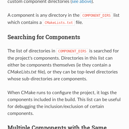
custom component directories (
see above
).
A component is any directory in the
list
COMPONENT_DIRS
which contains a
file.
CMakeLists.txt
Searching for Components
The list of directories in
is searched for
COMPONENT_DIRS
the project's components. Directories in this list can
either be components themselves (ie they contain a
CMakeLists.txt
file), or they can be top-level directories
whose sub-directories are components.
When CMake runs to configure the project, it logs the
components included in the build. This list can be useful
for debugging the inclusion/exclusion of certain
components.
Multiple Components with the Same