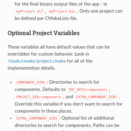
for the final binary output files of the app - ie
,
. Only one project can
myProject.elf
myProject.bin
be defined per CMakeLists file.
Optional Project Variables
These variables all have default values that can be
overridden for custom behavior. Look in
/tools/cmake/project.cmake
for all of the
implementation details.
: Directories to search for
COMPONENT_DIRS
components. Defaults to
,
IDF_PATH/components
, and
.
PROJECT_DIR/components
EXTRA_COMPONENT_DIRS
Override this variable if you don't want to search for
components in these places.
: Optional list of additional
EXTRA_COMPONENT_DIRS
directories to search for components. Paths can be