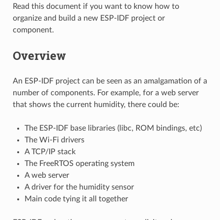
Read this document if you want to know how to
organize and build a new ESP-IDF project or
component.
Overview
An ESP-IDF project can be seen as an amalgamation of a
number of components. For example, for a web server
that shows the current humidity, there could be:
The ESP-IDF base libraries (libc, ROM bindings, etc)
The Wi-Fi drivers
A TCP/IP stack
The FreeRTOS operating system
A web server
A driver for the humidity sensor
Main code tying it all together