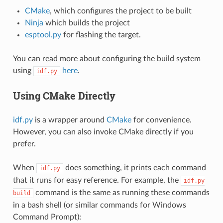
CMake
, which configures the project to be built
Ninja
which builds the project
esptool.py
for flashing the target.
You can read more about configuring the build system
using
here
.
idf.py
Using CMake Directly
idf.py
is a wrapper around
CMake
for convenience.
However, you can also invoke CMake directly if you
prefer.
When
does something, it prints each command
idf.py
that it runs for easy reference. For example, the
idf.py
command is the same as running these commands
build
in a bash shell (or similar commands for Windows
Command Prompt):