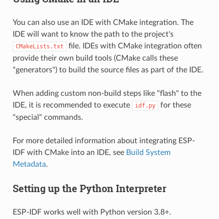
You can also use an IDE with CMake integration. The
IDE will want to know the path to the project's
file. IDEs with CMake integration often
CMakeLists.txt
provide their own build tools (CMake calls these
"generators") to build the source files as part of the IDE.
When adding custom non-build steps like "flash" to the
IDE, it is recommended to execute
for these
idf.py
"special" commands.
For more detailed information about integrating ESP-
IDF with CMake into an IDE, see
Build System
Metadata
.
Setting up the Python Interpreter
ESP-IDF works well with Python version 3.8+.