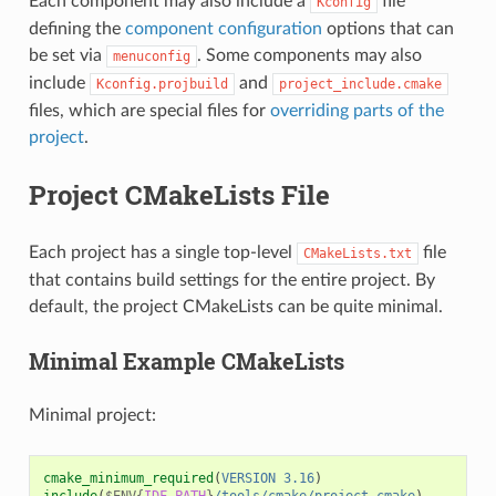
Each component may also include a
file
Kconfig
defining the
component configuration
options that can
be set via
. Some components may also
menuconfig
include
and
Kconfig.projbuild
project_include.cmake
files, which are special files for
overriding parts of the
project
.
Project CMakeLists File
Each project has a single top-level
file
CMakeLists.txt
that contains build settings for the entire project. By
default, the project CMakeLists can be quite minimal.
Minimal Example CMakeLists
Minimal project:
cmake_minimum_required
(
VERSION
3.16
)
include
(
$ENV{
IDF_PATH
}
/tools/cmake/project.cmake
)