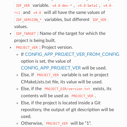
variable.
,
,
IDF_VER
v4.0-dev-*
v4.0-beta1
v4.0-
and
will all have the same values of
rc1
v4.0
variables, but different
IDF_VERSION_*
IDF_VER
values.
: Name of the target for which the
IDF_TARGET
project is being built.
: Project version.
PROJECT_VER
If
CONFIG_APP_PROJECT_VER_FROM_CONFIG
option is set, the value of
CONFIG_APP_PROJECT_VER
will be used.
Else, if
variable is set in project
PROJECT_VER
CMakeLists.txt file, its value will be used.
Else, if the
exists, its
PROJECT_DIR/version.txt
contents will be used as
.
PROJECT_VER
Else, if the project is located inside a Git
repository, the output of git description will be
used.
Otherwise,
will be "1".
PROJECT_VER