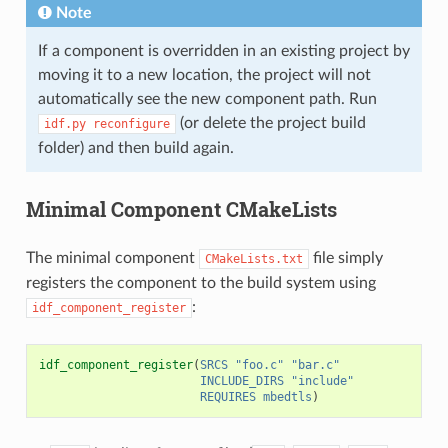
Note
If a component is overridden in an existing project by
moving it to a new location, the project will not
automatically see the new component path. Run
(or delete the project build
idf.py
reconfigure
folder) and then build again.
Minimal Component CMakeLists
The minimal component
file simply
CMakeLists.txt
registers the component to the build system using
:
idf_component_register
idf_component_register
(
SRCS
"foo.c"
"bar.c"
INCLUDE_DIRS
"include"
REQUIRES
mbedtls
)