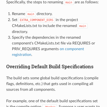
Specifically, the steps to renaming
are as follows:
main
Rename
directory.
main
Set
in the project
EXTRA_COMPONENT_DIRS
CMakeLists.txt to include the renamed
main
directory.
Specify the dependencies in the renamed
component's CMakeLists.txt file via REQUIRES or
PRIV_REQUIRES arguments
on component
registration
.
Overriding Default Build Specifications
The build sets some global build specifications (compile
flags, definitions, etc.) that gets used in compiling all
sources from all components.
For example, one of the default build specifications set
is the compile option
. Suppose a user wants to
-Wextra