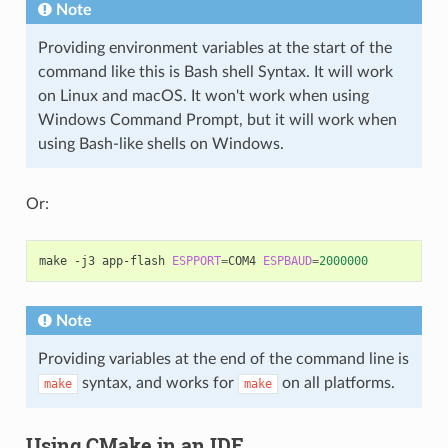
Note
Providing environment variables at the start of the
command like this is Bash shell Syntax. It will work
on Linux and macOS. It won't work when using
Windows Command Prompt, but it will work when
using Bash-like shells on Windows.
Or:
make
-j3
app-flash
ESPPORT
=
COM4
ESPBAUD
=
2000000
Note
Providing variables at the end of the command line is
syntax, and works for
on all platforms.
make
make
Using CMake in an IDE