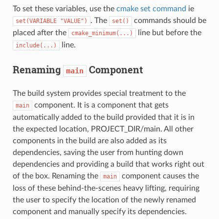
To set these variables, use the
cmake set command
ie
. The
commands should be
set(VARIABLE
"VALUE")
set()
placed after the
line but before the
cmake_minimum(...)
line.
include(...)
Renaming
Component
main
The build system provides special treatment to the
component. It is a component that gets
main
automatically added to the build provided that it is in
the expected location, PROJECT_DIR/main. All other
components in the build are also added as its
dependencies, saving the user from hunting down
dependencies and providing a build that works right out
of the box. Renaming the
component causes the
main
loss of these behind-the-scenes heavy lifting, requiring
the user to specify the location of the newly renamed
component and manually specify its dependencies.