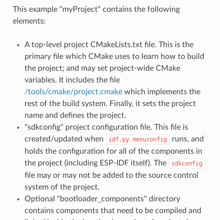
This example "myProject" contains the following
elements:
A top-level project CMakeLists.txt file. This is the
primary file which CMake uses to learn how to build
the project; and may set project-wide CMake
variables. It includes the file
/tools/cmake/project.cmake
which implements the
rest of the build system. Finally, it sets the project
name and defines the project.
"sdkconfig" project configuration file. This file is
created/updated when
runs, and
idf.py
menuconfig
holds the configuration for all of the components in
the project (including ESP-IDF itself). The
sdkconfig
file may or may not be added to the source control
system of the project.
Optional "bootloader_components" directory
contains components that need to be compiled and