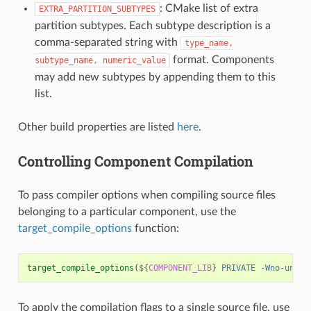
: CMake list of extra
EXTRA_PARTITION_SUBTYPES
partition subtypes. Each subtype description is a
comma-separated string with
type_name,
format. Components
subtype_name,
numeric_value
may add new subtypes by appending them to this
list.
Other build properties are listed
here
.
Controlling Component Compilation
To pass compiler options when compiling source files
belonging to a particular component, use the
target_compile_options
function:
target_compile_options
(
${
COMPONENT_LIB
}
PRIVATE
-Wno-unuse
To apply the compilation flags to a single source file, use