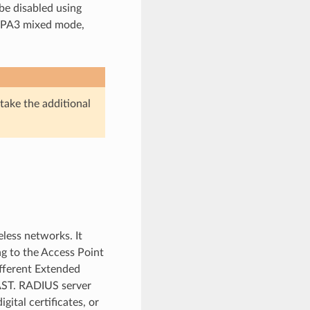
be disabled using
WPA3 mixed mode,
 take the additional
eless networks. It
g to the Access Point
ifferent Extended
AST. RADIUS server
ital certificates, or