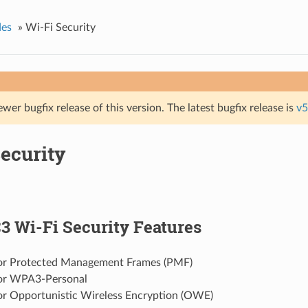
des
»
Wi-Fi Security
ewer bugfix release of this version. The latest bugfix release is
v5
ecurity
3 Wi-Fi Security Features
or Protected Management Frames (PMF)
or WPA3-Personal
or Opportunistic Wireless Encryption (OWE)