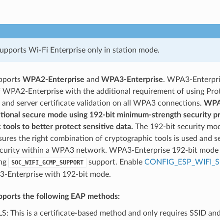
pports Wi-Fi Enterprise only in station mode.
pports
WPA2-Enterprise
and
WPA3-Enterprise
. WPA3-Enterpri
f WPA2-Enterprise with the additional requirement of using P
and server certificate validation on all WPA3 connections.
WPA3
itional secure mode using 192-bit minimum-strength security p
 tools to better protect sensitive data.
The 192-bit security mo
sures the right combination of cryptographic tools is used and s
ecurity within a WPA3 network. WPA3-Enterprise 192-bit mode 
ing
support. Enable
CONFIG_ESP_WIFI_S
SOC_WIFI_GCMP_SUPPORT
-Enterprise with 192-bit mode.
ports the following EAP methods:
S: This is a certificate-based method and only requires SSID an