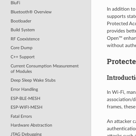
BluFi
In addition 
Bluetooth® Overview
supports stat
Bootloader
Protected Ac
Build System
provides bett
Open™ enhance
RF Coexistence
without authe
Core Dump
C++ Support
Protect
Current Consumption Measurement
of Modules
Introduct
Deep Sleep Wake Stubs
Error Handling
In Wi-Fi, man
ESP-BLE-MESH
association/d
frames, these
ESP-WIFI-MESH
Fatal Errors
An attacker c
Hardware Abstraction
authenticatio
JTAG Debugging
attacks such 