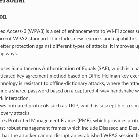
ion
ed Access-3 (WPA3) is a set of enhancements to Wi-Fi access se
urrent WPA2 standard. It includes new features and capabilities 
 better protection against different types of attacks. It improv
ing ways:
ses Simultaneous Authentication of Equals (SAE), which is a p
ticated key agreement method based on Diffie-Hellman key ex
hnology is resistant to offline-dictionary attacks, where the att
ine a shared password based on a captured 4-way handshake wi
k interaction.
ows outdated protocols such as TKIP, which is susceptible to sim
covery attacks.
es Protected Management Frames (PMF), which provides protec
ast robust management frames which include Disassoc and Deau
that the attacker cannot disrupt an established WPA3 session b