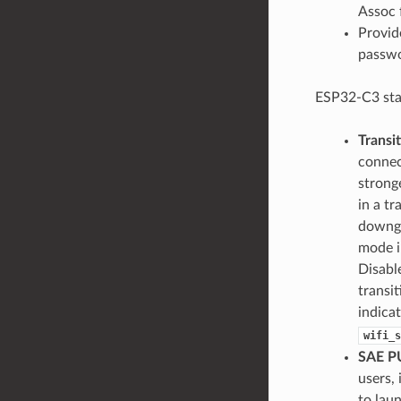
Assoc 
Provid
passwo
ESP32-C3 sta
Transi
connec
strong
in a t
downgr
mode i
Disabl
transi
indica
wifi_s
SAE P
users, 
to lau