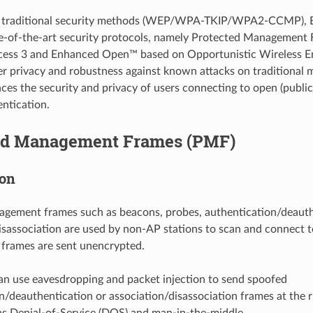
to traditional security methods (WEP/WPA-TKIP/WPA2-CCMP),
e-of-the-art security protocols, namely Protected Management
cess 3 and Enhanced Open™ based on Opportunistic Wireless 
er privacy and robustness against known attacks on traditional
s the security and privacy of users connecting to open (publi
ntication.
ed Management Frames (PMF)
ion
agement frames such as beacons, probes, authentication/deauth
isassociation are used by non-AP stations to scan and connect t
 frames are sent unencrypted.
an use eavesdropping and packet injection to send spoofed
n/deauthentication or association/disassociation frames at the ri
as Denial-of-Service (DOS) and man-in-the-middle.