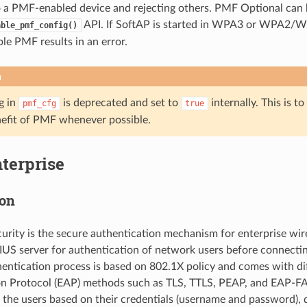
 a PMF-enabled device and rejecting others. PMF Optional can 
API. If SoftAP is started in WPA3 or WPA2/
able_pmf_config()
ble PMF results in an error.
n
g in
is deprecated and set to
internally. This is to
pmf_cfg
true
nefit of PMF whenever possible.
terprise
ion
curity is the secure authentication mechanism for enterprise wir
US server for authentication of network users before connectin
hentication process is based on 802.1X policy and comes with d
on Protocol (EAP) methods such as TLS, TTLS, PEAP, and EAP-F
the users based on their credentials (username and password), dig