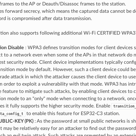
frames to the AP or Deauth/Disassoc frames to the station.
es forward secrecy, which means the captured data cannot be de
rd is compromised after data transmission.
tion also supports following additional Wi-Fi CERTIFIED WPA3
tion Disable
: WPA3 defines transition modes for client devices s
t to a network even when some of the APs in that network do n
est security mode. Client device implementations typically confi
ransition mode by default. However, such a client device could be
ade attack in which the attacker causes the client device to use
n order to exploit a vulnerability with that mode. WPA3 has int
e feature to mitigate such attacks, by enabling client devices to
tion mode to an "only" mode when connecting to a network, onc
tes it fully supports the higher security mode. Enable
transition
to enable this feature for ESP32-C3 station.
ta_config_t
UBLIC-KEY (PK)
: As the password at small public networks is s
it may be relatively easy for an attacker to find out the password
nch an evil twin attack. Such attacks are prevented by an exten