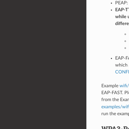
PEAP: 
EAP-TT
while 
differ
EAP-FA
which 
CONFI
Example
wifi
EAP-FAST. Pl
from the Exa
examples/wif
run the examp
WPA3-Pe