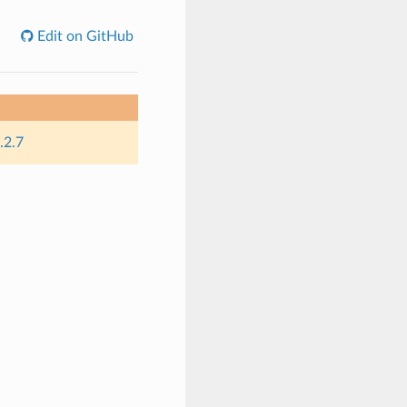
Edit on GitHub
.2.7