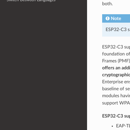
both.
Note
ESP32-C3 su
ESP32-C3 su
foundation o
Frames (PMF) 
offers an add
cryptographic
Enterprise en
baseline of s
modules hav
support WPA3
ESP32-C3 sup
EAP-TL