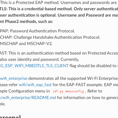
This is a Protected EAP method. Usernames and passwords are
LS: This is a credential-based method. Only server authentica
user authentication is optional. Username and Password are man
ent Phase2 methods, such as:
PAP: Password Authentication Protocol.
CHAP: Challenge Handshake Authentication Protocol.
MSCHAP and MSCHAP-V2.
ST: This is an authentication method based on Protected Acces
also uses identity and password. Currently,
G_ESP_WIFI_MBEDTLS_TLS_CLIENT
flag should be disabled to 
/wifi_enterprise
demonstrates all the supported Wi-Fi Enterpris
ease refer
wifi/wifi_eap_fast
for the EAP-FAST example. EAP me
mple Configuration menu in
. Refer to
idf.py
menuconfig
i/wifi_enterprise/README.md
for information on how to generat
le.
rsonal