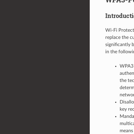
Introduct
Wi-Fi Protect
replace the c
significantly
in the follow
WPA3 u
authen
the tec
determ
networ
Disall
key re
Mandat
multic
means 