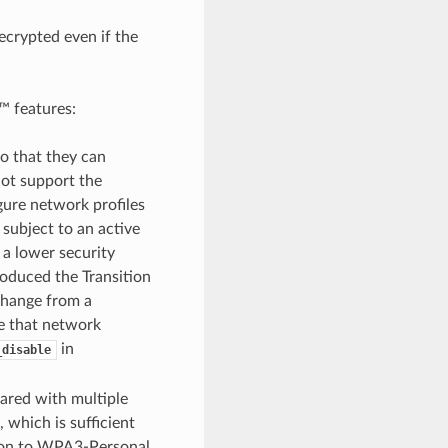
crypted even if the
™ features:
o that they can
ot support the
gure network profiles
 subject to an active
 a lower security
roduced the Transition
 change from a
e that network
in
_disable
hared with multiple
, which is sufficient
sion to WPA3-Personal