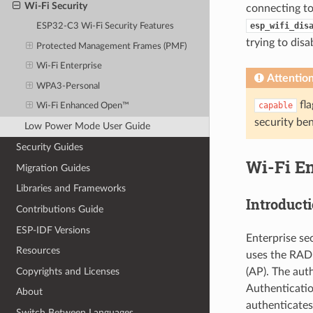
Wi-Fi Security
connecting to
esp_wifi_dis
ESP32-C3 Wi-Fi Security Features
trying to disa
Protected Management Frames (PMF)
Wi-Fi Enterprise
Attentio
WPA3-Personal
fla
capable
Wi-Fi Enhanced Open™
security be
Low Power Mode User Guide
Security Guides
Wi-Fi En
Migration Guides
Libraries and Frameworks
Introduct
Contributions Guide
ESP-IDF Versions
Enterprise se
Resources
uses the RADI
Copyrights and Licenses
(AP). The aut
Authenticati
About
authenticates 
Switch Between Languages