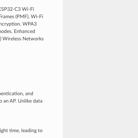
 ESP32-C3 Wi-Fi
 Frames (PMF), Wi-Fi
Encryption. WPA3
 modes. Enhanced
c) Wireless Networks
entication, and
o an AP. Unlike data
ght time, leading to