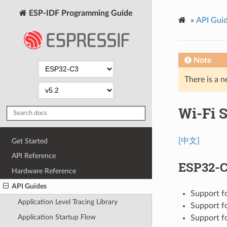
ESP-IDF Programming Guide
»
API Gui
Note
There is a n
Wi-Fi S
[中文]
Get Started
API Reference
ESP32-C
Hardware Reference
API Guides
Support f
Application Level Tracing Library
Support f
Application Startup Flow
Support f