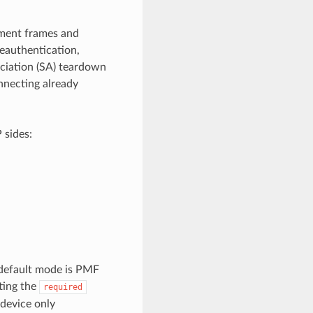
ement frames and
eauthentication,
ociation (SA) teardown
nnecting already
 sides:
 default mode is PMF
ting the
required
 device only