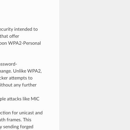
curity intended to
that offer
es upon WPA2-Personal
assword-
change. Unlike WPA2,
acker attempts to
thout any further
ple attacks like MIC
tion for unicast and
th frames. This
y sending forged