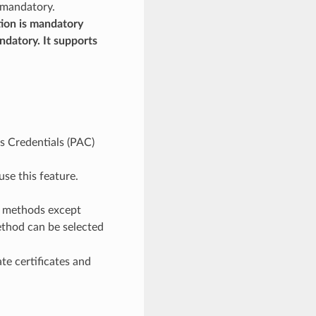
 mandatory.
tion is mandatory
datory. It supports
s Credentials (PAC)
use this feature.
e methods except
thod can be selected
e certificates and