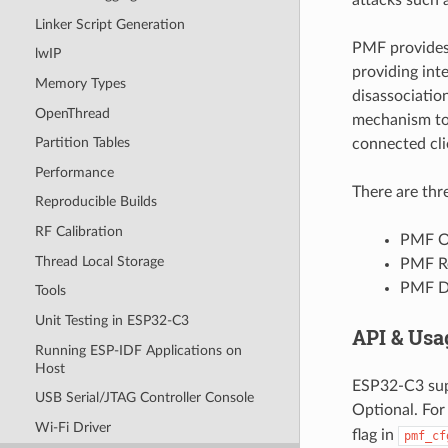
Linker Script Generation
PMF provides 
lwIP
providing int
Memory Types
disassociatio
OpenThread
mechanism to 
Partition Tables
connected cli
Performance
There are thr
Reproducible Builds
RF Calibration
PMF O
Thread Local Storage
PMF R
PMF D
Tools
Unit Testing in ESP32-C3
API & Usa
Running ESP-IDF Applications on
Host
ESP32-C3 sup
USB Serial/JTAG Controller Console
Optional. For
Wi-Fi Driver
flag in
pmf_cf