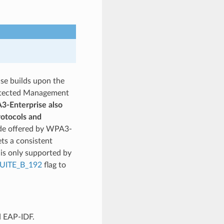
se builds upon the
rotected Management
-Enterprise also
rotocols and
de offered by WPA3-
ets a consistent
is only supported by
UITE_B_192
flag to
d EAP-IDF.