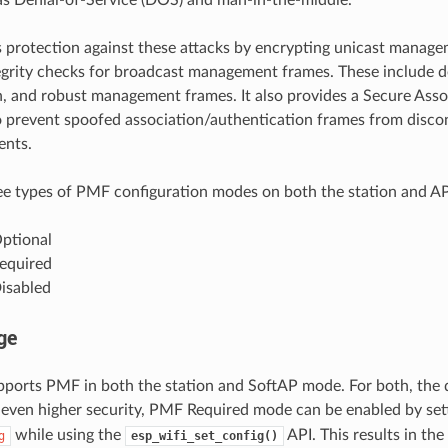
protection against these attacks by encrypting unicast manag
egrity checks for broadcast management frames. These include d
n, and robust management frames. It also provides a Secure Ass
prevent spoofed association/authentication frames from disco
ents.
ee types of PMF configuration modes on both the station and AP
ptional
equired
isabled
ge
ports PMF in both the station and SoftAP mode. For both, the
 even higher security, PMF Required mode can be enabled by set
while using the
API. This results in the
g
esp_wifi_set_config()