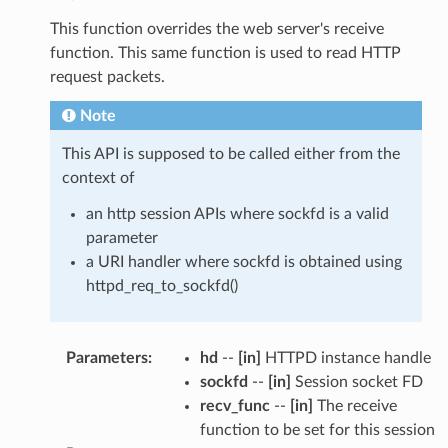
This function overrides the web server's receive
function. This same function is used to read HTTP
request packets.
Note
This API is supposed to be called either from the
context of
an http session APIs where sockfd is a valid
parameter
a URI handler where sockfd is obtained using
httpd_req_to_sockfd()
Parameters
:
hd
--
[in]
HTTPD instance handle
sockfd
--
[in]
Session socket FD
recv_func
--
[in]
The receive
function to be set for this session