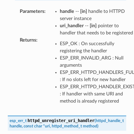
Parameters
:
handle
--
[in]
handle to HTTPD
server instance
uri_handler
--
[in]
pointer to
handler that needs to be registered
Returns
:
ESP_OK : On successfully
registering the handler
ESP_ERR_INVALID_ARG : Null
arguments
ESP_ERR_HTTPD_HANDLERS_FUL
: If no slots left for new handler
ESP_ERR_HTTPD_HANDLER_EXIS
: If handler with same URI and
method is already registered
httpd_unregister_uri_handler
esp_err_t
(
httpd_handle_t
handle
,
const
char
*
uri
,
httpd_method_t
method
)