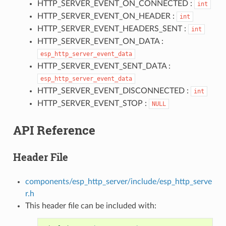
HTTP_SERVER_EVENT_ON_CONNECTED :
int
HTTP_SERVER_EVENT_ON_HEADER :
int
HTTP_SERVER_EVENT_HEADERS_SENT :
int
HTTP_SERVER_EVENT_ON_DATA :
esp_http_server_event_data
HTTP_SERVER_EVENT_SENT_DATA :
esp_http_server_event_data
HTTP_SERVER_EVENT_DISCONNECTED :
int
HTTP_SERVER_EVENT_STOP :
NULL
API Reference
Header File
components/esp_http_server/include/esp_http_serve
r.h
This header file can be included with: