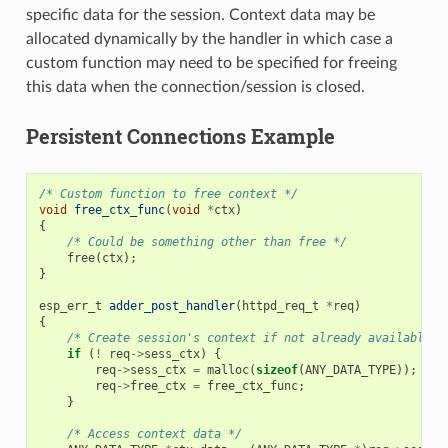
specific data for the session. Context data may be
allocated dynamically by the handler in which case a
custom function may need to be specified for freeing
this data when the connection/session is closed.
Persistent Connections Example
/* Custom function to free context */
void
free_ctx_func
(
void
*
ctx
)
{
/* Could be something other than free */
free
(
ctx
);
}
esp_err_t
adder_post_handler
(
httpd_req_t
*
req
)
{
/* Create session's context if not already available *
if
(
!
req
->
sess_ctx
)
{
req
->
sess_ctx
=
malloc
(
sizeof
(
ANY_DATA_TYPE
));
/*
req
->
free_ctx
=
free_ctx_func
;
/*
}
/* Access context data */