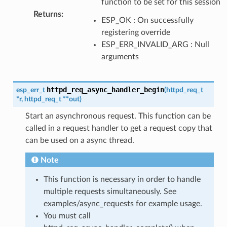
function to be set for this session
Returns
:
ESP_OK : On successfully
registering override
ESP_ERR_INVALID_ARG : Null
arguments
httpd_req_async_handler_begin
esp_err_t
(
httpd_req_t
*
r
,
httpd_req_t
*
*
out
)
Start an asynchronous request. This function can be
called in a request handler to get a request copy that
can be used on a async thread.
Note
This function is necessary in order to handle
multiple requests simultaneously. See
examples/async_requests for example usage.
You must call