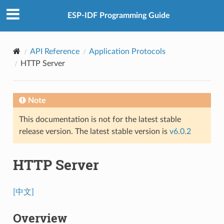
ESP-IDF Programming Guide
API Reference
Application Protocols
HTTP Server
Note
This documentation is not for the latest stable
release version. The latest stable version is
v6.0.2
HTTP Server
[中文]
Overview