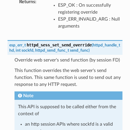
Returns
:
ESP_OK : On successfully
registering override
ESP_ERR_INVALID_ARG : Null
arguments
httpd_sess_set_send_override
esp_err_t
(
httpd_handle_t
hd
,
int
sockfd
,
httpd_send_func_t
send_func
)
Override web server's send function (by session FD)
This function overrides the web server's send
function. This same function is used to send out any
response to any HTTP request.
Note
This API is supposed to be called either from the
context of
an http session APIs where sockfd is a valid