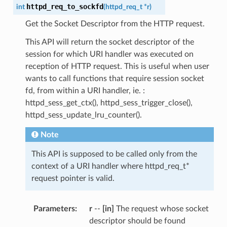
httpd_req_to_sockfd
int
(
httpd_req_t
*
r
)
Get the Socket Descriptor from the HTTP request.
This API will return the socket descriptor of the
session for which URI handler was executed on
reception of HTTP request. This is useful when user
wants to call functions that require session socket
fd, from within a URI handler, ie. :
httpd_sess_get_ctx(), httpd_sess_trigger_close(),
httpd_sess_update_lru_counter().
Note
This API is supposed to be called only from the
context of a URI handler where httpd_req_t*
request pointer is valid.
Parameters
:
r
--
[in]
The request whose socket
descriptor should be found