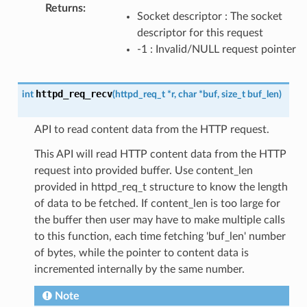
Returns
:
Socket descriptor : The socket
descriptor for this request
-1 : Invalid/NULL request pointer
httpd_req_recv
int
(
httpd_req_t
*
r
,
char
*
buf
,
size_t
buf_len
)
API to read content data from the HTTP request.
This API will read HTTP content data from the HTTP
request into provided buffer. Use content_len
provided in httpd_req_t structure to know the length
of data to be fetched. If content_len is too large for
the buffer then user may have to make multiple calls
to this function, each time fetching 'buf_len' number
of bytes, while the pointer to content data is
incremented internally by the same number.
Note