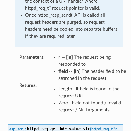
the context of a URI handler where
httpd_req_t* request pointer is valid.
Once httpd_resp_send() API is called all
request headers are purged, so request
headers need be copied into separate buffers
if they are required later.
Parameters
:
r
--
[in]
The request being
responded to
field
--
[in]
The header field to be
searched in the request
Returns
:
Length : If field is found in the
request URL
Zero : Field not found / Invalid
request / Null arguments
httpd_req_get_hdr_value_str
esp_err_t
(
httpd_req_t
*
r
,