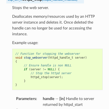
Stops the web server.
Deallocates memory/resources used by an HTTP
server instance and deletes it. Once deleted the
handle can no longer be used for accessing the
instance.
Example usage:
// Function for stopping the webserver
void
stop_webserver
(
httpd_handle_t
server
)
{
// Ensure handle is non NULL
if
(
server
!=
NULL
)
{
// Stop the httpd server
httpd_stop
(
server
);
}
}
Parameters
:
handle
--
[in]
Handle to server
returned by httpd_start