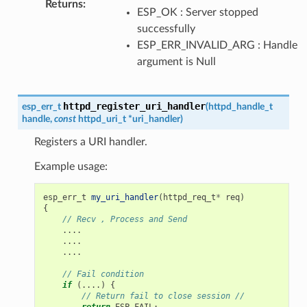
Returns
:
ESP_OK : Server stopped
successfully
ESP_ERR_INVALID_ARG : Handle
argument is Null
httpd_register_uri_handler
esp_err_t
(
httpd_handle_t
handle
,
const
httpd_uri_t
*
uri_handler
)
Registers a URI handler.
Example usage:
esp_err_t
my_uri_handler
(
httpd_req_t
*
req
)
{
// Recv , Process and Send
....
....
....
// Fail condition
if
(....)
{
// Return fail to close session //
return
ESP_FAIL
;