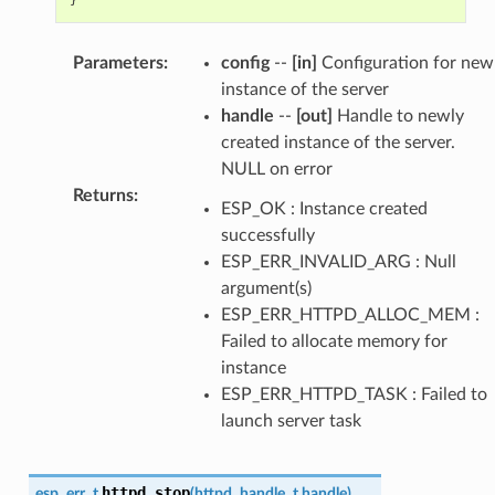
Parameters
:
config
--
[in]
Configuration for new
instance of the server
handle
--
[out]
Handle to newly
created instance of the server.
NULL on error
Returns
:
ESP_OK : Instance created
successfully
ESP_ERR_INVALID_ARG : Null
argument(s)
ESP_ERR_HTTPD_ALLOC_MEM :
Failed to allocate memory for
instance
ESP_ERR_HTTPD_TASK : Failed to
launch server task
httpd_stop
esp_err_t
(
httpd_handle_t
handle
)