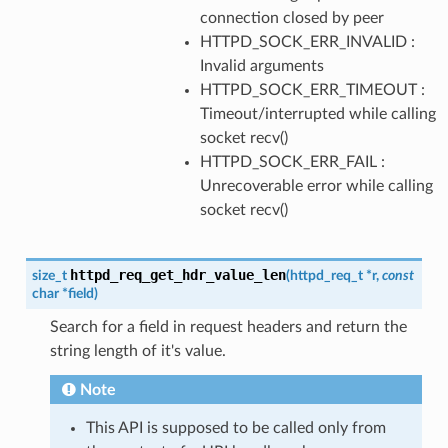
connection closed by peer
HTTPD_SOCK_ERR_INVALID :
Invalid arguments
HTTPD_SOCK_ERR_TIMEOUT :
Timeout/interrupted while calling
socket recv()
HTTPD_SOCK_ERR_FAIL :
Unrecoverable error while calling
socket recv()
httpd_req_get_hdr_value_len
size_t
(
httpd_req_t
*
r
,
const
char
*
field
)
Search for a field in request headers and return the
string length of it's value.
Note
This API is supposed to be called only from