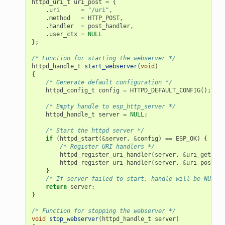
httpd_uri_t
uri_post
=
{
.
uri
=
"/uri"
,
.
method
=
HTTP_POST
,
.
handler
=
post_handler
,
.
user_ctx
=
NULL
};
/* Function for starting the webserver */
httpd_handle_t
start_webserver
(
void
)
{
/* Generate default configuration */
httpd_config_t
config
=
HTTPD_DEFAULT_CONFIG
();
/* Empty handle to esp_http_server */
httpd_handle_t
server
=
NULL
;
/* Start the httpd server */
if
(
httpd_start
(
&
server
,
&
config
)
==
ESP_OK
)
{
/* Register URI handlers */
httpd_register_uri_handler
(
server
,
&
uri_get
);
httpd_register_uri_handler
(
server
,
&
uri_post
);
}
/* If server failed to start, handle will be NULL *
return
server
;
}
/* Function for stopping the webserver */
void
stop_webserver
(
httpd_handle_t
server
)