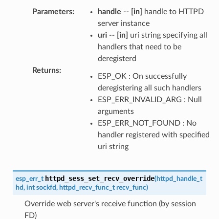
Parameters
:
handle
--
[in]
handle to HTTPD
server instance
uri
--
[in]
uri string specifying all
handlers that need to be
deregisterd
Returns
:
ESP_OK : On successfully
deregistering all such handlers
ESP_ERR_INVALID_ARG : Null
arguments
ESP_ERR_NOT_FOUND : No
handler registered with specified
uri string
httpd_sess_set_recv_override
esp_err_t
(
httpd_handle_t
hd
,
int
sockfd
,
httpd_recv_func_t
recv_func
)
Override web server's receive function (by session
FD)