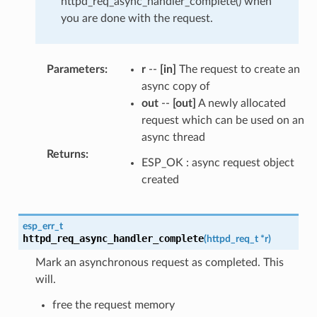
httpd_req_async_handler_complete() when
you are done with the request.
Parameters
:
r
--
[in]
The request to create an
async copy of
out
--
[out]
A newly allocated
request which can be used on an
async thread
Returns
:
ESP_OK : async request object
created
esp_err_t
httpd_req_async_handler_complete
(
httpd_req_t
*
r
)
Mark an asynchronous request as completed. This
will.
free the request memory