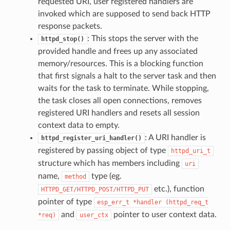
requested URI, user registered handlers are
invoked which are supposed to send back HTTP
response packets.
: This stops the server with the
httpd_stop()
provided handle and frees up any associated
memory/resources. This is a blocking function
that first signals a halt to the server task and then
waits for the task to terminate. While stopping,
the task closes all open connections, removes
registered URI handlers and resets all session
context data to empty.
: A URI handler is
httpd_register_uri_handler()
registered by passing object of type
httpd_uri_t
structure which has members including
uri
name,
type (eg.
method
etc.), function
HTTPD_GET/HTTPD_POST/HTTPD_PUT
pointer of type
esp_err_t
*handler
(httpd_req_t
and
pointer to user context data.
*req)
user_ctx