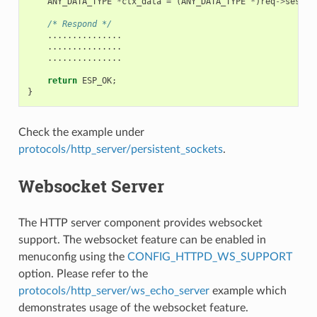
ANY_DATA_TYPE
*
ctx_data
=
(
ANY_DATA_TYPE
*
)
req
->
sess_c
/* Respond */
...............
...............
...............
return
ESP_OK
;
}
Check the example under
protocols/http_server/persistent_sockets
.
Websocket Server
The HTTP server component provides websocket
support. The websocket feature can be enabled in
menuconfig using the
CONFIG_HTTPD_WS_SUPPORT
option. Please refer to the
protocols/http_server/ws_echo_server
example which
demonstrates usage of the websocket feature.