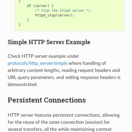
{
if
(
server
)
{
/* Stop the httpd server */
httpd_stop
(
server
);
}
}
Simple HTTP Server Example
Check HTTP server example under
protocols/http_server/simple
where handling of
arbitrary content lengths, reading request headers and
URL query parameters, and setting response headers is
demonstrated.
Persistent Connections
HTTP server features persistent connections, allowing
for the reuse of the same connection (session) for
several transfers, all the while maintaining context