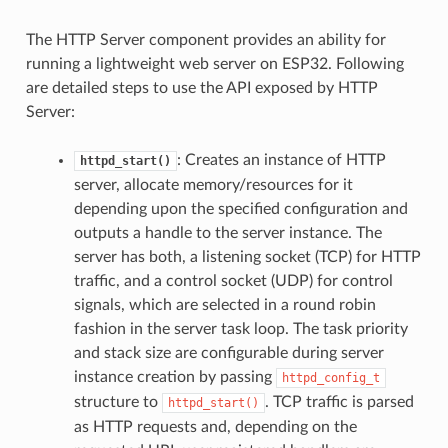
The HTTP Server component provides an ability for
running a lightweight web server on ESP32. Following
are detailed steps to use the API exposed by HTTP
Server:
: Creates an instance of HTTP
httpd_start()
server, allocate memory/resources for it
depending upon the specified configuration and
outputs a handle to the server instance. The
server has both, a listening socket (TCP) for HTTP
traffic, and a control socket (UDP) for control
signals, which are selected in a round robin
fashion in the server task loop. The task priority
and stack size are configurable during server
instance creation by passing
httpd_config_t
structure to
. TCP traffic is parsed
httpd_start()
as HTTP requests and, depending on the