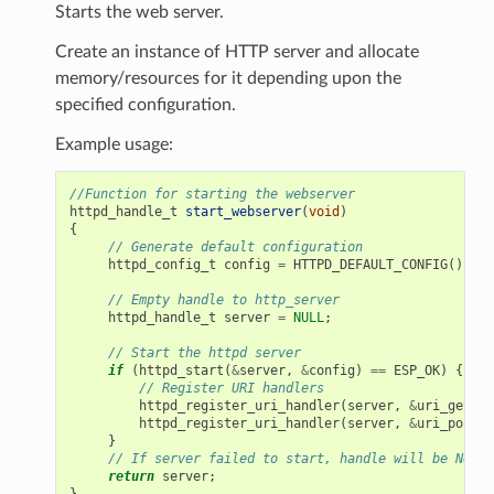
Starts the web server.
Create an instance of HTTP server and allocate
memory/resources for it depending upon the
specified configuration.
Example usage:
//Function for starting the webserver
httpd_handle_t
start_webserver
(
void
)
{
// Generate default configuration
httpd_config_t
config
=
HTTPD_DEFAULT_CONFIG
();
// Empty handle to http_server
httpd_handle_t
server
=
NULL
;
// Start the httpd server
if
(
httpd_start
(
&
server
,
&
config
)
==
ESP_OK
)
{
// Register URI handlers
httpd_register_uri_handler
(
server
,
&
uri_get
);
httpd_register_uri_handler
(
server
,
&
uri_post
);
}
// If server failed to start, handle will be NULL
return
server
;
}