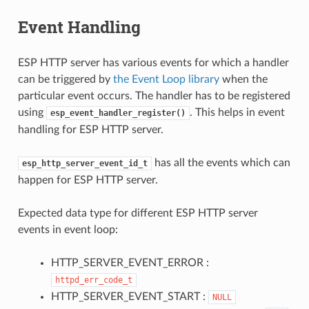
Event Handling
ESP HTTP server has various events for which a handler
can be triggered by
the Event Loop library
when the
particular event occurs. The handler has to be registered
using
. This helps in event
esp_event_handler_register()
handling for ESP HTTP server.
has all the events which can
esp_http_server_event_id_t
happen for ESP HTTP server.
Expected data type for different ESP HTTP server
events in event loop:
HTTP_SERVER_EVENT_ERROR :
httpd_err_code_t
HTTP_SERVER_EVENT_START :
NULL