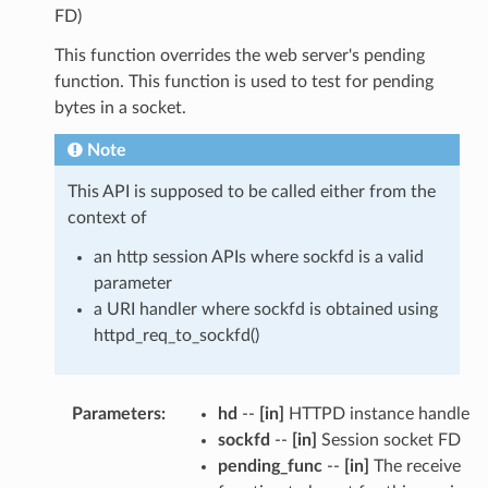
FD)
This function overrides the web server's pending
function. This function is used to test for pending
bytes in a socket.
Note
This API is supposed to be called either from the
context of
an http session APIs where sockfd is a valid
parameter
a URI handler where sockfd is obtained using
httpd_req_to_sockfd()
Parameters
:
hd
--
[in]
HTTPD instance handle
sockfd
--
[in]
Session socket FD
pending_func
--
[in]
The receive