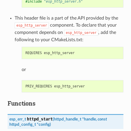
#include
"esp_http_server.h"
This header file is a part of the API provided by the
component. To declare that your
esp_http_server
component depends on
, add the
esp_http_server
following to your CMakeLists.txt:
or
Functions
httpd_start
esp_err_t
(
httpd_handle_t
*
handle
,
const
httpd_config_t
*
config
)