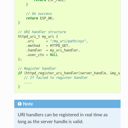
}
// On success
return
ESP_OK
;
}
// URI handler structure
httpd_uri_t
my_uri
{
.
uri
=
"/my_uri/path/xyz"
,
.
method
=
HTTPD_GET
,
.
handler
=
my_uri_handler
,
.
user_ctx
=
NULL
};
// Register handler
if
(
httpd_register_uri_handler
(
server_handle
,
&
my_uri
)
// If failed to register handler
....
}
Note
URI handlers can be registered in real time as
long as the server handle is valid.