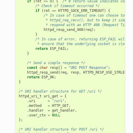
if
(
ret
<=
0
)
{
/* 0 return value indicates connec
/* Check if timeout occurred */
if
(
ret
==
HTTPD_SOCK_ERR_TIMEOUT
)
{
/* In case of timeout one can choose to ret
             * httpd_req_recv(), but to keep it simple,
             * respond with an HTTP 408 (Request Timeou
httpd_resp_send_408
(
req
);
}
/* In case of error, returning ESP_FAIL will
         * ensure that the underlying socket is closed 
return
ESP_FAIL
;
}
/* Send a simple response */
const
char
resp
[]
=
"URI POST Response"
;
httpd_resp_send
(
req
,
resp
,
HTTPD_RESP_USE_STRLEN
);
return
ESP_OK
;
}
/* URI handler structure for GET /uri */
httpd_uri_t
uri_get
=
{
.
uri
=
"/uri"
,
.
method
=
HTTP_GET
,
.
handler
=
get_handler
,
.
user_ctx
=
NULL
};
/* URI handler structure for POST /uri */