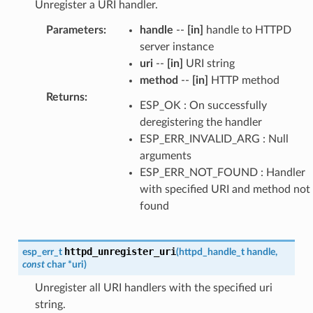
Unregister a URI handler.
Parameters
:
handle
--
[in]
handle to HTTPD
server instance
uri
--
[in]
URI string
method
--
[in]
HTTP method
Returns
:
ESP_OK : On successfully
deregistering the handler
ESP_ERR_INVALID_ARG : Null
arguments
ESP_ERR_NOT_FOUND : Handler
with specified URI and method not
found
httpd_unregister_uri
esp_err_t
(
httpd_handle_t
handle
,
const
char
*
uri
)
Unregister all URI handlers with the specified uri
string.