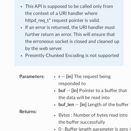
This API is supposed to be called only from
the context of a URI handler where
httpd_req_t* request pointer is valid.
If an error is returned, the URI handler must
further return an error. This will ensure that
the erroneous socket is closed and cleaned up
by the web server.
Presently Chunked Encoding is not supported
Parameters
:
r
--
[in]
The request being
responded to
buf
--
[in]
Pointer to a buffer that
the data will be read into
buf_len
--
[in]
Length of the buffer
Returns
:
Bytes : Number of bytes read into
the buffer successfully
0 : Buffer length parameter is zero 