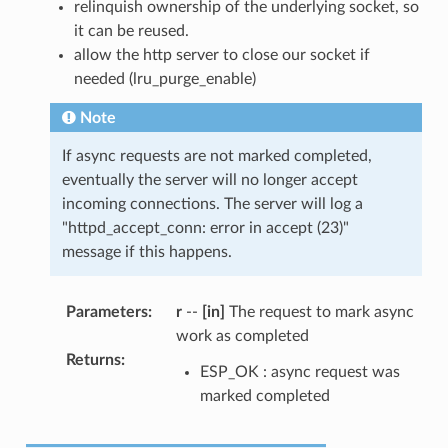
relinquish ownership of the underlying socket, so
it can be reused.
allow the http server to close our socket if
needed (lru_purge_enable)
Note
If async requests are not marked completed,
eventually the server will no longer accept
incoming connections. The server will log a
"httpd_accept_conn: error in accept (23)"
message if this happens.
Parameters
:
r
--
[in]
The request to mark async
work as completed
Returns
:
ESP_OK : async request was
marked completed