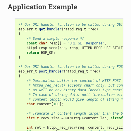
Application Example
/* Our URI handler function to be called during GET /ur
esp_err_t
get_handler
(
httpd_req_t
*
req
)
{
/* Send a simple response */
const
char
resp
[]
=
"URI GET Response"
;
httpd_resp_send
(
req
,
resp
,
HTTPD_RESP_USE_STRLEN
);
return
ESP_OK
;
}
/* Our URI handler function to be called during POST /u
esp_err_t
post_handler
(
httpd_req_t
*
req
)
{
/* Destination buffer for content of HTTP POST requ
     * httpd_req_recv() accepts char* only, but content
     * as well be any binary data (needs type casting).
     * In case of string data, null termination will be
     * content length would give length of string */
char
content
[
100
];
/* Truncate if content length larger than the buffe
size_t
recv_size
=
MIN
(
req
->
content_len
,
sizeof
(
con
int
ret
=
httpd_req_recv
(
req
,
content
,
recv_size
);