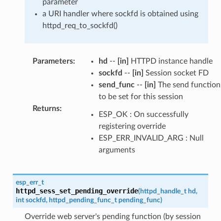
parameter
a URI handler where sockfd is obtained using
httpd_req_to_sockfd()
Parameters
:
hd
--
[in]
HTTPD instance handle
sockfd
--
[in]
Session socket FD
send_func
--
[in]
The send function
to be set for this session
Returns
:
ESP_OK : On successfully
registering override
ESP_ERR_INVALID_ARG : Null
arguments
esp_err_t
httpd_sess_set_pending_override
(
httpd_handle_t
hd
,
int
sockfd
,
httpd_pending_func_t
pending_func
)
Override web server's pending function (by session