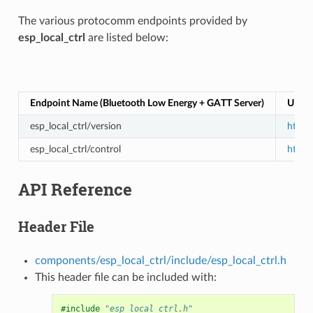
The various protocomm endpoints provided by
esp_local_ctrl
are listed below:
Endpoint Name (Bluetooth Low Energy + GATT Server)
URI (
esp_local_ctrl/version
https:
esp_local_ctrl/control
https:
API Reference
Header File
components/esp_local_ctrl/include/esp_local_ctrl.h
This header file can be included with:
#include
"esp_local_ctrl.h"