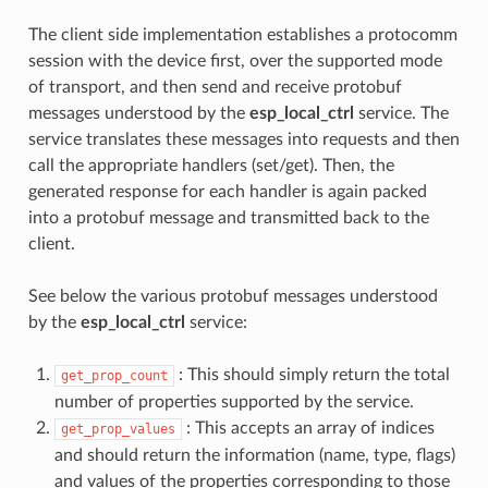
The client side implementation establishes a protocomm
session with the device first, over the supported mode
of transport, and then send and receive protobuf
messages understood by the
esp_local_ctrl
service. The
service translates these messages into requests and then
call the appropriate handlers (set/get). Then, the
generated response for each handler is again packed
into a protobuf message and transmitted back to the
client.
See below the various protobuf messages understood
by the
esp_local_ctrl
service:
: This should simply return the total
get_prop_count
number of properties supported by the service.
: This accepts an array of indices
get_prop_values
and should return the information (name, type, flags)
and values of the properties corresponding to those