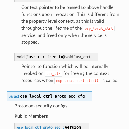
Context pointer to be passed to above handler
functions upon invocation. This is different from
the property level context, as this is valid
throughout the lifetime of the
esp_local_ctrl
service, and freed only when the service is
stopped.
usr_ctx_free_fn
void
(
*
)
(
void
*
usr_ctx
)
Pointer to function which will be internally
invoked on
for freeing the context
usr_ctx
resources when
is called.
esp_local_ctrl_stop()
esp_local_ctrl_proto_sec_cfg
struct
Protocom security configs
Public Members
version
esp_local_ctrl_proto_sec_t