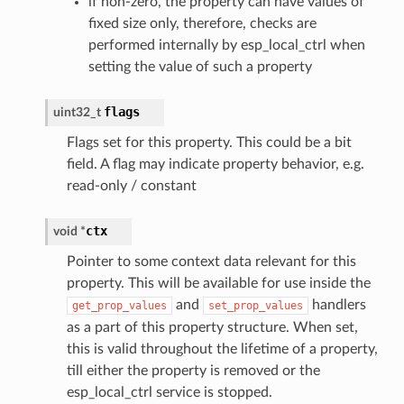
if non-zero, the property can have values of
fixed size only, therefore, checks are
performed internally by esp_local_ctrl when
setting the value of such a property
flags
uint32_t
Flags set for this property. This could be a bit
field. A flag may indicate property behavior, e.g.
read-only / constant
ctx
void
*
Pointer to some context data relevant for this
property. This will be available for use inside the
and
handlers
get_prop_values
set_prop_values
as a part of this property structure. When set,
this is valid throughout the lifetime of a property,
till either the property is removed or the
esp_local_ctrl service is stopped.