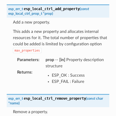
esp_local_ctrl_add_property
esp_err_t
(
const
esp_local_ctrl_prop_t
*
prop
)
Add a new property.
This adds a new property and allocates internal
resources for it. The total number of properties that
could be added is limited by configuration option
max_properties
Parameters
:
prop
--
[in]
Property description
structure
Returns
:
ESP_OK : Success
ESP_FAIL : Failure
esp_local_ctrl_remove_property
esp_err_t
(
const
char
*
name
)
Remove a property.