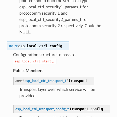
pointer should hold the struct of type
esp_local_ctrl_security1_params_t for
protocomm security 1 and
esp_local_ctrl_security2_params_t for
protocomm security 2 respectively. Could be
NULL.
esp_local_ctrl_config
struct
Configuration structure to pass to
esp_local_ctrl_start()
Public Members
transport
const
esp_local_ctrl_transport_t
*
Transport layer over which service will be
provided
transport_config
esp_local_ctrl_transport_config_t