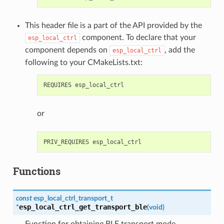
This header file is a part of the API provided by the
component. To declare that your
esp_local_ctrl
component depends on
, add the
esp_local_ctrl
following to your CMakeLists.txt:
or
Functions
const
esp_local_ctrl_transport_t
esp_local_ctrl_get_transport_ble
*
(
void
)