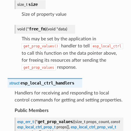
size
size_t
Size of property value
free_fn
void
(
*
)
(
void
*
data
)
This may be set by the application in
handler to tell
get_prop_values()
esp_local_ctrl
to call this function on the data pointer above,
for freeing its resources after sending the
response.
get_prop_values
esp_local_ctrl_handlers
struct
Handlers for receiving and responding to local
control commands for getting and setting properties.
Public Members
get_prop_values
esp_err_t
(
*
)
(
size_t
props_count
,
const
esp_local_ctrl_prop_t
props
[
]
,
esp_local_ctrl_prop_val_t