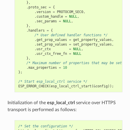
},
.
proto_sec
=
{
.
version
=
PROTOCOM_SEC0
,
.
custom_handle
=
NULL
,
.
sec_params
=
NULL
,
},
.
handlers
=
{
/* User defined handler functions */
.
get_prop_values
=
get_property_values
,
.
set_prop_values
=
set_property_values
,
.
usr_ctx
=
NULL
,
.
usr_ctx_free_fn
=
NULL
},
/* Maximum number of properties that may be set */
.
max_properties
=
10
};
/* Start esp_local_ctrl service */
ESP_ERROR_CHECK
(
esp_local_ctrl_start
(
&
config
));
Initialization of the
esp_local_ctrl
service over HTTPS
transport is performed as follows:
/* Set the configuration */