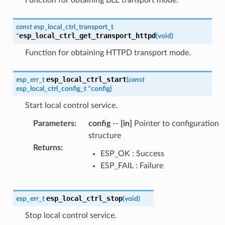
Function for obtaining BLE transport mode.
const
esp_local_ctrl_transport_t
esp_local_ctrl_get_transport_httpd
*
(
void
)
Function for obtaining HTTPD transport mode.
esp_local_ctrl_start
esp_err_t
(
const
esp_local_ctrl_config_t
*
config
)
Start local control service.
Parameters
:
config
--
[in]
Pointer to configuration
structure
Returns
:
ESP_OK : Success
ESP_FAIL : Failure
esp_local_ctrl_stop
esp_err_t
(
void
)
Stop local control service.