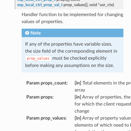
esp_local_ctrl_prop_val_t
prop_values
[
]
,
void
*
usr_ctx
)
Handler function to be implemented for changing
values of properties.
Note
If any of the properties have variable sizes,
the size field of the corresponding element in
must be checked explicitly
prop_values
before making any assumptions on the size.
Param props_count
:
[in]
Total elements in the p
array
Param props
:
[in]
Array of properties, the
for which the client reques
change
Param prop_values
:
[in]
Array of property values
elements of which need to 