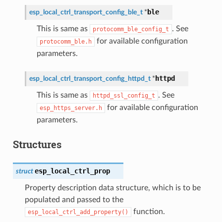
ble
esp_local_ctrl_transport_config_ble_t
*
This is same as
. See
protocomm_ble_config_t
for available configuration
protocomm_ble.h
parameters.
httpd
esp_local_ctrl_transport_config_httpd_t
*
This is same as
. See
httpd_ssl_config_t
for available configuration
esp_https_server.h
parameters.
Structures
esp_local_ctrl_prop
struct
Property description data structure, which is to be
populated and passed to the
function.
esp_local_ctrl_add_property()