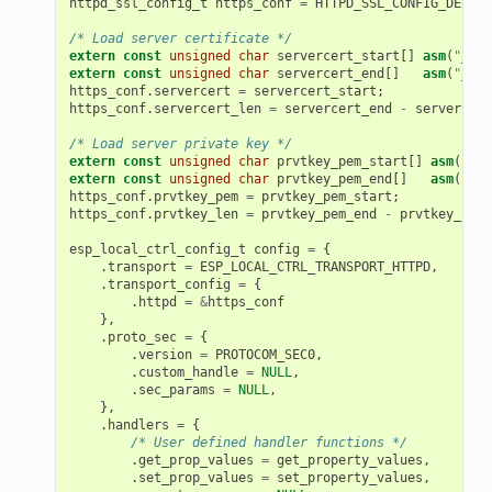
httpd_ssl_config_t
https_conf
=
HTTPD_SSL_CONFIG_DEFAUL
/* Load server certificate */
extern
const
unsigned
char
servercert_start
[]
asm
(
"_bin
extern
const
unsigned
char
servercert_end
[]
asm
(
"_bin
https_conf
.
servercert
=
servercert_start
;
https_conf
.
servercert_len
=
servercert_end
-
servercert
/* Load server private key */
extern
const
unsigned
char
prvtkey_pem_start
[]
asm
(
"_bi
extern
const
unsigned
char
prvtkey_pem_end
[]
asm
(
"_bi
https_conf
.
prvtkey_pem
=
prvtkey_pem_start
;
https_conf
.
prvtkey_len
=
prvtkey_pem_end
-
prvtkey_pem_
esp_local_ctrl_config_t
config
=
{
.
transport
=
ESP_LOCAL_CTRL_TRANSPORT_HTTPD
,
.
transport_config
=
{
.
httpd
=
&
https_conf
},
.
proto_sec
=
{
.
version
=
PROTOCOM_SEC0
,
.
custom_handle
=
NULL
,
.
sec_params
=
NULL
,
},
.
handlers
=
{
/* User defined handler functions */
.
get_prop_values
=
get_property_values
,
.
set_prop_values
=
set_property_values
,