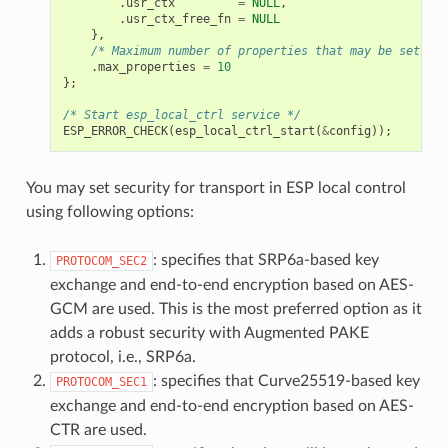
.
usr_ctx
=
NULL
,
.
usr_ctx_free_fn
=
NULL
},
/* Maximum number of properties that may be set */
.
max_properties
=
10
};
/* Start esp_local_ctrl service */
ESP_ERROR_CHECK
(
esp_local_ctrl_start
(
&
config
));
You may set security for transport in ESP local control
using following options:
: specifies that SRP6a-based key
PROTOCOM_SEC2
exchange and end-to-end encryption based on AES-
GCM are used. This is the most preferred option as it
adds a robust security with Augmented PAKE
protocol, i.e., SRP6a.
: specifies that Curve25519-based key
PROTOCOM_SEC1
exchange and end-to-end encryption based on AES-
CTR are used.