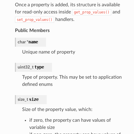
Once a property is added, its structure is available
for read-only access inside
and
get_prop_values()
handlers.
set_prop_values()
Public Members
name
char
*
Unique name of property
type
uint32_t
Type of property. This may be set to application
defined enums
size
size_t
Size of the property value, which:
if zero, the property can have values of
variable size