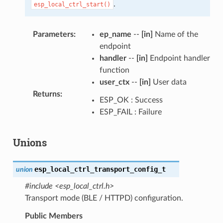
.
esp_local_ctrl_start()
Parameters
:
ep_name
--
[in]
Name of the
endpoint
handler
--
[in]
Endpoint handler
function
user_ctx
--
[in]
User data
Returns
:
ESP_OK : Success
ESP_FAIL : Failure
Unions
esp_local_ctrl_transport_config_t
union
#include <esp_local_ctrl.h>
Transport mode (BLE / HTTPD) configuration.
Public Members