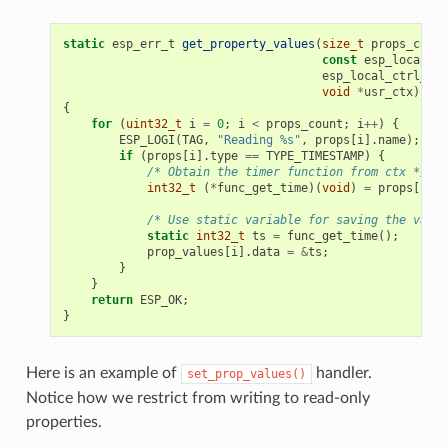
static
esp_err_t
get_property_values
(
size_t
props_count
const
esp_local_ct
esp_local_ctrl_pro
void
*
usr_ctx
)
{
for
(
uint32_t
i
=
0
;
i
<
props_count
;
i
++
)
{
ESP_LOGI
(
TAG
,
"Reading %s"
,
props
[
i
].
name
);
if
(
props
[
i
].
type
==
TYPE_TIMESTAMP
)
{
/* Obtain the timer function from ctx */
int32_t
(
*
func_get_time
)(
void
)
=
props
[
i
].
c
/* Use static variable for saving the value
static
int32_t
ts
=
func_get_time
();
prop_values
[
i
].
data
=
&
ts
;
}
}
return
ESP_OK
;
}
Here is an example of
handler.
set_prop_values()
Notice how we restrict from writing to read-only
properties.