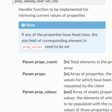
prop_values
[
]
,
void
*
usr_ctx
)
Handler function to be implemented for
retrieving current values of properties.
Note
If any of the properties have fixed sizes, the
size field of corresponding element in
need to be set
prop_values
Param props_count
:
[in]
Total elements in the p
array
Param props
:
[in]
Array of properties, the
values for which have been
requested by the client
Param prop_values
:
[out]
Array of empty proper
values, the elements of wh
to be populated with the c
values of those properties s