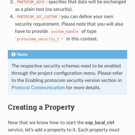
: specifies that data will be exchanged
PROTOCOM_SEC0
as a plain text (no security).
: you can define your own
PROTOCOM_SEC_CUSTOM
security requirement. Please note that you will also
have to provide
of type
custom_handle
in this context.
protocomm_security_t
*
Note
The respective security schemes need to be enabled
through the project configuration menu. Please refer
to the Enabling protocom security version section in
Protocol Communication
for more details.
Creating a Property
Now that we know how to start the
esp_local_ctrl
service, let's add a property to it. Each property must