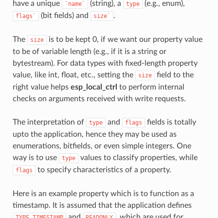
have a unique
(string), a
(e.g., enum),
`name`
type
(bit fields) and
.
flags`
size`
The
is to be kept 0, if we want our property value
size
to be of variable length (e.g., if it is a string or
bytestream). For data types with fixed-length property
value, like int, float, etc., setting the
field to the
size
right value helps
esp_local_ctrl
to perform internal
checks on arguments received with write requests.
The interpretation of
and
fields is totally
type
flags
upto the application, hence they may be used as
enumerations, bitfields, or even simple integers. One
way is to use
values to classify properties, while
type
to specify characteristics of a property.
flags
Here is an example property which is to function as a
timestamp. It is assumed that the application defines
and
, which are used for
TYPE_TIMESTAMP
READONLY