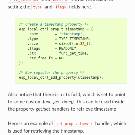
setting the
and
fields here.
type
flags
/* Create a timestamp property */
esp_local_ctrl_prop_t
timestamp
=
{
.
name
=
"timestamp"
,
.
type
=
TYPE_TIMESTAMP
,
.
size
=
sizeof
(
int32_t
),
.
flags
=
READONLY
,
.
ctx
=
func_get_time
,
.
ctx_free_fn
=
NULL
};
/* Now register the property */
esp_local_ctrl_add_property
(
&
timestamp
);
Also notice that there is a ctx field, which is set to point
to some custom
func_get_time()
. This can be used inside
the property get/set handlers to retrieve timestamp.
Here is an example of
handler, which
get_prop_values()
is used for retrieving the timestamp.