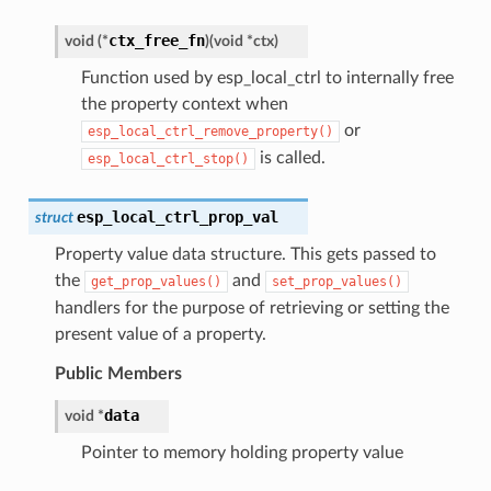
ctx_free_fn
void
(
*
)
(
void
*
ctx
)
Function used by esp_local_ctrl to internally free
the property context when
or
esp_local_ctrl_remove_property()
is called.
esp_local_ctrl_stop()
esp_local_ctrl_prop_val
struct
Property value data structure. This gets passed to
the
and
get_prop_values()
set_prop_values()
handlers for the purpose of retrieving or setting the
present value of a property.
Public Members
data
void
*
Pointer to memory holding property value