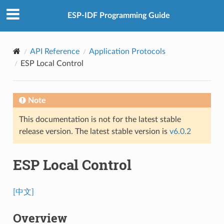
ESP-IDF Programming Guide
API Reference
Application Protocols
ESP Local Control
Note
This documentation is not for the latest stable
release version. The latest stable version is
v6.0.2
ESP Local Control
[中文]
Overview