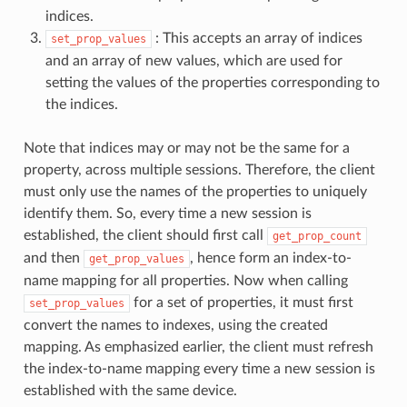
indices.
: This accepts an array of indices
set_prop_values
and an array of new values, which are used for
setting the values of the properties corresponding to
the indices.
Note that indices may or may not be the same for a
property, across multiple sessions. Therefore, the client
must only use the names of the properties to uniquely
identify them. So, every time a new session is
established, the client should first call
get_prop_count
and then
, hence form an index-to-
get_prop_values
name mapping for all properties. Now when calling
for a set of properties, it must first
set_prop_values
convert the names to indexes, using the created
mapping. As emphasized earlier, the client must refresh
the index-to-name mapping every time a new session is
established with the same device.