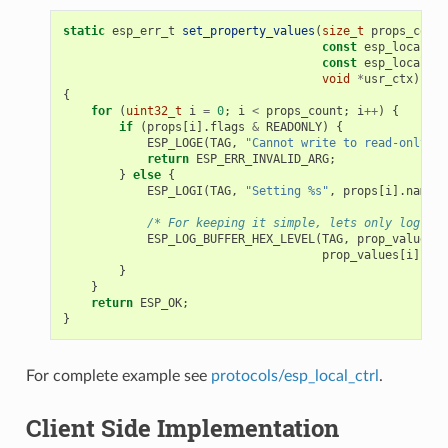
static
esp_err_t
set_property_values
(
size_t
props_count
const
esp_local_ct
const
esp_local_ct
void
*
usr_ctx
)
{
for
(
uint32_t
i
=
0
;
i
<
props_count
;
i
++
)
{
if
(
props
[
i
].
flags
&
READONLY
)
{
ESP_LOGE
(
TAG
,
"Cannot write to read-only pr
return
ESP_ERR_INVALID_ARG
;
}
else
{
ESP_LOGI
(
TAG
,
"Setting %s"
,
props
[
i
].
name
);
/* For keeping it simple, lets only log the
ESP_LOG_BUFFER_HEX_LEVEL
(
TAG
,
prop_values
[
i
prop_values
[
i
].
siz
}
}
return
ESP_OK
;
}
For complete example see
protocols/esp_local_ctrl
.
Client Side Implementation