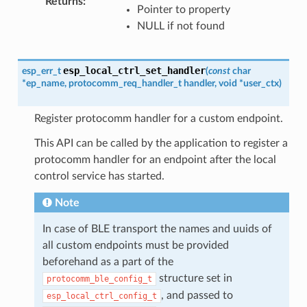
Returns
:
Pointer to property
NULL if not found
esp_local_ctrl_set_handler
esp_err_t
(
const
char
*
ep_name
,
protocomm_req_handler_t
handler
,
void
*
user_ctx
)
Register protocomm handler for a custom endpoint.
This API can be called by the application to register a
protocomm handler for an endpoint after the local
control service has started.
Note
In case of BLE transport the names and uuids of
all custom endpoints must be provided
beforehand as a part of the
structure set in
protocomm_ble_config_t
, and passed to
esp_local_ctrl_config_t