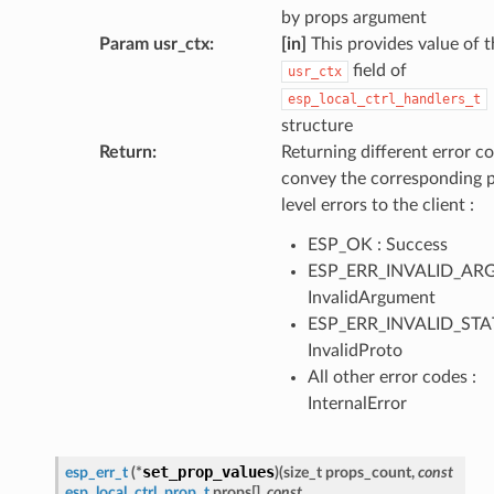
by props argument
Param usr_ctx
:
[in]
This provides value of t
field of
usr_ctx
esp_local_ctrl_handlers_t
structure
Return
:
Returning different error co
convey the corresponding 
level errors to the client :
ESP_OK : Success
ESP_ERR_INVALID_ARG
InvalidArgument
ESP_ERR_INVALID_STAT
InvalidProto
All other error codes :
InternalError
set_prop_values
esp_err_t
(
*
)
(
size_t
props_count
,
const
esp_local_ctrl_prop_t
props
[
]
,
const