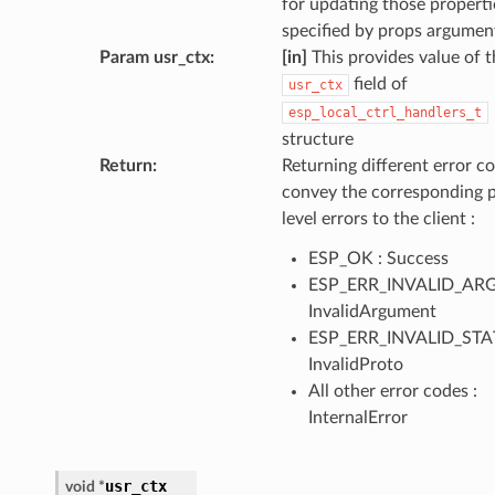
for updating those properti
specified by props argumen
Param usr_ctx
:
[in]
This provides value of t
field of
usr_ctx
esp_local_ctrl_handlers_t
structure
Return
:
Returning different error co
convey the corresponding 
level errors to the client :
ESP_OK : Success
ESP_ERR_INVALID_ARG
InvalidArgument
ESP_ERR_INVALID_STAT
InvalidProto
All other error codes :
InternalError
usr_ctx
void
*