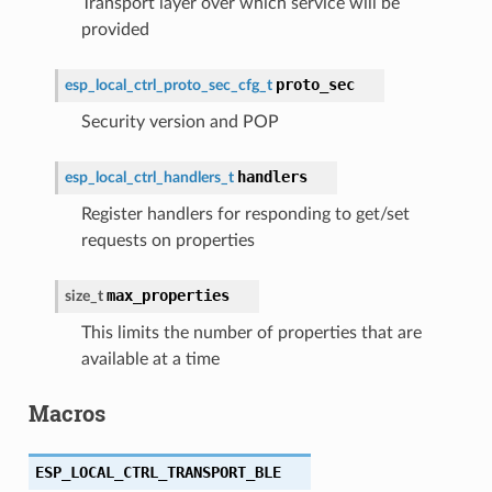
Transport layer over which service will be
provided
proto_sec
esp_local_ctrl_proto_sec_cfg_t
Security version and POP
handlers
esp_local_ctrl_handlers_t
Register handlers for responding to get/set
requests on properties
max_properties
size_t
This limits the number of properties that are
available at a time
Macros
ESP_LOCAL_CTRL_TRANSPORT_BLE