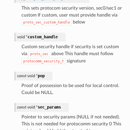
This sets protocom security version, sec0/sec1 or
custom If custom, user must provide handle via
below
proto_sec_custom_handle
custom_handle
void
*
Custom security handle if security is set custom
via
above This handle must follow
proto_sec
signature
protocomm_security_t
pop
const
void
*
Proof of possession to be used for local control.
Could be NULL.
sec_params
const
void
*
Pointer to security params (NULL if not needed).
This is not needed for protocomm security 0 This