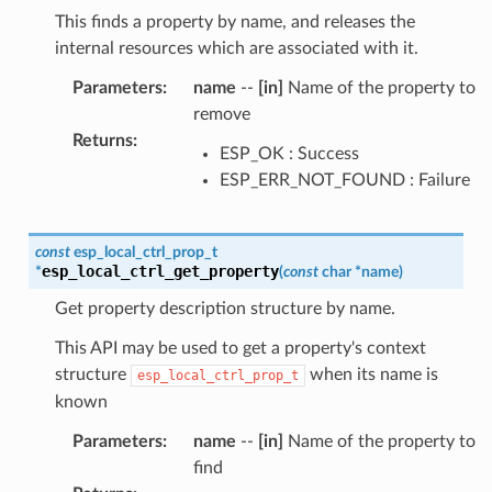
This finds a property by name, and releases the
internal resources which are associated with it.
Parameters
:
name
--
[in]
Name of the property to
remove
Returns
:
ESP_OK : Success
ESP_ERR_NOT_FOUND : Failure
const
esp_local_ctrl_prop_t
esp_local_ctrl_get_property
*
(
const
char
*
name
)
Get property description structure by name.
This API may be used to get a property's context
structure
when its name is
esp_local_ctrl_prop_t
known
Parameters
:
name
--
[in]
Name of the property to
find