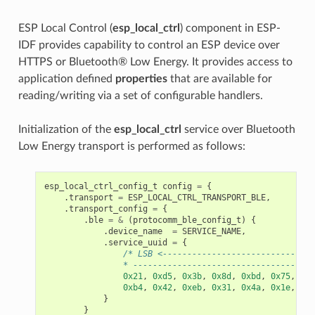
ESP Local Control (
esp_local_ctrl
) component in ESP-
IDF provides capability to control an ESP device over
HTTPS or Bluetooth® Low Energy. It provides access to
application defined
properties
that are available for
reading/writing via a set of configurable handlers.
Initialization of the
esp_local_ctrl
service over Bluetooth
Low Energy transport is performed as follows:
esp_local_ctrl_config_t
config
=
{
.
transport
=
ESP_LOCAL_CTRL_TRANSPORT_BLE
,
.
transport_config
=
{
.
ble
=
&
(
protocomm_ble_config_t
)
{
.
device_name
=
SERVICE_NAME
,
.
service_uuid
=
{
/* LSB <-------------------------------
                * -------------------------------------
0x21
,
0xd5
,
0x3b
,
0x8d
,
0xbd
,
0x75
,
0x6
0xb4
,
0x42
,
0xeb
,
0x31
,
0x4a
,
0x1e
,
0x9
}
}