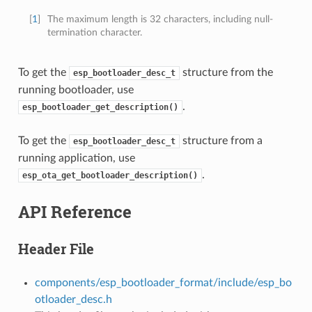
[
1
]
The maximum length is 32 characters, including null-
termination character.
To get the
structure from the
esp_bootloader_desc_t
running bootloader, use
.
esp_bootloader_get_description()
To get the
structure from a
esp_bootloader_desc_t
running application, use
.
esp_ota_get_bootloader_description()
API Reference
Header File
components/esp_bootloader_format/include/esp_bo
otloader_desc.h