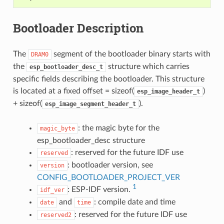
Bootloader Description
The
segment of the bootloader binary starts with
DRAM0
the
structure which carries
esp_bootloader_desc_t
specific fields describing the bootloader. This structure
is located at a fixed offset = sizeof(
)
esp_image_header_t
+ sizeof(
).
esp_image_segment_header_t
: the magic byte for the
magic_byte
esp_bootloader_desc structure
: reserved for the future IDF use
reserved
: bootloader version, see
version
CONFIG_BOOTLOADER_PROJECT_VER
1
: ESP-IDF version.
idf_ver
and
: compile date and time
date
time
: reserved for the future IDF use
reserved2