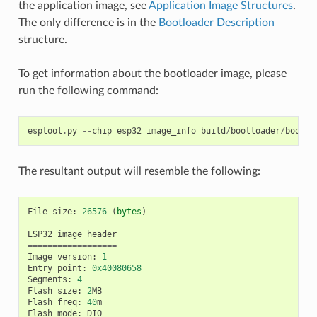
the application image, see
Application Image Structures
.
The only difference is in the
Bootloader Description
structure.
To get information about the bootloader image, please
run the following command:
esptool
.
py
--
chip
esp32
image_info
build
/
bootloader
/
bootlo
The resultant output will resemble the following:
File
size
:
26576
(
bytes
)
ESP32
image
header
==================
Image
version
:
1
Entry
point
:
0x40080658
Segments
:
4
Flash
size
:
2
MB
Flash
freq
:
40
m
Flash
mode
:
DIO