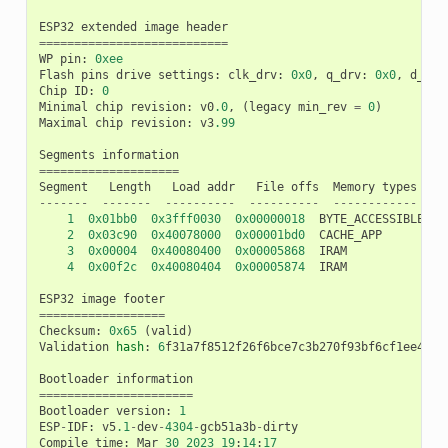
ESP32
extended
image
header
===========================
WP
pin
:
0xee
Flash
pins
drive
settings
:
clk_drv
:
0x0
,
q_drv
:
0x0
,
d_drv
Chip
ID
:
0
Minimal
chip
revision
:
v0
.0
,
(
legacy
min_rev
=
0
)
Maximal
chip
revision
:
v3
.99
Segments
information
====================
Segment
Length
Load
addr
File
offs
Memory
types
-------
-------
----------
----------
------------
1
0x01bb0
0x3fff0030
0x00000018
BYTE_ACCESSIBLE
,
D
2
0x03c90
0x40078000
0x00001bd0
CACHE_APP
3
0x00004
0x40080400
0x00005868
IRAM
4
0x00f2c
0x40080404
0x00005874
IRAM
ESP32
image
footer
==================
Checksum
:
0x65
(
valid
)
Validation
hash
:
6
f31a7f8512f26f6bce7c3b270f93bf6cf1ee4602
Bootloader
information
======================
Bootloader
version
:
1
ESP
-
IDF
:
v5
.1
-
dev
-
4304
-
gcb51a3b
-
dirty
Compile
time
:
Mar
30
2023
19
:
14
:
17