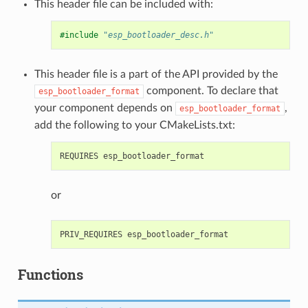
This header file can be included with:
#include
"esp_bootloader_desc.h"
This header file is a part of the API provided by the
component. To declare that
esp_bootloader_format
your component depends on
,
esp_bootloader_format
add the following to your CMakeLists.txt:
or
Functions