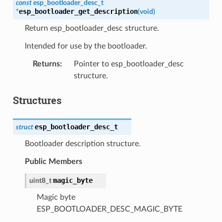
const
esp_bootloader_desc_t
esp_bootloader_get_description
*
(
void
)
Return esp_bootloader_desc structure.
Intended for use by the bootloader.
Returns
:
Pointer to esp_bootloader_desc
structure.
Structures
esp_bootloader_desc_t
struct
Bootloader description structure.
Public Members
magic_byte
uint8_t
Magic byte
ESP_BOOTLOADER_DESC_MAGIC_BYTE