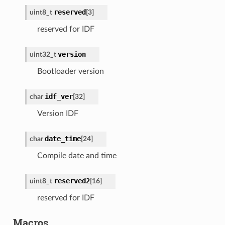
reserved
uint8_t
[
3
]
reserved for IDF
version
uint32_t
Bootloader version
idf_ver
char
[
32
]
Version IDF
date_time
char
[
24
]
Compile date and time
reserved2
uint8_t
[
16
]
reserved for IDF
Macros