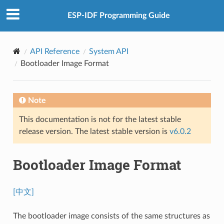
ESP-IDF Programming Guide
API Reference
System API
Bootloader Image Format
Note
This documentation is not for the latest stable
release version. The latest stable version is
v6.0.2
Bootloader Image Format
[中文]
The bootloader image consists of the same structures as