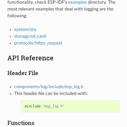
functionality, check ESP-IDF's
examples
directory. The
most relevant examples that deal with logging are the
following:
system/ota
storage/sd_card
protocols/https_request
API Reference
Header File
components/log/include/esp_log.h
This header file can be included with:
#include
"esp_log.h"
Functions