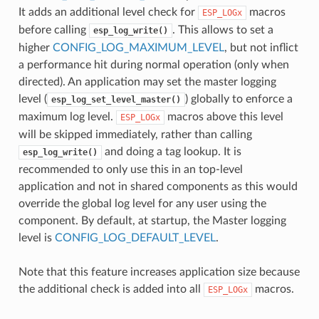
It adds an additional level check for
macros
ESP_LOGx
before calling
. This allows to set a
esp_log_write()
higher
CONFIG_LOG_MAXIMUM_LEVEL
, but not inflict
a performance hit during normal operation (only when
directed). An application may set the master logging
level (
) globally to enforce a
esp_log_set_level_master()
maximum log level.
macros above this level
ESP_LOGx
will be skipped immediately, rather than calling
and doing a tag lookup. It is
esp_log_write()
recommended to only use this in an top-level
application and not in shared components as this would
override the global log level for any user using the
component. By default, at startup, the Master logging
level is
CONFIG_LOG_DEFAULT_LEVEL
.
Note that this feature increases application size because
the additional check is added into all
macros.
ESP_LOGx