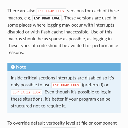
There are also
versions for each of these
ESP_DRAM_LOGx
macros, e.g.
. These versions are used in
ESP_DRAM_LOGE
some places where logging may occur with interrupts
disabled or with flash cache inaccessible. Use of this
macros should be as sparse as possible, as logging in
these types of code should be avoided for performance
reasons.
Note
Inside critical sections interrupts are disabled so it's
only possible to use
(preferred) or
ESP_DRAM_LOGx
. Even though it's possible to log in
ESP_EARLY_LOGx
these situations, it's better if your program can be
structured not to require it.
To override default verbosity level at file or component