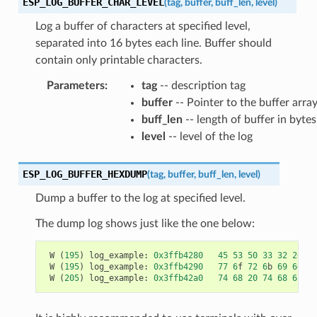
ESP_LOG_BUFFER_CHAR_LEVEL
(
tag
,
buffer
,
buff_len
,
level
)
Log a buffer of characters at specified level,
separated into 16 bytes each line. Buffer should
contain only printable characters.
Parameters
:
tag
-- description tag
buffer
-- Pointer to the buffer arra
buff_len
-- length of buffer in bytes
level
-- level of the log
ESP_LOG_BUFFER_HEXDUMP
(
tag
,
buffer
,
buff_len
,
level
)
Dump a buffer to the log at specified level.
The dump log shows just like the one below:
W
(
195
)
log_example
:
0x3ffb4280
45
53
50
33
32
20
69
W
(
195
)
log_example
:
0x3ffb4290
77
6
f
72
6
b
69
6
e
67
W
(
205
)
log_example
:
0x3ffb42a0
74
68
20
74
68
65
20