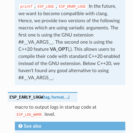
,
,
In the future,
printf
ESP_LOGE
ESP_DRAM_LOGE
we want to become compatible with clang.
Hence, we provide two versions of the following
macros which are using variadic arguments. The
first one is using the GNU extension
##__VA_ARGS__. The second one is using the
C++20 feature
VA_OPT
(,). This allows users to
compile their code with standard C++20 enabled
instead of the GNU extension. Below C++20, we
haven't found any good alternative to using
##__VA_ARGS__.
ESP_EARLY_LOGW
(
tag
,
format
,
...
)
macro to output logs in startup code at
level.
ESP_LOG_WARN
See also