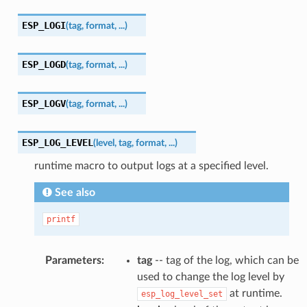
ESP_LOGI
(
tag
,
format
,
...
)
ESP_LOGD
(
tag
,
format
,
...
)
ESP_LOGV
(
tag
,
format
,
...
)
ESP_LOG_LEVEL
(
level
,
tag
,
format
,
...
)
runtime macro to output logs at a specified level.
See also
printf
Parameters
:
tag
-- tag of the log, which can be
used to change the log level by
at runtime.
esp_log_level_set