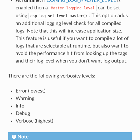
At runtime
: if
CONFIG_LOG_MASTER_LEVEL
is
enabled then a
can be set
Master
logging
level
using
. This option adds
esp_log_set_level_master()
an additional logging level check for all compiled
logs. Note that this will increase application size.
This feature is useful if you want to compile a lot of
logs that are selectable at runtime, but also want to
avoid the performance hit from looking up the tags
and their log level when you don't want log output.
There are the following verbosity levels:
Error (lowest)
Warning
Info
Debug
Verbose (highest)
Note