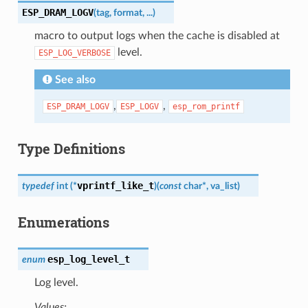
ESP_DRAM_LOGV
(
tag
,
format
,
...
)
macro to output logs when the cache is disabled at
level.
ESP_LOG_VERBOSE
See also
,
,
ESP_DRAM_LOGV
ESP_LOGV
esp_rom_printf
Type Definitions
vprintf_like_t
typedef
int
(
*
)
(
const
char
*
,
va_list
)
Enumerations
esp_log_level_t
enum
Log level.
Values: