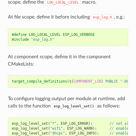
scope, define the
macro.
LOG_LOCAL_LEVEL
At file scope, define it before including
, e.g.:
esp_log.h
#define LOG_LOCAL_LEVEL ESP_LOG_VERBOSE
#include
"esp_log.h"
At component scope, define it in the component
CMakeLists:
target_compile_definitions
(
${
COMPONENT_LIB
}
PUBLIC
"-DLOG_
To configure logging output per module at runtime, add
calls to the function
as follows:
esp_log_level_set()
esp_log_level_set
(
"*"
,
ESP_LOG_ERROR
);
// set all c
esp_log_level_set
(
"wifi"
,
ESP_LOG_WARN
);
// enable WA
esp_log_level_set
(
"dhcpc"
,
ESP_LOG_INFO
);
// enable IN