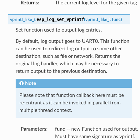
Returns
:
The current log level for the given tag
esp_log_set_vprintf
vprintf_like_t
(
vprintf_like_t
func
)
Set function used to output log entries.
By default, log output goes to UART0. This function
can be used to redirect log output to some other
destination, such as file or network. Returns the
original log handler, which may be necessary to
return output to the previous destination.
Note
Please note that function callback here must be
re-entrant as it can be invoked in parallel from
multiple thread context.
Parameters
:
func
-- new Function used for output.
Must have same signature as vprintf.