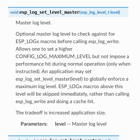
esp_log_set_level_master
void
(
esp_log_level_t
level
)
Master log level.
Optional master log level to check against for
ESP_LOGx macros before calling esp_log_write.
Allows one to set a higher
CONFIG_LOG_MAXIMUM_LEVEL but not impose a
performance hit during normal operation (only when
instructed). An application may set
esp_log_set_level_master(level) to globally enforce a
maximum log level. ESP_LOGx macros above this
level will be skipped immediately, rather than calling
esp_log_write and doing a cache hit.
The tradeoff is increased application size.
Parameters
:
level
-- Master log level