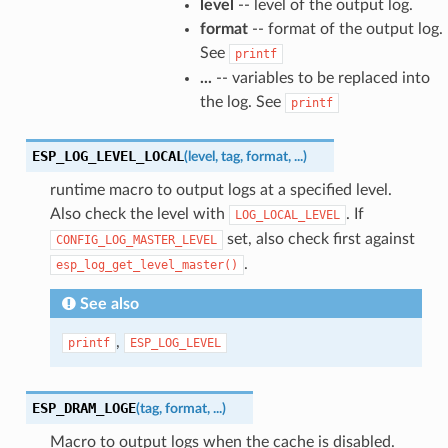
level
-- level of the output log.
format
-- format of the output log.
See
printf
...
-- variables to be replaced into
the log. See
printf
ESP_LOG_LEVEL_LOCAL
(
level
,
tag
,
format
,
...
)
runtime macro to output logs at a specified level.
Also check the level with
. If
LOG_LOCAL_LEVEL
set, also check first against
CONFIG_LOG_MASTER_LEVEL
.
esp_log_get_level_master()
See also
,
printf
ESP_LOG_LEVEL
ESP_DRAM_LOGE
(
tag
,
format
,
...
)
Macro to output logs when the cache is disabled.