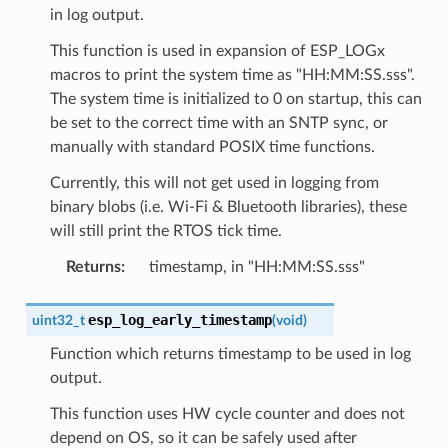
in log output.
This function is used in expansion of ESP_LOGx
macros to print the system time as "HH:MM:SS.sss".
The system time is initialized to 0 on startup, this can
be set to the correct time with an SNTP sync, or
manually with standard POSIX time functions.
Currently, this will not get used in logging from
binary blobs (i.e. Wi-Fi & Bluetooth libraries), these
will still print the RTOS tick time.
Returns
:
timestamp, in "HH:MM:SS.sss"
esp_log_early_timestamp
uint32_t
(
void
)
Function which returns timestamp to be used in log
output.
This function uses HW cycle counter and does not
depend on OS, so it can be safely used after