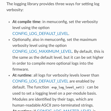
The logging library provides three ways for setting log
verbosity:
At compile time
: in menuconfig, set the verbosity
level using the option
CONFIG_LOG_DEFAULT_LEVEL
.
Optionally, also in menuconfig, set the maximum
verbosity level using the option
CONFIG_LOG_MAXIMUM_LEVEL
. By default, this is
the same as the default level, but it can be set higher
in order to compile more optional logs into the
firmware.
At runtime
: all logs for verbosity levels lower than
CONFIG_LOG_DEFAULT_LEVEL
are enabled by
default. The function
can be
esp_log_level_set()
used to set a logging level on a per-module basis.
Modules are identified by their tags, which are
human-readable ASCII zero-terminated strings.