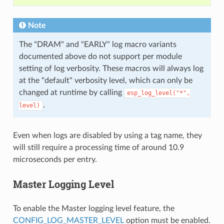
Note
The "DRAM" and "EARLY" log macro variants
documented above do not support per module
setting of log verbosity. These macros will always log
at the "default" verbosity level, which can only be
changed at runtime by calling
esp_log_level("*",
.
level)
Even when logs are disabled by using a tag name, they
will still require a processing time of around 10.9
microseconds per entry.
Master Logging Level
To enable the Master logging level feature, the
CONFIG_LOG_MASTER_LEVEL
option must be enabled.