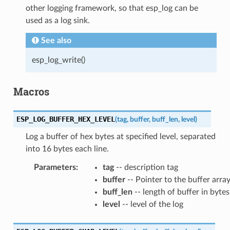
other logging framework, so that esp_log can be
used as a log sink.
See also
esp_log_write()
Macros
ESP_LOG_BUFFER_HEX_LEVEL
(
tag
,
buffer
,
buff_len
,
level
)
Log a buffer of hex bytes at specified level, separated
into 16 bytes each line.
Parameters
:
tag
-- description tag
buffer
-- Pointer to the buffer arra
buff_len
-- length of buffer in bytes
level
-- level of the log