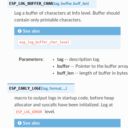
ESP_LOG_BUFFER_CHAR
(
tag
,
buffer
,
buff_len
)
Log a buffer of characters at Info level. Buffer should
contain only printable characters.
See also
esp_log_buffer_char_level
Parameters
:
tag
-- description tag
buffer
-- Pointer to the buffer arra
buff_len
-- length of buffer in bytes
ESP_EARLY_LOGE
(
tag
,
format
,
...
)
macro to output logs in startup code, before heap
allocator and syscalls have been initialized. Log at
level.
ESP_LOG_ERROR
See also