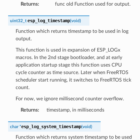
Returns
:
func old Function used for output.
esp_log_timestamp
uint32_t
(
void
)
Function which returns timestamp to be used in log
output.
This function is used in expansion of ESP_LOGx
macros. In the 2nd stage bootloader, and at early
application startup stage this function uses CPU
cycle counter as time source. Later when FreeRTOS
scheduler start running, it switches to FreeRTOS tick
count.
For now, we ignore millisecond counter overflow.
Returns
:
timestamp, in milliseconds
esp_log_system_timestamp
char
*
(
void
)
Function which returns system timestamp to be used