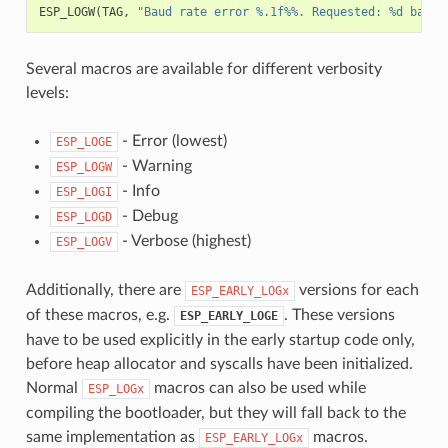
ESP_LOGW
(
TAG
,
"Baud rate error %.1f%%. Requested: %d baud,
Several macros are available for different verbosity
levels:
- Error (lowest)
ESP_LOGE
- Warning
ESP_LOGW
- Info
ESP_LOGI
- Debug
ESP_LOGD
- Verbose (highest)
ESP_LOGV
Additionally, there are
versions for each
ESP_EARLY_LOGx
of these macros, e.g.
. These versions
ESP_EARLY_LOGE
have to be used explicitly in the early startup code only,
before heap allocator and syscalls have been initialized.
Normal
macros can also be used while
ESP_LOGx
compiling the bootloader, but they will fall back to the
same implementation as
macros.
ESP_EARLY_LOGx