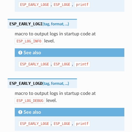
,
,
ESP_EARLY_LOGE
ESP_LOGE
printf
ESP_EARLY_LOGI
(
tag
,
format
,
...
)
macro to output logs in startup code at
level.
ESP_LOG_INFO
See also
,
,
ESP_EARLY_LOGE
ESP_LOGE
printf
ESP_EARLY_LOGD
(
tag
,
format
,
...
)
macro to output logs in startup code at
level.
ESP_LOG_DEBUG
See also
,
,
ESP_EARLY_LOGE
ESP_LOGE
printf