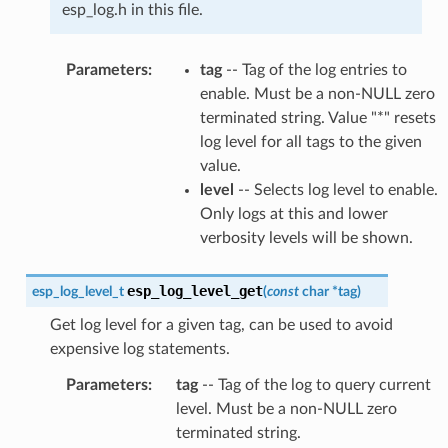
esp_log.h in this file.
Parameters
:
tag
-- Tag of the log entries to
enable. Must be a non-NULL zero
terminated string. Value "*" resets
log level for all tags to the given
value.
level
-- Selects log level to enable.
Only logs at this and lower
verbosity levels will be shown.
esp_log_level_get
esp_log_level_t
(
const
char
*
tag
)
Get log level for a given tag, can be used to avoid
expensive log statements.
Parameters
:
tag
-- Tag of the log to query current
level. Must be a non-NULL zero
terminated string.