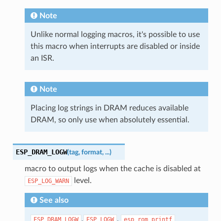
Note
Unlike normal logging macros, it's possible to use
this macro when interrupts are disabled or inside
an ISR.
Note
Placing log strings in DRAM reduces available
DRAM, so only use when absolutely essential.
ESP_DRAM_LOGW
(
tag
,
format
,
...
)
macro to output logs when the cache is disabled at
level.
ESP_LOG_WARN
See also
,
,
ESP_DRAM_LOGW
ESP_LOGW
esp_rom_printf