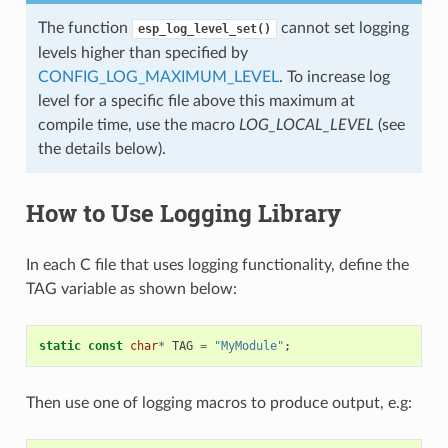
The function
cannot set logging
esp_log_level_set()
levels higher than specified by
CONFIG_LOG_MAXIMUM_LEVEL
. To increase log
level for a specific file above this maximum at
compile time, use the macro
LOG_LOCAL_LEVEL
(see
the details below).
How to Use Logging Library
In each C file that uses logging functionality, define the
TAG variable as shown below:
static
const
char
*
TAG
=
"MyModule"
;
Then use one of logging macros to produce output, e.g: