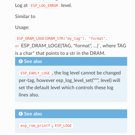
Log at
level.
ESP_LOG_ERROR
Similar to
Usage:
ESP_DRAM_LOGE(DRAM_STR("my_tag"),
"format",
ESP_DRAM_LOGE(TAG, "format", ...)`, where TAG
or
is a char* that points to a str in the DRAM.
See also
, the log level cannot be changed
ESP_EARLY_LOGE
per-tag, however esp_log_level_set("*", level) will
set the default level which controls these log
lines also.
See also
,
esp_rom_printf
ESP_LOGE