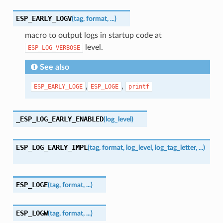
ESP_EARLY_LOGV
(
tag
,
format
,
...
)
macro to output logs in startup code at
level.
ESP_LOG_VERBOSE
See also
,
,
ESP_EARLY_LOGE
ESP_LOGE
printf
_ESP_LOG_EARLY_ENABLED
(
log_level
)
ESP_LOG_EARLY_IMPL
(
tag
,
format
,
log_level
,
log_tag_letter
,
...
)
ESP_LOGE
(
tag
,
format
,
...
)
ESP_LOGW
(
tag
,
format
,
...
)