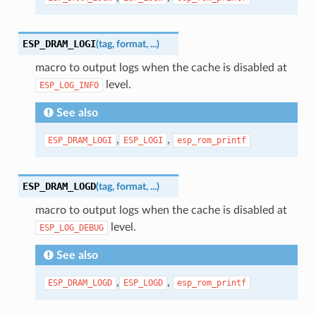
ESP_DRAM_LOGI
(
tag
,
format
,
...
)
macro to output logs when the cache is disabled at
level.
ESP_LOG_INFO
See also
,
,
ESP_DRAM_LOGI
ESP_LOGI
esp_rom_printf
ESP_DRAM_LOGD
(
tag
,
format
,
...
)
macro to output logs when the cache is disabled at
level.
ESP_LOG_DEBUG
See also
,
,
ESP_DRAM_LOGD
ESP_LOGD
esp_rom_printf