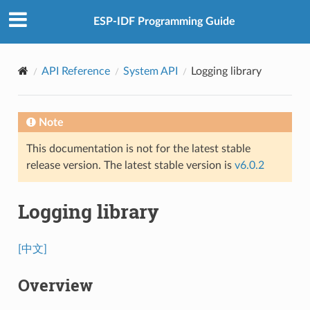
ESP-IDF Programming Guide
API Reference
System API
Logging library
Note
This documentation is not for the latest stable
release version. The latest stable version is
v6.0.2
Logging library
[中文]
Overview