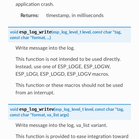
application crash.
Returns
:
timestamp, in milliseconds
esp_log_write
void
(
esp_log_level_t
level
,
const
char
*
tag
,
const
char
*
format
,
...
)
Write message into the log.
This function is not intended to be used directly.
Instead, use one of ESP_LOGE, ESP_LOGW,
ESP_LOGI, ESP_LOGD, ESP_LOGV macros.
This function or these macros should not be used
from an interrupt.
esp_log_writev
void
(
esp_log_level_t
level
,
const
char
*
tag
,
const
char
*
format
,
va_list
args
)
Write message into the log, va_list variant.
This function is provided to ease integration toward