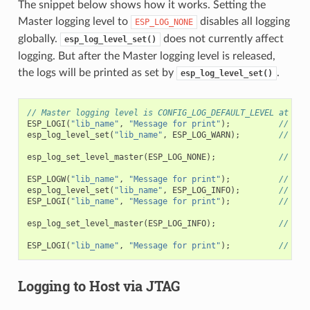
The snippet below shows how it works. Setting the
Master logging level to
disables all logging
ESP_LOG_NONE
globally.
does not currently affect
esp_log_level_set()
logging. But after the Master logging level is released,
the logs will be printed as set by
.
esp_log_level_set()
// Master logging level is CONFIG_LOG_DEFAULT_LEVEL at sta
ESP_LOGI
(
"lib_name"
,
"Message for print"
);
// pri
esp_log_level_set
(
"lib_name"
,
ESP_LOG_WARN
);
// ena
esp_log_set_level_master
(
ESP_LOG_NONE
);
// dis
ESP_LOGW
(
"lib_name"
,
"Message for print"
);
// no 
esp_log_level_set
(
"lib_name"
,
ESP_LOG_INFO
);
// ena
ESP_LOGI
(
"lib_name"
,
"Message for print"
);
// no 
esp_log_set_level_master
(
ESP_LOG_INFO
);
// ena
ESP_LOGI
(
"lib_name"
,
"Message for print"
);
// pri
Logging to Host via JTAG