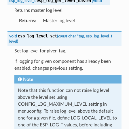
esp_log_get_level_master
esp_log_level_t
(
void
)
Returns master log level.
Returns
:
Master log level
esp_log_level_set
void
(
const
char
*
tag
,
esp_log_level_t
level
)
Set log level for given tag.
If logging for given component has already been
enabled, changes previous setting.
Note
Note that this function can not raise log level
above the level set using
CONFIG_LOG_MAXIMUM_LEVEL setting in
menuconfig. To raise log level above the default
one for a given file, define LOG_LOCAL_LEVEL to
one of the ESP_LOG_* values, before including