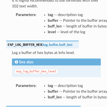
It is highly recommended to use terminals with over
102 text width.
Parameters
:
tag
-- description tag
buffer
-- Pointer to the buffer arra
buff_len
-- length of buffer in bytes
level
-- level of the log
ESP_LOG_BUFFER_HEX
(
tag
,
buffer
,
buff_len
)
Log a buffer of hex bytes at Info level.
See also
esp_log_buffer_hex_level
Parameters
:
tag
-- description tag
buffer
-- Pointer to the buffer arra
buff_len
-- length of buffer in bytes