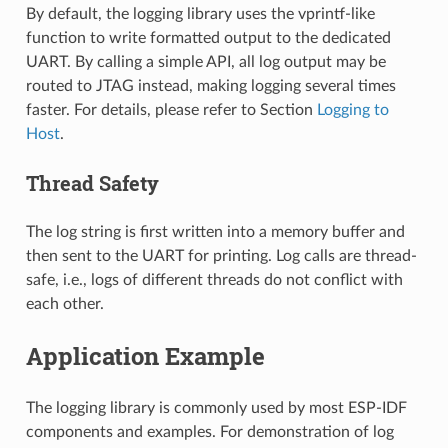
By default, the logging library uses the vprintf-like
function to write formatted output to the dedicated
UART. By calling a simple API, all log output may be
routed to JTAG instead, making logging several times
faster. For details, please refer to Section
Logging to
Host
.
Thread Safety
The log string is first written into a memory buffer and
then sent to the UART for printing. Log calls are thread-
safe, i.e., logs of different threads do not conflict with
each other.
Application Example
The logging library is commonly used by most ESP-IDF
components and examples. For demonstration of log