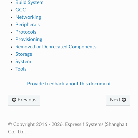
Build System
GCC
Networking
Peripherals
Protocols
Provisioning
Removed or Deprecated Components
Storage
System
Tools
Provide feedback about this document
Previous
Next
© Copyright 2016 - 2026, Espressif Systems (Shanghai)
Co., Ltd.