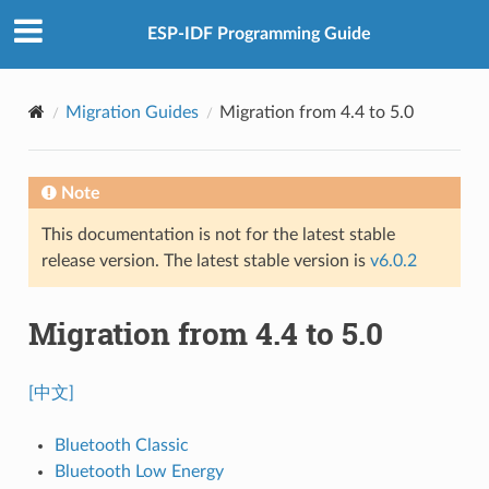
ESP-IDF Programming Guide
Migration Guides
Migration from 4.4 to 5.0
Note
This documentation is not for the latest stable
release version. The latest stable version is
v6.0.2
Migration from 4.4 to 5.0
[中文]
Bluetooth Classic
Bluetooth Low Energy