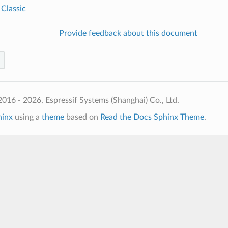
 Classic
Provide feedback about this document
016 - 2026, Espressif Systems (Shanghai) Co., Ltd.
hinx
using a
theme
based on
Read the Docs Sphinx Theme
.