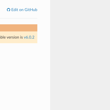
Edit on GitHub
able version is
v6.0.2