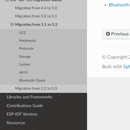
Bluetooth
Migration from 4.4 to 5.0
Migration from 5.0 to 5.1
Migration from 5.1 to 5.2
GCC
Previous
Peripherals
Protocols
© Copyright 2
Storage
System
Built with
Sp
Wi-Fi
Bluetooth Classic
Migration from 5.2 to 5.3
Libraries and Frameworks
Contributions Guide
ESP-IDF Versions
Resources