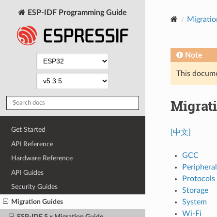
ESP-IDF Programming Guide
Migratio
Note
This documen
Migrati
Get Started
[中文]
API Reference
GCC
Hardware Reference
Peripheral
API Guides
Protocols
Security Guides
Storage
System
Migration Guides
Wi-Fi
ESP-IDF 5.x Migration Guide