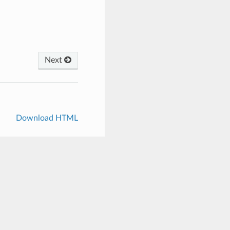
Next
Download HTML