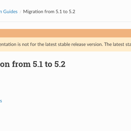
n Guides
Migration from 5.1 to 5.2
tation is not for the latest stable release version. The latest st
on from 5.1 to 5.2
s