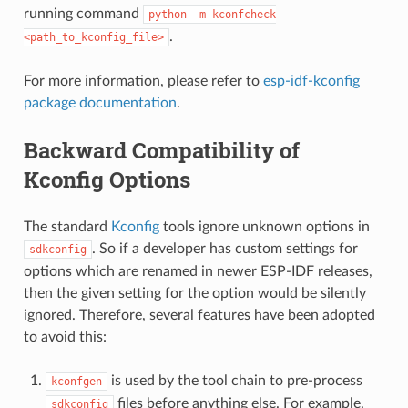
running command
python
-m
kconfcheck
.
<path_to_kconfig_file>
For more information, please refer to
esp-idf-kconfig
package documentation
.
Backward Compatibility of
Kconfig Options
The standard
Kconfig
tools ignore unknown options in
. So if a developer has custom settings for
sdkconfig
options which are renamed in newer ESP-IDF releases,
then the given setting for the option would be silently
ignored. Therefore, several features have been adopted
to avoid this:
is used by the tool chain to pre-process
kconfgen
files before anything else. For example,
sdkconfig