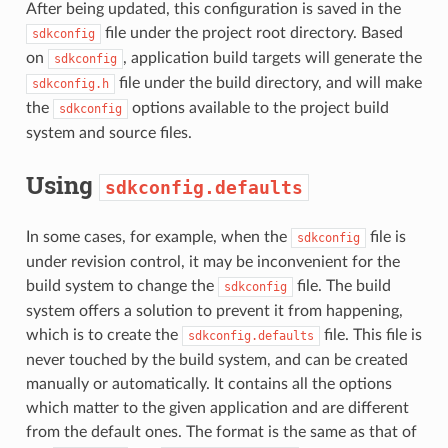
After being updated, this configuration is saved in the
file under the project root directory. Based
sdkconfig
on
, application build targets will generate the
sdkconfig
file under the build directory, and will make
sdkconfig.h
the
options available to the project build
sdkconfig
system and source files.
Using
sdkconfig.defaults
In some cases, for example, when the
file is
sdkconfig
under revision control, it may be inconvenient for the
build system to change the
file. The build
sdkconfig
system offers a solution to prevent it from happening,
which is to create the
file. This file is
sdkconfig.defaults
never touched by the build system, and can be created
manually or automatically. It contains all the options
which matter to the given application and are different
from the default ones. The format is the same as that of