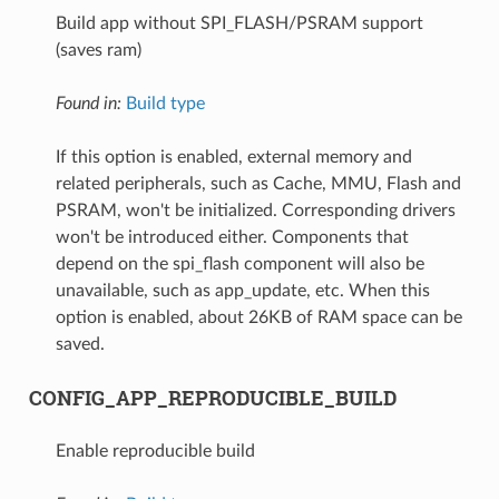
Build app without SPI_FLASH/PSRAM support
(saves ram)
Found in:
Build type
If this option is enabled, external memory and
related peripherals, such as Cache, MMU, Flash and
PSRAM, won't be initialized. Corresponding drivers
won't be introduced either. Components that
depend on the spi_flash component will also be
unavailable, such as app_update, etc. When this
option is enabled, about 26KB of RAM space can be
saved.
CONFIG_APP_REPRODUCIBLE_BUILD
Enable reproducible build