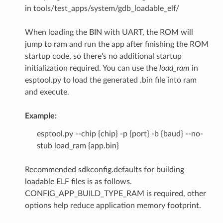
in tools/test_apps/system/gdb_loadable_elf/
When loading the BIN with UART, the ROM will
jump to ram and run the app after finishing the ROM
startup code, so there's no additional startup
initialization required. You can use the
load_ram
in
esptool.py to load the generated .bin file into ram
and execute.
Example:
esptool.py --chip {chip} -p {port} -b {baud} --no-
stub load_ram {app.bin}
Recommended sdkconfig.defaults for building
loadable ELF files is as follows.
CONFIG_APP_BUILD_TYPE_RAM is required, other
options help reduce application memory footprint.