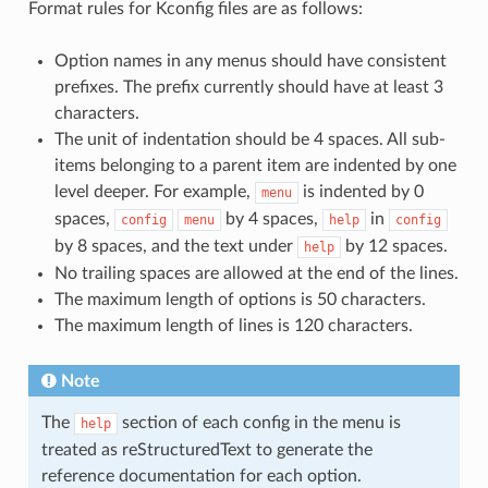
Format rules for Kconfig files are as follows:
Option names in any menus should have consistent
prefixes. The prefix currently should have at least 3
characters.
The unit of indentation should be 4 spaces. All sub-
items belonging to a parent item are indented by one
level deeper. For example,
is indented by 0
menu
spaces,
by 4 spaces,
in
config
menu
help
config
by 8 spaces, and the text under
by 12 spaces.
help
No trailing spaces are allowed at the end of the lines.
The maximum length of options is 50 characters.
The maximum length of lines is 120 characters.
Note
The
section of each config in the menu is
help
treated as reStructuredText to generate the
reference documentation for each option.