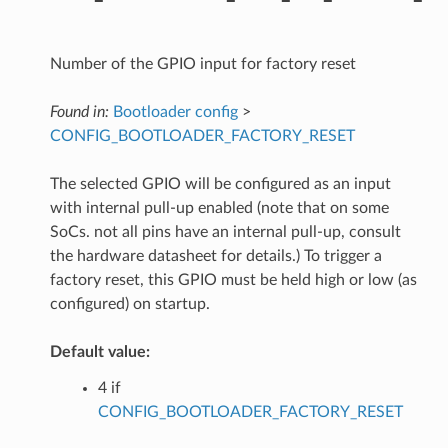
Number of the GPIO input for factory reset
Found in:
Bootloader config
>
CONFIG_BOOTLOADER_FACTORY_RESET
The selected GPIO will be configured as an input
with internal pull-up enabled (note that on some
SoCs. not all pins have an internal pull-up, consult
the hardware datasheet for details.) To trigger a
factory reset, this GPIO must be held high or low (as
configured) on startup.
Default value:
4 if
CONFIG_BOOTLOADER_FACTORY_RESET