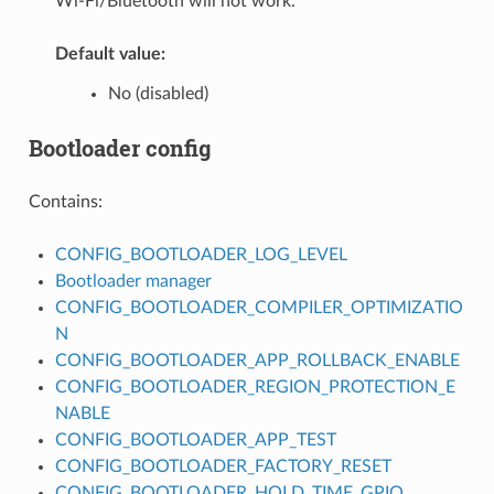
Wi-Fi/Bluetooth will not work.
Default value:
No (disabled)
Bootloader config
Contains:
CONFIG_BOOTLOADER_LOG_LEVEL
Bootloader manager
CONFIG_BOOTLOADER_COMPILER_OPTIMIZATIO
N
CONFIG_BOOTLOADER_APP_ROLLBACK_ENABLE
CONFIG_BOOTLOADER_REGION_PROTECTION_E
NABLE
CONFIG_BOOTLOADER_APP_TEST
CONFIG_BOOTLOADER_FACTORY_RESET
CONFIG_BOOTLOADER_HOLD_TIME_GPIO