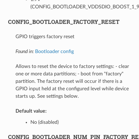
(CONFIG_BOOTLOADER_VDDSDIO_BOOST_1_9
CONFIG_BOOTLOADER_FACTORY_RESET
GPIO triggers factory reset
Found in:
Bootloader config
Allows to reset the device to factory settings: - clear
one or more data partitions; - boot from "factory"
partition. The factory reset will occur if there is a
GPIO input held at the configured level while device
starts up. See settings below.
Default value:
No (disabled)
CONFIG_BOOTLOADER_NUM_PIN_FACTORY_RE