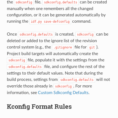
the
file.
can be created
sdkconfig
sdkconfig.defaults
manually when one remembers all the changed
configuration, or it can be generated automatically by
running the
command.
idf.py
save-defconfig
Once
is created,
can be
sdkconfig.defaults
sdkconfig
deleted or added to the ignore list of the revision
control system (e.g., the
file for
).
.gitignore
git
Project build targets will automatically create the
file, populate it with the settings from the
sdkconfig
file, and configure the rest of the
sdkconfig.defaults
settings to their default values. Note that during the
build process, settings from
will not
sdkconfig.defaults
override those already in
. For more
sdkconfig
information, see
Custom Sdkconfig Defaults
.
Kconfig Format Rules