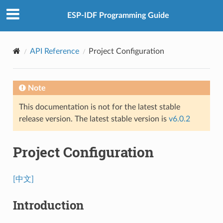
ESP-IDF Programming Guide
API Reference
Project Configuration
Note
This documentation is not for the latest stable
release version. The latest stable version is
v6.0.2
Project Configuration
[中文]
Introduction