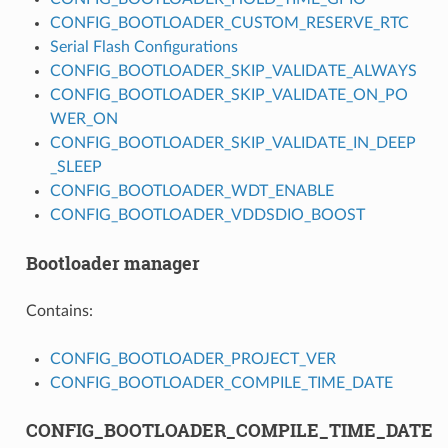
CONFIG_BOOTLOADER_CUSTOM_RESERVE_RTC
Serial Flash Configurations
CONFIG_BOOTLOADER_SKIP_VALIDATE_ALWAYS
CONFIG_BOOTLOADER_SKIP_VALIDATE_ON_PO
WER_ON
CONFIG_BOOTLOADER_SKIP_VALIDATE_IN_DEEP
_SLEEP
CONFIG_BOOTLOADER_WDT_ENABLE
CONFIG_BOOTLOADER_VDDSDIO_BOOST
Bootloader manager
Contains:
CONFIG_BOOTLOADER_PROJECT_VER
CONFIG_BOOTLOADER_COMPILE_TIME_DATE
CONFIG_BOOTLOADER_COMPILE_TIME_DATE