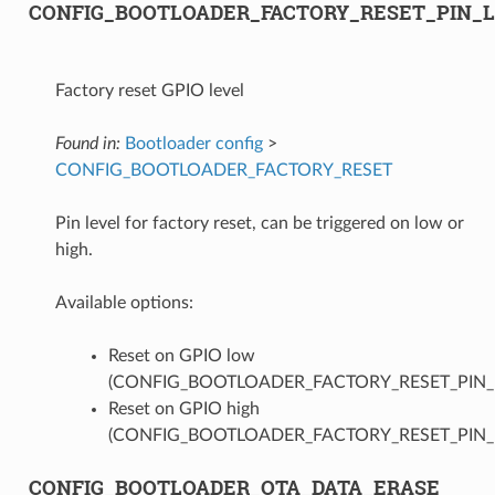
CONFIG_BOOTLOADER_FACTORY_RESET_PIN_
Factory reset GPIO level
Found in:
Bootloader config
>
CONFIG_BOOTLOADER_FACTORY_RESET
Pin level for factory reset, can be triggered on low or
high.
Available options:
Reset on GPIO low
(CONFIG_BOOTLOADER_FACTORY_RESET_PIN
Reset on GPIO high
(CONFIG_BOOTLOADER_FACTORY_RESET_PIN_
CONFIG_BOOTLOADER_OTA_DATA_ERASE