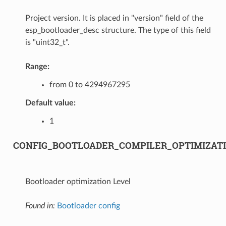
Project version. It is placed in "version" field of the
esp_bootloader_desc structure. The type of this field
is "uint32_t".
Range:
from 0 to 4294967295
Default value:
1
CONFIG_BOOTLOADER_COMPILER_OPTIMIZAT
Bootloader optimization Level
Found in:
Bootloader config