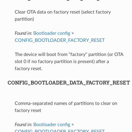
Clear OTA data on factory reset (select factory
partition)
Found in:
Bootloader config
>
CONFIG_BOOTLOADER_FACTORY_RESET
The device will boot from "factory" partition (or OTA
slot 0 if no factory partition is present) after a
factory reset.
CONFIG_BOOTLOADER_DATA_FACTORY_RESET
Comma-separated names of partitions to clear on
factory reset
Found in:
Bootloader config
>
CONFIG_BOOTLOADER_FACTORY_RESET