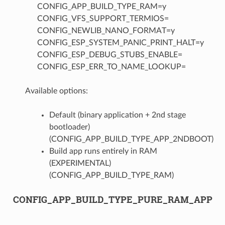
CONFIG_APP_BUILD_TYPE_RAM=y
CONFIG_VFS_SUPPORT_TERMIOS=
CONFIG_NEWLIB_NANO_FORMAT=y
CONFIG_ESP_SYSTEM_PANIC_PRINT_HALT=y
CONFIG_ESP_DEBUG_STUBS_ENABLE=
CONFIG_ESP_ERR_TO_NAME_LOOKUP=
Available options:
Default (binary application + 2nd stage
bootloader)
(CONFIG_APP_BUILD_TYPE_APP_2NDBOOT)
Build app runs entirely in RAM
(EXPERIMENTAL)
(CONFIG_APP_BUILD_TYPE_RAM)
CONFIG_APP_BUILD_TYPE_PURE_RAM_APP