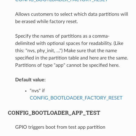
Allows customers to select which data partitions will
be erased while factory reset.
Specify the names of partitions as a comma-
delimited with optional spaces for readability. (Like
this: "nvs, phy_init, ...") Make sure that the name
specified in the partition table and here are the same.
Partitions of type "app" cannot be specified here.
Default value:
"nvs" if
CONFIG_BOOTLOADER_FACTORY_RESET
CONFIG_BOOTLOADER_APP_TEST
GPIO triggers boot from test app partition