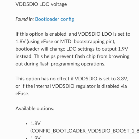
VDDSDIO LDO voltage
Found in:
Bootloader config
If this option is enabled, and VDDSDIO LDO is set to
1.8V (using eFuse or MTDI bootstrapping pin),
bootloader will change LDO settings to output 1.9V
instead. This helps prevent flash chip from browning
out during flash programming operations.
This option has no effect if VDDSDIO is set to 3.3V,
or if the internal VDDSDIO regulator is disabled via
eFuse.
Available options:
1.8V
(CONFIG_BOOTLOADER_VDDSDIO_BOOST_1_8
1.9V