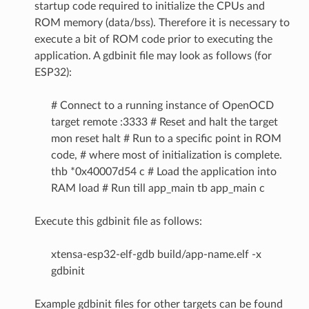
startup code required to initialize the CPUs and
ROM memory (data/bss). Therefore it is necessary to
execute a bit of ROM code prior to executing the
application. A gdbinit file may look as follows (for
ESP32):
# Connect to a running instance of OpenOCD
target remote :3333 # Reset and halt the target
mon reset halt # Run to a specific point in ROM
code, # where most of initialization is complete.
thb *0x40007d54 c # Load the application into
RAM load # Run till app_main tb app_main c
Execute this gdbinit file as follows:
xtensa-esp32-elf-gdb build/app-name.elf -x
gdbinit
Example gdbinit files for other targets can be found