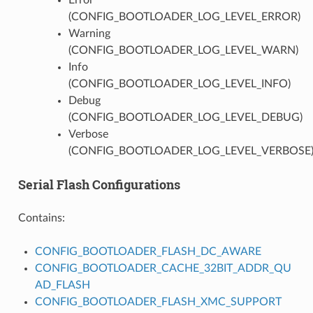
(CONFIG_BOOTLOADER_LOG_LEVEL_ERROR)
Warning
(CONFIG_BOOTLOADER_LOG_LEVEL_WARN)
Info
(CONFIG_BOOTLOADER_LOG_LEVEL_INFO)
Debug
(CONFIG_BOOTLOADER_LOG_LEVEL_DEBUG)
Verbose
(CONFIG_BOOTLOADER_LOG_LEVEL_VERBOSE
Serial Flash Configurations
Contains:
CONFIG_BOOTLOADER_FLASH_DC_AWARE
CONFIG_BOOTLOADER_CACHE_32BIT_ADDR_QU
AD_FLASH
CONFIG_BOOTLOADER_FLASH_XMC_SUPPORT