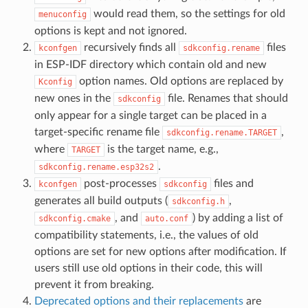
would read them, so the settings for old
menuconfig
options is kept and not ignored.
recursively finds all
files
kconfgen
sdkconfig.rename
in ESP-IDF directory which contain old and new
option names. Old options are replaced by
Kconfig
new ones in the
file. Renames that should
sdkconfig
only appear for a single target can be placed in a
target-specific rename file
,
sdkconfig.rename.TARGET
where
is the target name, e.g.,
TARGET
.
sdkconfig.rename.esp32s2
post-processes
files and
kconfgen
sdkconfig
generates all build outputs (
,
sdkconfig.h
, and
) by adding a list of
sdkconfig.cmake
auto.conf
compatibility statements, i.e., the values of old
options are set for new options after modification. If
users still use old options in their code, this will
prevent it from breaking.
Deprecated options and their replacements
are