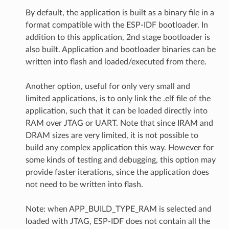
By default, the application is built as a binary file in a
format compatible with the ESP-IDF bootloader. In
addition to this application, 2nd stage bootloader is
also built. Application and bootloader binaries can be
written into flash and loaded/executed from there.
Another option, useful for only very small and
limited applications, is to only link the .elf file of the
application, such that it can be loaded directly into
RAM over JTAG or UART. Note that since IRAM and
DRAM sizes are very limited, it is not possible to
build any complex application this way. However for
some kinds of testing and debugging, this option may
provide faster iterations, since the application does
not need to be written into flash.
Note: when APP_BUILD_TYPE_RAM is selected and
loaded with JTAG, ESP-IDF does not contain all the