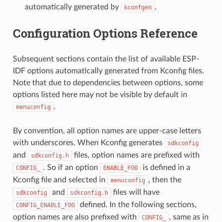
automatically generated by
.
kconfgen
Configuration Options Reference
Subsequent sections contain the list of available ESP-
IDF options automatically generated from Kconfig files.
Note that due to dependencies between options, some
options listed here may not be visible by default in
.
menuconfig
By convention, all option names are upper-case letters
with underscores. When Kconfig generates
sdkconfig
and
files, option names are prefixed with
sdkconfig.h
. So if an option
is defined in a
CONFIG_
ENABLE_FOO
Kconfig file and selected in
, then the
menuconfig
and
files will have
sdkconfig
sdkconfig.h
defined. In the following sections,
CONFIG_ENABLE_FOO
option names are also prefixed with
, same as in
CONFIG_