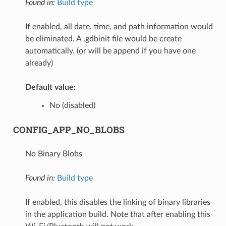
Found in:
Build type
If enabled, all date, time, and path information would
be eliminated. A .gdbinit file would be create
automatically. (or will be append if you have one
already)
Default value:
No (disabled)
CONFIG_APP_NO_BLOBS
No Binary Blobs
Found in:
Build type
If enabled, this disables the linking of binary libraries
in the application build. Note that after enabling this