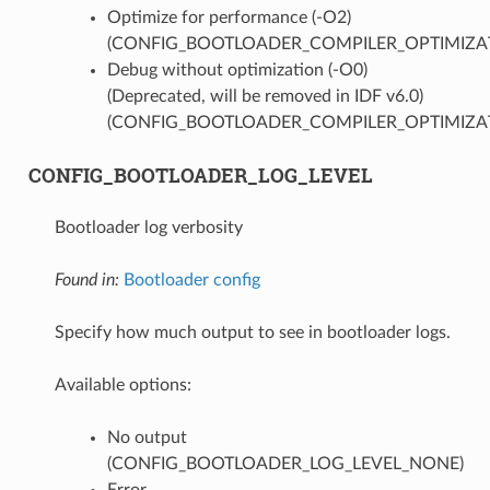
Optimize for performance (-O2)
(CONFIG_BOOTLOADER_COMPILER_OPTIMIZAT
Debug without optimization (-O0)
(Deprecated, will be removed in IDF v6.0)
(CONFIG_BOOTLOADER_COMPILER_OPTIMIZA
CONFIG_BOOTLOADER_LOG_LEVEL
Bootloader log verbosity
Found in:
Bootloader config
Specify how much output to see in bootloader logs.
Available options:
No output
(CONFIG_BOOTLOADER_LOG_LEVEL_NONE)
Error