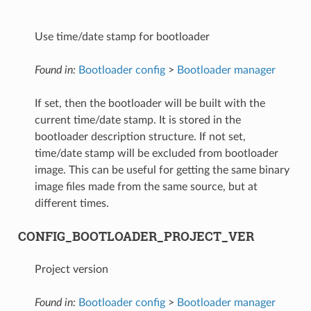
Use time/date stamp for bootloader
Found in:
Bootloader config
>
Bootloader manager
If set, then the bootloader will be built with the
current time/date stamp. It is stored in the
bootloader description structure. If not set,
time/date stamp will be excluded from bootloader
image. This can be useful for getting the same binary
image files made from the same source, but at
different times.
CONFIG_BOOTLOADER_PROJECT_VER
Project version
Found in:
Bootloader config
>
Bootloader manager