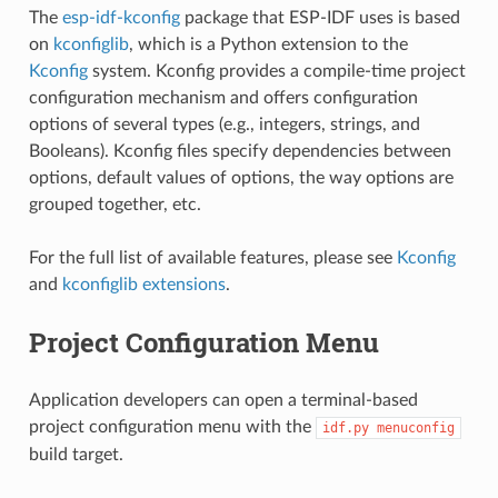
The
esp-idf-kconfig
package that ESP-IDF uses is based
on
kconfiglib
, which is a Python extension to the
Kconfig
system. Kconfig provides a compile-time project
configuration mechanism and offers configuration
options of several types (e.g., integers, strings, and
Booleans). Kconfig files specify dependencies between
options, default values of options, the way options are
grouped together, etc.
For the full list of available features, please see
Kconfig
and
kconfiglib extensions
.
Project Configuration Menu
Application developers can open a terminal-based
project configuration menu with the
idf.py
menuconfig
build target.