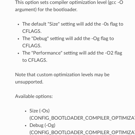
This option sets compiler optimization level (gcc -O
argument) for the bootloader.
The default "Size" setting will add the -0s flag to
CFLAGS.
The "Debug" setting will add the -Og flag to
CFLAGS.
The "Performance" setting will add the -O2 flag
to CFLAGS.
Note that custom optimization levels may be
unsupported.
Available options:
Size (-Os)
(CONFIG_BOOTLOADER_COMPILER_OPTIMIZAT
Debug (-Og)
(CONFIG_BOOTLOADER_COMPILER_OPTIMIZA