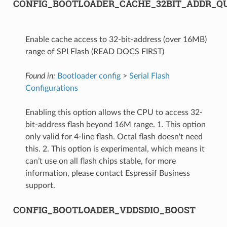
CONFIG_BOOTLOADER_CACHE_32BIT_ADDR_Q
Enable cache access to 32-bit-address (over 16MB)
range of SPI Flash (READ DOCS FIRST)
Found in:
Bootloader config
>
Serial Flash
Configurations
Enabling this option allows the CPU to access 32-
bit-address flash beyond 16M range. 1. This option
only valid for 4-line flash. Octal flash doesn't need
this. 2. This option is experimental, which means it
can’t use on all flash chips stable, for more
information, please contact Espressif Business
support.
CONFIG_BOOTLOADER_VDDSDIO_BOOST