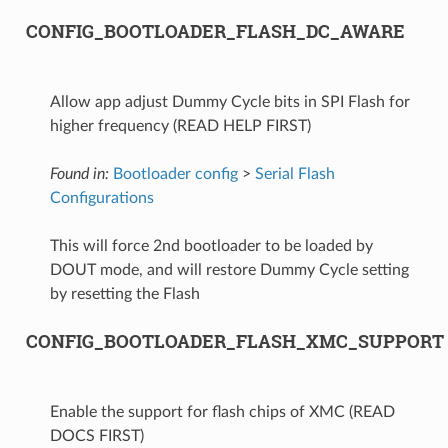
CONFIG_BOOTLOADER_FLASH_DC_AWARE
Allow app adjust Dummy Cycle bits in SPI Flash for
higher frequency (READ HELP FIRST)
Found in:
Bootloader config
>
Serial Flash
Configurations
This will force 2nd bootloader to be loaded by
DOUT mode, and will restore Dummy Cycle setting
by resetting the Flash
CONFIG_BOOTLOADER_FLASH_XMC_SUPPORT
Enable the support for flash chips of XMC (READ
DOCS FIRST)