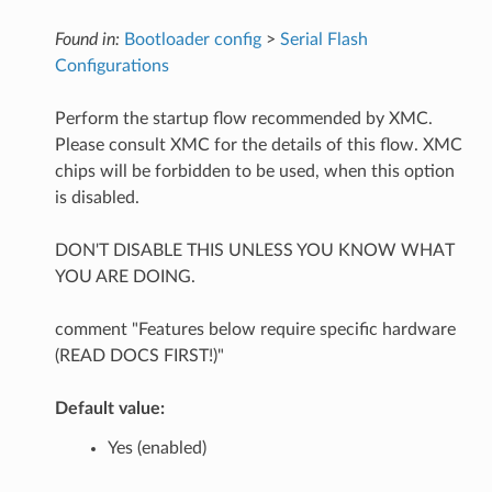
Found in:
Bootloader config
>
Serial Flash
Configurations
Perform the startup flow recommended by XMC.
Please consult XMC for the details of this flow. XMC
chips will be forbidden to be used, when this option
is disabled.
DON'T DISABLE THIS UNLESS YOU KNOW WHAT
YOU ARE DOING.
comment "Features below require specific hardware
(READ DOCS FIRST!)"
Default value:
Yes (enabled)