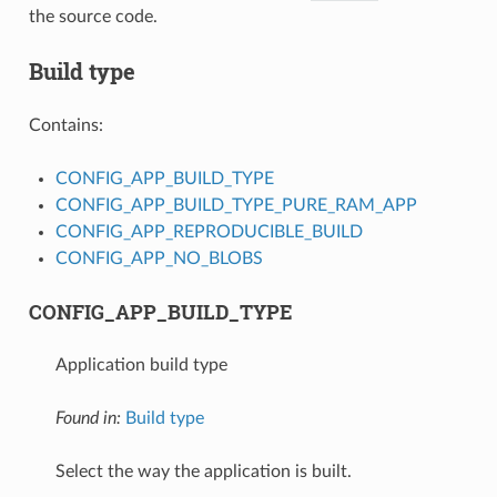
the source code.
Build type
Contains:
CONFIG_APP_BUILD_TYPE
CONFIG_APP_BUILD_TYPE_PURE_RAM_APP
CONFIG_APP_REPRODUCIBLE_BUILD
CONFIG_APP_NO_BLOBS
CONFIG_APP_BUILD_TYPE
Application build type
Found in:
Build type
Select the way the application is built.