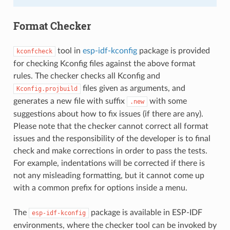
Format Checker
tool in
esp-idf-kconfig
package is provided
kconfcheck
for checking Kconfig files against the above format
rules. The checker checks all Kconfig and
files given as arguments, and
Kconfig.projbuild
generates a new file with suffix
with some
.new
suggestions about how to fix issues (if there are any).
Please note that the checker cannot correct all format
issues and the responsibility of the developer is to final
check and make corrections in order to pass the tests.
For example, indentations will be corrected if there is
not any misleading formatting, but it cannot come up
with a common prefix for options inside a menu.
The
package is available in ESP-IDF
esp-idf-kconfig
environments, where the checker tool can be invoked by