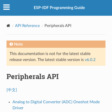
ESP-IDF Programming Guide
API Reference
Peripherals API
Note
This documentation is not for the latest stable
release version. The latest stable version is
v6.0.2
Peripherals API
[中文]
Analog to Digital Converter (ADC) Oneshot Mode
Driver