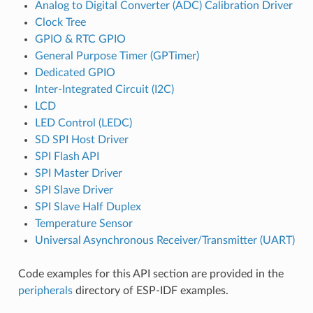
Analog to Digital Converter (ADC) Calibration Driver
Clock Tree
GPIO & RTC GPIO
General Purpose Timer (GPTimer)
Dedicated GPIO
Inter-Integrated Circuit (I2C)
LCD
LED Control (LEDC)
SD SPI Host Driver
SPI Flash API
SPI Master Driver
SPI Slave Driver
SPI Slave Half Duplex
Temperature Sensor
Universal Asynchronous Receiver/Transmitter (UART)
Code examples for this API section are provided in the
peripherals
directory of ESP-IDF examples.