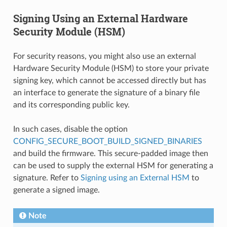
Signing Using an External Hardware
Security Module (HSM)
For security reasons, you might also use an external
Hardware Security Module (HSM) to store your private
signing key, which cannot be accessed directly but has
an interface to generate the signature of a binary file
and its corresponding public key.
In such cases, disable the option
CONFIG_SECURE_BOOT_BUILD_SIGNED_BINARIES
and build the firmware. This secure-padded image then
can be used to supply the external HSM for generating a
signature. Refer to
Signing using an External HSM
to
generate a signed image.
Note