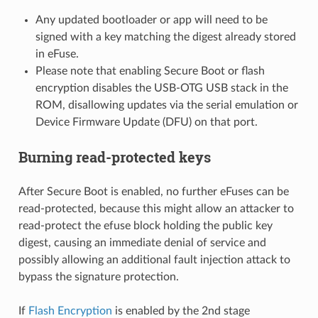
Any updated bootloader or app will need to be
signed with a key matching the digest already stored
in eFuse.
Please note that enabling Secure Boot or flash
encryption disables the USB-OTG USB stack in the
ROM, disallowing updates via the serial emulation or
Device Firmware Update (DFU) on that port.
Burning read-protected keys
After Secure Boot is enabled, no further eFuses can be
read-protected, because this might allow an attacker to
read-protect the efuse block holding the public key
digest, causing an immediate denial of service and
possibly allowing an additional fault injection attack to
bypass the signature protection.
If
Flash Encryption
is enabled by the 2nd stage