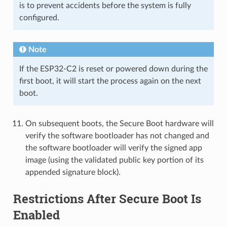
is to prevent accidents before the system is fully
configured.
Note
If the ESP32-C2 is reset or powered down during the
first boot, it will start the process again on the next
boot.
On subsequent boots, the Secure Boot hardware will
verify the software bootloader has not changed and
the software bootloader will verify the signed app
image (using the validated public key portion of its
appended signature block).
Restrictions After Secure Boot Is
Enabled