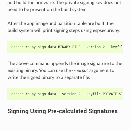
and build the firmware. The private signing key does not
need to be present on the build system.
After the app image and partition table are built, the
build system will print signing steps using espsecure.py:
espsecure
.
py
sign_data
BINARY_FILE
--
version
2
--
keyfile
P
The above command appends the image signature to the
existing binary. You can use the
--output
argument to
write the signed binary to a separate file:
espsecure
.
py
sign_data
--
version
2
--
keyfile
PRIVATE_SIGNI
Signing Using Pre-calculated Signatures