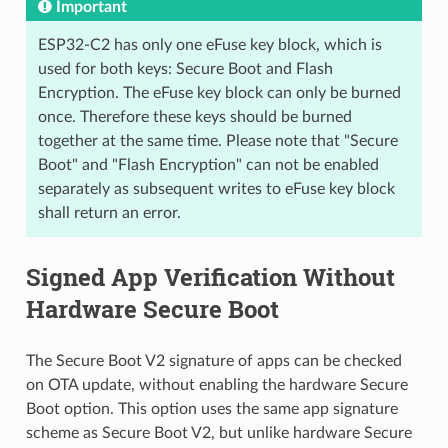
Important
ESP32-C2 has only one eFuse key block, which is
used for both keys: Secure Boot and Flash
Encryption. The eFuse key block can only be burned
once. Therefore these keys should be burned
together at the same time. Please note that "Secure
Boot" and "Flash Encryption" can not be enabled
separately as subsequent writes to eFuse key block
shall return an error.
Signed App Verification Without
Hardware Secure Boot
The Secure Boot V2 signature of apps can be checked
on OTA update, without enabling the hardware Secure
Boot option. This option uses the same app signature
scheme as Secure Boot V2, but unlike hardware Secure