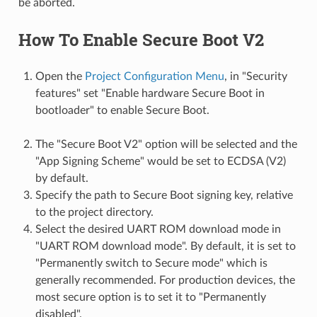
be aborted.
How To Enable Secure Boot V2
Open the
Project Configuration Menu
, in "Security
features" set "Enable hardware Secure Boot in
bootloader" to enable Secure Boot.
The "Secure Boot V2" option will be selected and the
"App Signing Scheme" would be set to ECDSA (V2)
by default.
Specify the path to Secure Boot signing key, relative
to the project directory.
Select the desired UART ROM download mode in
"UART ROM download mode". By default, it is set to
"Permanently switch to Secure mode" which is
generally recommended. For production devices, the
most secure option is to set it to "Permanently
disabled".