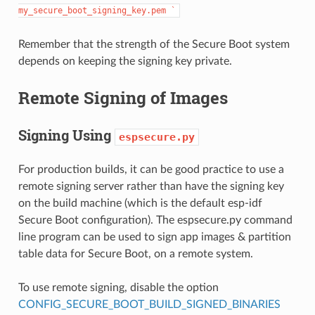
my_secure_boot_signing_key.pem
`
Remember that the strength of the Secure Boot system
depends on keeping the signing key private.
Remote Signing of Images
Signing Using
espsecure.py
For production builds, it can be good practice to use a
remote signing server rather than have the signing key
on the build machine (which is the default esp-idf
Secure Boot configuration). The espsecure.py command
line program can be used to sign app images & partition
table data for Secure Boot, on a remote system.
To use remote signing, disable the option
CONFIG_SECURE_BOOT_BUILD_SIGNED_BINARIES