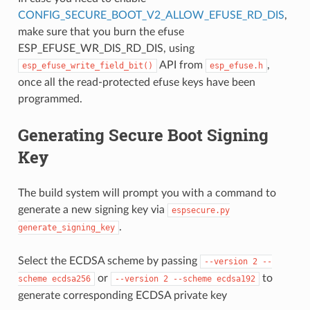
CONFIG_SECURE_BOOT_V2_ALLOW_EFUSE_RD_DIS
,
make sure that you burn the efuse
ESP_EFUSE_WR_DIS_RD_DIS, using
API from
,
esp_efuse_write_field_bit()
esp_efuse.h
once all the read-protected efuse keys have been
programmed.
Generating Secure Boot Signing
Key
The build system will prompt you with a command to
generate a new signing key via
espsecure.py
.
generate_signing_key
Select the ECDSA scheme by passing
--version
2
--
or
to
scheme
ecdsa256
--version
2
--scheme
ecdsa192
generate corresponding ECDSA private key