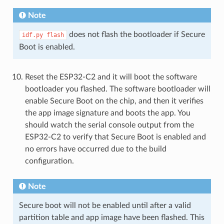
Note
does not flash the bootloader if Secure
idf.py
flash
Boot is enabled.
Reset the ESP32-C2 and it will boot the software
bootloader you flashed. The software bootloader will
enable Secure Boot on the chip, and then it verifies
the app image signature and boots the app. You
should watch the serial console output from the
ESP32-C2 to verify that Secure Boot is enabled and
no errors have occurred due to the build
configuration.
Note
Secure boot will not be enabled until after a valid
partition table and app image have been flashed. This