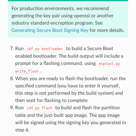
For production environments, we recommend
generating the key pair using openssl or another
industry standard encryption program. See
Generating Secure Boot Signing Key
for more details.
Run
to build a Secure Boot
idf.py
bootloader
enabled bootloader. The build output will include a
prompt for a flashing command, using
esptool.py
.
write_flash
When you are ready to flash the bootloader, run the
specified command (you have to enter it yourself,
this step is not performed by the build system) and
then wait for flashing to complete.
Run
to build and flash the partition
idf.py
flash
table and the just-built app image. The app image
will be signed using the signing key you generated in
step 6.