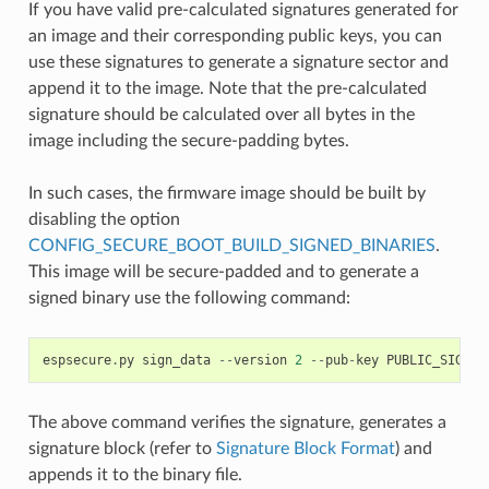
If you have valid pre-calculated signatures generated for
an image and their corresponding public keys, you can
use these signatures to generate a signature sector and
append it to the image. Note that the pre-calculated
signature should be calculated over all bytes in the
image including the secure-padding bytes.
In such cases, the firmware image should be built by
disabling the option
CONFIG_SECURE_BOOT_BUILD_SIGNED_BINARIES
.
This image will be secure-padded and to generate a
signed binary use the following command:
espsecure
.
py
sign_data
--
version
2
--
pub
-
key
PUBLIC_SIGNIN
The above command verifies the signature, generates a
signature block (refer to
Signature Block Format
) and
appends it to the binary file.