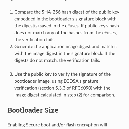
Compare the SHA-256 hash digest of the public key
embedded in the bootloader's signature block with
the digest(s) saved in the eFuses. If public key's hash
does not match any of the hashes from the eFuses,
the verification fails.
Generate the application image digest and match it
with the image digest in the signature block. If the
digests do not match, the verification fails.
Use the public key to verify the signature of the
bootloader image, using ECDSA signature
verification (section 5.3.3 of RFC6090) with the
image digest calculated in step (2) for comparison.
Bootloader Size
Enabling Secure boot and/or flash encryption will