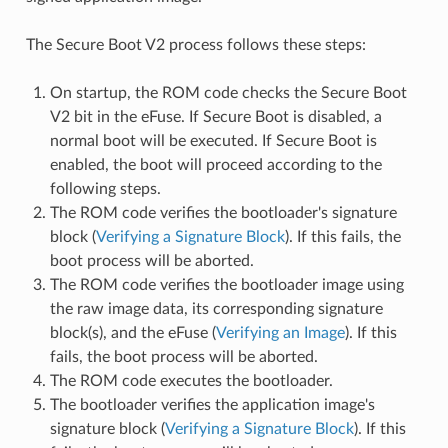
The Secure Boot V2 process follows these steps:
On startup, the ROM code checks the Secure Boot
V2 bit in the eFuse. If Secure Boot is disabled, a
normal boot will be executed. If Secure Boot is
enabled, the boot will proceed according to the
following steps.
The ROM code verifies the bootloader's signature
block (
Verifying a Signature Block
). If this fails, the
boot process will be aborted.
The ROM code verifies the bootloader image using
the raw image data, its corresponding signature
block(s), and the eFuse (
Verifying an Image
). If this
fails, the boot process will be aborted.
The ROM code executes the bootloader.
The bootloader verifies the application image's
signature block (
Verifying a Signature Block
). If this