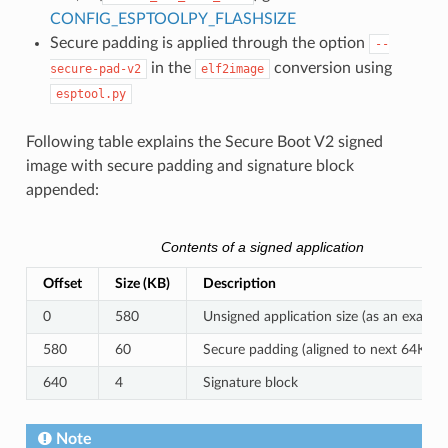
CONFIG_ESPTOOLPY_FLASHSIZE
Secure padding is applied through the option
--
in the
conversion using
secure-pad-v2
elf2image
esptool.py
Following table explains the Secure Boot V2 signed
image with secure padding and signature block
appended:
Contents of a signed application
Offset
Size (KB)
Description
0
580
Unsigned application size (as an exampl
580
60
Secure padding (aligned to next 64KB 
640
4
Signature block
Note