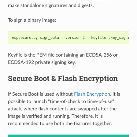
make standalone signatures and digests.
To sign a binary image:
espsecure
.
py
sign_data
--
version
2
--
keyfile
./
my_signing_
Keyfile is the PEM file containing an ECDSA-256 or
ECDSA-192 private signing key.
Secure Boot & Flash Encryption
If Secure Boot is used without
Flash Encryption
, it is
possible to launch "time-of-check to time-of-use"
attack, where flash contents are swapped after the
image is verified and running. Therefore, it is
recommended to use both the features together.