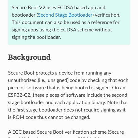
Secure Boot V2 uses ECDSA based app and
bootloader (
Second Stage Bootloader
) verification.
This document can also be used as a reference for
signing apps using the ECDSA scheme without
signing the bootloader.
Background
Secure Boot protects a device from running any
unauthorized (i.e., unsigned) code by checking that each
piece of software that is being booted is signed. On an
ESP32-C2, these pieces of software include the second
stage bootloader and each application binary. Note that
the first stage bootloader does not require signing as it
is ROM code thus cannot be changed.
A ECC based Secure Boot verification scheme (Secure