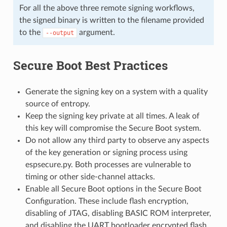
For all the above three remote signing workflows,
the signed binary is written to the filename provided
to the
argument.
--output
Secure Boot Best Practices
Generate the signing key on a system with a quality
source of entropy.
Keep the signing key private at all times. A leak of
this key will compromise the Secure Boot system.
Do not allow any third party to observe any aspects
of the key generation or signing process using
espsecure.py. Both processes are vulnerable to
timing or other side-channel attacks.
Enable all Secure Boot options in the Secure Boot
Configuration. These include flash encryption,
disabling of JTAG, disabling BASIC ROM interpreter,
and disabling the UART bootloader encrypted flash