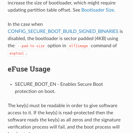
increase the size of bootloader, which might require
updating partition table offset. See
Bootloader Size
.
In the case when
CONFIG_SECURE_BOOT_BUILD_SIGNED_BINARIES
is
disabled, the bootloader is sector padded (4KB) using
the
option in
command of
--pad-to-size
elf2image
.
esptool
eFuse Usage
SECURE_BOOT_EN - Enables Secure Boot
protection on boot.
The key(s) must be readable in order to give software
access to it. If the key(s) is read-protected then the
software reads the key(s) as all zeros and the signature
verification process will fail, and the boot process will