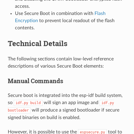
access.
Use Secure Boot in combination with
Flash
Encryption
to prevent local readout of the flash
contents.
Technical Details
The following sections contain low-level reference
descriptions of various Secure Boot elements:
Manual Commands
Secure boot is integrated into the esp-idf build system,
so
will sign an app image and
idf.py
build
idf.py
will produce a signed bootloader if secure
bootloader
signed binaries on build is enabled.
However, it is possible to use the
tool to
espsecure.py