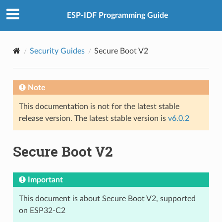
ESP-IDF Programming Guide
Security Guides
Secure Boot V2
Note
This documentation is not for the latest stable
release version. The latest stable version is
v6.0.2
Secure Boot V2
Important
This document is about Secure Boot V2, supported
on ESP32-C2