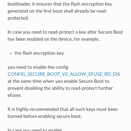
bootloader, it ensures that the flash encryption key
generated on the first boot shall already be read-
protected.
In case you need to read-protect a key after Secure Boot
has been enabled on the device, for example,
the flash encryption key
you need to enable the config
CONFIG_SECURE_BOOT_V2_ALLOW_EFUSE_RD_DIS
at the same time when you enable Secure Boot to
prevent disabling the ability to read-protect further
efuses.
It is highly recommended that all such keys must been
burned before enabling secure boot.
In case you need to enable