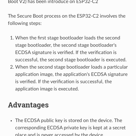
Boot V2) has been introduce on ESP32-C2
The Secure Boot process on the ESP32-C2 involves the
following steps:
When the first stage bootloader loads the second
stage bootloader, the second stage bootloader's
ECDSA signature is verified. If the verification is
successful, the second stage bootloader is executed.
When the second stage bootloader loads a particular
application image, the application's ECDSA signature
is verified. If the verification is successful, the
application image is executed.
Advantages
The ECDSA public key is stored on the device. The
corresponding ECDSA private key is kept at a secret
place and is never accessed by the device.