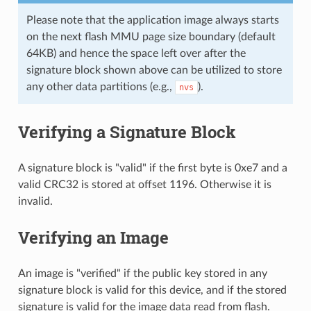
Please note that the application image always starts
on the next flash MMU page size boundary (default
64KB) and hence the space left over after the
signature block shown above can be utilized to store
any other data partitions (e.g.,
).
nvs
Verifying a Signature Block
A signature block is "valid" if the first byte is 0xe7 and a
valid CRC32 is stored at offset 1196. Otherwise it is
invalid.
Verifying an Image
An image is "verified" if the public key stored in any
signature block is valid for this device, and if the stored
signature is valid for the image data read from flash.