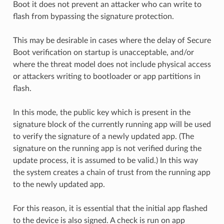
Boot it does not prevent an attacker who can write to
flash from bypassing the signature protection.
This may be desirable in cases where the delay of Secure
Boot verification on startup is unacceptable, and/or
where the threat model does not include physical access
or attackers writing to bootloader or app partitions in
flash.
In this mode, the public key which is present in the
signature block of the currently running app will be used
to verify the signature of a newly updated app. (The
signature on the running app is not verified during the
update process, it is assumed to be valid.) In this way
the system creates a chain of trust from the running app
to the newly updated app.
For this reason, it is essential that the initial app flashed
to the device is also signed. A check is run on app