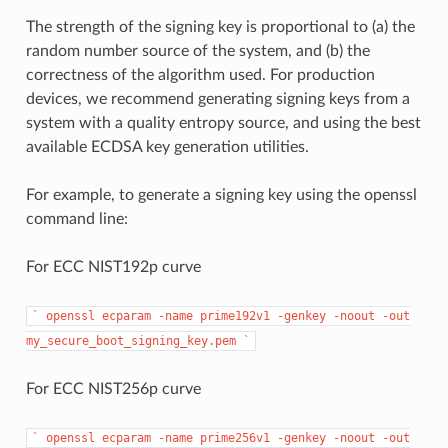
The strength of the signing key is proportional to (a) the
random number source of the system, and (b) the
correctness of the algorithm used. For production
devices, we recommend generating signing keys from a
system with a quality entropy source, and using the best
available ECDSA key generation utilities.
For example, to generate a signing key using the openssl
command line:
For ECC NIST192p curve
`
openssl
ecparam
-name
prime192v1
-genkey
-noout
-out
my_secure_boot_signing_key.pem
`
For ECC NIST256p curve
`
openssl
ecparam
-name
prime256v1
-genkey
-noout
-out