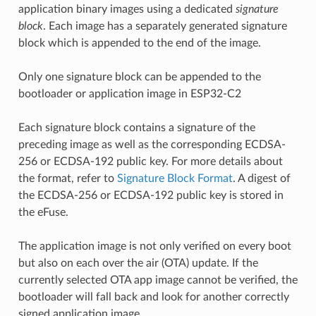
application binary images using a dedicated
signature
block
. Each image has a separately generated signature
block which is appended to the end of the image.
Only one signature block can be appended to the
bootloader or application image in ESP32-C2
Each signature block contains a signature of the
preceding image as well as the corresponding ECDSA-
256 or ECDSA-192 public key. For more details about
the format, refer to
Signature Block Format
. A digest of
the ECDSA-256 or ECDSA-192 public key is stored in
the eFuse.
The application image is not only verified on every boot
but also on each over the air (OTA) update. If the
currently selected OTA app image cannot be verified, the
bootloader will fall back and look for another correctly
signed application image.