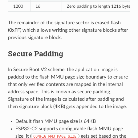
1200
16
Zero padding to length 1216 bytes.
The remainder of the signature sector is erased flash
(0xFF) which allows writing other signature blocks after
previous signature block.
Secure Padding
In Secure Boot V2 scheme, the application image is
padded to the flash MMU page size boundary to ensure
that only verified contents are mapped in the internal
address space. This is known as secure padding.
Signature of the image is calculated after padding and
then signature block (4KB) gets appended to the image.
Default flash MMU page size is 64KB
ESP32-C2 supports configurable flash MMU page
size, it (
) gets set based on the
CONFIG_MMU_PAGE_SIZE