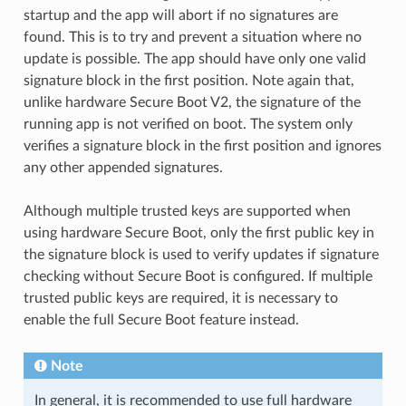
startup and the app will abort if no signatures are
found. This is to try and prevent a situation where no
update is possible. The app should have only one valid
signature block in the first position. Note again that,
unlike hardware Secure Boot V2, the signature of the
running app is not verified on boot. The system only
verifies a signature block in the first position and ignores
any other appended signatures.
Although multiple trusted keys are supported when
using hardware Secure Boot, only the first public key in
the signature block is used to verify updates if signature
checking without Secure Boot is configured. If multiple
trusted public keys are required, it is necessary to
enable the full Secure Boot feature instead.
Note
In general, it is recommended to use full hardware