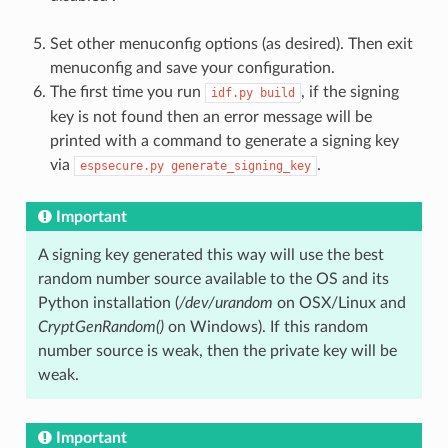
Set other menuconfig options (as desired). Then exit
menuconfig and save your configuration.
The first time you run
, if the signing
idf.py
build
key is not found then an error message will be
printed with a command to generate a signing key
via
.
espsecure.py
generate_signing_key
Important
A signing key generated this way will use the best
random number source available to the OS and its
Python installation (
/dev/urandom
on OSX/Linux and
CryptGenRandom()
on Windows). If this random
number source is weak, then the private key will be
weak.
Important