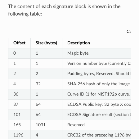
The content of each signature block is shown in the
following table:
Conte
Offset
Size (bytes)
Description
0
1
Magic byte.
1
1
Version number byte (currently 0x03)
2
2
Padding bytes, Reserved. Should be z
4
32
SHA-256 hash of only the image conte
36
1
Curve ID (1 for NIST192p curve. 2 f
37
64
ECDSA Public key: 32 byte X coordina
101
64
ECDSA Signature result (section 5.3
165
1031
Reserved.
1196
4
CRC32 of the preceding 1196 bytes.