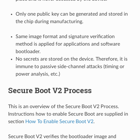
Only one public key can be generated and stored in
the chip during manufacturing.
Same image format and signature verification
method is applied for applications and software
bootloader.
No secrets are stored on the device. Therefore, it is
immune to passive side-channel attacks (timing or
power analysis, etc.)
Secure Boot V2 Process
This is an overview of the Secure Boot V2 Process.
Instructions how to enable Secure Boot are supplied in
section
How To Enable Secure Boot V2
.
Secure Boot V2 verifies the bootloader image and