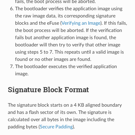
fails, the boot process will be aborted.
The bootloader verifies the application image using
the raw image data, its corresponding signature
blocks and the eFuse (
Verifying an Image
). If this fails,
the boot process will be aborted. If the verification
fails but another application image is found, the
bootloader will then try to verify that other image
using steps 5 to 7. This repeats until a valid image is
found or no other images are found.
The bootloader executes the verified application
image.
Signature Block Format
The signature block starts on a 4 KB aligned boundary
and has a flash sector of its own. The signature is
calculated over all bytes in the image including the
padding bytes (
Secure Padding
).