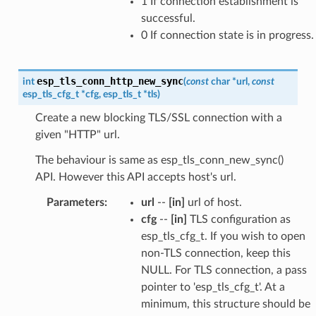
1 If connection establishment is
successful.
0 If connection state is in progress.
esp_tls_conn_http_new_sync
int
(
const
char
*
url
,
const
esp_tls_cfg_t
*
cfg
,
esp_tls_t
*
tls
)
Create a new blocking TLS/SSL connection with a
given "HTTP" url.
The behaviour is same as esp_tls_conn_new_sync()
API. However this API accepts host's url.
Parameters
:
url
--
[in]
url of host.
cfg
--
[in]
TLS configuration as
esp_tls_cfg_t. If you wish to open
non-TLS connection, keep this
NULL. For TLS connection, a pass
pointer to 'esp_tls_cfg_t'. At a
minimum, this structure should be