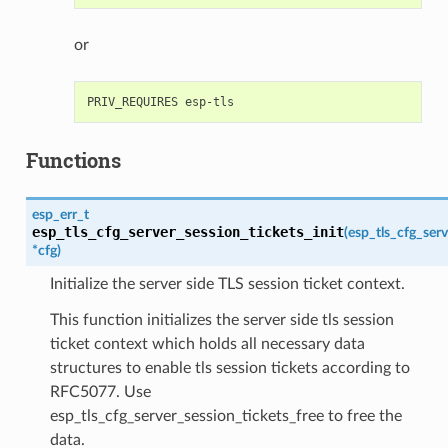
or
Functions
esp_err_t
esp_tls_cfg_server_session_tickets_init
(
esp_tls_cfg_serv
*
cfg
)
Initialize the server side TLS session ticket context.
This function initializes the server side tls session
ticket context which holds all necessary data
structures to enable tls session tickets according to
RFC5077. Use
esp_tls_cfg_server_session_tickets_free to free the
data.