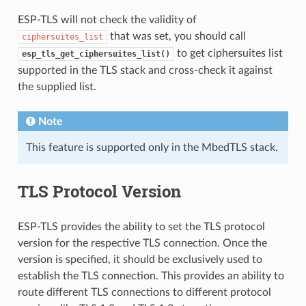
ESP-TLS will not check the validity of
that was set, you should call
ciphersuites_list
to get ciphersuites list
esp_tls_get_ciphersuites_list()
supported in the TLS stack and cross-check it against
the supplied list.
Note
This feature is supported only in the MbedTLS stack.
TLS Protocol Version
ESP-TLS provides the ability to set the TLS protocol
version for the respective TLS connection. Once the
version is specified, it should be exclusively used to
establish the TLS connection. This provides an ability to
route different TLS connections to different protocol