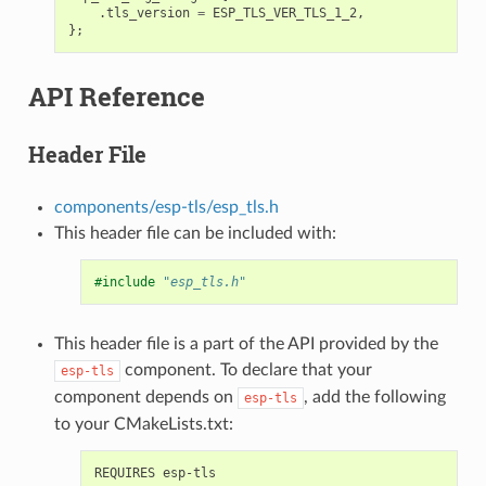
.
tls_version
=
ESP_TLS_VER_TLS_1_2
,
};
API Reference
Header File
components/esp-tls/esp_tls.h
This header file can be included with:
#include
"esp_tls.h"
This header file is a part of the API provided by the
component. To declare that your
esp-tls
component depends on
, add the following
esp-tls
to your CMakeLists.txt: