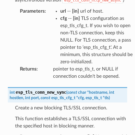
esp_tls_conn_http_new_async
Parameters
:
url
--
[in]
url of host.
cfg
--
[in]
TLS configuration as
esp_tls_cfg_t. If you wish to open
non-TLS connection, keep this
NULL. For TLS connection, a pass
pointer to 'esp_tls_cfg_t'. At a
minimum, this structure should be
zero-initialized.
Returns
:
pointer to esp_tls_t, or NULL if
connection couldn't be opened.
esp_tls_conn_new_sync
int
(
const
char
*
hostname
,
int
hostlen
,
int
port
,
const
esp_tls_cfg_t
*
cfg
,
esp_tls_t
*
tls
)
Create a new blocking TLS/SSL connection.
This function establishes a TLS/SSL connection with
the specified host in blocking manner.