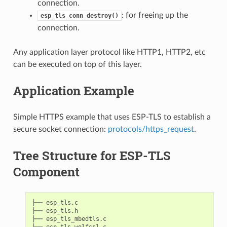
connection.
: for freeing up the
esp_tls_conn_destroy()
connection.
Any application layer protocol like HTTP1, HTTP2, etc
can be executed on top of this layer.
Application Example
Simple HTTPS example that uses ESP-TLS to establish a
secure socket connection:
protocols/https_request
.
Tree Structure for ESP-TLS
Component
├── esp_tls.c

├── esp_tls.h

├── esp_tls_mbedtls.c

├── esp_tls_wolfssl.c
