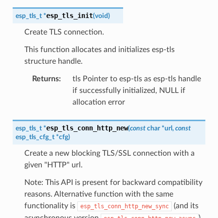
esp_tls_init
esp_tls_t
*
(
void
)
Create TLS connection.
This function allocates and initializes esp-tls
structure handle.
Returns
:
tls Pointer to esp-tls as esp-tls handle
if successfully initialized, NULL if
allocation error
esp_tls_conn_http_new
esp_tls_t
*
(
const
char
*
url
,
const
esp_tls_cfg_t
*
cfg
)
Create a new blocking TLS/SSL connection with a
given "HTTP" url.
Note: This API is present for backward compatibility
reasons. Alternative function with the same
functionality is
(and its
esp_tls_conn_http_new_sync
asynchronous version
)