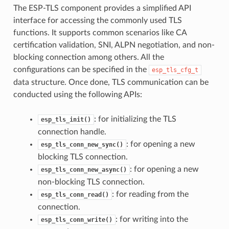
The ESP-TLS component provides a simplified API
interface for accessing the commonly used TLS
functions. It supports common scenarios like CA
certification validation, SNI, ALPN negotiation, and non-
blocking connection among others. All the
configurations can be specified in the
esp_tls_cfg_t
data structure. Once done, TLS communication can be
conducted using the following APIs:
: for initializing the TLS
esp_tls_init()
connection handle.
: for opening a new
esp_tls_conn_new_sync()
blocking TLS connection.
: for opening a new
esp_tls_conn_new_async()
non-blocking TLS connection.
: for reading from the
esp_tls_conn_read()
connection.
: for writing into the
esp_tls_conn_write()