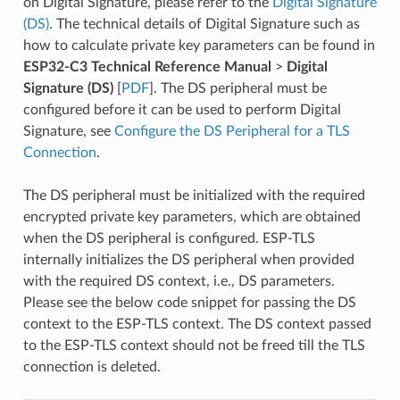
on Digital Signature, please refer to the
Digital Signature
(DS)
. The technical details of Digital Signature such as
how to calculate private key parameters can be found in
ESP32-C3 Technical Reference Manual
>
Digital
Signature (DS)
[
PDF
]. The DS peripheral must be
configured before it can be used to perform Digital
Signature, see
Configure the DS Peripheral for a TLS
Connection
.
The DS peripheral must be initialized with the required
encrypted private key parameters, which are obtained
when the DS peripheral is configured. ESP-TLS
internally initializes the DS peripheral when provided
with the required DS context, i.e., DS parameters.
Please see the below code snippet for passing the DS
context to the ESP-TLS context. The DS context passed
to the ESP-TLS context should not be freed till the TLS
connection is deleted.