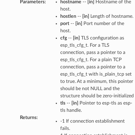
Parameters
:
hostname
--
[in]
Hostname of the
host.
hostlen
--
[in]
Length of hostname.
port
--
[in]
Port number of the
host.
cfg
--
[in]
TLS configuration as
esp_tls_cfg_t. For a TLS
connection, pass a pointer to a
esp_tls_cfg_t. For a plain TCP
connection, pass a pointer to a
esp_tls_cfg_t with is_plain_tcp set
to true. At a minimum, this pointer
should be not NULL and the
structure should be zero-initialized
tls
--
[in]
Pointer to esp-tls as esp-
tls handle.
Returns
:
-1 If connection establishment
fails.