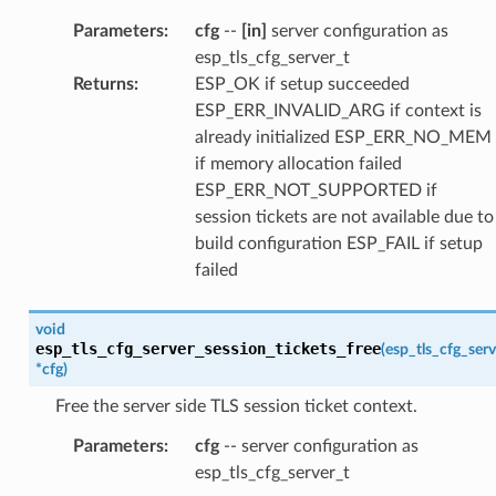
Parameters
:
cfg
--
[in]
server configuration as
esp_tls_cfg_server_t
Returns
:
ESP_OK if setup succeeded
ESP_ERR_INVALID_ARG if context is
already initialized ESP_ERR_NO_MEM
if memory allocation failed
ESP_ERR_NOT_SUPPORTED if
session tickets are not available due to
build configuration ESP_FAIL if setup
failed
void
esp_tls_cfg_server_session_tickets_free
(
esp_tls_cfg_serv
*
cfg
)
Free the server side TLS session ticket context.
Parameters
:
cfg
-- server configuration as
esp_tls_cfg_server_t