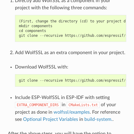
Directly add WolfSSL as a component in your
project with the following three commands:
(
First
,
change
the
directory
(
cd
)
to
your
project
direc
mkdir
components
cd
components
git
clone
--
recursive
https
:
//
github
.
com
/
espressif
/
esp
-
Add WolfSSL as an extra component in your project.
Download WolfSSL with:
git
clone
--
recursive
https
:
//
github
.
com
/
espressif
/
esp
-
Include ESP-WolfSSL in ESP-IDF with setting
in
of your
EXTRA_COMPONENT_DIRS
CMakeLists.txt
project as done in
wolfssl/examples
. For reference
see
Optional Project Variables
in
build-system.
.
After the above steps, you will have the option to