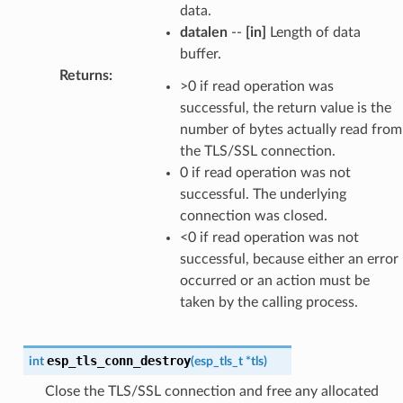
data.
datalen
--
[in]
Length of data
buffer.
Returns
:
>0 if read operation was
successful, the return value is the
number of bytes actually read from
the TLS/SSL connection.
0 if read operation was not
successful. The underlying
connection was closed.
<0 if read operation was not
successful, because either an error
occurred or an action must be
taken by the calling process.
esp_tls_conn_destroy
int
(
esp_tls_t
*
tls
)
Close the TLS/SSL connection and free any allocated