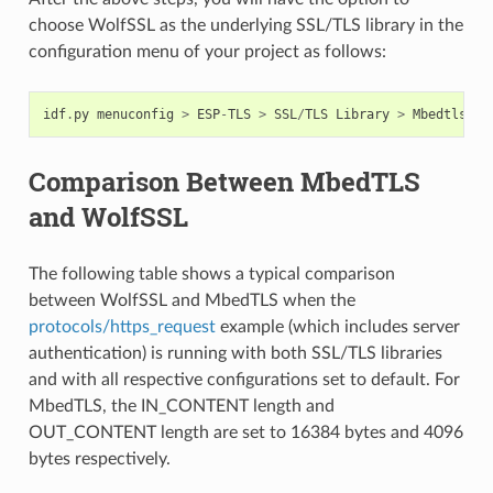
choose WolfSSL as the underlying SSL/TLS library in the
configuration menu of your project as follows:
idf
.
py
menuconfig
>
ESP
-
TLS
>
SSL
/
TLS
Library
>
Mbedtls
/
Wo
Comparison Between MbedTLS
and WolfSSL
The following table shows a typical comparison
between WolfSSL and MbedTLS when the
protocols/https_request
example (which includes server
authentication) is running with both SSL/TLS libraries
and with all respective configurations set to default. For
MbedTLS, the IN_CONTENT length and
OUT_CONTENT length are set to 16384 bytes and 4096
bytes respectively.