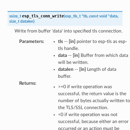
esp_tls_conn_write
ssize_t
(
esp_tls_t
*
tls
,
const
void
*
data
,
size_t
datalen
)
Write from buffer 'data' into specified tls connection.
Parameters
:
tls
--
[in]
pointer to esp-tls as esp-
tls handle.
data
--
[in]
Buffer from which data
will be written.
datalen
--
[in]
Length of data
buffer.
Returns
:
>=0 if write operation was
successful, the return value is the
number of bytes actually written to
the TLS/SSL connection.
<0 if write operation was not
successful, because either an error
occurred or an action must be