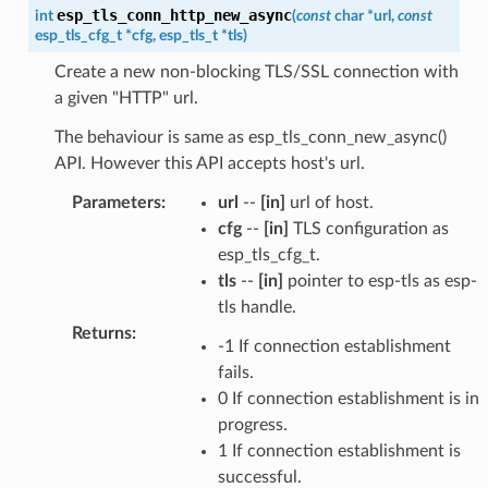
esp_tls_conn_http_new_async
int
(
const
char
*
url
,
const
esp_tls_cfg_t
*
cfg
,
esp_tls_t
*
tls
)
Create a new non-blocking TLS/SSL connection with
a given "HTTP" url.
The behaviour is same as esp_tls_conn_new_async()
API. However this API accepts host's url.
Parameters
:
url
--
[in]
url of host.
cfg
--
[in]
TLS configuration as
esp_tls_cfg_t.
tls
--
[in]
pointer to esp-tls as esp-
tls handle.
Returns
:
-1 If connection establishment
fails.
0 If connection establishment is in
progress.
1 If connection establishment is
successful.