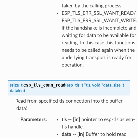
taken by the calling process.
ESP_TLS_ERR_SSL_WANT_READ/
ESP_TLS_ERR_SSL_WANT_WRITE.
if the handshake is incomplete and
waiting for data to be available for
reading. In this case this functions
needs to be called again when the
underlying transport is ready for
operation.
esp_tls_conn_read
ssize_t
(
esp_tls_t
*
tls
,
void
*
data
,
size_t
datalen
)
Read from specified tls connection into the buffer
'data'.
Parameters
:
tls
--
[in]
pointer to esp-tls as esp-
tls handle.
data
--
[in]
Buffer to hold read