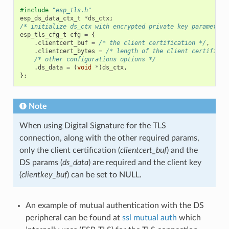
#include
"esp_tls.h"
esp_ds_data_ctx_t
*
ds_ctx
;
/* initialize ds_ctx with encrypted private key parameters
esp_tls_cfg_t
cfg
=
{
.
clientcert_buf
=
/* the client certification */
,
.
clientcert_bytes
=
/* length of the client certificat
/* other configurations options */
.
ds_data
=
(
void
*
)
ds_ctx
,
};
Note
When using Digital Signature for the TLS
connection, along with the other required params,
only the client certification (
clientcert_buf
) and the
DS params (
ds_data
) are required and the client key
(
clientkey_buf
) can be set to NULL.
An example of mutual authentication with the DS
peripheral can be found at
ssl mutual auth
which