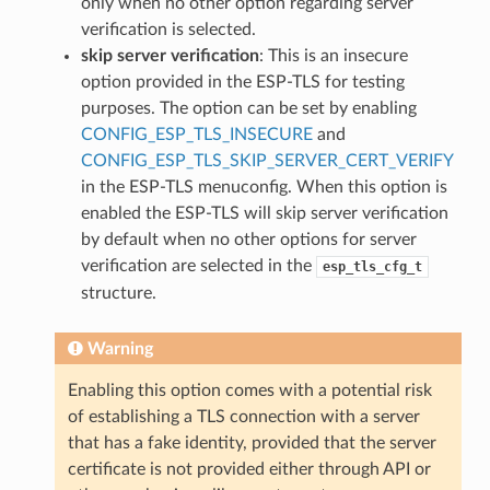
only when no other option regarding server
verification is selected.
skip server verification
: This is an insecure
option provided in the ESP-TLS for testing
purposes. The option can be set by enabling
CONFIG_ESP_TLS_INSECURE
and
CONFIG_ESP_TLS_SKIP_SERVER_CERT_VERIFY
in the ESP-TLS menuconfig. When this option is
enabled the ESP-TLS will skip server verification
by default when no other options for server
verification are selected in the
esp_tls_cfg_t
structure.
Warning
Enabling this option comes with a potential risk
of establishing a TLS connection with a server
that has a fake identity, provided that the server
certificate is not provided either through API or