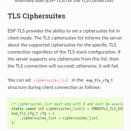
internally uses (ESP-TLS) for the TLS connection.
TLS Ciphersuites
ESP-TLS provides the ability to set a ciphersuites list in
client mode. The TLS ciphersuites list informs the server
about the supported ciphersuites for the specific TLS
connection regardless of the TLS stack configuration. If
the server supports any ciphersuite from this list, then
the TLS connection will succeed; otherwise, it will fail.
You can set
in the
ciphersuites_list
esp_tls_cfg_t
structure during client connection as follows:
/* ciphersuites_list must end with 0 and must be available
static
const
int
ciphersuites_list
[]
=
{
MBEDTLS_TLS_ECDHE_
esp_tls_cfg_t
cfg
=
{
.
ciphersuites_list
=
ciphersuites_list
,
};