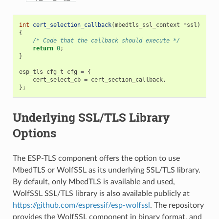
int
cert_selection_callback
(
mbedtls_ssl_context
*
ssl
)
{
/* Code that the callback should execute */
return
0
;
}
esp_tls_cfg_t
cfg
=
{
cert_select_cb
=
cert_section_callback
,
};
Underlying SSL/TLS Library
Options
The ESP-TLS component offers the option to use
MbedTLS or WolfSSL as its underlying SSL/TLS library.
By default, only MbedTLS is available and used,
WolfSSL SSL/TLS library is also available publicly at
https://github.com/espressif/esp-wolfssl
. The repository
provides the WolfSSL component in binary format, and