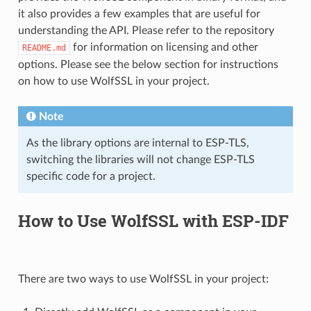
it also provides a few examples that are useful for
understanding the API. Please refer to the repository
for information on licensing and other
README.md
options. Please see the below section for instructions
on how to use WolfSSL in your project.
Note
As the library options are internal to ESP-TLS,
switching the libraries will not change ESP-TLS
specific code for a project.
How to Use WolfSSL with ESP-IDF
There are two ways to use WolfSSL in your project: