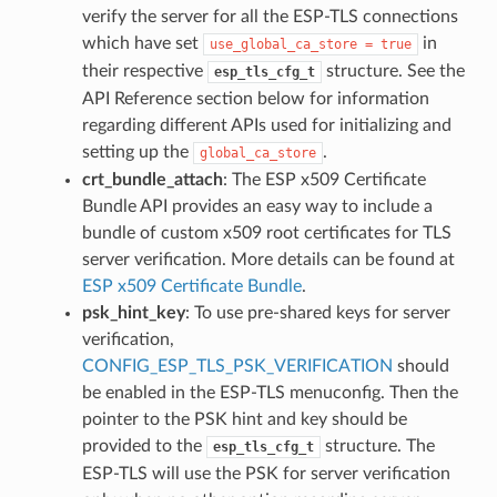
verify the server for all the ESP-TLS connections
which have set
in
use_global_ca_store
=
true
their respective
structure. See the
esp_tls_cfg_t
API Reference section below for information
regarding different APIs used for initializing and
setting up the
.
global_ca_store
crt_bundle_attach
: The ESP x509 Certificate
Bundle API provides an easy way to include a
bundle of custom x509 root certificates for TLS
server verification. More details can be found at
ESP x509 Certificate Bundle
.
psk_hint_key
: To use pre-shared keys for server
verification,
CONFIG_ESP_TLS_PSK_VERIFICATION
should
be enabled in the ESP-TLS menuconfig. Then the
pointer to the PSK hint and key should be
provided to the
structure. The
esp_tls_cfg_t
ESP-TLS will use the PSK for server verification