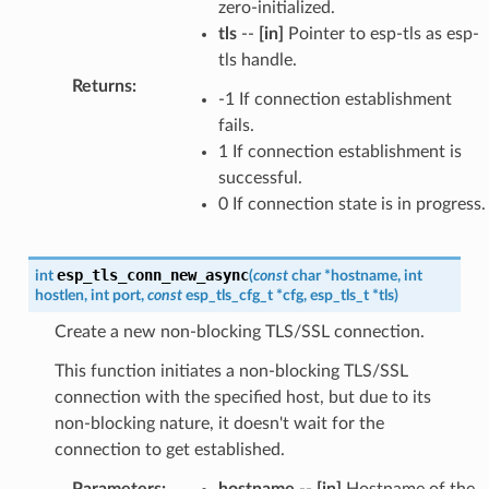
zero-initialized.
tls
--
[in]
Pointer to esp-tls as esp-
tls handle.
Returns
:
-1 If connection establishment
fails.
1 If connection establishment is
successful.
0 If connection state is in progress.
esp_tls_conn_new_async
int
(
const
char
*
hostname
,
int
hostlen
,
int
port
,
const
esp_tls_cfg_t
*
cfg
,
esp_tls_t
*
tls
)
Create a new non-blocking TLS/SSL connection.
This function initiates a non-blocking TLS/SSL
connection with the specified host, but due to its
non-blocking nature, it doesn't wait for the
connection to get established.
Parameters
:
hostname
--
[in]
Hostname of the