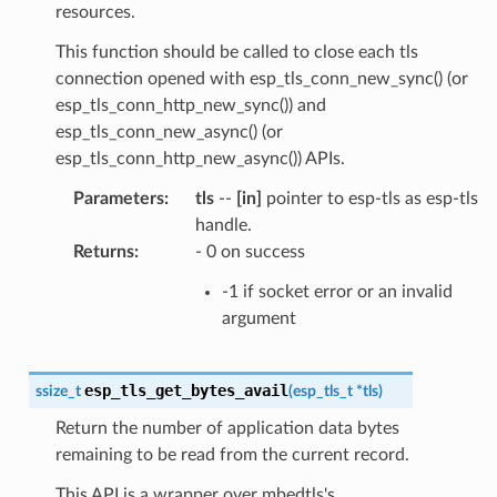
resources.
This function should be called to close each tls
connection opened with esp_tls_conn_new_sync() (or
esp_tls_conn_http_new_sync()) and
esp_tls_conn_new_async() (or
esp_tls_conn_http_new_async()) APIs.
Parameters
:
tls
--
[in]
pointer to esp-tls as esp-tls
handle.
Returns
:
- 0 on success
-1 if socket error or an invalid
argument
esp_tls_get_bytes_avail
ssize_t
(
esp_tls_t
*
tls
)
Return the number of application data bytes
remaining to be read from the current record.
This API is a wrapper over mbedtls's