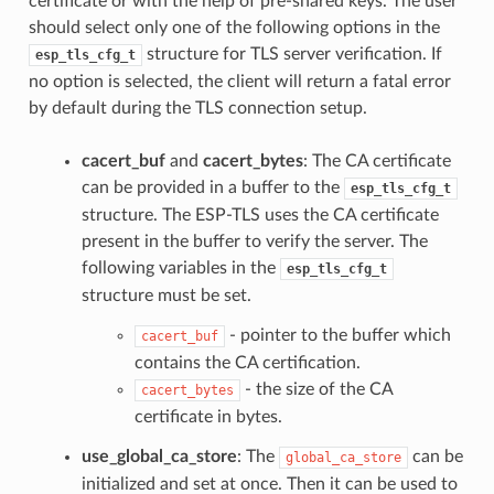
certificate or with the help of pre-shared keys. The user
should select only one of the following options in the
structure for TLS server verification. If
esp_tls_cfg_t
no option is selected, the client will return a fatal error
by default during the TLS connection setup.
cacert_buf
and
cacert_bytes
: The CA certificate
can be provided in a buffer to the
esp_tls_cfg_t
structure. The ESP-TLS uses the CA certificate
present in the buffer to verify the server. The
following variables in the
esp_tls_cfg_t
structure must be set.
- pointer to the buffer which
cacert_buf
contains the CA certification.
- the size of the CA
cacert_bytes
certificate in bytes.
use_global_ca_store
: The
can be
global_ca_store
initialized and set at once. Then it can be used to