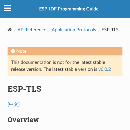
ESP-IDF Programming Guide
API Reference
Application Protocols
ESP-TLS
Note
This documentation is not for the latest stable
release version. The latest stable version is
v6.0.2
ESP-TLS
[中文]
Overview