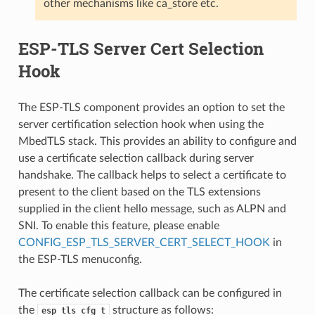
other mechanisms like ca_store etc.
ESP-TLS Server Cert Selection
Hook
The ESP-TLS component provides an option to set the
server certification selection hook when using the
MbedTLS stack. This provides an ability to configure and
use a certificate selection callback during server
handshake. The callback helps to select a certificate to
present to the client based on the TLS extensions
supplied in the client hello message, such as ALPN and
SNI. To enable this feature, please enable
CONFIG_ESP_TLS_SERVER_CERT_SELECT_HOOK
in
the ESP-TLS menuconfig.
The certificate selection callback can be configured in
the
structure as follows:
esp_tls_cfg_t