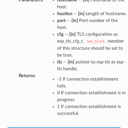
host.
hostlen
--
[in]
Length of hostname.
port
--
[in]
Port number of the
host.
cfg
--
[in]
TLS configuration as
esp_tls_cfg_t.
member
non_block
of this structure should be set to
be true.
tls
--
[in]
pointer to esp-tls as esp-
tls handle.
Returns
:
-1 If connection establishment
fails.
0 If connection establishment is in
progress.
1 If connection establishment is
successful.