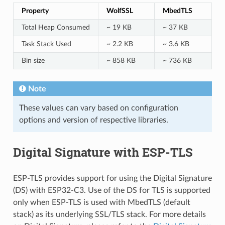
Property
WolfSSL
MbedTLS
Total Heap Consumed
~ 19 KB
~ 37 KB
Task Stack Used
~ 2.2 KB
~ 3.6 KB
Bin size
~ 858 KB
~ 736 KB
Note
These values can vary based on configuration
options and version of respective libraries.
Digital Signature with ESP-TLS
ESP-TLS provides support for using the Digital Signature
(DS) with ESP32-C3. Use of the DS for TLS is supported
only when ESP-TLS is used with MbedTLS (default
stack) as its underlying SSL/TLS stack. For more details