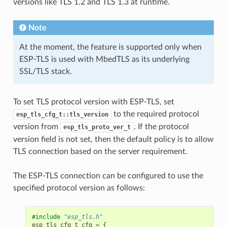
versions like TLS 1.2 and TLS 1.3 at runtime.
Note
At the moment, the feature is supported only when
ESP-TLS is used with MbedTLS as its underlying
SSL/TLS stack.
To set TLS protocol version with ESP-TLS, set
to the required protocol
esp_tls_cfg_t::tls_version
version from
. If the protocol
esp_tls_proto_ver_t
version field is not set, then the default policy is to allow
TLS connection based on the server requirement.
The ESP-TLS connection can be configured to use the
specified protocol version as follows:
#include
"esp_tls.h"
esp_tls_cfg_t
cfg
=
{