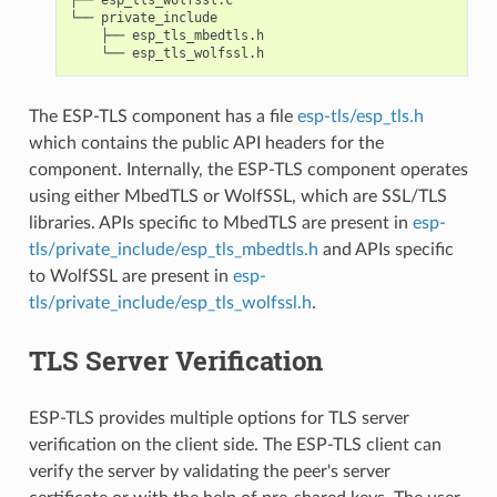
└── private_include

    ├── esp_tls_mbedtls.h

The ESP-TLS component has a file
esp-tls/esp_tls.h
which contains the public API headers for the
component. Internally, the ESP-TLS component operates
using either MbedTLS or WolfSSL, which are SSL/TLS
libraries. APIs specific to MbedTLS are present in
esp-
tls/private_include/esp_tls_mbedtls.h
and APIs specific
to WolfSSL are present in
esp-
tls/private_include/esp_tls_wolfssl.h
.
TLS Server Verification
ESP-TLS provides multiple options for TLS server
verification on the client side. The ESP-TLS client can
verify the server by validating the peer's server