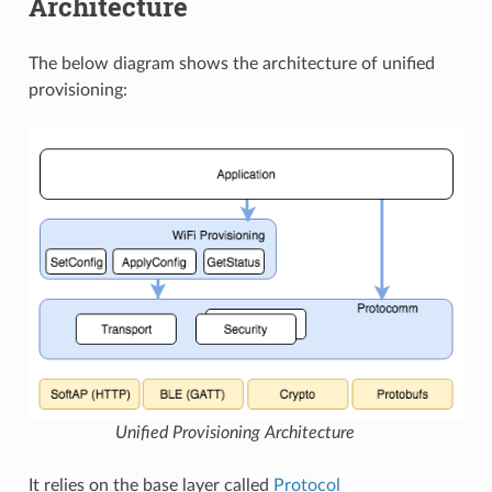
Architecture
The below diagram shows the architecture of unified
provisioning:
Unified Provisioning Architecture
It relies on the base layer called
Protocol