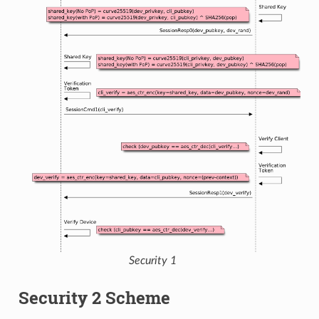
Security 1
Security 2 Scheme