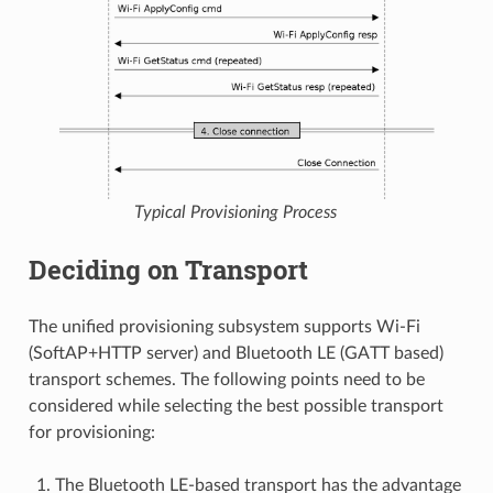
Typical Provisioning Process
Deciding on Transport
The unified provisioning subsystem supports Wi-Fi
(SoftAP+HTTP server) and Bluetooth LE (GATT based)
transport schemes. The following points need to be
considered while selecting the best possible transport
for provisioning:
The Bluetooth LE-based transport has the advantage