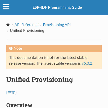
ESP-IDF Programming Guide
API Reference
Provisioning API
Unified Provisioning
Note
This documentation is not for the latest stable
release version. The latest stable version is
v6.0.2
Unified Provisioning
[中文]
Overview