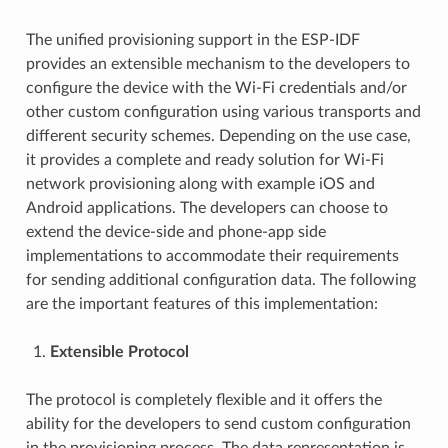
The unified provisioning support in the ESP-IDF
provides an extensible mechanism to the developers to
configure the device with the Wi-Fi credentials and/or
other custom configuration using various transports and
different security schemes. Depending on the use case,
it provides a complete and ready solution for Wi-Fi
network provisioning along with example iOS and
Android applications. The developers can choose to
extend the device-side and phone-app side
implementations to accommodate their requirements
for sending additional configuration data. The following
are the important features of this implementation:
Extensible Protocol
The protocol is completely flexible and it offers the
ability for the developers to send custom configuration
in the provisioning process. The data representation is