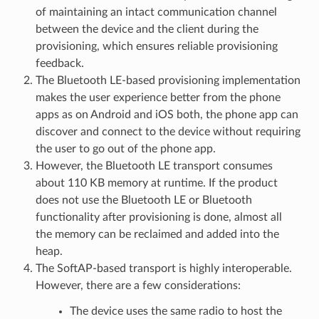
of maintaining an intact communication channel
between the device and the client during the
provisioning, which ensures reliable provisioning
feedback.
The Bluetooth LE-based provisioning implementation
makes the user experience better from the phone
apps as on Android and iOS both, the phone app can
discover and connect to the device without requiring
the user to go out of the phone app.
However, the Bluetooth LE transport consumes
about 110 KB memory at runtime. If the product
does not use the Bluetooth LE or Bluetooth
functionality after provisioning is done, almost all
the memory can be reclaimed and added into the
heap.
The SoftAP-based transport is highly interoperable.
However, there are a few considerations:
The device uses the same radio to host the