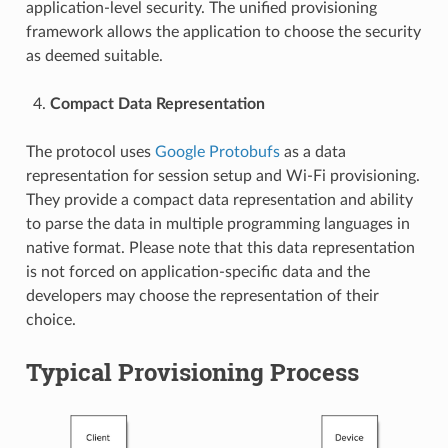
application-level security. The unified provisioning
framework allows the application to choose the security
as deemed suitable.
Compact Data Representation
The protocol uses
Google Protobufs
as a data
representation for session setup and Wi-Fi provisioning.
They provide a compact data representation and ability
to parse the data in multiple programming languages in
native format. Please note that this data representation
is not forced on application-specific data and the
developers may choose the representation of their
choice.
Typical Provisioning Process