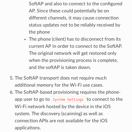
SoftAP and also to connect to the configured
AP. Since these could potentially be on
different channels, it may cause connection
status updates not to be reliably received by
the phone
The phone (client) has to disconnect from its
current AP in order to connect to the SoftAP.
The original network will get restored only
when the provisioning process is complete,
and the softAP is taken down.
The SoftAP transport does not require much
additional memory for the Wi-Fi use cases.
The SoftAP-based provisioning requires the phone-
app user to go to
to connect to the
System
Settings
Wi-Fi network hosted by the device in the iOS
system. The discovery (scanning) as well as
connection APIs are not available for the iOS
applications.