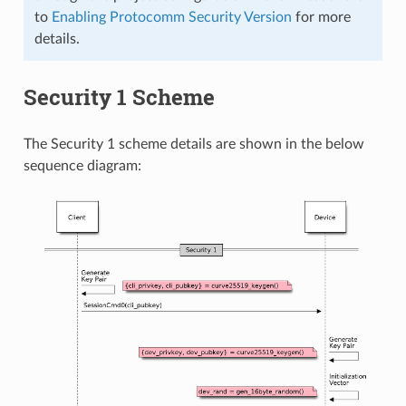
to
Enabling Protocomm Security Version
for more
details.
Security 1 Scheme
The Security 1 scheme details are shown in the below
sequence diagram: