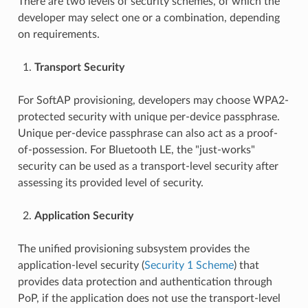
There are two levels of security schemes, of which the
developer may select one or a combination, depending
on requirements.
Transport Security
For SoftAP provisioning, developers may choose WPA2-
protected security with unique per-device passphrase.
Unique per-device passphrase can also act as a proof-
of-possession. For Bluetooth LE, the "just-works"
security can be used as a transport-level security after
assessing its provided level of security.
Application Security
The unified provisioning subsystem provides the
application-level security (
Security 1 Scheme
) that
provides data protection and authentication through
PoP, if the application does not use the transport-level