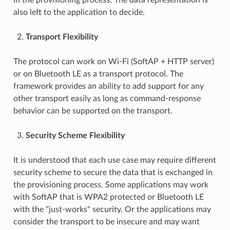
also left to the application to decide.
Transport Flexibility
The protocol can work on Wi-Fi (SoftAP + HTTP server)
or on Bluetooth LE as a transport protocol. The
framework provides an ability to add support for any
other transport easily as long as command-response
behavior can be supported on the transport.
Security Scheme Flexibility
It is understood that each use case may require different
security scheme to secure the data that is exchanged in
the provisioning process. Some applications may work
with SoftAP that is WPA2 protected or Bluetooth LE
with the "just-works" security. Or the applications may
consider the transport to be insecure and may want