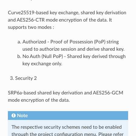
Curve25519-based key exchange, shared key derivation
and AES256-CTR mode encryption of the data. It
supports two modes :
Authorized - Proof of Possession (PoP) string
used to authorize session and derive shared key.
No Auth (Null PoP) - Shared key derived through
key exchange only.
Security 2
SRP6a-based shared key derivation and AES256-GCM
mode encryption of the data.
Note
The respective security schemes need to be enabled
through the project configuration menu. Please refer