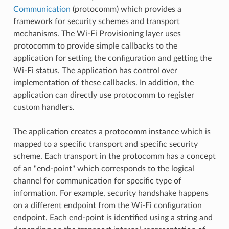
Communication
(protocomm) which provides a
framework for security schemes and transport
mechanisms. The Wi-Fi Provisioning layer uses
protocomm to provide simple callbacks to the
application for setting the configuration and getting the
Wi-Fi status. The application has control over
implementation of these callbacks. In addition, the
application can directly use protocomm to register
custom handlers.
The application creates a protocomm instance which is
mapped to a specific transport and specific security
scheme. Each transport in the protocomm has a concept
of an "end-point" which corresponds to the logical
channel for communication for specific type of
information. For example, security handshake happens
on a different endpoint from the Wi-Fi configuration
endpoint. Each end-point is identified using a string and