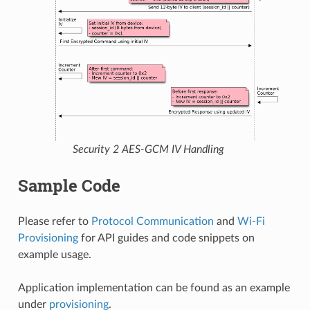
Security 2 AES-GCM IV Handling
Sample Code
Please refer to
Protocol Communication
and
Wi-Fi
Provisioning
for API guides and code snippets on
example usage.
Application implementation can be found as an example
under
provisioning
.