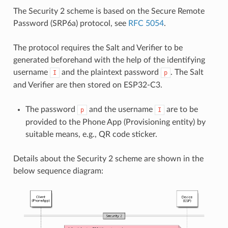
The Security 2 scheme is based on the Secure Remote
Password (SRP6a) protocol, see
RFC 5054
.
The protocol requires the Salt and Verifier to be
generated beforehand with the help of the identifying
username
and the plaintext password
. The Salt
I
p
and Verifier are then stored on ESP32-C3.
The password
and the username
are to be
p
I
provided to the Phone App (Provisioning entity) by
suitable means, e.g., QR code sticker.
Details about the Security 2 scheme are shown in the
below sequence diagram: