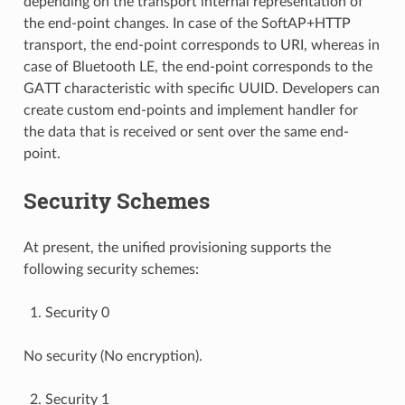
depending on the transport internal representation of
the end-point changes. In case of the SoftAP+HTTP
transport, the end-point corresponds to URI, whereas in
case of Bluetooth LE, the end-point corresponds to the
GATT characteristic with specific UUID. Developers can
create custom end-points and implement handler for
the data that is received or sent over the same end-
point.
Security Schemes
At present, the unified provisioning supports the
following security schemes:
Security 0
No security (No encryption).
Security 1