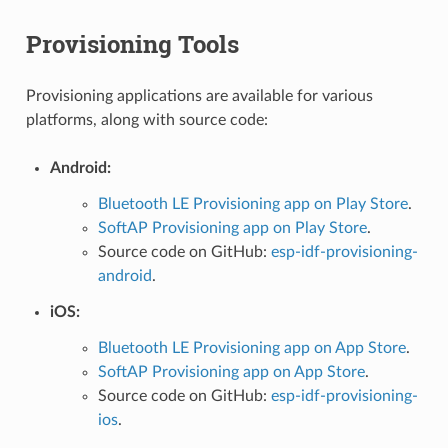
Provisioning Tools
Provisioning applications are available for various
platforms, along with source code:
Android:
Bluetooth LE Provisioning app on Play Store
.
SoftAP Provisioning app on Play Store
.
Source code on GitHub:
esp-idf-provisioning-
android
.
iOS:
Bluetooth LE Provisioning app on App Store
.
SoftAP Provisioning app on App Store
.
Source code on GitHub:
esp-idf-provisioning-
ios
.