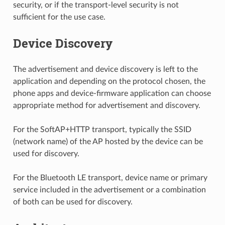
security, or if the transport-level security is not
sufficient for the use case.
Device Discovery
The advertisement and device discovery is left to the
application and depending on the protocol chosen, the
phone apps and device-firmware application can choose
appropriate method for advertisement and discovery.
For the SoftAP+HTTP transport, typically the SSID
(network name) of the AP hosted by the device can be
used for discovery.
For the Bluetooth LE transport, device name or primary
service included in the advertisement or a combination
of both can be used for discovery.