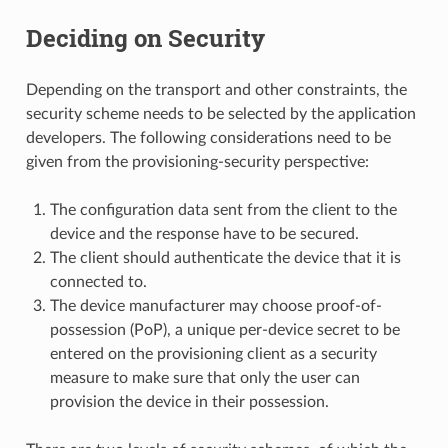
Deciding on Security
Depending on the transport and other constraints, the
security scheme needs to be selected by the application
developers. The following considerations need to be
given from the provisioning-security perspective:
The configuration data sent from the client to the
device and the response have to be secured.
The client should authenticate the device that it is
connected to.
The device manufacturer may choose proof-of-
possession (PoP), a unique per-device secret to be
entered on the provisioning client as a security
measure to make sure that only the user can
provision the device in their possession.