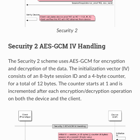
Security 2
Security 2 AES-GCM IV Handling
The Security 2 scheme uses AES-GCM for encryption
and decryption of the data. The initialization vector (IV)
consists of an 8-byte session ID and a 4-byte counter,
for a total of 12 bytes. The counter starts at 1 and is
incremented after each encryption/decryption operation
on both the device and the client.