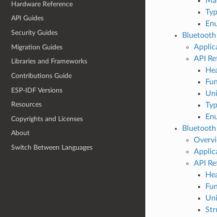
Ma
Hardware Reference
Typ
API Guides
En
Security Guides
Bluetooth
Applic
Migration Guides
API Re
Libraries and Frameworks
Hea
Contributions Guide
Fun
ESP-IDF Versions
Un
Resources
Typ
En
Copyrights and Licenses
Bluetooth
About
Overv
Switch Between Languages
Applic
API Re
Hea
Fun
Un
Str