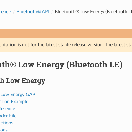
rence
Bluetooth® API
Bluetooth® Low Energy (Bluetooth L
tation is not for the latest stable release version. The latest st
oth® Low Energy (Bluetooth LE)
th Low Energy
 Low Energy GAP
ation Example
ference
der File
ctions
ions