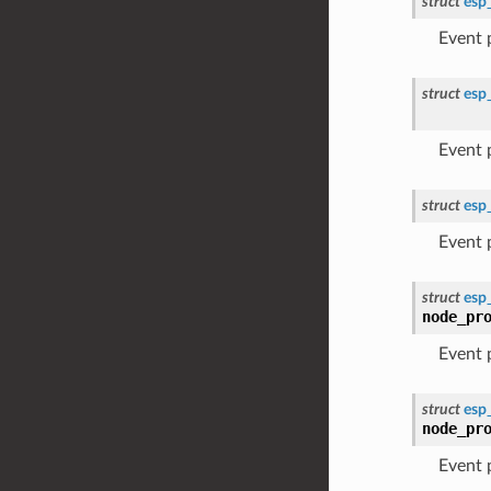
struct
esp
Event
struct
esp
Event
struct
esp
Event
struct
esp
node_pr
Event
struct
esp
node_pr
Event