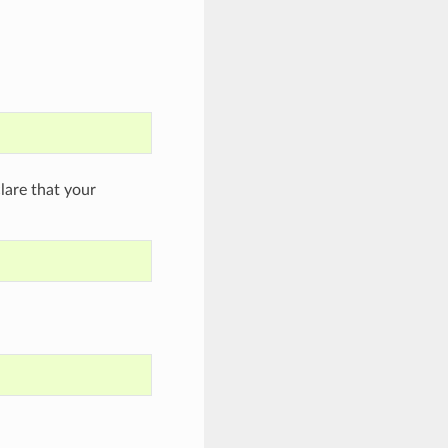
are that your