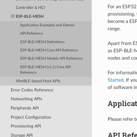
For an ESP32 
Controller & HCI
provisioning,
ESP-BLE-MESH
become a ESP
Application Examples and Demos
range.
API Reference
ESP-BLE-MESH Definitions
Apart from E
as ESP-BLE-M
ESP-BLE-MESH Core API Reference
nodes and con
ESP-BLE-MESH Models API Reference
ESP-BLE-MESH (v1.1) Core API
For informat
Reference
Started
. If y
NimBLE-based Host APIs
of software i
Error Codes Reference
Networking APIs
Applica
Peripherals API
Project Configuration
Please refer 
Provisioning API
API Ref
Storage API