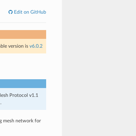
Edit on GitHub
able version is
v6.0.2
Mesh Protocol v1.1
.
ng mesh network for