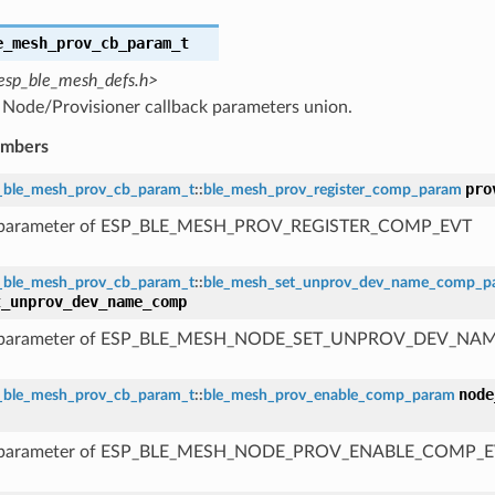
e_mesh_prov_cb_param_t
esp_ble_mesh_defs.h>
Node/Provisioner callback parameters union.
embers
pro
_ble_mesh_prov_cb_param_t
::
ble_mesh_prov_register_comp_param
 parameter of ESP_BLE_MESH_PROV_REGISTER_COMP_EVT
_ble_mesh_prov_cb_param_t
::
ble_mesh_set_unprov_dev_name_comp_p
t_unprov_dev_name_comp
 parameter of ESP_BLE_MESH_NODE_SET_UNPROV_DEV_N
node
_ble_mesh_prov_cb_param_t
::
ble_mesh_prov_enable_comp_param
 parameter of ESP_BLE_MESH_NODE_PROV_ENABLE_COMP_