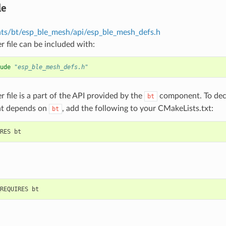
le
s/bt/esp_ble_mesh/api/esp_ble_mesh_defs.h
r file can be included with:
ude
"esp_ble_mesh_defs.h"
r file is a part of the API provided by the
component. To decl
bt
t depends on
, add the following to your CMakeLists.txt:
bt