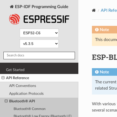
ESP-IDF Programming Guide
API Refe
Note
This documen
ESP-B
Get Started
Note
API Reference
The current
API Conventions
related Str
Application Protocols
Bluetooth® API
With various
Bluetooth® Common
several scenar
Bluetooth® Low Energy (Bluetooth LE)