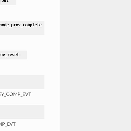
nput
node_prov_complete
rov_reset
KEY_COMP_EVT
MP_EVT