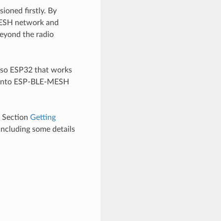
oned firstly. By
-MESH network and
eyond the radio
lso ESP32 that works
s into ESP-BLE-MESH
e Section
Getting
including some details