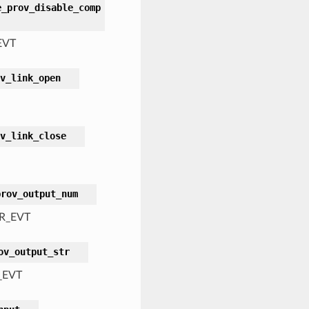
e_prov_disable_comp
EVT
v_link_open
v_link_close
prov_output_num
R_EVT
ov_output_str
_EVT