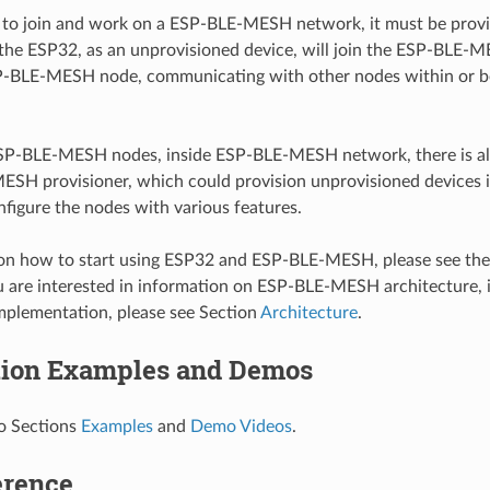
to join and work on a ESP-BLE-MESH network, it must be provisi
 the ESP32, as an unprovisioned device, will join the ESP-BLE
-BLE-MESH node, communicating with other nodes within or b
SP-BLE-MESH nodes, inside ESP-BLE-MESH network, there is a
ESH provisioner, which could provision unprovisioned device
figure the nodes with various features.
ion how to start using ESP32 and ESP-BLE-MESH, please see th
ou are interested in information on ESP-BLE-MESH architecture, 
mplementation, please see Section
Architecture
.
tion Examples and Demos
to Sections
Examples
and
Demo Videos
.
erence