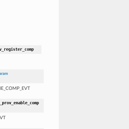
v_register_comp
aram
AME_COMP_EVT
_prov_enable_comp
EVT