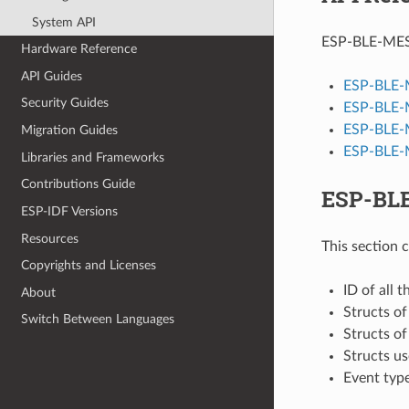
System API
ESP-BLE-MESH 
Hardware Reference
API Guides
ESP-BLE-
Security Guides
ESP-BLE-
ESP-BLE-
Migration Guides
ESP-BLE-M
Libraries and Frameworks
Contributions Guide
ESP-BLE
ESP-IDF Versions
Resources
This section 
Copyrights and Licenses
ID of all 
About
Structs o
Switch Between Languages
Structs o
Structs u
Event typ