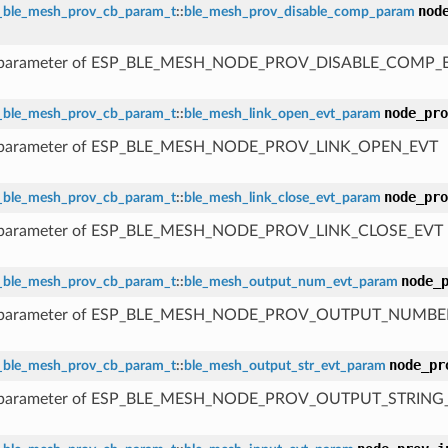
nod
_ble_mesh_prov_cb_param_t
::
ble_mesh_prov_disable_comp_param
 parameter of ESP_BLE_MESH_NODE_PROV_DISABLE_COMP_
node_pro
_ble_mesh_prov_cb_param_t
::
ble_mesh_link_open_evt_param
 parameter of ESP_BLE_MESH_NODE_PROV_LINK_OPEN_EVT
node_pro
_ble_mesh_prov_cb_param_t
::
ble_mesh_link_close_evt_param
 parameter of ESP_BLE_MESH_NODE_PROV_LINK_CLOSE_EVT
node_
_ble_mesh_prov_cb_param_t
::
ble_mesh_output_num_evt_param
 parameter of ESP_BLE_MESH_NODE_PROV_OUTPUT_NUMBE
node_pr
_ble_mesh_prov_cb_param_t
::
ble_mesh_output_str_evt_param
 parameter of ESP_BLE_MESH_NODE_PROV_OUTPUT_STRING