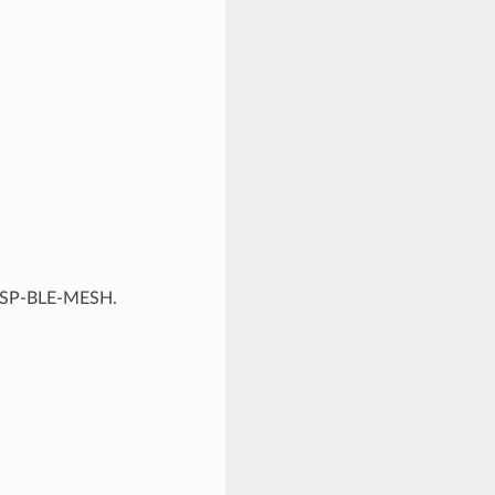
f ESP-BLE-MESH.