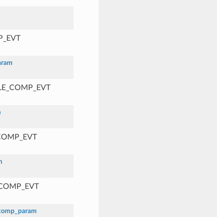
P_EVT
aram
BLE_COMP_EVT
m
_COMP_EVT
m
_COMP_EVT
_comp_param