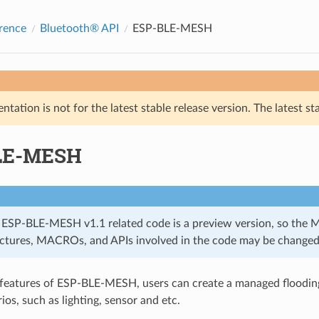
rence
Bluetooth® API
ESP-BLE-MESH
tation is not for the latest stable release version. The latest st
LE-MESH
 ESP-BLE-MESH v1.1 related code is a preview version, so the 
uctures, MACROs, and APIs involved in the code may be changed
 features of ESP-BLE-MESH, users can create a managed floodi
ios, such as lighting, sensor and etc.