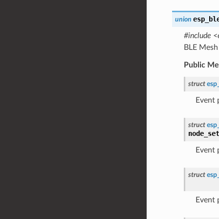
esp_bl
union
#include <
BLE Mesh 
Public M
struct
esp
Event
struct
esp
node_se
Event
struct
esp
Event