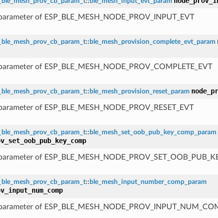
node_prov_i
_ble_mesh_prov_cb_param_t
::
ble_mesh_input_evt_param
 parameter of ESP_BLE_MESH_NODE_PROV_INPUT_EVT
_ble_mesh_prov_cb_param_t
::
ble_mesh_provision_complete_evt_param
 parameter of ESP_BLE_MESH_NODE_PROV_COMPLETE_EVT
node_p
_ble_mesh_prov_cb_param_t
::
ble_mesh_provision_reset_param
 parameter of ESP_BLE_MESH_NODE_PROV_RESET_EVT
_ble_mesh_prov_cb_param_t
::
ble_mesh_set_oob_pub_key_comp_param
ov_set_oob_pub_key_comp
 parameter of ESP_BLE_MESH_NODE_PROV_SET_OOB_PUB_
_ble_mesh_prov_cb_param_t
::
ble_mesh_input_number_comp_param
ov_input_num_comp
 parameter of ESP_BLE_MESH_NODE_PROV_INPUT_NUM_CO