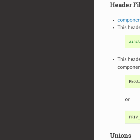
Header Fi
component
This heade
#incl
This heade
componen
or
Unions