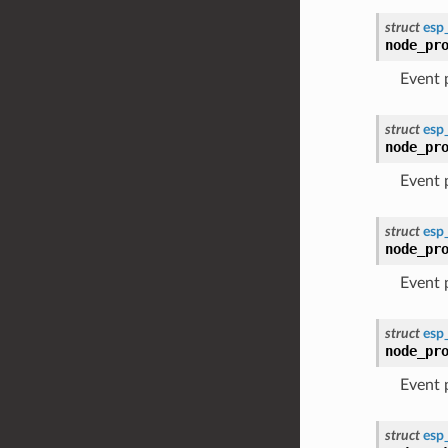
struct
esp
node_pr
Event
struct
esp
node_pr
Event
struct
esp
node_pr
Event
struct
esp
node_pr
Event
struct
esp