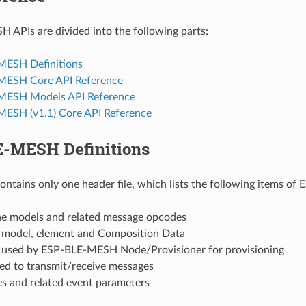
APIs are divided into the following parts:
MESH Definitions
MESH Core API Reference
MESH Models API Reference
ESH (v1.1) Core API Reference
-MESH Definitions
contains only one header file, which lists the following items o
the models and related message opcodes
f model, element and Composition Data
f used by ESP-BLE-MESH Node/Provisioner for provisioning
sed to transmit/receive messages
es and related event parameters