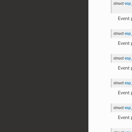
struct
esp
Event
struct
esp
Event
struct
esp
Event
struct
esp
Event
struct
esp
Event