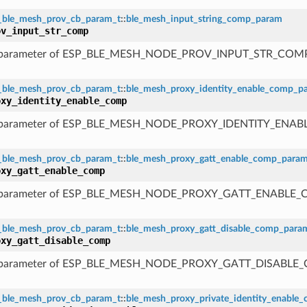
_ble_mesh_prov_cb_param_t
::
ble_mesh_input_string_comp_param
ov_input_str_comp
 parameter of ESP_BLE_MESH_NODE_PROV_INPUT_STR_COM
_ble_mesh_prov_cb_param_t
::
ble_mesh_proxy_identity_enable_comp_p
oxy_identity_enable_comp
 parameter of ESP_BLE_MESH_NODE_PROXY_IDENTITY_ENA
_ble_mesh_prov_cb_param_t
::
ble_mesh_proxy_gatt_enable_comp_para
oxy_gatt_enable_comp
 parameter of ESP_BLE_MESH_NODE_PROXY_GATT_ENABLE
_ble_mesh_prov_cb_param_t
::
ble_mesh_proxy_gatt_disable_comp_para
oxy_gatt_disable_comp
 parameter of ESP_BLE_MESH_NODE_PROXY_GATT_DISABLE
_ble_mesh_prov_cb_param_t
::
ble_mesh_proxy_private_identity_enable