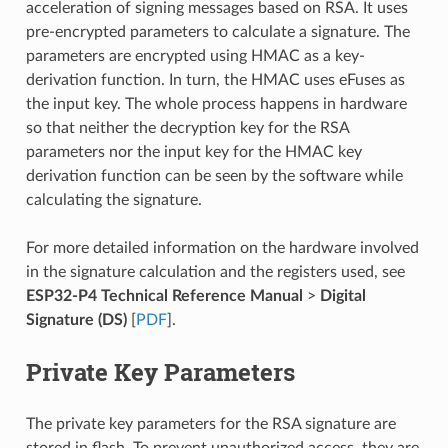
acceleration of signing messages based on RSA. It uses
pre-encrypted parameters to calculate a signature. The
parameters are encrypted using HMAC as a key-
derivation function. In turn, the HMAC uses eFuses as
the input key. The whole process happens in hardware
so that neither the decryption key for the RSA
parameters nor the input key for the HMAC key
derivation function can be seen by the software while
calculating the signature.
For more detailed information on the hardware involved
in the signature calculation and the registers used, see
ESP32-P4 Technical Reference Manual
>
Digital
Signature (DS)
[
PDF
].
Private Key Parameters
The private key parameters for the RSA signature are
stored in flash. To prevent unauthorized access, they are