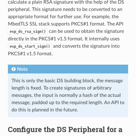
calculate a plain RSA signature with the help of the DS
peripheral. This signature needs to be converted to an
appropriate format for further use. For example, the
MbedTLS SSL stack supports PKCS#1 format. The API
can be used to obtain the signature
esp_ds_rsa_sign()
directly in the PKCS#1 v1.5 format. It internally uses
and converts the signature into
esp_ds_start_sign()
PKCS#1 v1.5 format.
Note
This is only the basic DS building block, the message
length is fixed. To create signatures of arbitrary
messages, the input is normally a hash of the actual
message, padded up to the required length. An API to
do this is planned in the future.
Configure the DS Peripheral for a