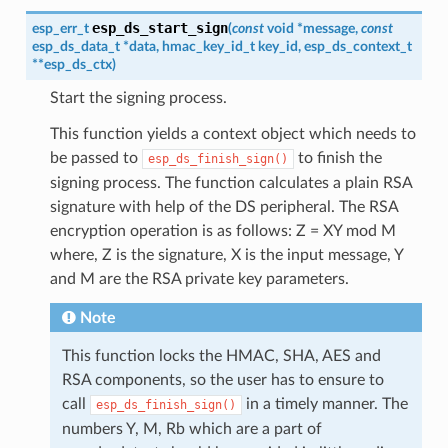
esp_ds_start_sign
esp_err_t
(
const
void
*
message
,
const
esp_ds_data_t
*
data
,
hmac_key_id_t
key_id
,
esp_ds_context_t
*
*
esp_ds_ctx
)
Start the signing process.
This function yields a context object which needs to
be passed to
to finish the
esp_ds_finish_sign()
signing process. The function calculates a plain RSA
signature with help of the DS peripheral. The RSA
encryption operation is as follows: Z = XY mod M
where, Z is the signature, X is the input message, Y
and M are the RSA private key parameters.
Note
This function locks the HMAC, SHA, AES and
RSA components, so the user has to ensure to
call
in a timely manner. The
esp_ds_finish_sign()
numbers Y, M, Rb which are a part of