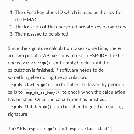
The eFuse key block ID which is used as the key for
the HMAC
The location of the encrypted private key parameters
The message to be signed
Since the signature calculation takes some time, there
are two possible API versions to use in ESP-IDF. The first
one is
and simply blocks until the
esp_ds_sign()
calculation is finished. If software needs to do
something else during the calculation,
can be called, followed by periodic
esp_ds_start_sign()
calls to
to check when the calculation
esp_ds_is_busy()
has finished. Once the calculation has finished,
can be called to get the resulting
esp_ds_finish_sign()
signature.
The APIs
and
esp_ds_sign()
esp_ds_start_sign()