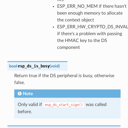
ESP_ERR_NO_MEM if there hasn't
been enough memory to allocate
the context object
ESP_ERR_HW_CRYPTO_DS_INVAL
if there's a problem with passing
the HMAC key to the DS
component
esp_ds_is_busy
bool
(
void
)
Return true if the DS peripheral is busy, otherwise
false.
Note
Only valid if
was called
esp_ds_start_sign()
before.