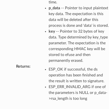
time.
p_data
-- Pointer to input plaintext
key data. The expectation is this
data will be deleted after this
process is done and 'data' is stored.
key
-- Pointer to 32 bytes of key
data. Type determined by key_type
parameter. The expectation is the
corresponding HMAC key will be
stored to efuse and then
permanently erased.
Returns
:
ESP_OK if successful, the ds
operation has been finished and
the result is written to signature.
ESP_ERR_INVALID_ARG if one of
the parameters is NULL or p_data-
>rsa_length is too long