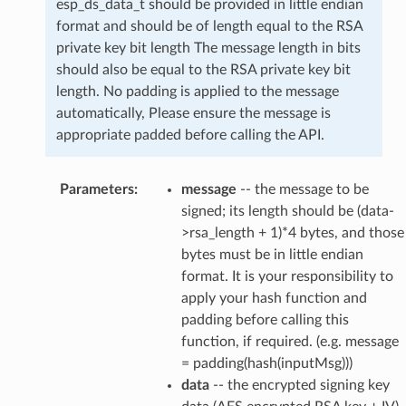
esp_ds_data_t should be provided in little endian
format and should be of length equal to the RSA
private key bit length The message length in bits
should also be equal to the RSA private key bit
length. No padding is applied to the message
automatically, Please ensure the message is
appropriate padded before calling the API.
Parameters
:
message
-- the message to be
signed; its length should be (data-
>rsa_length + 1)*4 bytes, and those
bytes must be in little endian
format. It is your responsibility to
apply your hash function and
padding before calling this
function, if required. (e.g. message
= padding(hash(inputMsg)))
data
-- the encrypted signing key