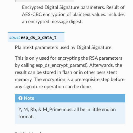
Encrypted Digital Signature parameters. Result of
AES-CBC encryption of plaintext values. Includes
an encrypted message digest.
esp_ds_p_data_t
struct
Plaintext parameters used by Digital Signature.
This is only used for encrypting the RSA parameters
by calling esp_ds_encrypt_params(). Afterwards, the
result can be stored in flash or in other persistent
memory. The encryption is a prerequisite step before
any signature operation can be done.
Note
Y, M, Rb, & M_Prime must all be in little endian
format.