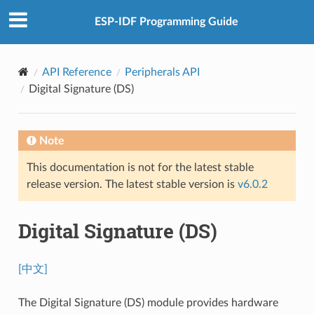
ESP-IDF Programming Guide
API Reference
Peripherals API
Digital Signature (DS)
Note
This documentation is not for the latest stable
release version. The latest stable version is
v6.0.2
Digital Signature (DS)
[中文]
The Digital Signature (DS) module provides hardware