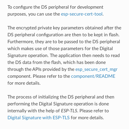
To configure the DS peripheral for development
purposes, you can use the
esp-secure-cert-tool
.
The encrypted private key parameters obtained after the
DS peripheral configuration are then to be kept in flash.
Furthermore, they are to be passed to the DS peripheral
which makes use of those parameters for the Digital
Signature operation. The application then needs to read
the DS data from the flash, which has been done
through the APIs provided by the
esp_secure_cert_mgr
component. Please refer to the
component/README
for more details.
The process of initializing the DS peripheral and then
performing the Digital Signature operation is done
internally with the help of
ESP-TLS
. Please refer to
Digital Signature with ESP-TLS
for more details.