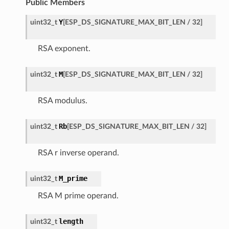
Public Members
Y
uint32_t
[
ESP_DS_SIGNATURE_MAX_BIT_LEN
/
32
]
RSA exponent.
M
uint32_t
[
ESP_DS_SIGNATURE_MAX_BIT_LEN
/
32
]
RSA modulus.
Rb
uint32_t
[
ESP_DS_SIGNATURE_MAX_BIT_LEN
/
32
]
RSA r inverse operand.
M_prime
uint32_t
RSA M prime operand.
length
uint32_t