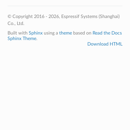
© Copyright 2016 - 2026, Espressif Systems (Shanghai)
Co., Ltd.
Built with
Sphinx
using a
theme
based on
Read the Docs
Sphinx Theme
.
Download HTML