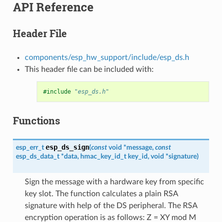
API Reference
Header File
components/esp_hw_support/include/esp_ds.h
This header file can be included with:
#include
"esp_ds.h"
Functions
esp_ds_sign
esp_err_t
(
const
void
*
message
,
const
esp_ds_data_t
*
data
,
hmac_key_id_t
key_id
,
void
*
signature
)
Sign the message with a hardware key from specific
key slot. The function calculates a plain RSA
signature with help of the DS peripheral. The RSA
encryption operation is as follows: Z = XY mod M