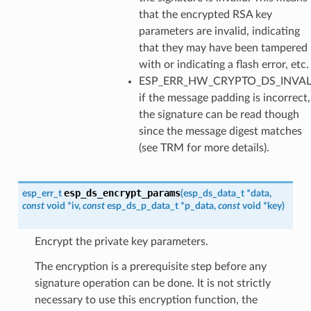
that the encrypted RSA key
parameters are invalid, indicating
that they may have been tampered
with or indicating a flash error, etc.
ESP_ERR_HW_CRYPTO_DS_INVA
if the message padding is incorrect,
the signature can be read though
since the message digest matches
(see TRM for more details).
esp_ds_encrypt_params
esp_err_t
(
esp_ds_data_t
*
data
,
const
void
*
iv
,
const
esp_ds_p_data_t
*
p_data
,
const
void
*
key
)
Encrypt the private key parameters.
The encryption is a prerequisite step before any
signature operation can be done. It is not strictly
necessary to use this encryption function, the