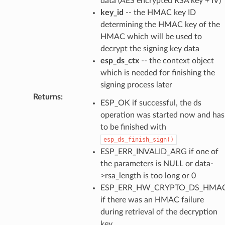
data (AES encrypted RSA key + IV)
key_id
-- the HMAC key ID
determining the HMAC key of the
HMAC which will be used to
decrypt the signing key data
esp_ds_ctx
-- the context object
which is needed for finishing the
signing process later
Returns
:
ESP_OK if successful, the ds
operation was started now and has
to be finished with
esp_ds_finish_sign()
ESP_ERR_INVALID_ARG if one of
the parameters is NULL or data-
>rsa_length is too long or 0
ESP_ERR_HW_CRYPTO_DS_HMAC
if there was an HMAC failure
during retrieval of the decryption
key