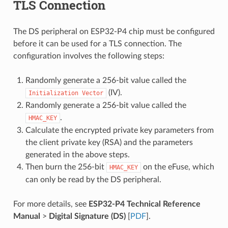
TLS Connection
The DS peripheral on ESP32-P4 chip must be configured
before it can be used for a TLS connection. The
configuration involves the following steps:
Randomly generate a 256-bit value called the
(IV).
Initialization
Vector
Randomly generate a 256-bit value called the
.
HMAC_KEY
Calculate the encrypted private key parameters from
the client private key (RSA) and the parameters
generated in the above steps.
Then burn the 256-bit
on the eFuse, which
HMAC_KEY
can only be read by the DS peripheral.
For more details, see
ESP32-P4 Technical Reference
Manual
>
Digital Signature (DS)
[
PDF
].