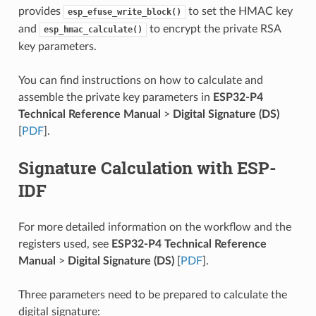
provides
to set the HMAC key
esp_efuse_write_block()
and
to encrypt the private RSA
esp_hmac_calculate()
key parameters.
You can find instructions on how to calculate and
assemble the private key parameters in
ESP32-P4
Technical Reference Manual
>
Digital Signature (DS)
[
PDF
].
Signature Calculation with ESP-
IDF
For more detailed information on the workflow and the
registers used, see
ESP32-P4 Technical Reference
Manual
>
Digital Signature (DS)
[
PDF
].
Three parameters need to be prepared to calculate the
digital signature: