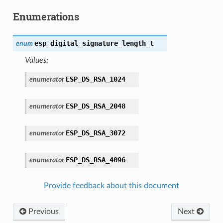
Enumerations
esp_digital_signature_length_t
enum
Values:
ESP_DS_RSA_1024
enumerator
ESP_DS_RSA_2048
enumerator
ESP_DS_RSA_3072
enumerator
ESP_DS_RSA_4096
enumerator
Provide feedback about this document
Previous
Next