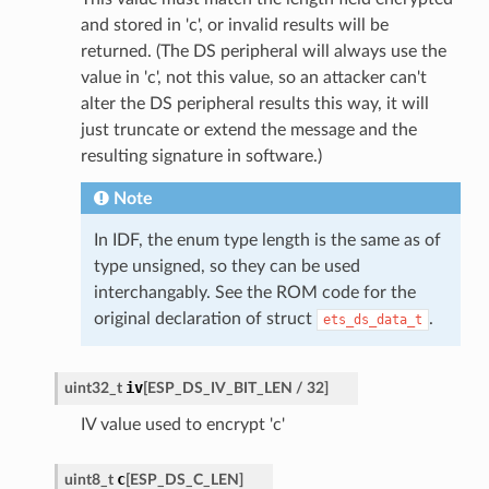
and stored in 'c', or invalid results will be
returned. (The DS peripheral will always use the
value in 'c', not this value, so an attacker can't
alter the DS peripheral results this way, it will
just truncate or extend the message and the
resulting signature in software.)
Note
In IDF, the enum type length is the same as of
type unsigned, so they can be used
interchangably. See the ROM code for the
original declaration of struct
.
ets_ds_data_t
iv
uint32_t
[
ESP_DS_IV_BIT_LEN
/
32
]
IV value used to encrypt 'c'
c
uint8_t
[
ESP_DS_C_LEN
]