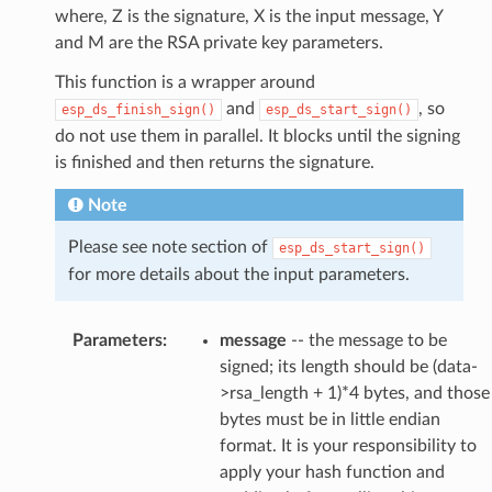
where, Z is the signature, X is the input message, Y
and M are the RSA private key parameters.
This function is a wrapper around
and
, so
esp_ds_finish_sign()
esp_ds_start_sign()
do not use them in parallel. It blocks until the signing
is finished and then returns the signature.
Note
Please see note section of
esp_ds_start_sign()
for more details about the input parameters.
Parameters
:
message
-- the message to be
signed; its length should be (data-
>rsa_length + 1)*4 bytes, and those
bytes must be in little endian
format. It is your responsibility to
apply your hash function and