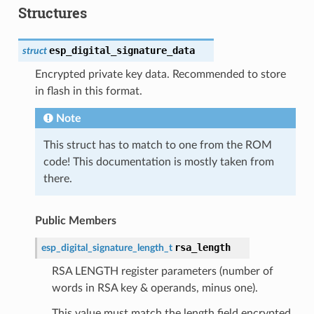
Structures
esp_digital_signature_data
struct
Encrypted private key data. Recommended to store
in flash in this format.
Note
This struct has to match to one from the ROM
code! This documentation is mostly taken from
there.
Public Members
rsa_length
esp_digital_signature_length_t
RSA LENGTH register parameters (number of
words in RSA key & operands, minus one).
This value must match the length field encrypted