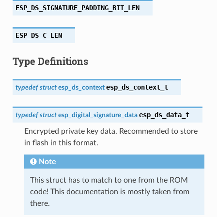
ESP_DS_SIGNATURE_PADDING_BIT_LEN
ESP_DS_C_LEN
Type Definitions
esp_ds_context_t
typedef
struct
esp_ds_context
esp_ds_data_t
typedef
struct
esp_digital_signature_data
Encrypted private key data. Recommended to store
in flash in this format.
Note
This struct has to match to one from the ROM
code! This documentation is mostly taken from
there.