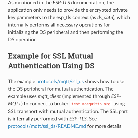
As mentioned in the
ESP-TLS
documentation, the
application only needs to provide the encrypted private
key parameters to the esp_tls context (as
ds_data
), which
internally performs all necessary operations for
initializing the DS peripheral and then performing the
DS operation.
Example for SSL Mutual
Authentication Using DS
The example
protocols/mqtt/ssl_ds
shows how to use
the DS peripheral for mutual authentication. The
example uses
mqtt_client
(Implemented through
ESP-
MQTT
) to connect to broker
using
test.mosquitto.org
SSL transport with mutual authentication. The SSL part
is internally performed with
ESP-TLS
. See
protocols/mqtt/ssl_ds/README.md
for more details.