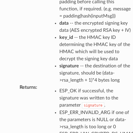
padding before calling this
function, if required. (e.g. message
= padding(hash(inputMsg)))
data
-- the encrypted signing key
data (AES encrypted RSA key + IV)
key_id
-- the HMAC key ID
determining the HMAC key of the
HMAC which will be used to
decrypt the signing key data
signature
-- the destination of the
signature, should be (data-
>rsa_length + 1)*4 bytes long
Returns
:
ESP_OK if successful, the
signature was written to the
parameter
.
signature
ESP_ERR_INVALID_ARG if one of
the parameters is NULL or data-
>rsa_length is too long or 0