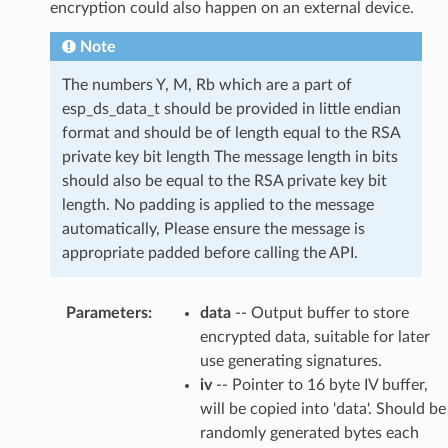
encryption could also happen on an external device.
Note
The numbers Y, M, Rb which are a part of
esp_ds_data_t should be provided in little endian
format and should be of length equal to the RSA
private key bit length The message length in bits
should also be equal to the RSA private key bit
length. No padding is applied to the message
automatically, Please ensure the message is
appropriate padded before calling the API.
Parameters
:
data
-- Output buffer to store
encrypted data, suitable for later
use generating signatures.
iv
-- Pointer to 16 byte IV buffer,
will be copied into 'data'. Should be
randomly generated bytes each