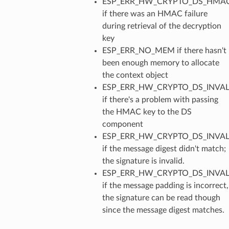
ESP_ERR_HW_CRYPTO_DS_HMAC
if there was an HMAC failure
during retrieval of the decryption
key
ESP_ERR_NO_MEM if there hasn't
been enough memory to allocate
the context object
ESP_ERR_HW_CRYPTO_DS_INVAL
if there's a problem with passing
the HMAC key to the DS
component
ESP_ERR_HW_CRYPTO_DS_INVAL
if the message digest didn't match;
the signature is invalid.
ESP_ERR_HW_CRYPTO_DS_INVA
if the message padding is incorrect,
the signature can be read though
since the message digest matches.