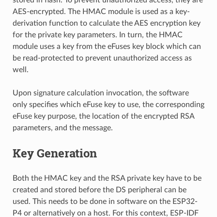
AES-encrypted. The HMAC module is used as a key-
derivation function to calculate the AES encryption key
for the private key parameters. In turn, the HMAC
module uses a key from the eFuses key block which can
be read-protected to prevent unauthorized access as
well.
Upon signature calculation invocation, the software
only specifies which eFuse key to use, the corresponding
eFuse key purpose, the location of the encrypted RSA
parameters, and the message.
Key Generation
Both the HMAC key and the RSA private key have to be
created and stored before the DS peripheral can be
used. This needs to be done in software on the ESP32-
P4 or alternatively on a host. For this context, ESP-IDF