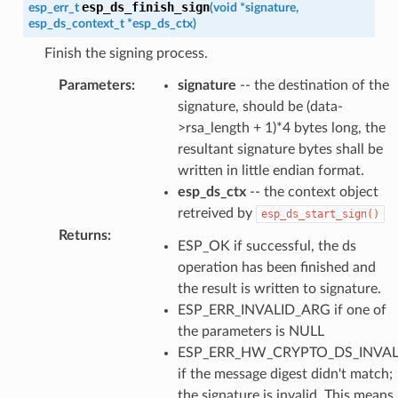
esp_ds_finish_sign
esp_err_t
(
void
*
signature
,
esp_ds_context_t
*
esp_ds_ctx
)
Finish the signing process.
Parameters
:
signature
-- the destination of the
signature, should be (data-
>rsa_length + 1)*4 bytes long, the
resultant signature bytes shall be
written in little endian format.
esp_ds_ctx
-- the context object
retreived by
esp_ds_start_sign()
Returns
:
ESP_OK if successful, the ds
operation has been finished and
the result is written to signature.
ESP_ERR_INVALID_ARG if one of
the parameters is NULL
ESP_ERR_HW_CRYPTO_DS_INVAL
if the message digest didn't match;
the signature is invalid. This means