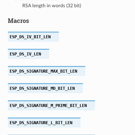
RSA length in words (32 bit)
Macros
ESP_DS_IV_BIT_LEN
ESP_DS_IV_LEN
ESP_DS_SIGNATURE_MAX_BIT_LEN
ESP_DS_SIGNATURE_MD_BIT_LEN
ESP_DS_SIGNATURE_M_PRIME_BIT_LEN
ESP_DS_SIGNATURE_L_BIT_LEN