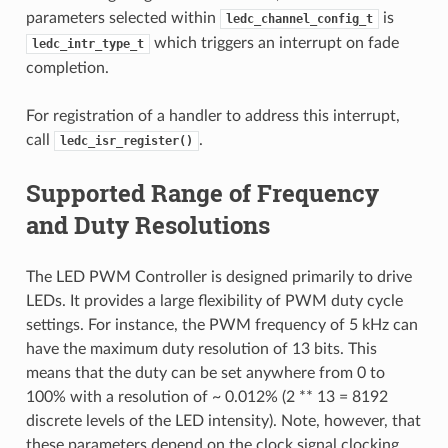
parameters selected within
is
ledc_channel_config_t
which triggers an interrupt on fade
ledc_intr_type_t
completion.
For registration of a handler to address this interrupt,
call
.
ledc_isr_register()
Supported Range of Frequency
and Duty Resolutions
The LED PWM Controller is designed primarily to drive
LEDs. It provides a large flexibility of PWM duty cycle
settings. For instance, the PWM frequency of 5 kHz can
have the maximum duty resolution of 13 bits. This
means that the duty can be set anywhere from 0 to
100% with a resolution of ~ 0.012% (2 ** 13 = 8192
discrete levels of the LED intensity). Note, however, that
these parameters depend on the clock signal clocking