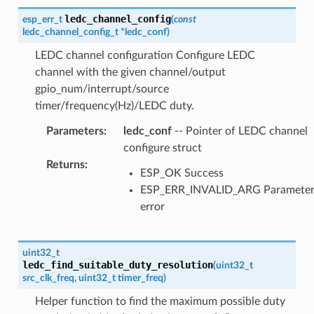
ledc_channel_config
esp_err_t
(
const
ledc_channel_config_t
*
ledc_conf
)
LEDC channel configuration Configure LEDC
channel with the given channel/output
gpio_num/interrupt/source
timer/frequency(Hz)/LEDC duty.
Parameters
:
ledc_conf
-- Pointer of LEDC channel
configure struct
Returns
:
ESP_OK Success
ESP_ERR_INVALID_ARG Paramete
error
uint32_t
ledc_find_suitable_duty_resolution
(
uint32_t
src_clk_freq
,
uint32_t
timer_freq
)
Helper function to find the maximum possible duty