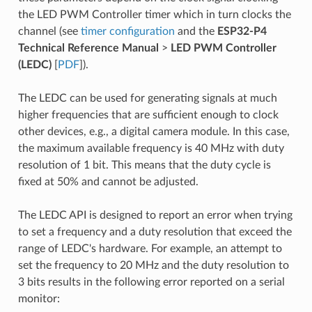
the LED PWM Controller timer which in turn clocks the
channel (see
timer configuration
and the
ESP32-P4
Technical Reference Manual
>
LED PWM Controller
(LEDC)
[
PDF
]).
The LEDC can be used for generating signals at much
higher frequencies that are sufficient enough to clock
other devices, e.g., a digital camera module. In this case,
the maximum available frequency is 40 MHz with duty
resolution of 1 bit. This means that the duty cycle is
fixed at 50% and cannot be adjusted.
The LEDC API is designed to report an error when trying
to set a frequency and a duty resolution that exceed the
range of LEDC's hardware. For example, an attempt to
set the frequency to 20 MHz and the duty resolution to
3 bits results in the following error reported on a serial
monitor: