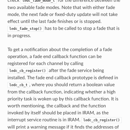
check
for the difference between the
ledc_fade_mode_t
two available fade modes. Note that with either fade
mode, the next fade or fixed-duty update will not take
effect until the last fade finishes or is stopped.
has to be called to stop a fade that is
ledc_fade_stop()
in progress.
To get a notification about the completion of a fade
operation, a fade end callback function can be
registered for each channel by calling
after the fade service being
ledc_cb_register()
installed. The fade end callback prototype is defined in
, where you should return a boolean value
ledc_cb_t
from the callback function, indicating whether a high
priority task is woken up by this callback function. It is
worth mentioning, the callback and the function
invoked by itself should be placed in IRAM, as the
interrupt service routine is in IRAM.
ledc_cb_register()
will print a warning message if it finds the addresses of