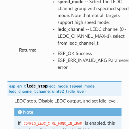
speed_mode
-- Select the LEDC
channel group with specified speed
mode. Note that not all targets
support high speed mode.
ledc_channel
-- LEDC channel (0 -
LEDC_CHANNEL_MAX-1), select
from ledc_channel_t
Returns
:
ESP_OK Success
ESP_ERR_INVALID_ARG Paramete
error
ledc_stop
esp_err_t
(
ledc_mode_t
speed_mode
,
ledc_channel_t
channel
,
uint32_t
idle_level
)
LEDC stop. Disable LEDC output, and set idle level.
Note
If
is enabled, this
CONFIG_LEDC_CTRL_FUNC_IN_IRAM