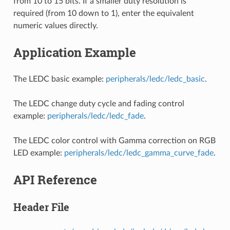
from 10 to 15 bits. If a smaller duty resolution is
required (from 10 down to 1), enter the equivalent
numeric values directly.
Application Example
The LEDC basic example:
peripherals/ledc/ledc_basic
.
The LEDC change duty cycle and fading control
example:
peripherals/ledc/ledc_fade
.
The LEDC color control with Gamma correction on RGB
LED example:
peripherals/ledc/ledc_gamma_curve_fade
.
API Reference
Header File