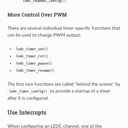
.
ledc_channel_config()
More Control Over PWM
There are several individual timer-specific functions that
can be used to change PWM output:
ledc_timer_set()
ledc_timer_rst()
ledc_timer_pause()
ledc_timer_resume()
The first two functions are called "behind the scenes" by
to provide a startup of a timer
ledc_timer_config()
after it is configured.
Use Interrupts
When configuring an LEDC channel, one of the