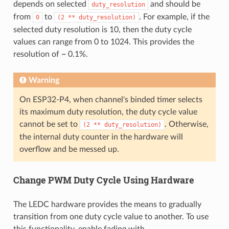
depends on selected
and should be
duty_resolution
from
to
. For example, if the
0
(2
**
duty_resolution)
selected duty resolution is 10, then the duty cycle
values can range from 0 to 1024. This provides the
resolution of ~ 0.1%.
Warning
On ESP32-P4, when channel's binded timer selects
its maximum duty resolution, the duty cycle value
cannot be set to
. Otherwise,
(2
**
duty_resolution)
the internal duty counter in the hardware will
overflow and be messed up.
Change PWM Duty Cycle Using Hardware
The LEDC hardware provides the means to gradually
transition from one duty cycle value to another. To use