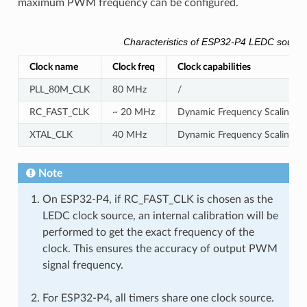
maximum PWM frequency can be configured.
Characteristics of ESP32-P4 LEDC source
Clock name
Clock freq
Clock capabilities
PLL_80M_CLK
80 MHz
/
RC_FAST_CLK
~ 20 MHz
Dynamic Frequency Scaling com
XTAL_CLK
40 MHz
Dynamic Frequency Scaling co
Note
On ESP32-P4, if RC_FAST_CLK is chosen as the
LEDC clock source, an internal calibration will be
performed to get the exact frequency of the
clock. This ensures the accuracy of output PWM
signal frequency.
For ESP32-P4, all timers share one clock source.