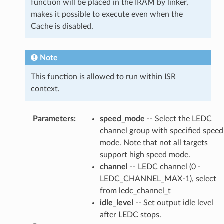
function will be placed in the IRAM by linker,
makes it possible to execute even when the
Cache is disabled.
Note
This function is allowed to run within ISR
context.
Parameters
:
speed_mode
-- Select the LEDC
channel group with specified speed
mode. Note that not all targets
support high speed mode.
channel
-- LEDC channel (0 -
LEDC_CHANNEL_MAX-1), select
from ledc_channel_t
idle_level
-- Set output idle level
after LEDC stops.