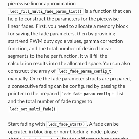
piecewise linear approximation.
is a function that can
ledc_fill_multi_fade_param_list()
help to construct the parameters for the piecewise
linear fades. First, you need to allocate a memory block
for saving the fade parameters, then by providing
start/end PWM duty cycle values, gamma correction
function, and the total number of desired linear
segments to the helper function, it will fill the
calculation results into the allocated space. You can also
construct the array of
ledc_fade_param_config_t
manually. Once the fade parameter structs are prepared,
a consecutive fading can be configured by passing the
pointer to the prepared
list
ledc_fade_param_config_t
and the total number of fade ranges to
.
ledc_set_multi_fade()
Start fading with
. A fade can be
ledc_fade_start()
operated in blocking or non-blocking mode, please