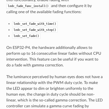
this functionality, enable fading with
and then configure it by
ledc_fade_func_install()
calling one of the available fading functions:
ledc_set_fade_with_time()
ledc_set_fade_with_step()
ledc_set_fade()
On ESP32-P4, the hardware additionally allows to
perform up to 16 consecutive linear fades without CPU
intervention. This feature can be useful if you want to
do a fade with gamma correction.
The luminance perceived by human eyes does not have a
linear relationship with the PWM duty cycle. To make
the LED appear to dim or brighten uniformly to the
human eye, the change in duty cycle should be non-
linear, which is the so-called gamma correction. The LED
controller can simulate a gamma curve fading by