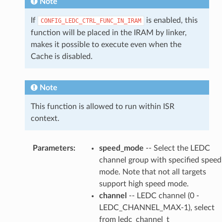
Note
If
is enabled, this
CONFIG_LEDC_CTRL_FUNC_IN_IRAM
function will be placed in the IRAM by linker,
makes it possible to execute even when the
Cache is disabled.
Note
This function is allowed to run within ISR
context.
Parameters
:
speed_mode
-- Select the LEDC
channel group with specified speed
mode. Note that not all targets
support high speed mode.
channel
-- LEDC channel (0 -
LEDC_CHANNEL_MAX-1), select
from ledc_channel_t