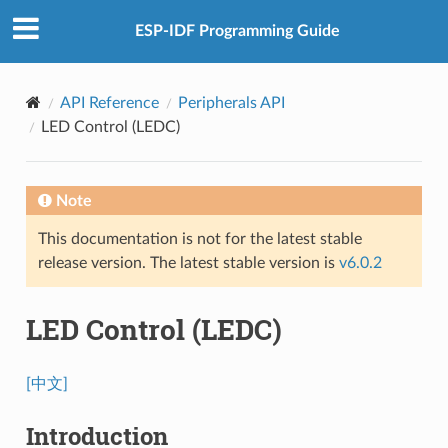
ESP-IDF Programming Guide
API Reference
Peripherals API
LED Control (LEDC)
Note
This documentation is not for the latest stable
release version. The latest stable version is
v6.0.2
LED Control (LEDC)
[中文]
Introduction