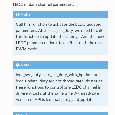
LEDC update channel parameters.
Note
Call this function to activate the LEDC updated
parameters. After ledc_set_duty, we need to call
this function to update the settings. And the new
LEDC parameters don't take effect until the next
PWM cycle.
Note
ledc_set_duty, ledc_set_duty_with_hpoint and
ledc_update_duty are not thread-safe, do not call
these functions to control one LEDC channel in
different tasks at the same time. A thread-safe
version of API is ledc_set_duty_and_update