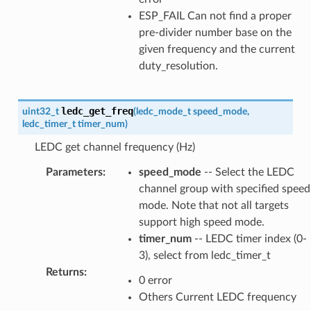
ESP_FAIL Can not find a proper
pre-divider number base on the
given frequency and the current
duty_resolution.
ledc_get_freq
uint32_t
(
ledc_mode_t
speed_mode
,
ledc_timer_t
timer_num
)
LEDC get channel frequency (Hz)
Parameters
:
speed_mode
-- Select the LEDC
channel group with specified speed
mode. Note that not all targets
support high speed mode.
timer_num
-- LEDC timer index (0-
3), select from ledc_timer_t
Returns
:
0 error
Others Current LEDC frequency