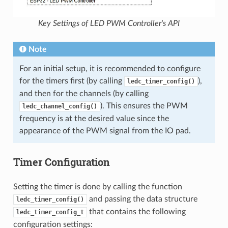
Key Settings of LED PWM Controller's API
Note
For an initial setup, it is recommended to configure
for the timers first (by calling
),
ledc_timer_config()
and then for the channels (by calling
). This ensures the PWM
ledc_channel_config()
frequency is at the desired value since the
appearance of the PWM signal from the IO pad.
Timer Configuration
Setting the timer is done by calling the function
and passing the data structure
ledc_timer_config()
that contains the following
ledc_timer_config_t
configuration settings: