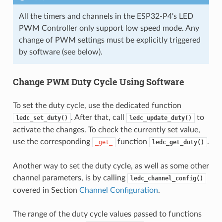
All the timers and channels in the ESP32-P4's LED
PWM Controller only support low speed mode. Any
change of PWM settings must be explicitly triggered
by software (see below).
Change PWM Duty Cycle Using Software
To set the duty cycle, use the dedicated function
. After that, call
to
ledc_set_duty()
ledc_update_duty()
activate the changes. To check the currently set value,
use the corresponding
function
.
_get_
ledc_get_duty()
Another way to set the duty cycle, as well as some other
channel parameters, is by calling
ledc_channel_config()
covered in Section
Channel Configuration
.
The range of the duty cycle values passed to functions