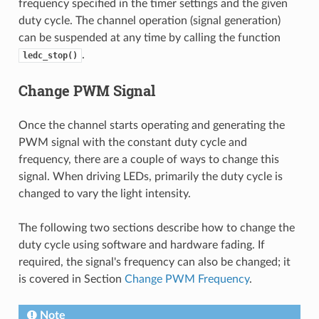
frequency specified in the timer settings and the given
duty cycle. The channel operation (signal generation)
can be suspended at any time by calling the function
.
ledc_stop()
Change PWM Signal
Once the channel starts operating and generating the
PWM signal with the constant duty cycle and
frequency, there are a couple of ways to change this
signal. When driving LEDs, primarily the duty cycle is
changed to vary the light intensity.
The following two sections describe how to change the
duty cycle using software and hardware fading. If
required, the signal's frequency can also be changed; it
is covered in Section
Change PWM Frequency
.
Note