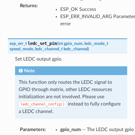
Returns
:
ESP_OK Success
ESP_ERR_INVALID_ARG Paramete
error
ledc_set_pin
esp_err_t
(
int
gpio_num
,
ledc_mode_t
speed_mode
,
ledc_channel_t
ledc_channel
)
Set LEDC output gpio.
Note
This function only routes the LEDC signal to
GPIO through matrix, other LEDC resources
initialization are not involved. Please use
instead to fully configure
ledc_channel_config()
a LEDC channel.
Parameters
:
gpio_num
-- The LEDC output gpio