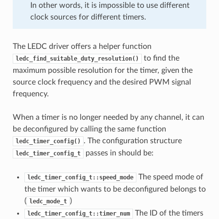
In other words, it is impossible to use different
clock sources for different timers.
The LEDC driver offers a helper function
to find the
ledc_find_suitable_duty_resolution()
maximum possible resolution for the timer, given the
source clock frequency and the desired PWM signal
frequency.
When a timer is no longer needed by any channel, it can
be deconfigured by calling the same function
. The configuration structure
ledc_timer_config()
passes in should be:
ledc_timer_config_t
The speed mode of
ledc_timer_config_t::speed_mode
the timer which wants to be deconfigured belongs to
(
)
ledc_mode_t
The ID of the timers
ledc_timer_config_t::timer_num