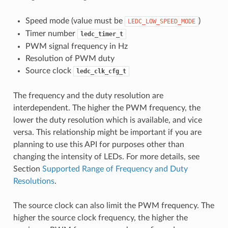
Speed mode (value must be
)
LEDC_LOW_SPEED_MODE
Timer number
ledc_timer_t
PWM signal frequency in Hz
Resolution of PWM duty
Source clock
ledc_clk_cfg_t
The frequency and the duty resolution are
interdependent. The higher the PWM frequency, the
lower the duty resolution which is available, and vice
versa. This relationship might be important if you are
planning to use this API for purposes other than
changing the intensity of LEDs. For more details, see
Section
Supported Range of Frequency and Duty
Resolutions
.
The source clock can also limit the PWM frequency. The
higher the source clock frequency, the higher the