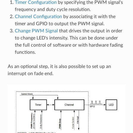
Timer Configuration
by specifying the PWM signal's
frequency and duty cycle resolution.
Channel Configuration
by associating it with the
timer and GPIO to output the PWM signal.
Change PWM Signal
that drives the output in order
to change LED's intensity. This can be done under
the full control of software or with hardware fading
functions.
As an optional step, it is also possible to set up an
interrupt on fade end.