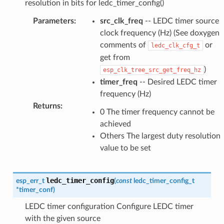
resolution in bits for ledc_timer_config()
Parameters
:
src_clk_freq
-- LEDC timer source
clock frequency (Hz) (See doxygen
comments of
or
ledc_clk_cfg_t
get from
)
esp_clk_tree_src_get_freq_hz
timer_freq
-- Desired LEDC timer
frequency (Hz)
Returns
:
0 The timer frequency cannot be
achieved
Others The largest duty resolution
value to be set
ledc_timer_config
esp_err_t
(
const
ledc_timer_config_t
*
timer_conf
)
LEDC timer configuration Configure LEDC timer
with the given source