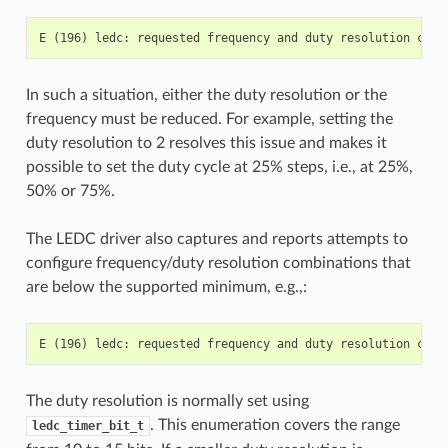
In such a situation, either the duty resolution or the
frequency must be reduced. For example, setting the
duty resolution to 2 resolves this issue and makes it
possible to set the duty cycle at 25% steps, i.e., at 25%,
50% or 75%.
The LEDC driver also captures and reports attempts to
configure frequency/duty resolution combinations that
are below the supported minimum, e.g.,:
The duty resolution is normally set using
. This enumeration covers the range
ledc_timer_bit_t