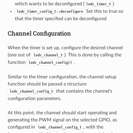
which wants to be deconfigured (
)
ledc_timer_t
Set this to true so
ledc_timer_config_t::deconfigure
that the timer specified can be deconfigured
Channel Configuration
When the timer is set up, configure the desired channel
(one out of
). This is done by calling the
ledc_channel_t
function
.
ledc_channel_config()
Similar to the timer configuration, the channel setup
function should be passed a structure
that contains the channel's
ledc_channel_config_t
configuration parameters.
At this point, the channel should start operating and
generating the PWM signal on the selected GPIO, as
configured in
, with the
ledc_channel_config_t