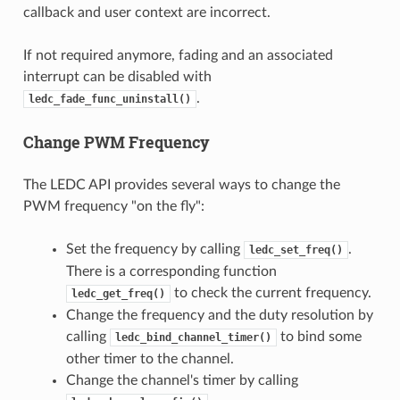
callback and user context are incorrect.
If not required anymore, fading and an associated
interrupt can be disabled with
.
ledc_fade_func_uninstall()
Change PWM Frequency
The LEDC API provides several ways to change the
PWM frequency "on the fly":
Set the frequency by calling
.
ledc_set_freq()
There is a corresponding function
to check the current frequency.
ledc_get_freq()
Change the frequency and the duty resolution by
calling
to bind some
ledc_bind_channel_timer()
other timer to the channel.
Change the channel's timer by calling