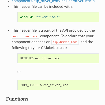
components/esp_driver_ledc/include/driver/ledc.h
This header file can be included with:
#include
"driver/ledc.h"
This header file is a part of the API provided by the
component. To declare that your
esp_driver_ledc
component depends on
, add the
esp_driver_ledc
following to your CMakeLists.txt:
or
Functions