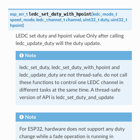
ledc_set_duty_with_hpoint
esp_err_t
(
ledc_mode_t
speed_mode
,
ledc_channel_t
channel
,
uint32_t
duty
,
uint32_t
hpoint
)
LEDC set duty and hpoint value Only after calling
ledc_update_duty will the duty update.
Note
ledc_set_duty, ledc_set_duty_with_hpoint and
ledc_update_duty are not thread-safe, do not call
these functions to control one LEDC channel in
different tasks at the same time. A thread-safe
version of API is ledc_set_duty_and_update
Note
For ESP32, hardware does not support any duty
change while a fade operation is running in