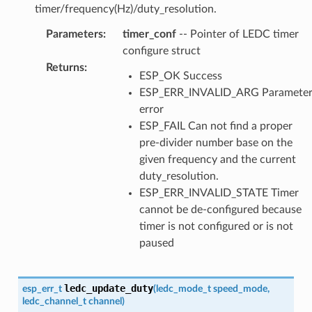
timer/frequency(Hz)/duty_resolution.
Parameters
:
timer_conf
-- Pointer of LEDC timer
configure struct
Returns
:
ESP_OK Success
ESP_ERR_INVALID_ARG Paramete
error
ESP_FAIL Can not find a proper
pre-divider number base on the
given frequency and the current
duty_resolution.
ESP_ERR_INVALID_STATE Timer
cannot be de-configured because
timer is not configured or is not
paused
ledc_update_duty
esp_err_t
(
ledc_mode_t
speed_mode
,
ledc_channel_t
channel
)