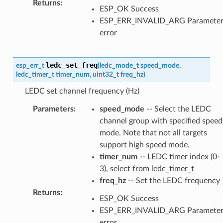
Returns
:
ESP_OK Success
ESP_ERR_INVALID_ARG Paramete
error
ledc_set_freq
esp_err_t
(
ledc_mode_t
speed_mode
,
ledc_timer_t
timer_num
,
uint32_t
freq_hz
)
LEDC set channel frequency (Hz)
Parameters
:
speed_mode
-- Select the LEDC
channel group with specified speed
mode. Note that not all targets
support high speed mode.
timer_num
-- LEDC timer index (0-
3), select from ledc_timer_t
freq_hz
-- Set the LEDC frequency
Returns
:
ESP_OK Success
ESP_ERR_INVALID_ARG Paramete
error