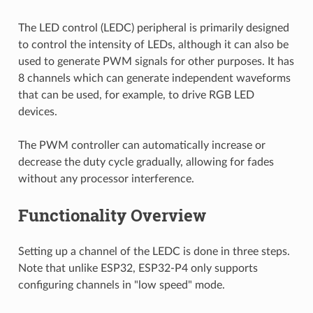
The LED control (LEDC) peripheral is primarily designed
to control the intensity of LEDs, although it can also be
used to generate PWM signals for other purposes. It has
8 channels which can generate independent waveforms
that can be used, for example, to drive RGB LED
devices.
The PWM controller can automatically increase or
decrease the duty cycle gradually, allowing for fades
without any processor interference.
Functionality Overview
Setting up a channel of the LEDC is done in three steps.
Note that unlike ESP32, ESP32-P4 only supports
configuring channels in "low speed" mode.