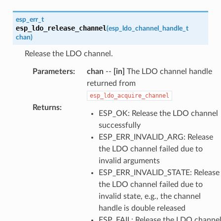
esp_err_t
esp_ldo_release_channel
(
esp_ldo_channel_handle_t
chan
)
Release the LDO channel.
Parameters
:
chan
--
[in]
The LDO channel handle
returned from
esp_ldo_acquire_channel
Returns
:
ESP_OK: Release the LDO channel
successfully
ESP_ERR_INVALID_ARG: Release
the LDO channel failed due to
invalid arguments
ESP_ERR_INVALID_STATE: Release
the LDO channel failed due to
invalid state, e.g., the channel
handle is double released
ESP_FAIL: Release the LDO channe