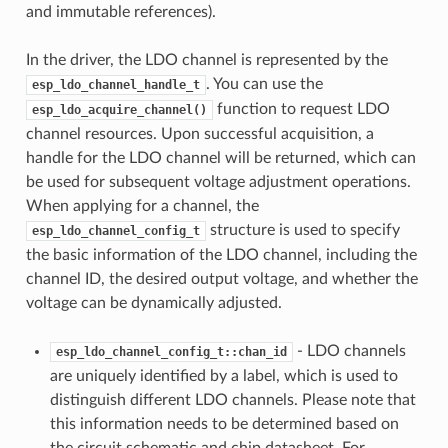
and immutable references).
In the driver, the LDO channel is represented by the
. You can use the
esp_ldo_channel_handle_t
function to request LDO
esp_ldo_acquire_channel()
channel resources. Upon successful acquisition, a
handle for the LDO channel will be returned, which can
be used for subsequent voltage adjustment operations.
When applying for a channel, the
structure is used to specify
esp_ldo_channel_config_t
the basic information of the LDO channel, including the
channel ID, the desired output voltage, and whether the
voltage can be dynamically adjusted.
- LDO channels
esp_ldo_channel_config_t::chan_id
are uniquely identified by a label, which is used to
distinguish different LDO channels. Please note that
this information needs to be determined based on
the circuit schematic and chip datasheet. For