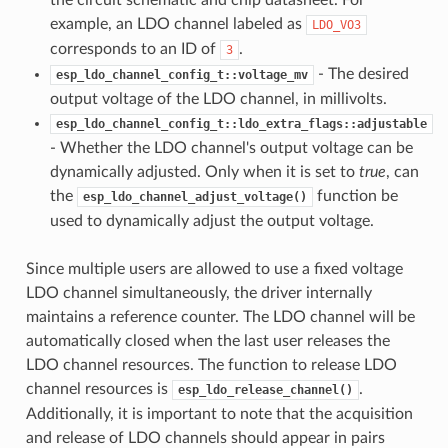
example, an LDO channel labeled as
LDO_VO3
corresponds to an ID of
.
3
- The desired
esp_ldo_channel_config_t::voltage_mv
output voltage of the LDO channel, in millivolts.
esp_ldo_channel_config_t::ldo_extra_flags::adjustable
- Whether the LDO channel's output voltage can be
dynamically adjusted. Only when it is set to
true
, can
the
function be
esp_ldo_channel_adjust_voltage()
used to dynamically adjust the output voltage.
Since multiple users are allowed to use a fixed voltage
LDO channel simultaneously, the driver internally
maintains a reference counter. The LDO channel will be
automatically closed when the last user releases the
LDO channel resources. The function to release LDO
channel resources is
.
esp_ldo_release_channel()
Additionally, it is important to note that the acquisition
and release of LDO channels should appear in pairs