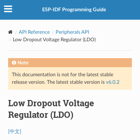
ESP-IDF Programming Guide
API Reference
Peripherals API
Low Dropout Voltage Regulator (LDO)
Note
This documentation is not for the latest stable
release version. The latest stable version is
v6.0.2
Low Dropout Voltage
Regulator (LDO)
[中文]