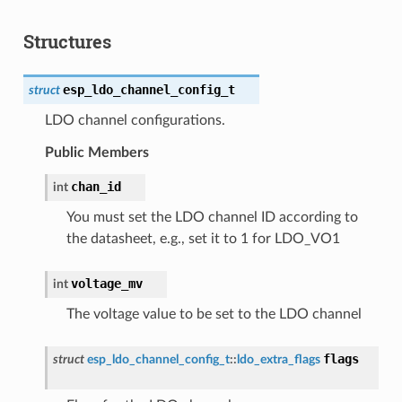
Structures
esp_ldo_channel_config_t
struct
LDO channel configurations.
Public Members
chan_id
int
You must set the LDO channel ID according to
the datasheet, e.g., set it to 1 for LDO_VO1
voltage_mv
int
The voltage value to be set to the LDO channel
flags
struct
esp_ldo_channel_config_t
::
ldo_extra_flags