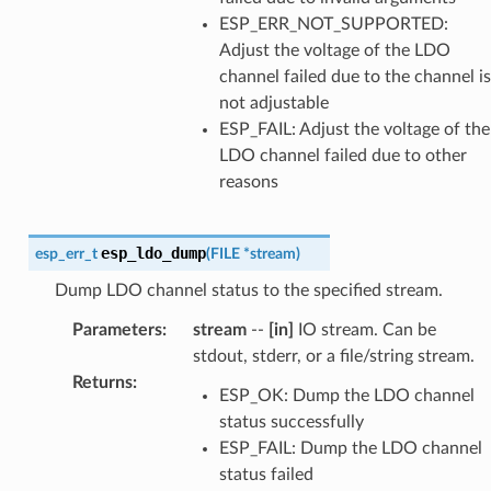
ESP_ERR_NOT_SUPPORTED:
Adjust the voltage of the LDO
channel failed due to the channel is
not adjustable
ESP_FAIL: Adjust the voltage of the
LDO channel failed due to other
reasons
esp_ldo_dump
esp_err_t
(
FILE
*
stream
)
Dump LDO channel status to the specified stream.
Parameters
:
stream
--
[in]
IO stream. Can be
stdout, stderr, or a file/string stream.
Returns
:
ESP_OK: Dump the LDO channel
status successfully
ESP_FAIL: Dump the LDO channel
status failed