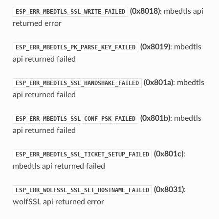
(0x8018)
: mbedtls api
ESP_ERR_MBEDTLS_SSL_WRITE_FAILED
returned error
(0x8019)
: mbedtls
ESP_ERR_MBEDTLS_PK_PARSE_KEY_FAILED
api returned failed
(0x801a)
: mbedtls
ESP_ERR_MBEDTLS_SSL_HANDSHAKE_FAILED
api returned failed
(0x801b)
: mbedtls
ESP_ERR_MBEDTLS_SSL_CONF_PSK_FAILED
api returned failed
(0x801c)
:
ESP_ERR_MBEDTLS_SSL_TICKET_SETUP_FAILED
mbedtls api returned failed
(0x8031)
:
ESP_ERR_WOLFSSL_SSL_SET_HOSTNAME_FAILED
wolfSSL api returned error