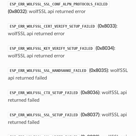
ESP_ERR_WOLFSSL_SSL_CONF_ALPN_PROTOCOLS_FAILED
(0x8032)
: wolfSSL api returned error
(0x8033)
:
ESP_ERR_WOLFSSL_CERT_VERIFY_SETUP_FAILED
wolfSSL api returned error
(0x8034)
:
ESP_ERR_WOLFSSL_KEY_VERIFY_SETUP_FAILED
wolfSSL api returned error
(0x8035)
: wolfSSL
ESP_ERR_WOLFSSL_SSL_HANDSHAKE_FAILED
api returned failed
(0x8036)
: wolfSSL api
ESP_ERR_WOLFSSL_CTX_SETUP_FAILED
returned failed
(0x8037)
: wolfSSL api
ESP_ERR_WOLFSSL_SSL_SETUP_FAILED
returned failed