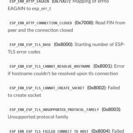
(0x7007)
: Mapping of errno
ESP_ERR_HTTP_EAGAIN
EAGAIN to esp_err_t
(0x7008)
: Read FIN from
ESP_ERR_HTTP_CONNECTION_CLOSED
peer and the connection closed
(0x8000)
: Starting number of ESP-
ESP_ERR_ESP_TLS_BASE
TLS error codes
(0x8001)
: Error
ESP_ERR_ESP_TLS_CANNOT_RESOLVE_HOSTNAME
if hostname couldn't be resolved upon tls connection
(0x8002)
: Failed
ESP_ERR_ESP_TLS_CANNOT_CREATE_SOCKET
to create socket
(0x8003)
:
ESP_ERR_ESP_TLS_UNSUPPORTED_PROTOCOL_FAMILY
Unsupported protocol family
(0x8004)
: Failed
ESP_ERR_ESP_TLS_FAILED_CONNECT_TO_HOST