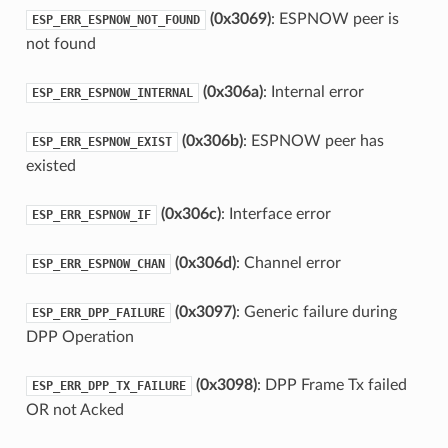
(0x3069)
: ESPNOW peer is
ESP_ERR_ESPNOW_NOT_FOUND
not found
(0x306a)
: Internal error
ESP_ERR_ESPNOW_INTERNAL
(0x306b)
: ESPNOW peer has
ESP_ERR_ESPNOW_EXIST
existed
(0x306c)
: Interface error
ESP_ERR_ESPNOW_IF
(0x306d)
: Channel error
ESP_ERR_ESPNOW_CHAN
(0x3097)
: Generic failure during
ESP_ERR_DPP_FAILURE
DPP Operation
(0x3098)
: DPP Frame Tx failed
ESP_ERR_DPP_TX_FAILURE
OR not Acked