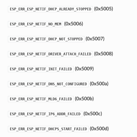
(0x5005)
ESP_ERR_ESP_NETIF_DHCP_ALREADY_STOPPED
(0x5006)
ESP_ERR_ESP_NETIF_NO_MEM
(0x5007)
ESP_ERR_ESP_NETIF_DHCP_NOT_STOPPED
(0x5008)
ESP_ERR_ESP_NETIF_DRIVER_ATTACH_FAILED
(0x5009)
ESP_ERR_ESP_NETIF_INIT_FAILED
(0x500a)
ESP_ERR_ESP_NETIF_DNS_NOT_CONFIGURED
(0x500b)
ESP_ERR_ESP_NETIF_MLD6_FAILED
(0x500c)
ESP_ERR_ESP_NETIF_IP6_ADDR_FAILED
(0x500d)
ESP_ERR_ESP_NETIF_DHCPS_START_FAILED