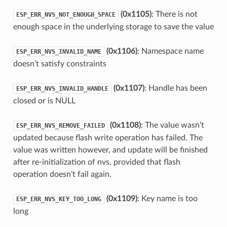
(0x1105)
: There is not
ESP_ERR_NVS_NOT_ENOUGH_SPACE
enough space in the underlying storage to save the value
(0x1106)
: Namespace name
ESP_ERR_NVS_INVALID_NAME
doesn’t satisfy constraints
(0x1107)
: Handle has been
ESP_ERR_NVS_INVALID_HANDLE
closed or is NULL
(0x1108)
: The value wasn’t
ESP_ERR_NVS_REMOVE_FAILED
updated because flash write operation has failed. The
value was written however, and update will be finished
after re-initialization of nvs, provided that flash
operation doesn’t fail again.
(0x1109)
: Key name is too
ESP_ERR_NVS_KEY_TOO_LONG
long