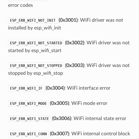
error codes
(0x3001)
: WiFi driver was not
ESP_ERR_WIFI_NOT_INIT
installed by esp_wifi_init
(0x3002)
: WiFi driver was not
ESP_ERR_WIFI_NOT_STARTED
started by esp_wifi_start
(0x3003)
: WiFi driver was not
ESP_ERR_WIFI_NOT_STOPPED
stopped by esp_wifi_stop
(0x3004)
: WiFi interface error
ESP_ERR_WIFI_IF
(0x3005)
: WiFi mode error
ESP_ERR_WIFI_MODE
(0x3006)
: WiFi internal state error
ESP_ERR_WIFI_STATE
(0x3007)
: WiFi internal control block
ESP_ERR_WIFI_CONN