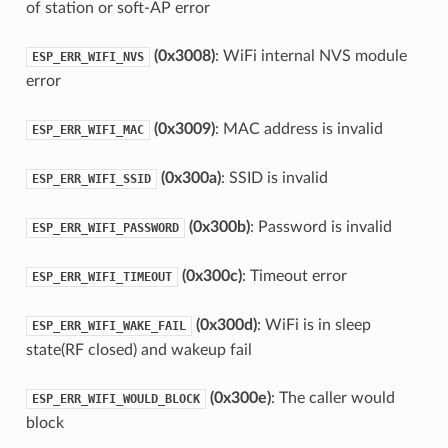
of station or soft-AP error
(0x3008)
: WiFi internal NVS module
ESP_ERR_WIFI_NVS
error
(0x3009)
: MAC address is invalid
ESP_ERR_WIFI_MAC
(0x300a)
: SSID is invalid
ESP_ERR_WIFI_SSID
(0x300b)
: Password is invalid
ESP_ERR_WIFI_PASSWORD
(0x300c)
: Timeout error
ESP_ERR_WIFI_TIMEOUT
(0x300d)
: WiFi is in sleep
ESP_ERR_WIFI_WAKE_FAIL
state(RF closed) and wakeup fail
(0x300e)
: The caller would
ESP_ERR_WIFI_WOULD_BLOCK
block