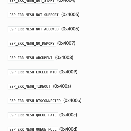
(0x4004)
ESP_ERR_MESH_NOT_START
(0x4005)
ESP_ERR_MESH_NOT_SUPPORT
(0x4006)
ESP_ERR_MESH_NOT_ALLOWED
(0x4007)
ESP_ERR_MESH_NO_MEMORY
(0x4008)
ESP_ERR_MESH_ARGUMENT
(0x4009)
ESP_ERR_MESH_EXCEED_MTU
(0x400a)
ESP_ERR_MESH_TIMEOUT
(0x400b)
ESP_ERR_MESH_DISCONNECTED
(0x400c)
ESP_ERR_MESH_QUEUE_FAIL
(0x400d)
ESP_ERR_MESH_QUEUE_FULL