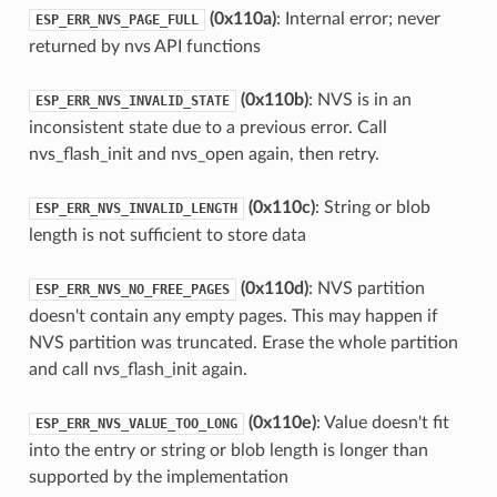
(0x110a)
: Internal error; never
ESP_ERR_NVS_PAGE_FULL
returned by nvs API functions
(0x110b)
: NVS is in an
ESP_ERR_NVS_INVALID_STATE
inconsistent state due to a previous error. Call
nvs_flash_init and nvs_open again, then retry.
(0x110c)
: String or blob
ESP_ERR_NVS_INVALID_LENGTH
length is not sufficient to store data
(0x110d)
: NVS partition
ESP_ERR_NVS_NO_FREE_PAGES
doesn't contain any empty pages. This may happen if
NVS partition was truncated. Erase the whole partition
and call nvs_flash_init again.
(0x110e)
: Value doesn't fit
ESP_ERR_NVS_VALUE_TOO_LONG
into the entry or string or blob length is longer than
supported by the implementation