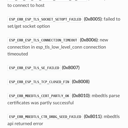
to connect to host
(0x8005)
: failed to
ESP_ERR_ESP_TLS_SOCKET_SETOPT_FAILED
set/get socket option
(0x8006)
: new
ESP_ERR_ESP_TLS_CONNECTION_TIMEOUT
connection in esp_tls_low_level_conn connection
timeouted
(0x8007)
ESP_ERR_ESP_TLS_SE_FAILED
(0x8008)
ESP_ERR_ESP_TLS_TCP_CLOSED_FIN
(0x8010)
: mbedtls parse
ESP_ERR_MBEDTLS_CERT_PARTLY_OK
certificates was partly successful
(0x8011)
: mbedtls
ESP_ERR_MBEDTLS_CTR_DRBG_SEED_FAILED
api returned error