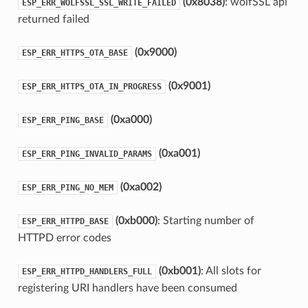
(0x8038)
: wolfSSL api
ESP_ERR_WOLFSSL_SSL_WRITE_FAILED
returned failed
(0x9000)
ESP_ERR_HTTPS_OTA_BASE
(0x9001)
ESP_ERR_HTTPS_OTA_IN_PROGRESS
(0xa000)
ESP_ERR_PING_BASE
(0xa001)
ESP_ERR_PING_INVALID_PARAMS
(0xa002)
ESP_ERR_PING_NO_MEM
(0xb000)
: Starting number of
ESP_ERR_HTTPD_BASE
HTTPD error codes
(0xb001)
: All slots for
ESP_ERR_HTTPD_HANDLERS_FULL
registering URI handlers have been consumed