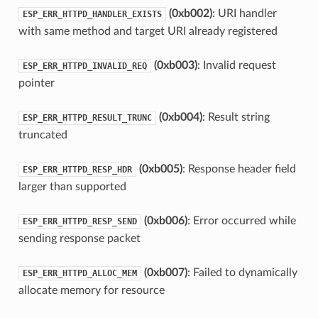
(0xb002)
: URI handler
ESP_ERR_HTTPD_HANDLER_EXISTS
with same method and target URI already registered
(0xb003)
: Invalid request
ESP_ERR_HTTPD_INVALID_REQ
pointer
(0xb004)
: Result string
ESP_ERR_HTTPD_RESULT_TRUNC
truncated
(0xb005)
: Response header field
ESP_ERR_HTTPD_RESP_HDR
larger than supported
(0xb006)
: Error occurred while
ESP_ERR_HTTPD_RESP_SEND
sending response packet
(0xb007)
: Failed to dynamically
ESP_ERR_HTTPD_ALLOC_MEM
allocate memory for resource