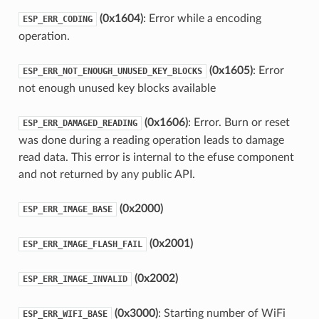
(0x1604)
: Error while a encoding
ESP_ERR_CODING
operation.
(0x1605)
: Error
ESP_ERR_NOT_ENOUGH_UNUSED_KEY_BLOCKS
not enough unused key blocks available
(0x1606)
: Error. Burn or reset
ESP_ERR_DAMAGED_READING
was done during a reading operation leads to damage
read data. This error is internal to the efuse component
and not returned by any public API.
(0x2000)
ESP_ERR_IMAGE_BASE
(0x2001)
ESP_ERR_IMAGE_FLASH_FAIL
(0x2002)
ESP_ERR_IMAGE_INVALID
(0x3000)
: Starting number of WiFi
ESP_ERR_WIFI_BASE