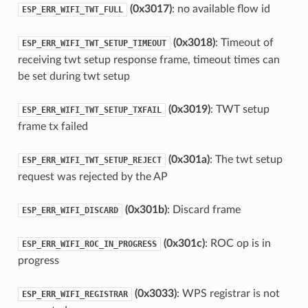
(0x3017)
: no available flow id
ESP_ERR_WIFI_TWT_FULL
(0x3018)
: Timeout of
ESP_ERR_WIFI_TWT_SETUP_TIMEOUT
receiving twt setup response frame, timeout times can
be set during twt setup
(0x3019)
: TWT setup
ESP_ERR_WIFI_TWT_SETUP_TXFAIL
frame tx failed
(0x301a)
: The twt setup
ESP_ERR_WIFI_TWT_SETUP_REJECT
request was rejected by the AP
(0x301b)
: Discard frame
ESP_ERR_WIFI_DISCARD
(0x301c)
: ROC op is in
ESP_ERR_WIFI_ROC_IN_PROGRESS
progress
(0x3033)
: WPS registrar is not
ESP_ERR_WIFI_REGISTRAR