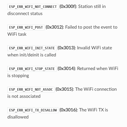
(0x300f)
: Station still in
ESP_ERR_WIFI_NOT_CONNECT
disconnect status
(0x3012)
: Failed to post the event to
ESP_ERR_WIFI_POST
WiFi task
(0x3013)
: Invalid WiFi state
ESP_ERR_WIFI_INIT_STATE
when init/deinit is called
(0x3014)
: Returned when WiFi
ESP_ERR_WIFI_STOP_STATE
is stopping
(0x3015)
: The WiFi connection
ESP_ERR_WIFI_NOT_ASSOC
is not associated
(0x3016)
: The WiFi TX is
ESP_ERR_WIFI_TX_DISALLOW
disallowed