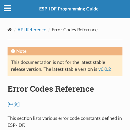
ESP-IDF Programming Guide
API Reference
Error Codes Reference
Note
This documentation is not for the latest stable
release version. The latest stable version is
v6.0.2
Error Codes Reference
[中文]
This section lists various error code constants defined in
ESP-IDF.