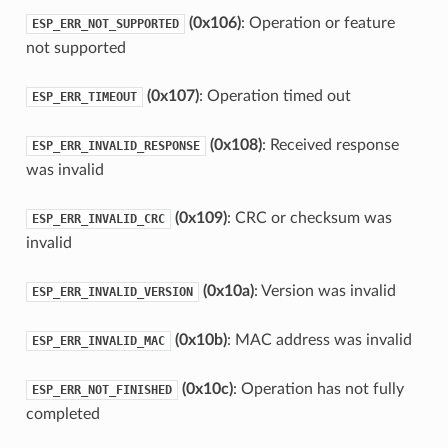
(0x106)
: Operation or feature
ESP_ERR_NOT_SUPPORTED
not supported
(0x107)
: Operation timed out
ESP_ERR_TIMEOUT
(0x108)
: Received response
ESP_ERR_INVALID_RESPONSE
was invalid
(0x109)
: CRC or checksum was
ESP_ERR_INVALID_CRC
invalid
(0x10a)
: Version was invalid
ESP_ERR_INVALID_VERSION
(0x10b)
: MAC address was invalid
ESP_ERR_INVALID_MAC
(0x10c)
: Operation has not fully
ESP_ERR_NOT_FINISHED
completed