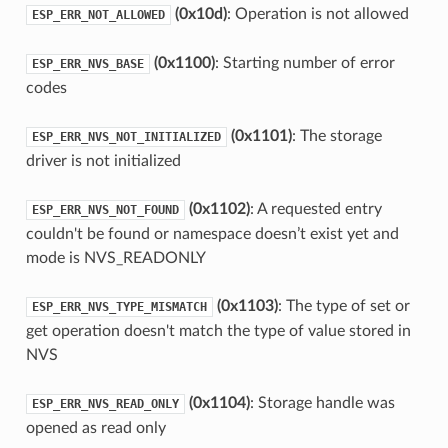
(0x10d)
: Operation is not allowed
ESP_ERR_NOT_ALLOWED
(0x1100)
: Starting number of error
ESP_ERR_NVS_BASE
codes
(0x1101)
: The storage
ESP_ERR_NVS_NOT_INITIALIZED
driver is not initialized
(0x1102)
: A requested entry
ESP_ERR_NVS_NOT_FOUND
couldn't be found or namespace doesn’t exist yet and
mode is NVS_READONLY
(0x1103)
: The type of set or
ESP_ERR_NVS_TYPE_MISMATCH
get operation doesn't match the type of value stored in
NVS
(0x1104)
: Storage handle was
ESP_ERR_NVS_READ_ONLY
opened as read only