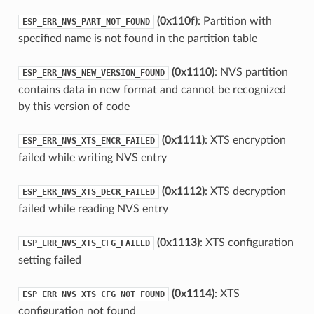
(0x110f)
: Partition with
ESP_ERR_NVS_PART_NOT_FOUND
specified name is not found in the partition table
(0x1110)
: NVS partition
ESP_ERR_NVS_NEW_VERSION_FOUND
contains data in new format and cannot be recognized
by this version of code
(0x1111)
: XTS encryption
ESP_ERR_NVS_XTS_ENCR_FAILED
failed while writing NVS entry
(0x1112)
: XTS decryption
ESP_ERR_NVS_XTS_DECR_FAILED
failed while reading NVS entry
(0x1113)
: XTS configuration
ESP_ERR_NVS_XTS_CFG_FAILED
setting failed
(0x1114)
: XTS
ESP_ERR_NVS_XTS_CFG_NOT_FOUND
configuration not found