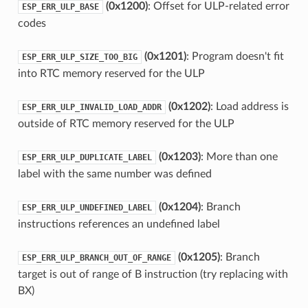
(0x1200)
: Offset for ULP-related error
ESP_ERR_ULP_BASE
codes
(0x1201)
: Program doesn't fit
ESP_ERR_ULP_SIZE_TOO_BIG
into RTC memory reserved for the ULP
(0x1202)
: Load address is
ESP_ERR_ULP_INVALID_LOAD_ADDR
outside of RTC memory reserved for the ULP
(0x1203)
: More than one
ESP_ERR_ULP_DUPLICATE_LABEL
label with the same number was defined
(0x1204)
: Branch
ESP_ERR_ULP_UNDEFINED_LABEL
instructions references an undefined label
(0x1205)
: Branch
ESP_ERR_ULP_BRANCH_OUT_OF_RANGE
target is out of range of B instruction (try replacing with
BX)