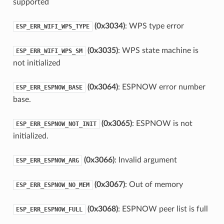
supported
(0x3034)
: WPS type error
ESP_ERR_WIFI_WPS_TYPE
(0x3035)
: WPS state machine is
ESP_ERR_WIFI_WPS_SM
not initialized
(0x3064)
: ESPNOW error number
ESP_ERR_ESPNOW_BASE
base.
(0x3065)
: ESPNOW is not
ESP_ERR_ESPNOW_NOT_INIT
initialized.
(0x3066)
: Invalid argument
ESP_ERR_ESPNOW_ARG
(0x3067)
: Out of memory
ESP_ERR_ESPNOW_NO_MEM
(0x3068)
: ESPNOW peer list is full
ESP_ERR_ESPNOW_FULL