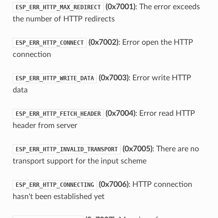
(0x7001)
: The error exceeds
ESP_ERR_HTTP_MAX_REDIRECT
the number of HTTP redirects
(0x7002)
: Error open the HTTP
ESP_ERR_HTTP_CONNECT
connection
(0x7003)
: Error write HTTP
ESP_ERR_HTTP_WRITE_DATA
data
(0x7004)
: Error read HTTP
ESP_ERR_HTTP_FETCH_HEADER
header from server
(0x7005)
: There are no
ESP_ERR_HTTP_INVALID_TRANSPORT
transport support for the input scheme
(0x7006)
: HTTP connection
ESP_ERR_HTTP_CONNECTING
hasn't been established yet