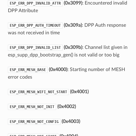
(0x3099)
: Encountered invalid
ESP_ERR_DPP_INVALID_ATTR
DPP Attribute
(0x309a)
: DPP Auth response
ESP_ERR_DPP_AUTH_TIMEOUT
was not received in time
(0x309b)
: Channel list given in
ESP_ERR_DPP_INVALID_LIST
esp_supp_dpp_bootstrap_gen() is not valid or too big
(0x4000)
: Starting number of MESH
ESP_ERR_MESH_BASE
error codes
(0x4001)
ESP_ERR_MESH_WIFI_NOT_START
(0x4002)
ESP_ERR_MESH_NOT_INIT
(0x4003)
ESP_ERR_MESH_NOT_CONFIG