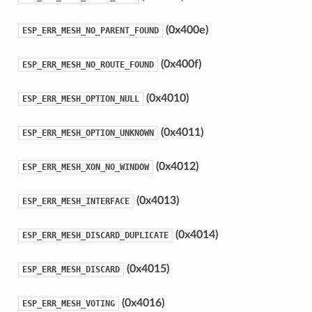
(0x400e)
ESP_ERR_MESH_NO_PARENT_FOUND
(0x400f)
ESP_ERR_MESH_NO_ROUTE_FOUND
(0x4010)
ESP_ERR_MESH_OPTION_NULL
(0x4011)
ESP_ERR_MESH_OPTION_UNKNOWN
(0x4012)
ESP_ERR_MESH_XON_NO_WINDOW
(0x4013)
ESP_ERR_MESH_INTERFACE
(0x4014)
ESP_ERR_MESH_DISCARD_DUPLICATE
(0x4015)
ESP_ERR_MESH_DISCARD
(0x4016)
ESP_ERR_MESH_VOTING