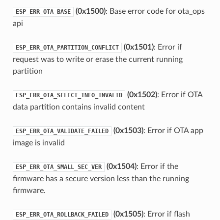
(0x1500)
: Base error code for ota_ops
ESP_ERR_OTA_BASE
api
(0x1501)
: Error if
ESP_ERR_OTA_PARTITION_CONFLICT
request was to write or erase the current running
partition
(0x1502)
: Error if OTA
ESP_ERR_OTA_SELECT_INFO_INVALID
data partition contains invalid content
(0x1503)
: Error if OTA app
ESP_ERR_OTA_VALIDATE_FAILED
image is invalid
(0x1504)
: Error if the
ESP_ERR_OTA_SMALL_SEC_VER
firmware has a secure version less than the running
firmware.
(0x1505)
: Error if flash
ESP_ERR_OTA_ROLLBACK_FAILED