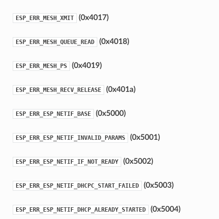
(0x4017)
ESP_ERR_MESH_XMIT
(0x4018)
ESP_ERR_MESH_QUEUE_READ
(0x4019)
ESP_ERR_MESH_PS
(0x401a)
ESP_ERR_MESH_RECV_RELEASE
(0x5000)
ESP_ERR_ESP_NETIF_BASE
(0x5001)
ESP_ERR_ESP_NETIF_INVALID_PARAMS
(0x5002)
ESP_ERR_ESP_NETIF_IF_NOT_READY
(0x5003)
ESP_ERR_ESP_NETIF_DHCPC_START_FAILED
(0x5004)
ESP_ERR_ESP_NETIF_DHCP_ALREADY_STARTED