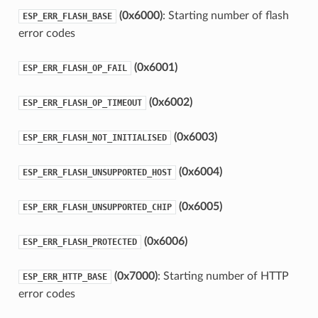
(0x6000)
: Starting number of flash
ESP_ERR_FLASH_BASE
error codes
(0x6001)
ESP_ERR_FLASH_OP_FAIL
(0x6002)
ESP_ERR_FLASH_OP_TIMEOUT
(0x6003)
ESP_ERR_FLASH_NOT_INITIALISED
(0x6004)
ESP_ERR_FLASH_UNSUPPORTED_HOST
(0x6005)
ESP_ERR_FLASH_UNSUPPORTED_CHIP
(0x6006)
ESP_ERR_FLASH_PROTECTED
(0x7000)
: Starting number of HTTP
ESP_ERR_HTTP_BASE
error codes