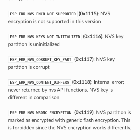
(0x1115)
: NVS
ESP_ERR_NVS_ENCR_NOT_SUPPORTED
encryption is not supported in this version
(0x1116)
: NVS key
ESP_ERR_NVS_KEYS_NOT_INITIALIZED
partition is uninitialized
(0x1117)
: NVS key
ESP_ERR_NVS_CORRUPT_KEY_PART
partition is corrupt
(0x1118)
: Internal error;
ESP_ERR_NVS_CONTENT_DIFFERS
never returned by nvs API functions. NVS key is
different in comparison
(0x1119)
: NVS partition is
ESP_ERR_NVS_WRONG_ENCRYPTION
marked as encrypted with generic flash encryption. This
is forbidden since the NVS encryption works differently.