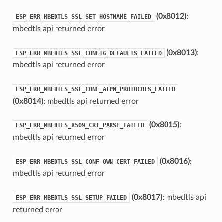
(0x8012)
:
ESP_ERR_MBEDTLS_SSL_SET_HOSTNAME_FAILED
mbedtls api returned error
(0x8013)
:
ESP_ERR_MBEDTLS_SSL_CONFIG_DEFAULTS_FAILED
mbedtls api returned error
ESP_ERR_MBEDTLS_SSL_CONF_ALPN_PROTOCOLS_FAILED
(0x8014)
: mbedtls api returned error
(0x8015)
:
ESP_ERR_MBEDTLS_X509_CRT_PARSE_FAILED
mbedtls api returned error
(0x8016)
:
ESP_ERR_MBEDTLS_SSL_CONF_OWN_CERT_FAILED
mbedtls api returned error
(0x8017)
: mbedtls api
ESP_ERR_MBEDTLS_SSL_SETUP_FAILED
returned error