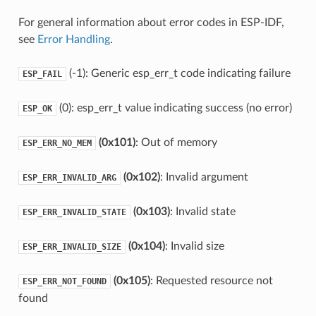
For general information about error codes in ESP-IDF,
see
Error Handling
.
(-1): Generic esp_err_t code indicating failure
ESP_FAIL
(0): esp_err_t value indicating success (no error)
ESP_OK
(0x101)
: Out of memory
ESP_ERR_NO_MEM
(0x102)
: Invalid argument
ESP_ERR_INVALID_ARG
(0x103)
: Invalid state
ESP_ERR_INVALID_STATE
(0x104)
: Invalid size
ESP_ERR_INVALID_SIZE
(0x105)
: Requested resource not
ESP_ERR_NOT_FOUND
found