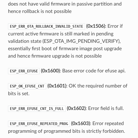
does not have valid firmware in passive partition and
hence rollback is not possible
(0x1506)
: Error if
ESP_ERR_OTA_ROLLBACK_INVALID_STATE
current active firmware is still marked in pending
validation state (ESP_OTA_IMG_PENDING_VERIFY),
essentially first boot of firmware image post upgrade
and hence firmware upgrade is not possible
(0x1600)
: Base error code for efuse api.
ESP_ERR_EFUSE
(0x1601)
: OK the required number of
ESP_OK_EFUSE_CNT
bits is set.
(0x1602)
: Error field is full.
ESP_ERR_EFUSE_CNT_IS_FULL
(0x1603)
: Error repeated
ESP_ERR_EFUSE_REPEATED_PROG
programming of programmed bits is strictly forbidden.