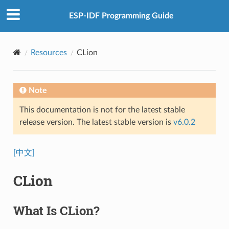
ESP-IDF Programming Guide
Resources
CLion
Note
This documentation is not for the latest stable
release version. The latest stable version is
v6.0.2
[中文]
CLion
What Is CLion?