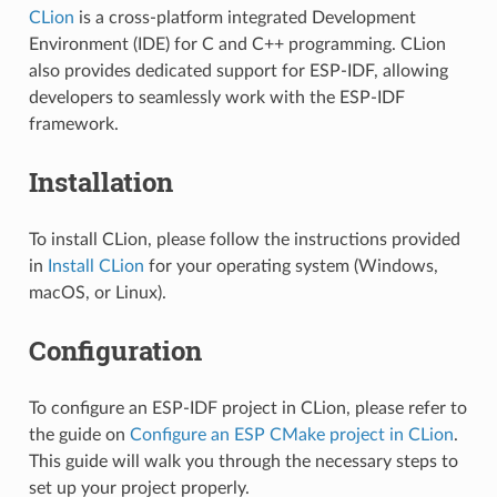
CLion
is a cross-platform integrated Development
Environment (IDE) for C and C++ programming. CLion
also provides dedicated support for ESP-IDF, allowing
developers to seamlessly work with the ESP-IDF
framework.
Installation
To install CLion, please follow the instructions provided
in
Install CLion
for your operating system (Windows,
macOS, or Linux).
Configuration
To configure an ESP-IDF project in CLion, please refer to
the guide on
Configure an ESP CMake project in CLion
.
This guide will walk you through the necessary steps to
set up your project properly.