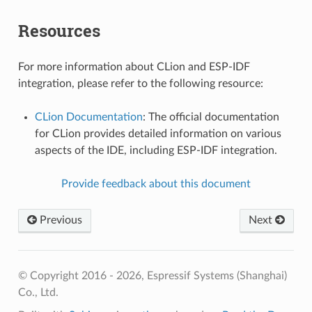
Resources
For more information about CLion and ESP-IDF
integration, please refer to the following resource:
CLion Documentation
: The official documentation
for CLion provides detailed information on various
aspects of the IDE, including ESP-IDF integration.
Provide feedback about this document
Previous
Next
© Copyright 2016 - 2026, Espressif Systems (Shanghai)
Co., Ltd.