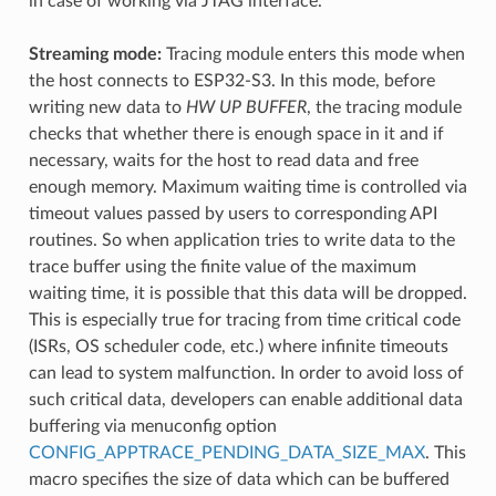
in case of working via JTAG interface.
Streaming mode:
Tracing module enters this mode when
the host connects to ESP32-S3. In this mode, before
writing new data to
HW UP BUFFER
, the tracing module
checks that whether there is enough space in it and if
necessary, waits for the host to read data and free
enough memory. Maximum waiting time is controlled via
timeout values passed by users to corresponding API
routines. So when application tries to write data to the
trace buffer using the finite value of the maximum
waiting time, it is possible that this data will be dropped.
This is especially true for tracing from time critical code
(ISRs, OS scheduler code, etc.) where infinite timeouts
can lead to system malfunction. In order to avoid loss of
such critical data, developers can enable additional data
buffering via menuconfig option
CONFIG_APPTRACE_PENDING_DATA_SIZE_MAX
. This
macro specifies the size of data which can be buffered