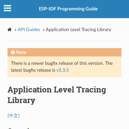
ESP-IDF Programming Guide
»
API Guides
»
Application Level Tracing Library
Note
There is a newer bugfix release of this version. The
latest bugfix release is
v5.3.5
Application Level Tracing
Library
[中文]