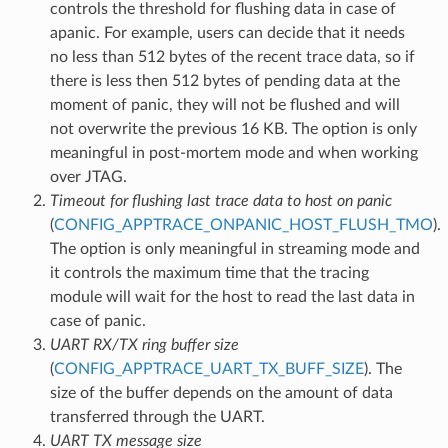
controls the threshold for flushing data in case of
apanic. For example, users can decide that it needs
no less than 512 bytes of the recent trace data, so if
there is less then 512 bytes of pending data at the
moment of panic, they will not be flushed and will
not overwrite the previous 16 KB. The option is only
meaningful in post-mortem mode and when working
over JTAG.
Timeout for flushing last trace data to host on panic
(
CONFIG_APPTRACE_ONPANIC_HOST_FLUSH_TMO
).
The option is only meaningful in streaming mode and
it controls the maximum time that the tracing
module will wait for the host to read the last data in
case of panic.
UART RX/TX ring buffer size
(
CONFIG_APPTRACE_UART_TX_BUFF_SIZE
). The
size of the buffer depends on the amount of data
transferred through the UART.
UART TX message size