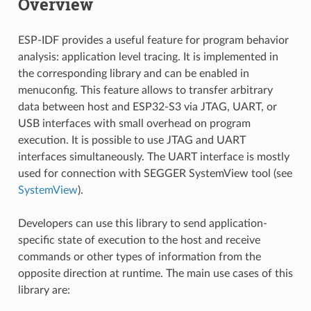
Overview
ESP-IDF provides a useful feature for program behavior
analysis: application level tracing. It is implemented in
the corresponding library and can be enabled in
menuconfig. This feature allows to transfer arbitrary
data between host and ESP32-S3 via JTAG, UART, or
USB interfaces with small overhead on program
execution. It is possible to use JTAG and UART
interfaces simultaneously. The UART interface is mostly
used for connection with SEGGER SystemView tool (see
SystemView
).
Developers can use this library to send application-
specific state of execution to the host and receive
commands or other types of information from the
opposite direction at runtime. The main use cases of this
library are: