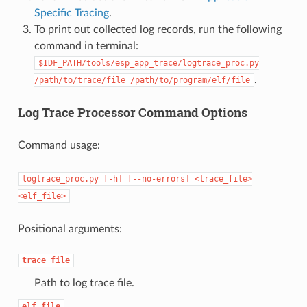
Specific Tracing
.
To print out collected log records, run the following
command in terminal:
$IDF_PATH/tools/esp_app_trace/logtrace_proc.py
.
/path/to/trace/file
/path/to/program/elf/file
Log Trace Processor Command Options
Command usage:
logtrace_proc.py
[-h]
[--no-errors]
<trace_file>
<elf_file>
Positional arguments:
trace_file
Path to log trace file.
elf_file