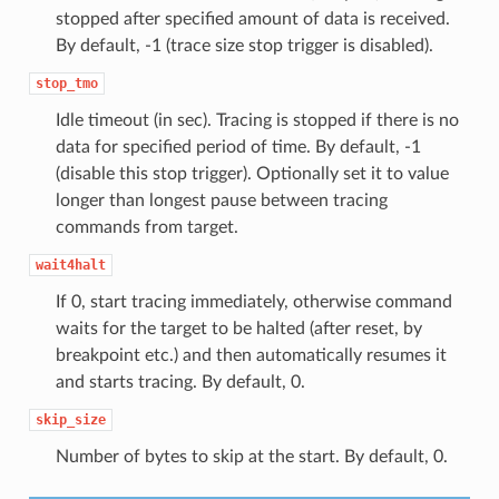
stopped after specified amount of data is received.
By default, -1 (trace size stop trigger is disabled).
stop_tmo
Idle timeout (in sec). Tracing is stopped if there is no
data for specified period of time. By default, -1
(disable this stop trigger). Optionally set it to value
longer than longest pause between tracing
commands from target.
wait4halt
If 0, start tracing immediately, otherwise command
waits for the target to be halted (after reset, by
breakpoint etc.) and then automatically resumes it
and starts tracing. By default, 0.
skip_size
Number of bytes to skip at the start. By default, 0.