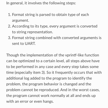
In general, it involves the following steps:
Format string is parsed to obtain type of each
argument.
According to its type, every argument is converted
to string representation.
Format string combined with converted arguments is
sent to UART.
Though the implementation of the vprintf-like function
can be optimized to a certain level, all steps above have
to be performed in any case and every step takes some
time (especially item 3). So it frequently occurs that with
additional log added to the program to identify the
problem, the program behavior is changed and the
problem cannot be reproduced. And in the worst cases,
the program cannot work normally at all and ends up
with an error or even hangs.