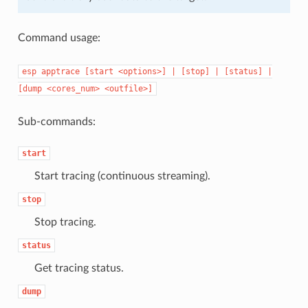
Command usage:
esp
apptrace
[start
<options>]
|
[stop]
|
[status]
|
[dump
<cores_num>
<outfile>]
Sub-commands:
start
Start tracing (continuous streaming).
stop
Stop tracing.
status
Get tracing status.
dump