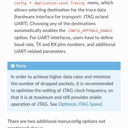
>
menu, which
config
Application
Level
Tracing
allows selecting destination for the trace data
(hardware interface for transport: JTAG or/and
UART). Choosing any of the destinations
automatically enables the
CONFIG_APPTRACE_ENABLE
option. For UART interfaces, users have to define
baud rate, TX and RX pins numbers, and additional
UART-related parameters.
Note
In order to achieve higher data rates and minimize
the number of dropped packets, it is recommended
to optimize the setting of JTAG clock frequency, so
that it is at maximum and still provides stable
operation of JTAG. See
Optimize JTAG Speed
.
There are two additional menuconfig options not