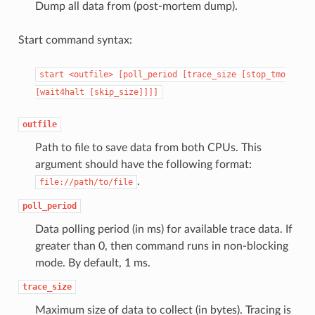
Dump all data from (post-mortem dump).
Start command syntax:
start
<outfile>
[poll_period
[trace_size
[stop_tmo
[wait4halt
[skip_size]]]]
outfile
Path to file to save data from both CPUs. This
argument should have the following format:
.
file://path/to/file
poll_period
Data polling period (in ms) for available trace data. If
greater than 0, then command runs in non-blocking
mode. By default, 1 ms.
trace_size
Maximum size of data to collect (in bytes). Tracing is