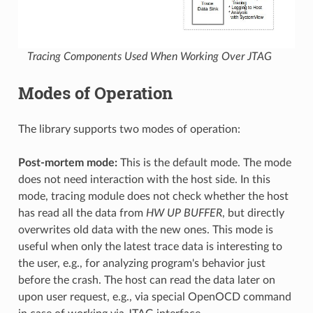
Tracing Components Used When Working Over JTAG
Modes of Operation
The library supports two modes of operation:
Post-mortem mode:
This is the default mode. The mode
does not need interaction with the host side. In this
mode, tracing module does not check whether the host
has read all the data from
HW UP BUFFER
, but directly
overwrites old data with the new ones. This mode is
useful when only the latest trace data is interesting to
the user, e.g., for analyzing program's behavior just
before the crash. The host can read the data later on
upon user request, e.g., via special OpenOCD command