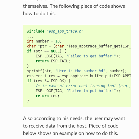
themselves. The following piece of code shows
how to do this.
#include
"esp_app_trace.h"
...
int
number
=
10
;
char
*
ptr
=
(
char
*
)
esp_apptrace_buffer_get
(
ESP_APP
if
(
ptr
==
NULL
)
{
ESP_LOGE
(
TAG
,
"Failed to get buffer!"
);
return
ESP_FAIL
;
}
sprintf
(
ptr
,
"Here is the number %d"
,
number
);
esp_err_t
res
=
esp_apptrace_buffer_put
(
ESP_APPTRAC
if
(
res
!=
ESP_OK
)
{
/* in case of error host tracing tool (e.g., Op
ESP_LOGE
(
TAG
,
"Failed to put buffer!"
);
return
res
;
}
Also according to his needs, the user may want
to receive data from the host. Piece of code
below shows an example on how to do this.