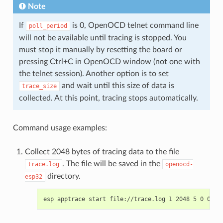
Note
If
is 0, OpenOCD telnet command line
poll_period
will not be available until tracing is stopped. You
must stop it manually by resetting the board or
pressing Ctrl+C in OpenOCD window (not one with
the telnet session). Another option is to set
and wait until this size of data is
trace_size
collected. At this point, tracing stops automatically.
Command usage examples:
Collect 2048 bytes of tracing data to the file
. The file will be saved in the
trace.log
openocd-
directory.
esp32