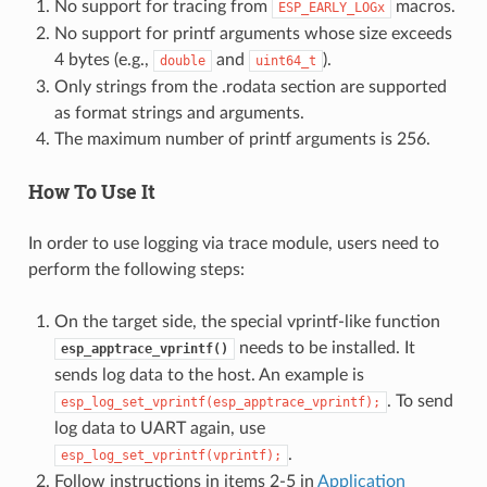
No support for tracing from
macros.
ESP_EARLY_LOGx
No support for printf arguments whose size exceeds
4 bytes (e.g.,
and
).
double
uint64_t
Only strings from the .rodata section are supported
as format strings and arguments.
The maximum number of printf arguments is 256.
How To Use It
In order to use logging via trace module, users need to
perform the following steps:
On the target side, the special vprintf-like function
needs to be installed. It
esp_apptrace_vprintf()
sends log data to the host. An example is
. To send
esp_log_set_vprintf(esp_apptrace_vprintf);
log data to UART again, use
.
esp_log_set_vprintf(vprintf);
Follow instructions in items 2-5 in
Application