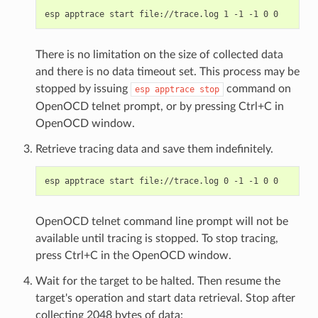
There is no limitation on the size of collected data
and there is no data timeout set. This process may be
stopped by issuing
command on
esp
apptrace
stop
OpenOCD telnet prompt, or by pressing Ctrl+C in
OpenOCD window.
Retrieve tracing data and save them indefinitely.
OpenOCD telnet command line prompt will not be
available until tracing is stopped. To stop tracing,
press Ctrl+C in the OpenOCD window.
Wait for the target to be halted. Then resume the
target's operation and start data retrieval. Stop after
collecting 2048 bytes of data: