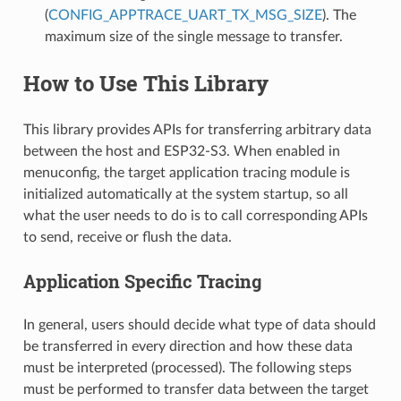
(
CONFIG_APPTRACE_UART_TX_MSG_SIZE
). The
maximum size of the single message to transfer.
How to Use This Library
This library provides APIs for transferring arbitrary data
between the host and ESP32-S3. When enabled in
menuconfig, the target application tracing module is
initialized automatically at the system startup, so all
what the user needs to do is to call corresponding APIs
to send, receive or flush the data.
Application Specific Tracing
In general, users should decide what type of data should
be transferred in every direction and how these data
must be interpreted (processed). The following steps
must be performed to transfer data between the target