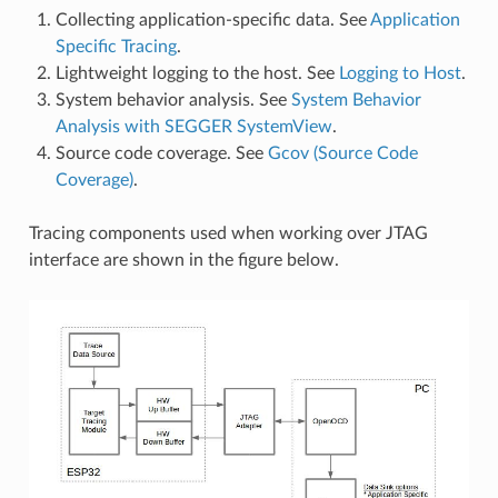
Collecting application-specific data. See
Application
Specific Tracing
.
Lightweight logging to the host. See
Logging to Host
.
System behavior analysis. See
System Behavior
Analysis with SEGGER SystemView
.
Source code coverage. See
Gcov (Source Code
Coverage)
.
Tracing components used when working over JTAG
interface are shown in the figure below.