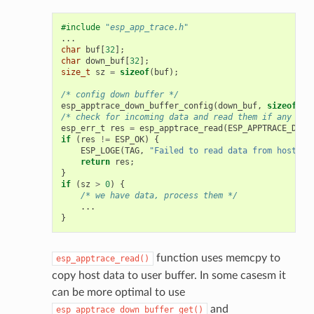
#include
"esp_app_trace.h"
...
char
buf
[
32
];
char
down_buf
[
32
];
size_t
sz
=
sizeof
(
buf
);
/* config down buffer */
esp_apptrace_down_buffer_config
(
down_buf
,
sizeof
(
do
/* check for incoming data and read them if any */
esp_err_t
res
=
esp_apptrace_read
(
ESP_APPTRACE_DEST
if
(
res
!=
ESP_OK
)
{
ESP_LOGE
(
TAG
,
"Failed to read data from host!"
)
return
res
;
}
if
(
sz
>
0
)
{
/* we have data, process them */
...
}
function uses memcpy to
esp_apptrace_read()
copy host data to user buffer. In some casesm it
can be more optimal to use
and
esp_apptrace_down_buffer_get()