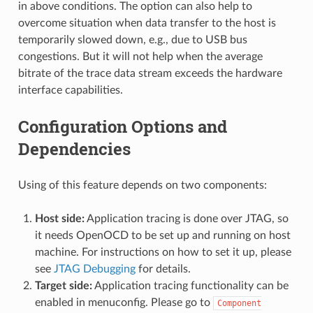
in above conditions. The option can also help to
overcome situation when data transfer to the host is
temporarily slowed down, e.g., due to USB bus
congestions. But it will not help when the average
bitrate of the trace data stream exceeds the hardware
interface capabilities.
Configuration Options and
Dependencies
Using of this feature depends on two components:
Host side:
Application tracing is done over JTAG, so
it needs OpenOCD to be set up and running on host
machine. For instructions on how to set it up, please
see
JTAG Debugging
for details.
Target side:
Application tracing functionality can be
enabled in menuconfig. Please go to
Component