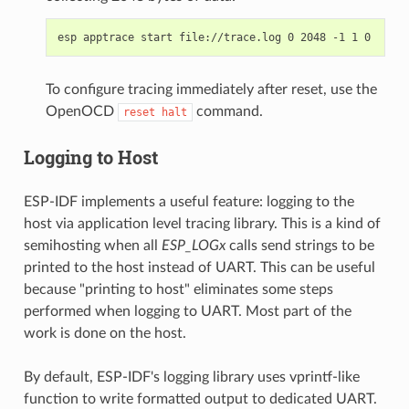
To configure tracing immediately after reset, use the
OpenOCD
command.
reset
halt
Logging to Host
ESP-IDF implements a useful feature: logging to the
host via application level tracing library. This is a kind of
semihosting when all
ESP_LOGx
calls send strings to be
printed to the host instead of UART. This can be useful
because "printing to host" eliminates some steps
performed when logging to UART. Most part of the
work is done on the host.
By default, ESP-IDF's logging library uses vprintf-like
function to write formatted output to dedicated UART.