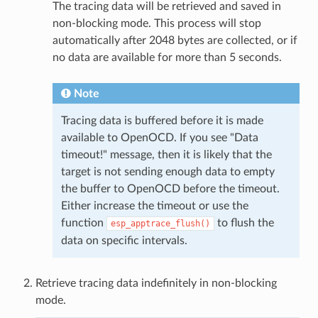
The tracing data will be retrieved and saved in
non-blocking mode. This process will stop
automatically after 2048 bytes are collected, or if
no data are available for more than 5 seconds.
Note
Tracing data is buffered before it is made
available to OpenOCD. If you see "Data
timeout!" message, then it is likely that the
target is not sending enough data to empty
the buffer to OpenOCD before the timeout.
Either increase the timeout or use the
function
to flush the
esp_apptrace_flush()
data on specific intervals.
Retrieve tracing data indefinitely in non-blocking
mode.