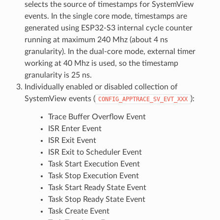
selects the source of timestamps for SystemView
events. In the single core mode, timestamps are
generated using ESP32-S3 internal cycle counter
running at maximum 240 Mhz (about 4 ns
granularity). In the dual-core mode, external timer
working at 40 Mhz is used, so the timestamp
granularity is 25 ns.
Individually enabled or disabled collection of
SystemView events (
):
CONFIG_APPTRACE_SV_EVT_XXX
Trace Buffer Overflow Event
ISR Enter Event
ISR Exit Event
ISR Exit to Scheduler Event
Task Start Execution Event
Task Stop Execution Event
Task Start Ready State Event
Task Stop Ready State Event
Task Create Event