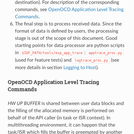
destination). For description of the corresponding
commands, see
OpenOCD Application Level Tracing
Commands
.
The final step is to process received data. Since the
format of data is defined by users, the processing
stage is out of the scope of this document. Good
starting points for data processor are python scripts
in
:
$IDF_PATH/tools/esp_app_trace
apptrace_proc.py
(used for feature tests) and
(see
logtrace_proc.py
more details in section
Logging to Host
).
OpenOCD Application Level Tracing
Commands
HW UP BUFFER
is shared between user data blocks and
the filling of the allocated memory is performed on
behalf of the API caller (in task or ISR context). In
multithreading environment, it can happen that the
task/ISR which fills the buffer is preempted by another