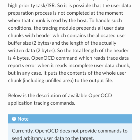
high priority task/ISR. So it is possible that the user data
preparation process is not completed at the moment
when that chunk is read by the host. To handle such
conditions, the tracing module prepends all user data
chunks with header which contains the allocated user
buffer size (2 bytes) and the length of the actually
written data (2 bytes). So the total length of the header
is 4 bytes. OpenOCD command which reads trace data
reports error when it reads incomplete user data chunk,
but in any case, it puts the contents of the whole user
chunk (including unfilled area) to the output file.
Below is the description of available OpenOCD
application tracing commands.
Note
Currently, OpenOCD does not provide commands to
send arbitrary user data to the target.