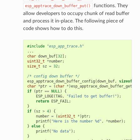
functions. They
esp_apptrace_down_buffer_put()
allow developers to occupy chunk of read buffer
and process it in-place. The following piece of
code shows how to do this.
#include
"esp_app_trace.h"
...
char
down_buf
[
32
];
uint32_t
*
number
;
size_t
sz
=
32
;
/* config down buffer */
esp_apptrace_down_buffer_config
(
down_buf
,
sizeof
(
do
char
*
ptr
=
(
char
*
)
esp_apptrace_down_buffer_get
(
ES
if
(
ptr
==
NULL
)
{
ESP_LOGE
(
TAG
,
"Failed to get buffer!"
);
return
ESP_FAIL
;
}
if
(
sz
>
4
)
{
number
=
(
uint32_t
*
)
ptr
;
printf
(
"Here is the number %d"
,
*
number
);
}
else
{
printf
(
"No data"
);
}