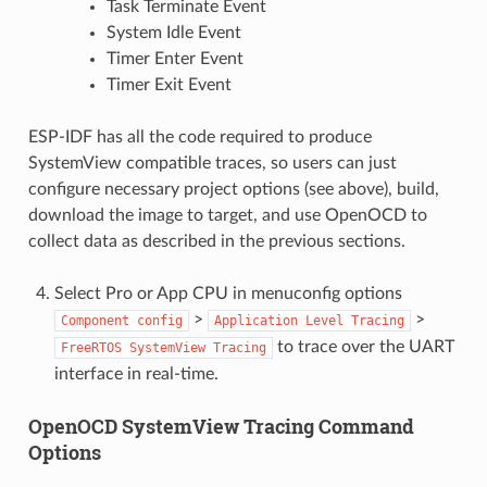
Task Terminate Event
System Idle Event
Timer Enter Event
Timer Exit Event
ESP-IDF has all the code required to produce
SystemView compatible traces, so users can just
configure necessary project options (see above), build,
download the image to target, and use OpenOCD to
collect data as described in the previous sections.
Select Pro or App CPU in menuconfig options
>
>
Component
config
Application
Level
Tracing
to trace over the UART
FreeRTOS
SystemView
Tracing
interface in real-time.
OpenOCD SystemView Tracing Command
Options