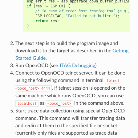
esp_err_t
res
=
esp_apptrace_down_buffer_put
(
ESP_AP
if
(
res
!=
ESP_OK
)
{
/* in case of error host tracing tool (e.g., Op
ESP_LOGE
(
TAG
,
"Failed to put buffer!"
);
return
res
;
}
The next step is to build the program image and
download it to the target as described in the
Getting
Started Guide
.
Run OpenOCD (see
JTAG Debugging
).
Connect to OpenOCD telnet server. It can be done
using the following command in terminal
telnet
. If telnet session is opened on the
<oocd_host>
4444
same machine which runs OpenOCD, you can use
as
in the command above.
localhost
<oocd_host>
Start trace data collection using special OpenOCD
command. This command will transfer tracing data
and redirect them to the specified file or socket
(currently only files are supported as trace data