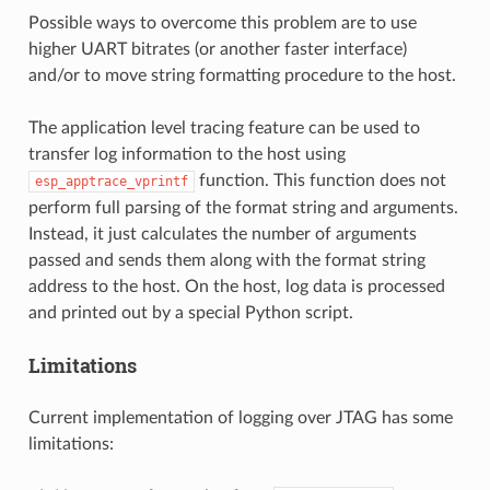
Possible ways to overcome this problem are to use
higher UART bitrates (or another faster interface)
and/or to move string formatting procedure to the host.
The application level tracing feature can be used to
transfer log information to the host using
function. This function does not
esp_apptrace_vprintf
perform full parsing of the format string and arguments.
Instead, it just calculates the number of arguments
passed and sends them along with the format string
address to the host. On the host, log data is processed
and printed out by a special Python script.
Limitations
Current implementation of logging over JTAG has some
limitations: