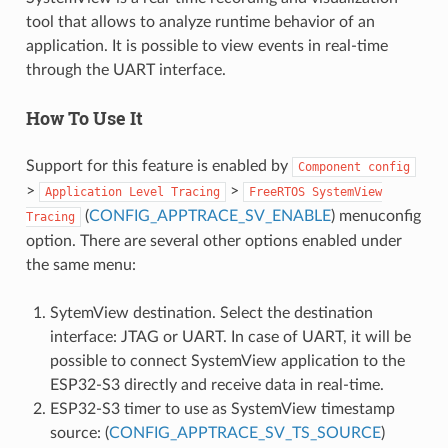
tool that allows to analyze runtime behavior of an
application. It is possible to view events in real-time
through the UART interface.
How To Use It
Support for this feature is enabled by
Component
config
>
>
Application
Level
Tracing
FreeRTOS
SystemView
(
CONFIG_APPTRACE_SV_ENABLE
) menuconfig
Tracing
option. There are several other options enabled under
the same menu:
SytemView destination. Select the destination
interface: JTAG or UART. In case of UART, it will be
possible to connect SystemView application to the
ESP32-S3 directly and receive data in real-time.
ESP32-S3 timer to use as SystemView timestamp
source: (
CONFIG_APPTRACE_SV_TS_SOURCE
)