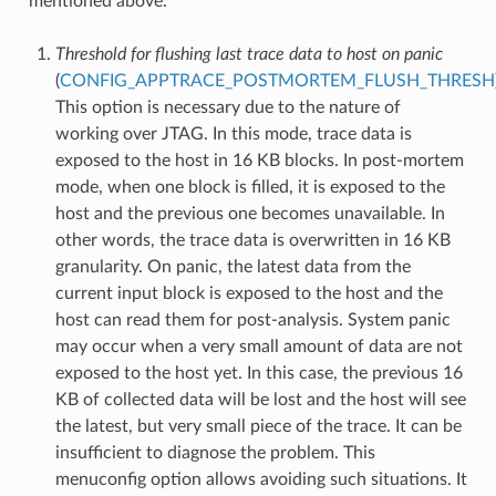
mentioned above:
Threshold for flushing last trace data to host on panic
(
CONFIG_APPTRACE_POSTMORTEM_FLUSH_THRESH
This option is necessary due to the nature of
working over JTAG. In this mode, trace data is
exposed to the host in 16 KB blocks. In post-mortem
mode, when one block is filled, it is exposed to the
host and the previous one becomes unavailable. In
other words, the trace data is overwritten in 16 KB
granularity. On panic, the latest data from the
current input block is exposed to the host and the
host can read them for post-analysis. System panic
may occur when a very small amount of data are not
exposed to the host yet. In this case, the previous 16
KB of collected data will be lost and the host will see
the latest, but very small piece of the trace. It can be
insufficient to diagnose the problem. This
menuconfig option allows avoiding such situations. It