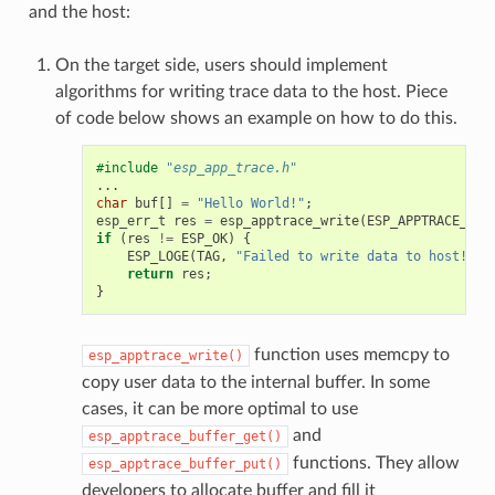
and the host:
On the target side, users should implement
algorithms for writing trace data to the host. Piece
of code below shows an example on how to do this.
#include
"esp_app_trace.h"
...
char
buf
[]
=
"Hello World!"
;
esp_err_t
res
=
esp_apptrace_write
(
ESP_APPTRACE_DES
if
(
res
!=
ESP_OK
)
{
ESP_LOGE
(
TAG
,
"Failed to write data to host!"
);
return
res
;
}
function uses memcpy to
esp_apptrace_write()
copy user data to the internal buffer. In some
cases, it can be more optimal to use
and
esp_apptrace_buffer_get()
functions. They allow
esp_apptrace_buffer_put()
developers to allocate buffer and fill it