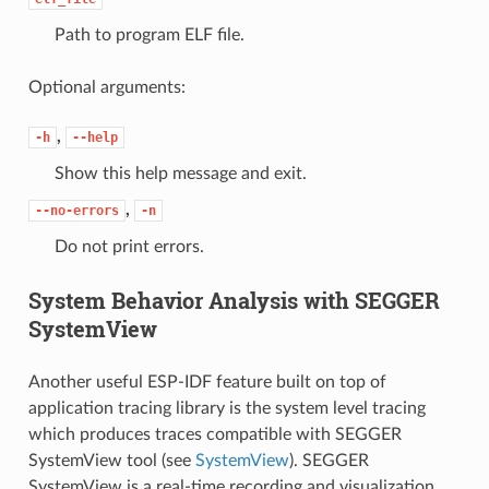
Path to program ELF file.
Optional arguments:
,
-h
--help
Show this help message and exit.
,
--no-errors
-n
Do not print errors.
System Behavior Analysis with SEGGER
SystemView
Another useful ESP-IDF feature built on top of
application tracing library is the system level tracing
which produces traces compatible with SEGGER
SystemView tool (see
SystemView
). SEGGER
SystemView is a real-time recording and visualization