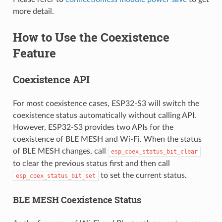
more detail.
How to Use the Coexistence
Feature
Coexistence API
For most coexistence cases, ESP32-S3 will switch the
coexistence status automatically without calling API.
However, ESP32-S3 provides two APIs for the
coexistence of BLE MESH and Wi-Fi. When the status
of BLE MESH changes, call
esp_coex_status_bit_clear
to clear the previous status first and then call
to set the current status.
esp_coex_status_bit_set
BLE MESH Coexistence Status