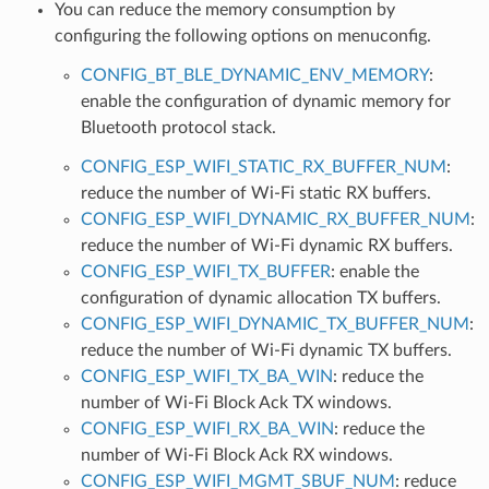
You can reduce the memory consumption by
configuring the following options on menuconfig.
CONFIG_BT_BLE_DYNAMIC_ENV_MEMORY
:
enable the configuration of dynamic memory for
Bluetooth protocol stack.
CONFIG_ESP_WIFI_STATIC_RX_BUFFER_NUM
:
reduce the number of Wi-Fi static RX buffers.
CONFIG_ESP_WIFI_DYNAMIC_RX_BUFFER_NUM
:
reduce the number of Wi-Fi dynamic RX buffers.
CONFIG_ESP_WIFI_TX_BUFFER
: enable the
configuration of dynamic allocation TX buffers.
CONFIG_ESP_WIFI_DYNAMIC_TX_BUFFER_NUM
:
reduce the number of Wi-Fi dynamic TX buffers.
CONFIG_ESP_WIFI_TX_BA_WIN
: reduce the
number of Wi-Fi Block Ack TX windows.
CONFIG_ESP_WIFI_RX_BA_WIN
: reduce the
number of Wi-Fi Block Ack RX windows.
CONFIG_ESP_WIFI_MGMT_SBUF_NUM
: reduce