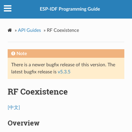
ESP-IDF Programming Guide
»
API Guides
»
RF Coexistence
Note
There is a newer bugfix release of this version. The
latest bugfix release is
v5.3.5
RF Coexistence
[中文]
Overview