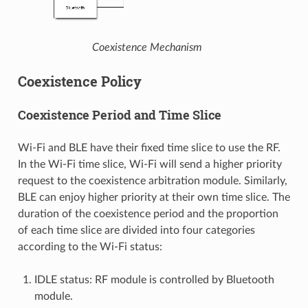
Coexistence Mechanism
Coexistence Policy
Coexistence Period and Time Slice
Wi-Fi and BLE have their fixed time slice to use the RF.
In the Wi-Fi time slice, Wi-Fi will send a higher priority
request to the coexistence arbitration module. Similarly,
BLE can enjoy higher priority at their own time slice. The
duration of the coexistence period and the proportion
of each time slice are divided into four categories
according to the Wi-Fi status:
IDLE status: RF module is controlled by Bluetooth
module.