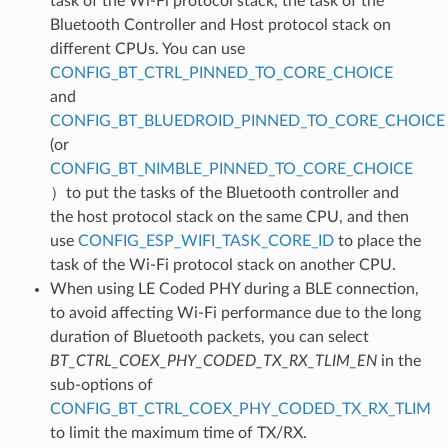
task of the Wi-Fi protocol stack, the task of the
Bluetooth Controller and Host protocol stack on
different CPUs. You can use
CONFIG_BT_CTRL_PINNED_TO_CORE_CHOICE
and
CONFIG_BT_BLUEDROID_PINNED_TO_CORE_CHOICE
(or
CONFIG_BT_NIMBLE_PINNED_TO_CORE_CHOICE
）to put the tasks of the Bluetooth controller and
the host protocol stack on the same CPU, and then
use
CONFIG_ESP_WIFI_TASK_CORE_ID
to place the
task of the Wi-Fi protocol stack on another CPU.
When using LE Coded PHY during a BLE connection,
to avoid affecting Wi-Fi performance due to the long
duration of Bluetooth packets, you can select
BT_CTRL_COEX_PHY_CODED_TX_RX_TLIM_EN
in the
sub-options of
CONFIG_BT_CTRL_COEX_PHY_CODED_TX_RX_TLIM
to limit the maximum time of TX/RX.