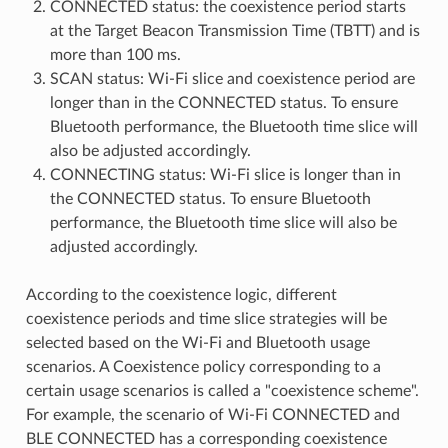
CONNECTED status: the coexistence period starts
at the Target Beacon Transmission Time (TBTT) and is
more than 100 ms.
SCAN status: Wi-Fi slice and coexistence period are
longer than in the CONNECTED status. To ensure
Bluetooth performance, the Bluetooth time slice will
also be adjusted accordingly.
CONNECTING status: Wi-Fi slice is longer than in
the CONNECTED status. To ensure Bluetooth
performance, the Bluetooth time slice will also be
adjusted accordingly.
According to the coexistence logic, different
coexistence periods and time slice strategies will be
selected based on the Wi-Fi and Bluetooth usage
scenarios. A Coexistence policy corresponding to a
certain usage scenarios is called a "coexistence scheme".
For example, the scenario of Wi-Fi CONNECTED and
BLE CONNECTED has a corresponding coexistence