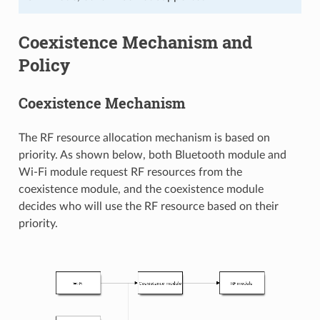
Coexistence Mechanism and
Policy
Coexistence Mechanism
The RF resource allocation mechanism is based on
priority. As shown below, both Bluetooth module and
Wi-Fi module request RF resources from the
coexistence module, and the coexistence module
decides who will use the RF resource based on their
priority.