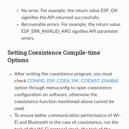
No error. For example, the return value ESP_OK
siginifies the API returned successfully.
Recoverable errors. For example, the return value
ESP_ERR_INVALID_ARG signifies API parameter
errors.
Setting Coexistence Compile-time
Options
After writing the coexistence program, you must
check
CONFIG_ESP_COEX_SW_COEXIST_ENABLE
option through menuconfig to open coexistence
configuration on software, otherwise the
coexistence function mentioned above cannot be
used.
To ensure better communication performance of Wi-
Fi and Bluetooth in the case of coexistence, run the