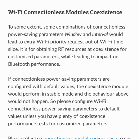
Wi-Fi Connectionless Modules Coexistence
To some extent, some combinations of connectionless
power-saving parameters
Window
and
Interval
would
lead to extra Wi-Fi priority request out of Wi-Fi time
slice. It`s for obtaining RF resources at coexistence for
customized parameters, while leading to impact on
Bluetooth performance.
If connectionless power-saving parameters are
configured with default values, the coexistence module
would perform in stable mode and the behaviour above
would not happen. So please configure Wi-Fi
connectionless power-saving parameters to default
values unless you have plenty of coexistence
performance tests for customized parameters.
Please refer to
connectionless module power save
to get