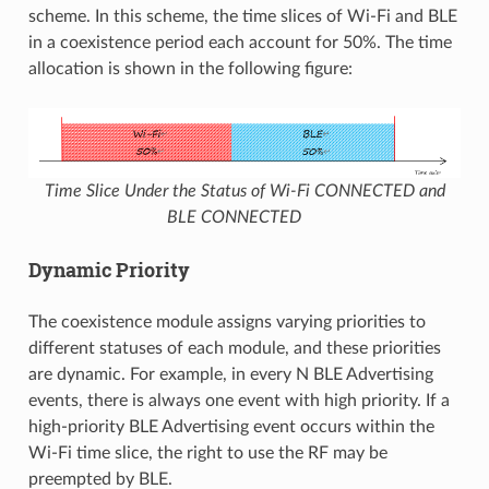
scheme. In this scheme, the time slices of Wi-Fi and BLE
in a coexistence period each account for 50%. The time
allocation is shown in the following figure:
Time Slice Under the Status of Wi-Fi CONNECTED and
BLE CONNECTED
Dynamic Priority
The coexistence module assigns varying priorities to
different statuses of each module, and these priorities
are dynamic. For example, in every N BLE Advertising
events, there is always one event with high priority. If a
high-priority BLE Advertising event occurs within the
Wi-Fi time slice, the right to use the RF may be
preempted by BLE.