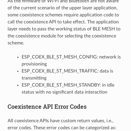
As the firmware of Wi-Fi and Bluetooth are not aware
of the current scenario of the upper layer application,
some coexistence schemes require application code to
call the coexistence API to take effect. The application
layer needs to pass the working status of BLE MESH to
the coexistence module for selecting the coexistence
scheme.
ESP_COEX_BLE_ST_MESH_CONFIG: network is
provisioning
ESP_COEX_BLE_ST_MESH_TRAFFIC: data is
transmitting
ESP_COEX_BLE_ST_MESH_STANDBY: in idle
status with no significant data interaction
Coexistence API Error Codes
All coexistence APIs have custom return values, i.e.,
error codes. These error codes can be categorized as: