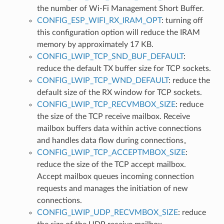
the number of Wi-Fi Management Short Buffer.
CONFIG_ESP_WIFI_RX_IRAM_OPT
: turning off
this configuration option will reduce the IRAM
memory by approximately 17 KB.
CONFIG_LWIP_TCP_SND_BUF_DEFAULT
:
reduce the default TX buffer size for TCP sockets.
CONFIG_LWIP_TCP_WND_DEFAULT
: reduce the
default size of the RX window for TCP sockets.
CONFIG_LWIP_TCP_RECVMBOX_SIZE
: reduce
the size of the TCP receive mailbox. Receive
mailbox buffers data within active connections
and handles data flow during connections。
CONFIG_LWIP_TCP_ACCEPTMBOX_SIZE
:
reduce the size of the TCP accept mailbox.
Accept mailbox queues incoming connection
requests and manages the initiation of new
connections.
CONFIG_LWIP_UDP_RECVMBOX_SIZE
: reduce