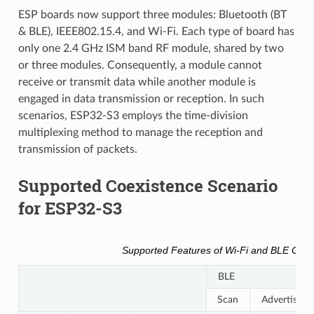
ESP boards now support three modules: Bluetooth (BT
& BLE), IEEE802.15.4, and Wi-Fi. Each type of board has
only one 2.4 GHz ISM band RF module, shared by two
or three modules. Consequently, a module cannot
receive or transmit data while another module is
engaged in data transmission or reception. In such
scenarios, ESP32-S3 employs the time-division
multiplexing method to manage the reception and
transmission of packets.
Supported Coexistence Scenario
for ESP32-S3
Supported Features of Wi-Fi and BLE Coex
BLE
Scan
Advertising