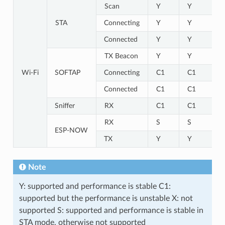
Scan
Y
Y
STA
Connecting
Y
Y
Connected
Y
Y
TX Beacon
Y
Y
Wi-Fi
SOFTAP
Connecting
C1
C1
Connected
C1
C1
Sniffer
RX
C1
C1
RX
S
S
ESP-NOW
TX
Y
Y
Note
Y: supported and performance is stable C1:
supported but the performance is unstable X: not
supported S: supported and performance is stable in
STA mode, otherwise not supported