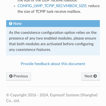
the size of the UDP receive mailbox.
CONFIG_LWIP_TCPIP_RECVMBOX_SIZE
: reduce
the size of TCPIP task receive mailbox.
Note
As the coexistence configuration option relies on the
presence of any two enabled modules, please ensure
that both modules are activated before configuring
any coexistence features.
Provide feedback about this document
Previous
Next
© Copyright 2016 - 2024, Espressif Systems (Shanghai)
Co., Ltd.