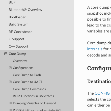
BluFi
A core dump c
Bluetooth® Overview
snapshot inclu
Bootloader
possible to fi
Build System
lead to the c
variables are
RF Coexistence
C Support
Core dump dat
C++ Support
internals
for 
Core Dump
decode and an
Overview
Configur
Configurations
Core Dump to Flash
Destinati
Core Dump to UART
Core Dump Commands
The
CONFIG
ROM Functions in Backtraces
selects the c
Dumping Variables on Demand
can either be
Running
and
idf.py
coredump-info