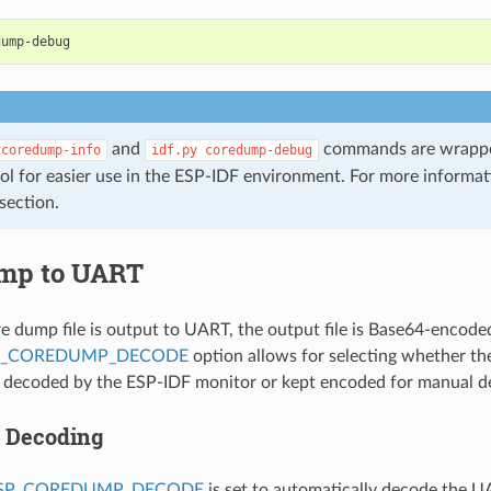
and
commands are wrappe
coredump-info
idf.py
coredump-debug
ol for easier use in the ESP-IDF environment. For more informa
section.
mp to UART
 dump file is output to UART, the output file is Base64-encode
P_COREDUMP_DECODE
option allows for selecting whether the 
y decoded by the ESP-IDF monitor or kept encoded for manual d
 Decoding
ESP_COREDUMP_DECODE
is set to automatically decode the 