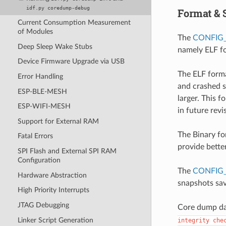
idf.py
coredump-debug
Format & 
Current Consumption Measurement
of Modules
The
CONFIG
Deep Sleep Wake Stubs
namely ELF fo
Device Firmware Upgrade via USB
The ELF forma
Error Handling
and crashed s
ESP-BLE-MESH
larger. This 
ESP-WIFI-MESH
in future rev
Support for External RAM
The Binary fo
Fatal Errors
provide bette
SPI Flash and External SPI RAM
Configuration
The
CONFIG
Hardware Abstraction
snapshots sa
High Priority Interrupts
JTAG Debugging
Core dump dat
Linker Script Generation
integrity
che