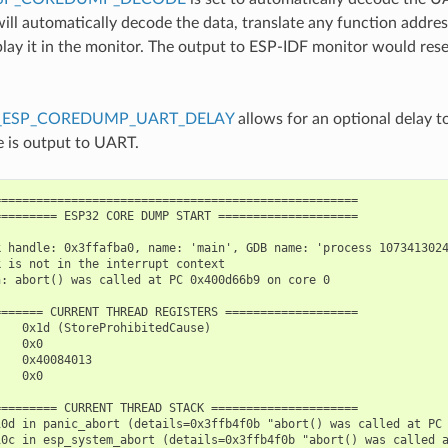
ill automatically decode the data, translate any function addre
splay it in the monitor. The output to ESP-IDF monitor would res
_ESP_COREDUMP_UART_DELAY
allows for an optional delay t
e is output to UART.
===================================================

======== ESP32 CORE DUMP START ====================

 handle: 0x3ffafba0, name: 'main', GDB name: 'process 1073413024
 is not in the interrupt context

: abort() was called at PC 0x400d66b9 on core 0

====== CURRENT THREAD REGISTERS ===================

   0x1d (StoreProhibitedCause)

   0x0

   0x40084013

   0x0

======== CURRENT THREAD STACK =====================

10d in panic_abort (details=0x3ffb4f0b "abort() was called at PC 
10c in esp_system_abort (details=0x3ffb4f0b "abort() was called a