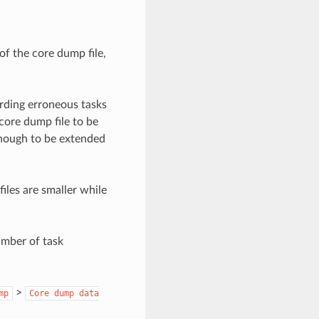
of the core dump file,
rding erroneous tasks
core dump file to be
enough to be extended
iles are smaller while
umber of task
>
mp
Core
dump
data