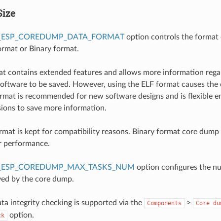
Size
_ESP_COREDUMP_DATA_FORMAT
option controls the format 
rmat or Binary format.
t contains extended features and allows more information rega
oftware to be saved. However, using the ELF format causes the 
format is recommended for new software designs and is flexible 
isions to save more information.
rmat is kept for compatibility reasons. Binary format core dump f
r performance.
_ESP_COREDUMP_MAX_TASKS_NUM
option configures the n
ved by the core dump.
a integrity checking is supported via the
>
Components
Core
du
option.
ck