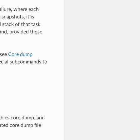
ailure, where each
snapshots, it is
l stack of that task
mand, provided those
 see
Core dump
cial subcommands to
ables core dump, and
ated core dump file