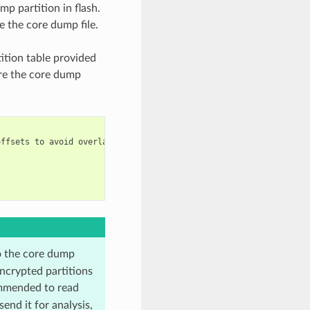
mp partition in flash.
e the core dump file.
ition table provided
are the core dump
ffsets to avoid overlap

o the core dump
ncrypted partitions
mmended to read
end it for analysis,