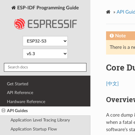
ESP-IDF Programming Guide
»
API Gui
Note
There is a n
Core 
[中文]
Get Started
API Reference
Overvie
Hardware Reference
API Guides
A core dump i
Application Level Tracing Library
when a fatal 
Application Startup Flow
software's st