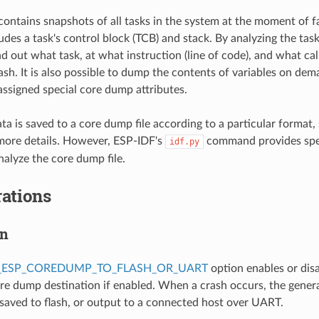
ontains snapshots of all tasks in the system at the moment of f
des a task's control block (TCB) and stack. By analyzing the task 
nd out what task, at what instruction (line of code), and what cal
rash. It is also possible to dump the contents of variables on de
 assigned special core dump attributes.
a is saved to a core dump file according to a particular format,
more details. However, ESP-IDF's
command provides spe
idf.py
alyze the core dump file.
ations
on
_ESP_COREDUMP_TO_FLASH_OR_UART
option enables or dis
ore dump destination if enabled. When a crash occurs, the gener
 saved to flash, or output to a connected host over UART.