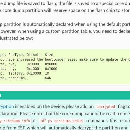
dump file is saved to flash, the file is saved to a special core du
 core dump partition will reserve space on the flash chip to stor
 partition is automatically declared when using the default part
owever, when using a custom partition table, you need to decl
illustrated below:
pe, SubType, Offset,  Size

ou have increased the bootloader size, make sure to update the o
ta, nvs,     0x9000,  0x6000

ta, phy,     0xf000,  0x1000

p,  factory, 0x10000, 1M

t
ryption
is enabled on the device, please add an
flag t
encrypted
eclaration. Please note that the core dump cannot be read from e
or
commands. It is reco
y
coredump-info
idf.py
coredump-debug
p from ESP which will automatically decrypt the partition and s