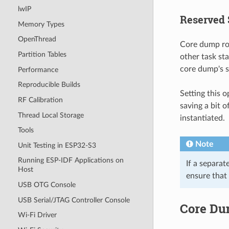
lwIP
Reserved 
Memory Types
OpenThread
Core dump rou
Partition Tables
other task st
core dump's s
Performance
Reproducible Builds
Setting this 
RF Calibration
saving a bit o
Thread Local Storage
instantiated.
Tools
Note
Unit Testing in ESP32-S3
Running ESP-IDF Applications on
If a separat
Host
ensure that
USB OTG Console
USB Serial/JTAG Controller Console
Core Du
Wi-Fi Driver