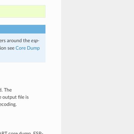
rs around the
esp-
tion see
Core Dump
d. The
output file is
ecoding.
UART core dump, ESP-