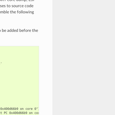
sses to source code
emble the following
o be added before the
'

0x400d66b9 on core 0") at /builds/espressif/esp-idf/components/e
t PC 0x400d66b9 on core 0") at /builds/espressif/esp-idf/compone