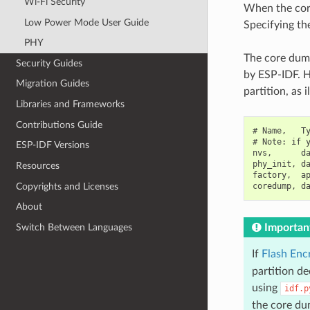
Wi-Fi Security
When the core 
Low Power Mode User Guide
Specifying the
PHY
The core dump
Security Guides
by ESP-IDF. H
Migration Guides
partition, as 
Libraries and Frameworks
Contributions Guide
# Name,   Ty
# Note: if y
ESP-IDF Versions
nvs,      da
phy_init, da
Resources
factory,  ap
Copyrights and Licenses
About
Switch Between Languages
Importan
If
Flash Enc
partition d
using
idf.p
the core dum