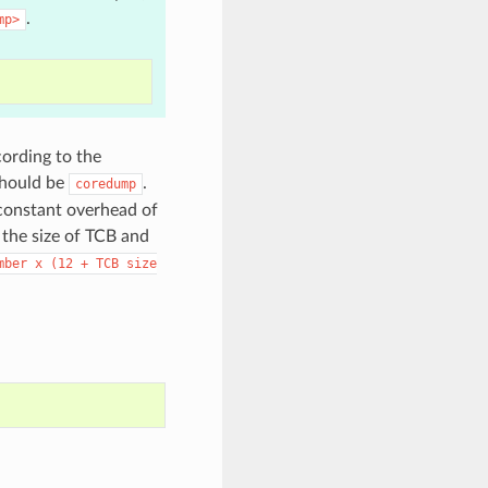
.
mp>
cording to the
should be
.
coredump
 constant overhead of
 the size of TCB and
mber
x
(12
+
TCB
size