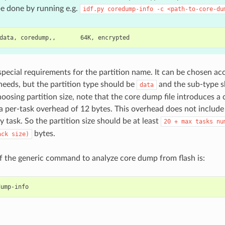
e done by running e.g.
idf.py
coredump-info
-c
<path-to-core-du
special requirements for the partition name. It can be chosen ac
 needs, but the partition type should be
and the sub-type 
data
oosing partition size, note that the core dump file introduces a
a per-task overhead of 12 bytes. This overhead does not include
y task. So the partition size should be at least
20
+
max
tasks
nu
bytes.
ack
size)
 the generic command to analyze core dump from flash is: