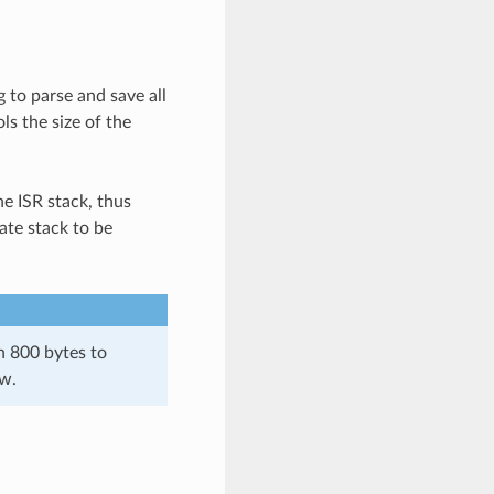
 to parse and save all
ls the size of the
he ISR stack, thus
ate stack to be
n 800 bytes to
ow.