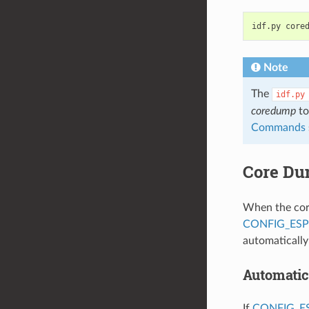
idf.py
Note
The
idf.py
coredump
to
Commands
Core Du
When the core
CONFIG_ES
automaticall
Automatic
If
CONFIG_