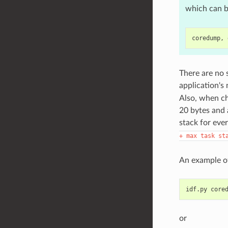
which can b
There are no 
application's
Also, when ch
20 bytes and 
stack for ever
+
max
task
st
An example of
idf.py
or