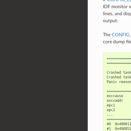
IDF monitor w
lines, and di
output:
The
CONFIG
core dump fil
============
============
Crashed task
Crashed task
Panic reason
============
exccause    
excvaddr    
epc1        
epc2        
...

============
#0  0x40081
#1  0x40085