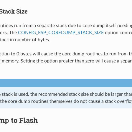
Stack Size
tines run from a separate stack due to core dump itself needing
acks. The
CONFIG_ESP_COREDUMP_STACK_SIZE
option contro
tack in number of bytes.
option to 0 bytes will cause the core dump routines to run from t
f memory. Setting the option greater than zero will cause a separ
e stack is used, the recommended stack size should be larger tha
 the core dump routines themselves do not cause a stack overfl
mp to Flash