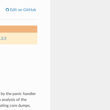
Edit on GitHub
.3.5
 by the panic handler
 analysis of the
rating core dumps.