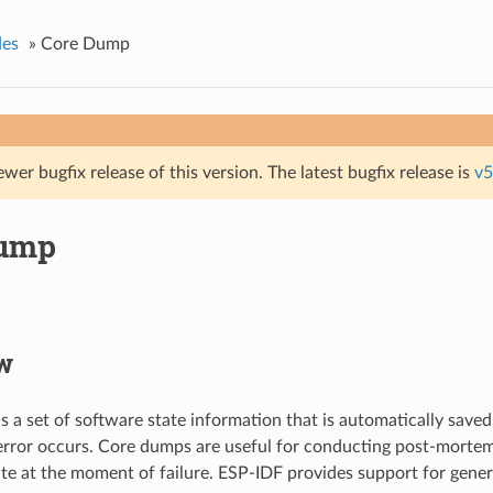
des
»
Core Dump
ewer bugfix release of this version. The latest bugfix release is
v5
Dump
w
s a set of software state information that is automatically saved
error occurs. Core dumps are useful for conducting post-mortem
ate at the moment of failure. ESP-IDF provides support for gene