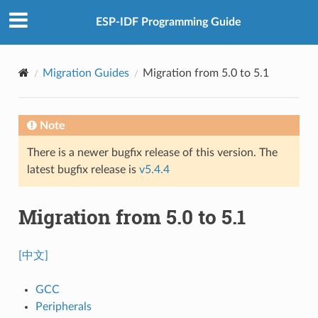
ESP-IDF Programming Guide
Migration Guides
Migration from 5.0 to 5.1
Note
There is a newer bugfix release of this version. The
latest bugfix release is
v5.4.4
Migration from 5.0 to 5.1
[中文]
GCC
Peripherals