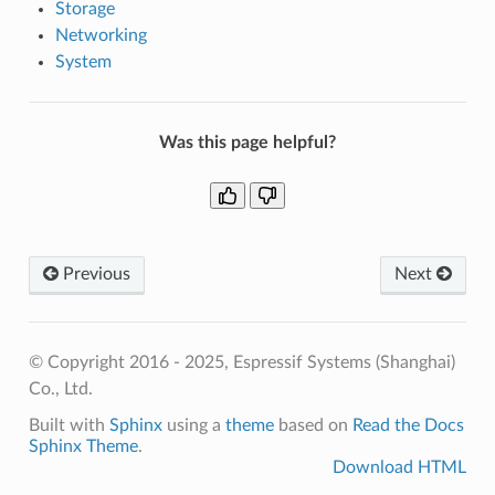
Storage
Networking
System
Was this page helpful?
Previous
Next
© Copyright 2016 - 2025, Espressif Systems (Shanghai)
Co., Ltd.
Built with
Sphinx
using a
theme
based on
Read the Docs
Sphinx Theme
.
Download HTML