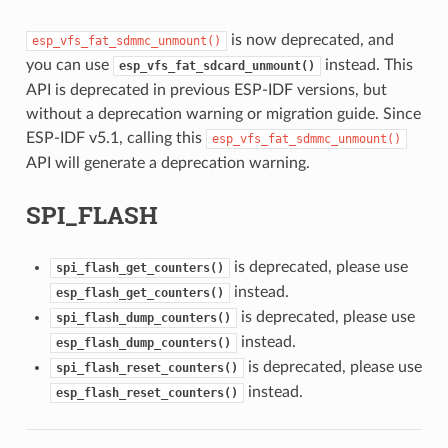
is now deprecated, and
esp_vfs_fat_sdmmc_unmount()
you can use
instead. This
esp_vfs_fat_sdcard_unmount()
API is deprecated in previous ESP-IDF versions, but
without a deprecation warning or migration guide. Since
ESP-IDF v5.1, calling this
esp_vfs_fat_sdmmc_unmount()
API will generate a deprecation warning.
SPI_FLASH
is deprecated, please use
spi_flash_get_counters()
instead.
esp_flash_get_counters()
is deprecated, please use
spi_flash_dump_counters()
instead.
esp_flash_dump_counters()
is deprecated, please use
spi_flash_reset_counters()
instead.
esp_flash_reset_counters()