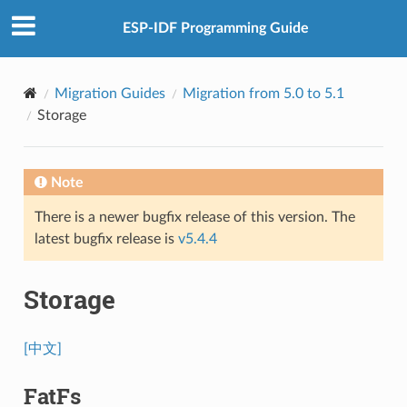
ESP-IDF Programming Guide
Migration Guides
Migration from 5.0 to 5.1
Storage
Note
There is a newer bugfix release of this version. The
latest bugfix release is
v5.4.4
Storage
[中文]
FatFs