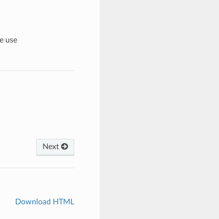
e use
Next
Download HTML