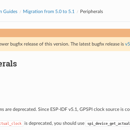
n Guides
Migration from 5.0 to 5.1
Peripherals
ewer bugfix release of this version. The latest bugfix release is
v5
erals
ms are deprecated. Since ESP-IDF v5.1, GPSPI clock source is co
is deprecated, you should use
ctual_clock
spi_device_get_actual