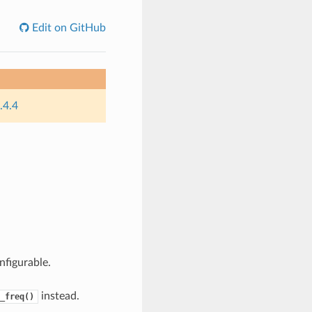
Edit on GitHub
.4.4
nfigurable.
instead.
_freq()