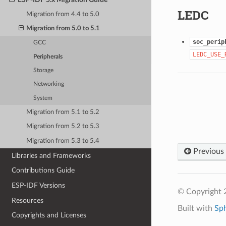
LEDC
Migration from 4.4 to 5.0
Migration from 5.0 to 5.1
soc_perip
GCC
LEDC_USE_
Peripherals
Storage
Networking
System
Migration from 5.1 to 5.2
Migration from 5.2 to 5.3
Migration from 5.3 to 5.4
Previous
Libraries and Frameworks
Contributions Guide
ESP-IDF Versions
© Copyright 2
Resources
Built with
Sp
Copyrights and Licenses