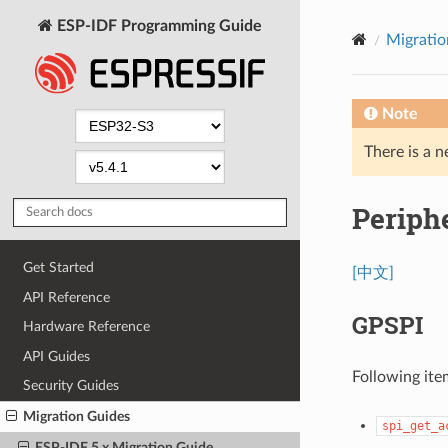
ESP-IDF Programming Guide
Migratio
Note
There is a n
Periph
Get Started
[中文]
API Reference
GPSPI
Hardware Reference
API Guides
Following ite
Security Guides
Migration Guides
spi_get_a
ESP-IDF 5.x Migration Guide