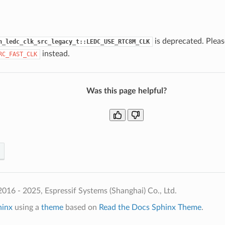
is deprecated. Pleas
h_ledc_clk_src_legacy_t::LEDC_USE_RTC8M_CLK
instead.
RC_FAST_CLK
Was this page helpful?
016 - 2025, Espressif Systems (Shanghai) Co., Ltd.
hinx
using a
theme
based on
Read the Docs Sphinx Theme
.