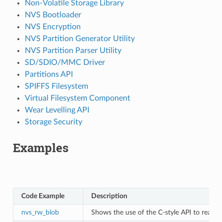
Non-Volatile Storage Library
NVS Bootloader
NVS Encryption
NVS Partition Generator Utility
NVS Partition Parser Utility
SD/SDIO/MMC Driver
Partitions API
SPIFFS Filesystem
Virtual Filesystem Component
Wear Levelling API
Storage Security
Examples
Code Example
Description
nvs_rw_blob
Shows the use of the C-style API to read a