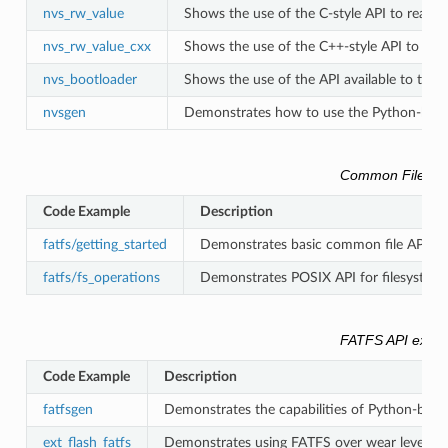
nvs_rw_value
Shows the use of the C-style API to read an
nvs_rw_value_cxx
Shows the use of the C++-style API to read
nvs_bootloader
Shows the use of the API available to the
nvsgen
Demonstrates how to use the Python-based 
Common Filesys
Code Example
Description
fatfs/getting_started
Demonstrates basic common file API (std
fatfs/fs_operations
Demonstrates POSIX API for filesystem 
FATFS API exam
Code Example
Description
fatfsgen
Demonstrates the capabilities of Python-base
ext_flash_fatfs
Demonstrates using FATFS over wear leveling o