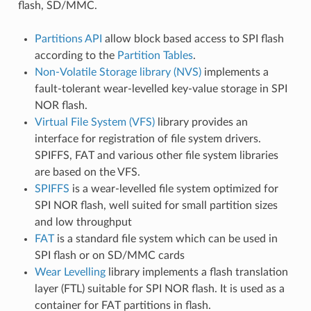
flash, SD/MMC.
Partitions API
allow block based access to SPI flash
according to the
Partition Tables
.
Non-Volatile Storage library (NVS)
implements a
fault-tolerant wear-levelled key-value storage in SPI
NOR flash.
Virtual File System (VFS)
library provides an
interface for registration of file system drivers.
SPIFFS, FAT and various other file system libraries
are based on the VFS.
SPIFFS
is a wear-levelled file system optimized for
SPI NOR flash, well suited for small partition sizes
and low throughput
FAT
is a standard file system which can be used in
SPI flash or on SD/MMC cards
Wear Levelling
library implements a flash translation
layer (FTL) suitable for SPI NOR flash. It is used as a
container for FAT partitions in flash.