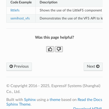
Code Example
Description
littlefs
Shows the use of the LittleFS component to ini
semihost_vfs
Demonstrates the use of the VFS API to let a
Was this page helpful?
Previous
Next
© Copyright 2016 - 2025, Espressif Systems (Shanghai)
Co., Ltd.
Built with
Sphinx
using a
theme
based on
Read the Docs
Sphinx Theme
.
Download HTML