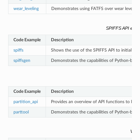
wear_leveling
Demonstrates using FATFS over wear leveling o
SPIFFS API exa
Code Example
Description
spiffs
Shows the use of the SPIFFS API to initialize 
spiffsgen
Demonstrates the capabilities of Python-based
Code Example
Description
partition_api
Provides an overview of API functions to look
parttool
Demonstrates the capabilities of Python-based
VFS 