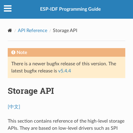
ESP-IDF Programming Guide
API Reference
Storage API
Note
There is a newer bugfix release of this version. The
latest bugfix release is
v5.4.4
Storage API
[中文]
This section contains reference of the high-level storage
APIs. They are based on low-level drivers such as SPI