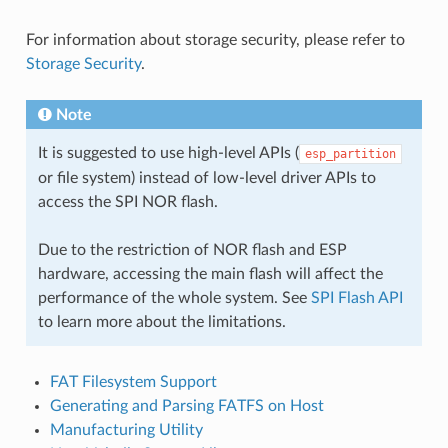
For information about storage security, please refer to
Storage Security
.
Note
It is suggested to use high-level APIs (
esp_partition
or file system) instead of low-level driver APIs to
access the SPI NOR flash.
Due to the restriction of NOR flash and ESP
hardware, accessing the main flash will affect the
performance of the whole system. See
SPI Flash API
to learn more about the limitations.
FAT Filesystem Support
Generating and Parsing FATFS on Host
Manufacturing Utility