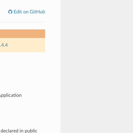
Edit on GitHub
.4.4
pplication
declared in public