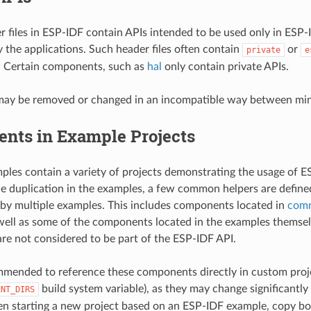
r files in ESP-IDF contain APIs intended to be used only in ESP
y the applications. Such header files often contain
or
private
e
. Certain components, such as
hal
only contain private APIs.
may be removed or changed in an incompatible way between mino
nts in Example Projects
les contain a variety of projects demonstrating the usage of ES
e duplication in the examples, a few common helpers are defin
 by multiple examples. This includes components located in
com
 well as some of the components located in the examples themse
e not considered to be part of the ESP-IDF API.
ommended to reference these components directly in custom proje
build system variable), as they may change significant
ENT_DIRS
n starting a new project based on an ESP-IDF example, copy bo