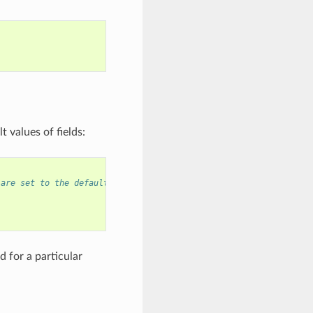
 values of fields:
 are set to the default values, and any field can still be modif
 for a particular