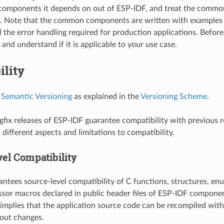
omponents it depends on out of ESP-IDF, and treat the commo
t. Note that the common components are written with examples 
l the error handling required for production applications. Before
and understand if it is applicable to your use case.
ility
s
Semantic Versioning
as explained in the
Versioning Scheme
.
fix releases of ESP-IDF guarantee compatibility with previous r
different aspects and limitations to compatibility.
el Compatibility
ntees source-level compatibility of C functions, structures, enu
sor macros declared in public header files of ESP-IDF componen
 implies that the application source code can be recompiled wit
out changes.