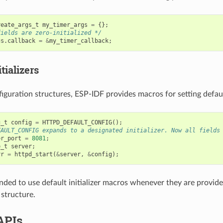
reate_args_t
my_timer_args
=
{};
fields are zero-initialized */
gs
.
callback
=
&
my_timer_callback
;
tializers
iguration structures, ESP-IDF provides macros for setting default
g_t
config
=
HTTPD_DEFAULT_CONFIG
();
FAULT_CONFIG expands to a designated initializer. Now all fields
er_port
=
8081
;
e_t
server
;
rr
=
httpd_start
(
&
server
,
&
config
);
nded to use default initializer macros whenever they are provided
 structure.
APIs