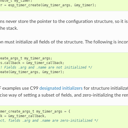
andle_t
my_timer
;
rr
=
esp_timer_create
(
&
my_timer_args
,
&
my_timer
);
s never store the pointer to the configuration structure, so it is
the stack.
n must initialize all fields of the structure. The following is incor
reate_args_t
my_timer_args
;
gs
.
callback
=
&
my_timer_callback
;
t! Fields .arg and .name are not initialized */
reate
(
&
my_timer_args
,
&
my_timer
);
F examples use C99
designated initializers
for structure initializ
ise way of setting a subset of fields, and zero-initializing the rem
imer_create_args_t
my_timer_args
=
{
ck
=
&
my_timer_callback
,
ect, fields .arg and .name are zero-initialized */