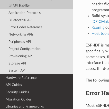
header fil
API Stability
programmin
Application Protocols
Build syst
Bluetooth® API
IDF CMake
Error Codes Reference
Kconfig
op
Host tool
Networking APIs
Peripherals API
ESP-IDF is m
Project Configuration
specifically w
Provisioning API
some cases, t
interface that
Storage API
cases, third-p
System API
Hardware Reference
The following
API Guides
Error H
Security Guides
Migration Guides
Most ESP-IDF 
Libraries and Frameworks