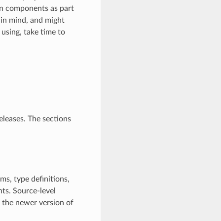
n components as part
in mind, and might
 using, take time to
eleases. The sections
ms, type definitions,
ts. Source-level
h the newer version of