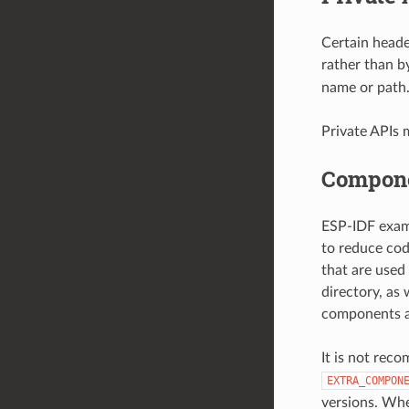
Certain heade
rather than b
name or path
Private APIs 
Compone
ESP-IDF examp
to reduce cod
that are used
directory, as
components ar
It is not rec
EXTRA_COMPON
versions. Whe