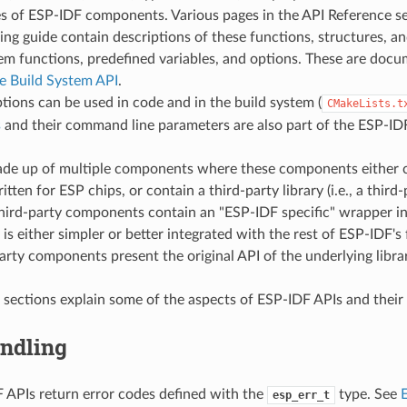
es of ESP-IDF components. Various pages in the API Reference se
g guide contain descriptions of these functions, structures, an
em functions, predefined variables, and options. These are doc
 Build System API
.
tions can be used in code and in the build system (
CMakeLists.t
s
and their command line parameters are also part of the ESP-IDF
ade up of multiple components where these components either 
ritten for ESP chips, or contain a third-party library (i.e., a thir
hird-party components contain an "ESP-IDF specific" wrapper in
 is either simpler or better integrated with the rest of ESP-IDF's 
arty components present the original API of the underlying librar
 sections explain some of the aspects of ESP-IDF APIs and their
andling
APIs return error codes defined with the
type. See
esp_err_t