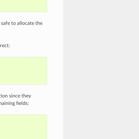
 safe to allocate the
rect:
ation since they
aining fields: