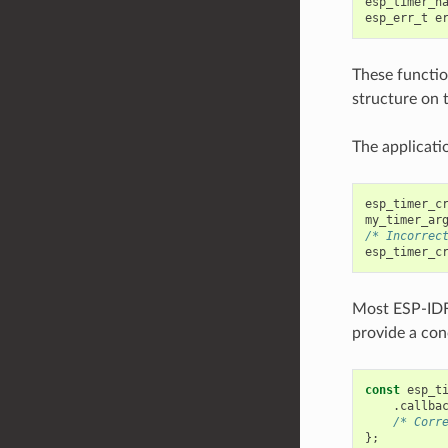
esp_timer_h
esp_err_t
e
These function
structure on 
The applicatio
esp_timer_c
my_timer_ar
/* Incorrec
esp_timer_c
Most ESP-ID
provide a conc
const
esp_t
.
callba
/* Corr
};