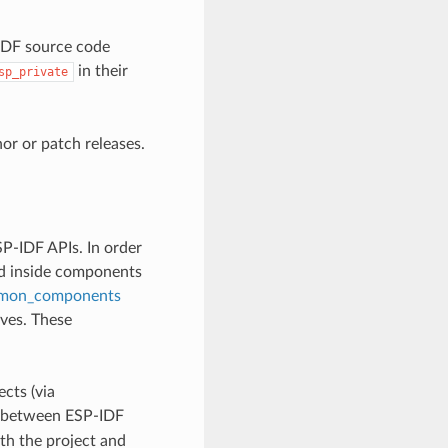
-IDF source code
in their
sp_private
r or patch releases.
P-IDF APIs. In order
ed inside components
mon_components
lves. These
cts (via
ly between ESP-IDF
th the project and