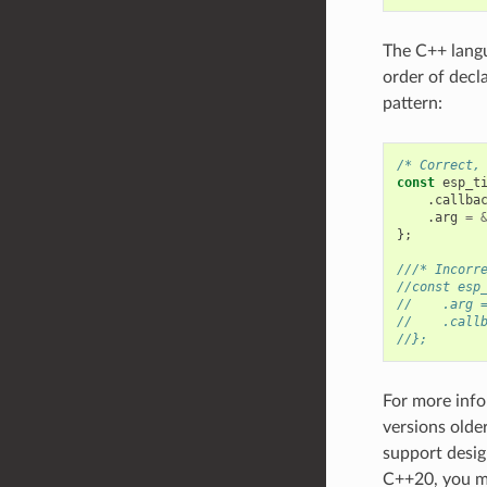
The C++ langua
order of decl
pattern:
/* Correct,
const
esp_t
.
callba
.
arg
=
};
///* Incorr
//const esp
//    .arg 
//    .call
//};
For more info
versions olde
support desig
C++20, you m