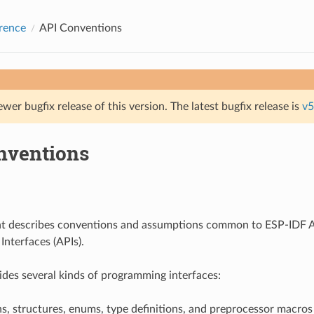
rence
API Conventions
ewer bugfix release of this version. The latest bugfix release is
v5
nventions
t describes conventions and assumptions common to ESP-IDF A
nterfaces (APIs).
des several kinds of programming interfaces:
s, structures, enums, type definitions, and preprocessor macros 