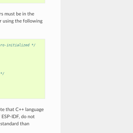
rs must be in the
 using the following
ero-initialized */
 */
ote that C++ language
f ESP-IDF, do not
+ standard than