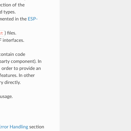
ction of the
d types.
umented in the
ESP-
) files.
xt
 interfaces.
contain code
d-party component). In
 order to provide an
features. In other
y directly.
 usage.
Error Handling
section