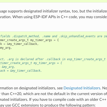
ge supports designated initializer syntax, too, but the initialize
aration. When using ESP-IDF APIs in C++ code, you may consider
 fields .dispatch_method, .name and .skip_unhandled_events are z
imer_create_args_t
my_timer_args
=
{
ck
=
&
my_timer_callback
,
&
my_arg
,
ect, .arg is declared after .callback in esp_timer_create_args_t
_timer_create_args_t my_timer_args = {
= &my_arg,
back = &my_timer_callback,
rmation on designated initializers, see
Designated Initializers
. N
r than C++20, which are not the default in the current version o
nated initializers. If you have to compile code with an older C+
ay use GCC extensions to produce the following pattern: