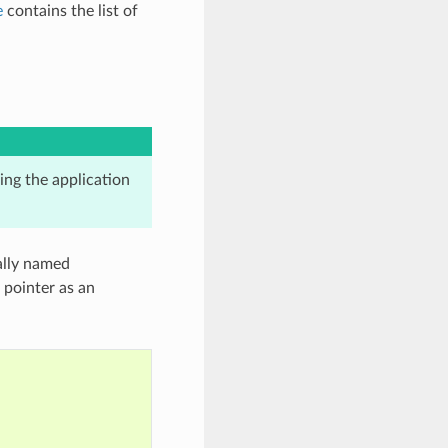
e
contains the list of
king the application
cally named
 pointer as an