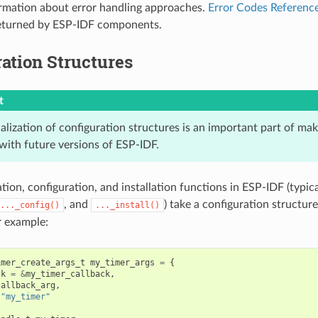
rmation about error handling approaches.
Error Codes Referenc
returned by ESP-IDF components.
ation Structures
t
ialization of configuration structures is an important part of ma
with future versions of ESP-IDF.
ation, configuration, and installation functions in ESP-IDF (typi
, and
) take a configuration structure
..._config()
..._install()
r example:
imer_create_args_t
my_timer_args
=
{
ck
=
&
my_timer_callback
,
callback_arg
,
"my_timer"