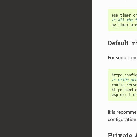
esp_timer_c
/* All the 
my_timer_ar
Default Ini
For some conf
httpd_confi
/* HTTPD_DE
config
.
serv
httpd_handl
esp_err_t
e
It is recomme
configuration
Private 