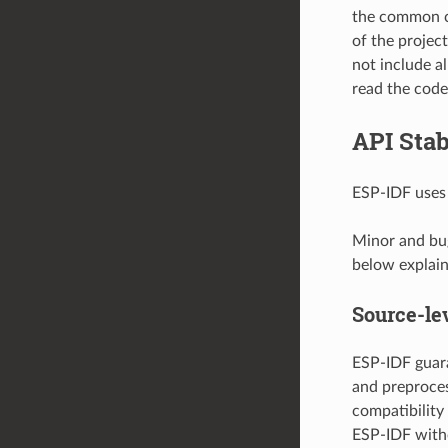
the common c
of the projec
not include al
read the code 
API Stab
ESP-IDF use
Minor and bug
below explain 
Source-lev
ESP-IDF guara
and preproces
compatibility
ESP-IDF with