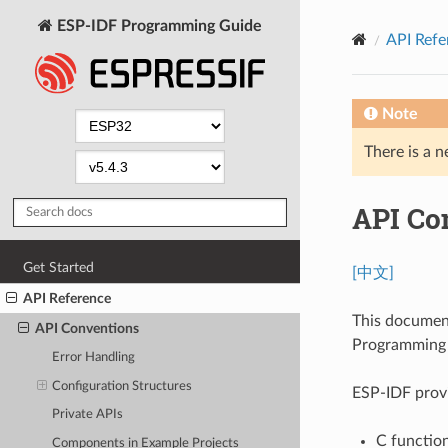
ESP-IDF Programming Guide
API Refe
Note
There is a n
API Co
Get Started
[中文]
API Reference
This documen
API Conventions
Programming I
Error Handling
Configuration Structures
ESP-IDF provi
Private APIs
C function
Components in Example Projects