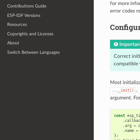
for more info
Contributions Guide
error codes 
ESP-IDF Versions
Configur
Resources
Copyrights and Licenses
About
Importan
Switch Between Languages
Correct init
compatible 
Most initializ
,
..._init()
argument. Fo
const
esp_t
.
callba
.
arg
=
.
name
=
};