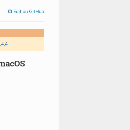
Edit on GitHub
.4.4
 macOS