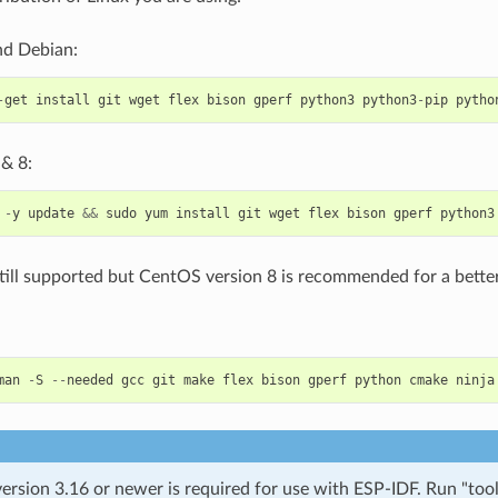
d Debian:
-
get
install
git
wget
flex
bison
gperf
python3
python3
-
pip
pytho
& 8:
-
y
update
&&
sudo
yum
install
git
wget
flex
bison
gperf
python3
till supported but CentOS version 8 is recommended for a better
man
-
S
--
needed
gcc
git
make
flex
bison
gperf
python
cmake
ninja
rsion 3.16 or newer is required for use with ESP-IDF. Run "tool