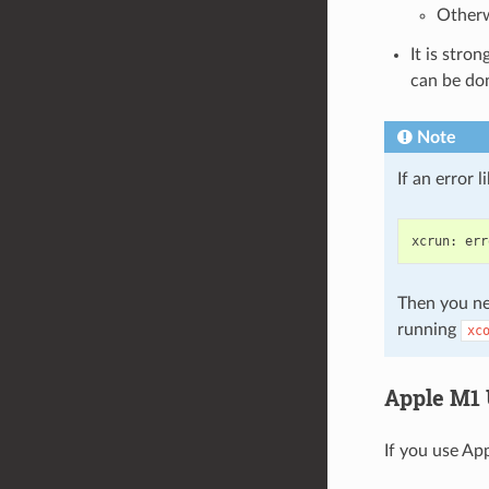
Otherw
It is stro
can be do
Note
If an error 
xcrun
:
err
Then you ne
running
xc
Apple M1 
If you use App