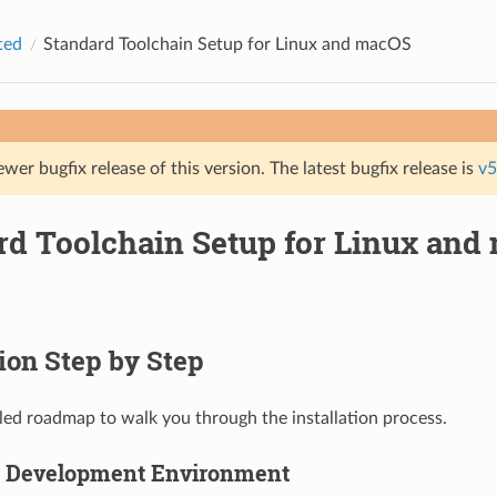
ted
Standard Toolchain Setup for Linux and macOS
ewer bugfix release of this version. The latest bugfix release is
v5
rd Toolchain Setup for Linux and
tion Step by Step
ailed roadmap to walk you through the installation process.
p Development Environment