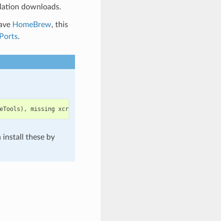
lation downloads.
have
HomeBrew
, this
Ports
.
eTools
),
missing
xcrun
at
:
/
Library
/
Developer
/
CommandLineTools
/
u
install these by