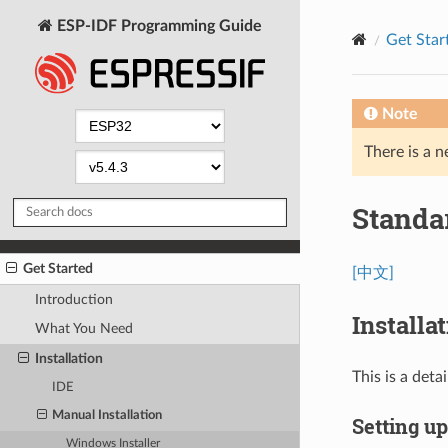
ESP-IDF Programming Guide
Get Star
Note
There is a n
Standa
Get Started
[中文]
Introduction
Installa
What You Need
Installation
This is a det
IDE
Manual Installation
Setting u
Windows Installer