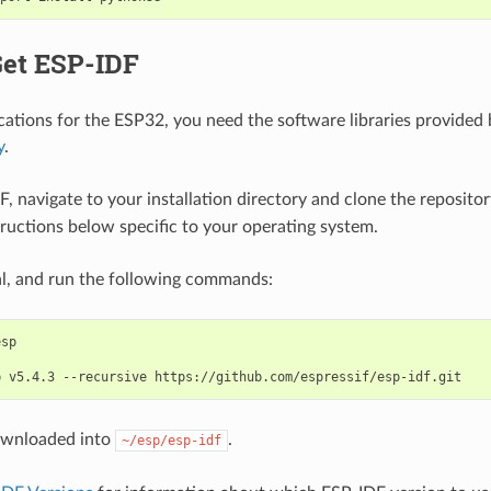
Get ESP-IDF
ications for the ESP32, you need the software libraries provided 
y
.
F, navigate to your installation directory and clone the reposito
tructions below specific to your operating system.
l, and run the following commands:
b
v5.4.3
--recursive
ownloaded into
.
~/esp/esp-idf