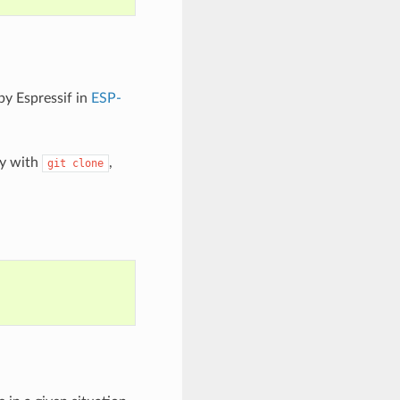
by Espressif in
ESP-
ry with
,
git
clone