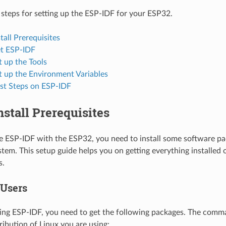
 steps for setting up the ESP-IDF for your ESP32.
stall Prerequisites
et ESP-IDF
t up the Tools
t up the Environment Variables
rst Steps on ESP-IDF
Install Prerequisites
se ESP-IDF with the ESP32, you need to install some software p
tem. This setup guide helps you on getting everything installe
s.
 Users
ing ESP-IDF, you need to get the following packages. The com
ribution of Linux you are using: