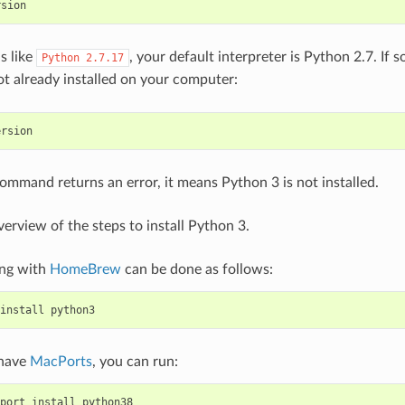
rsion
is like
, your default interpreter is Python 2.7. If s
Python
2.7.17
ot already installed on your computer:
ersion
command returns an error, it means Python 3 is not installed.
verview of the steps to install Python 3.
ing with
HomeBrew
can be done as follows:
install
python3
 have
MacPorts
, you can run:
port
install
python38