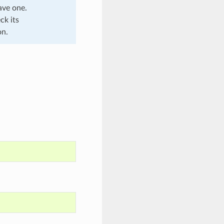
ave one.
ck its
on.