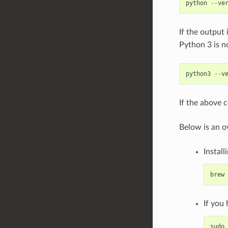
python
--
ve
If the output 
Python 3 is n
python3
--
v
If the above 
Below is an o
Install
brew
If you
sudo