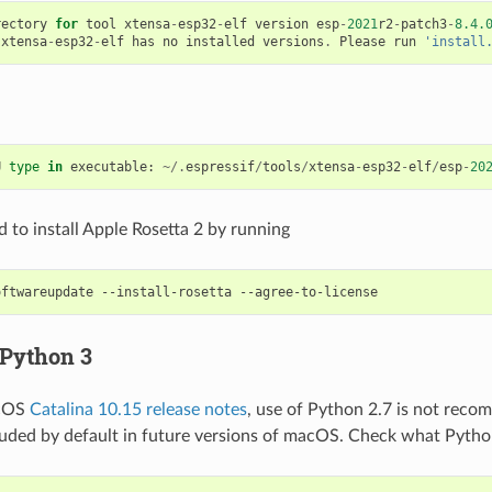
rectory
for
tool
xtensa
-
esp32
-
elf
version
esp
-
2021
r2
-
patch3
-
8.4.
xtensa
-
esp32
-
elf
has
no
installed
versions
.
Please
run
'install
U
type
in
executable
:
~/.
espressif
/
tools
/
xtensa
-
esp32
-
elf
/
esp
-
20
 to install Apple Rosetta 2 by running
oftwareupdate
--install-rosetta
 Python 3
acOS
Catalina 10.15 release notes
, use of Python 2.7 is not rec
cluded by default in future versions of macOS. Check what Pytho