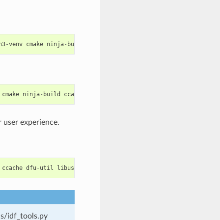
n3
-
venv
cmake
ninja
-
build
ccache
libffi
-
dev
libssl
-
dev
dfu
-
util
cmake
ninja
-
build
ccache
dfu
-
util
libusbx
 user experience.
ccache
dfu
-
util
libusb
s/idf_tools.py