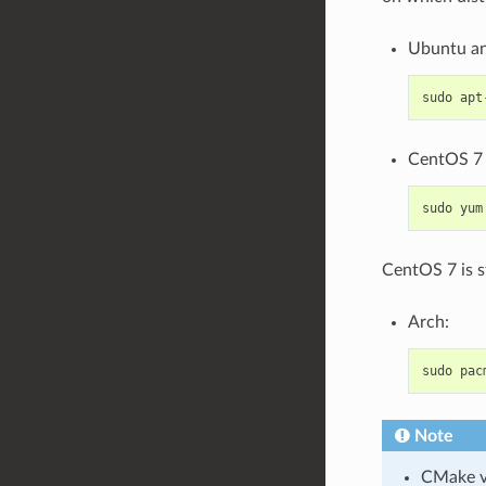
Ubuntu an
sudo
apt
CentOS 7 
sudo
yum
CentOS 7 is s
Arch:
sudo
pac
Note
CMake ve