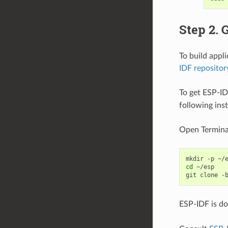
Step 2. 
To build appl
IDF repositor
To get ESP-ID
following ins
Open Termina
mkdir
-p
cd
~/esp

git
clone
-
ESP-IDF is d