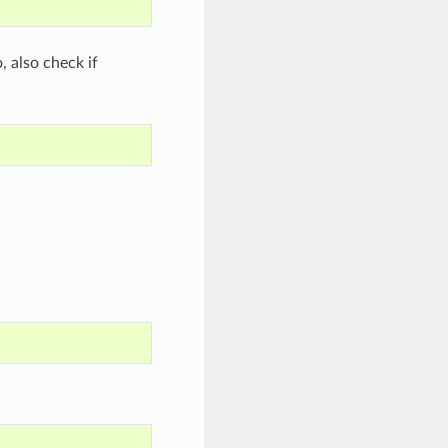
o, also check if