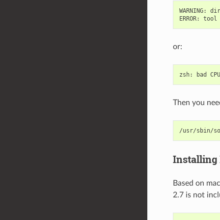
WARNING
:
di
ERROR
:
tool
or:
zsh
:
bad
CP
Then you need
/usr/sbin/s
Installing
Based on m
2.7 is not in