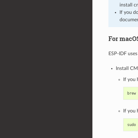
install 
If you d
document
For macO
ESP-IDF uses 
Install CM
If you
brew
If you
sudo