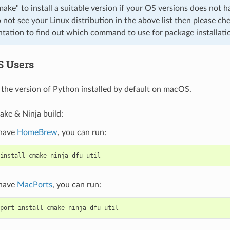
cmake" to install a suitable version if your OS versions does not h
o not see your Linux distribution in the above list then please che
ation to find out which command to use for package installati
S Users
the version of Python installed by default on macOS.
ake & Ninja build:
 have
HomeBrew
, you can run:
install
cmake
ninja
dfu
-
util
 have
MacPorts
, you can run:
port
install
cmake
ninja
dfu
-
util