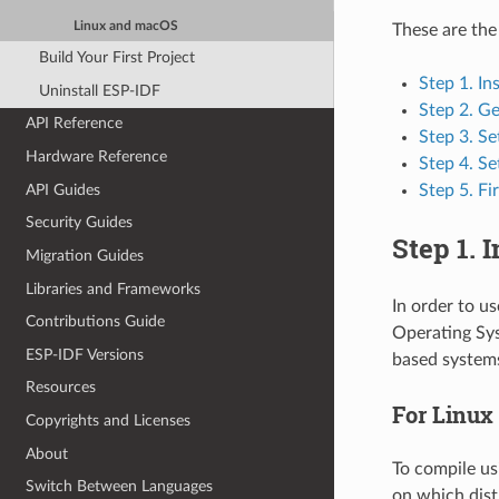
Linux and macOS
These are the
Build Your First Project
Step 1. In
Uninstall ESP-IDF
Step 2. G
API Reference
Step 3. Se
Hardware Reference
Step 4. Se
API Guides
Step 5. Fi
Security Guides
Step 1. 
Migration Guides
Libraries and Frameworks
In order to u
Contributions Guide
Operating Sys
ESP-IDF Versions
based system
Resources
For Linux
Copyrights and Licenses
About
To compile us
Switch Between Languages
on which dist