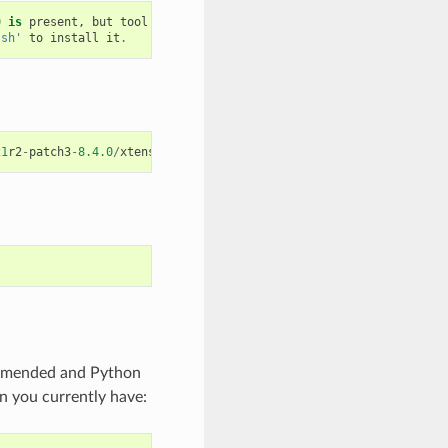
0
is
present
,
but
tool
was
not
found
.sh'
to
install
it
.
21
r2
-
patch3
-
8.4.0
/
xtensa
-
esp32
-
elf
/
bin
/
xtensa
-
esp32
-
elf
-
gcc
ommended and Python
n you currently have: