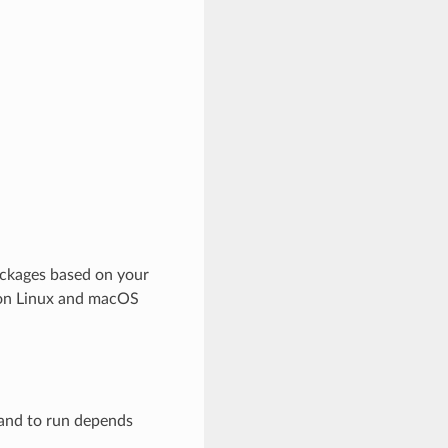
ackages based on your
d on Linux and macOS
mand to run depends