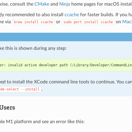
ise, consult the
CMake
and
Ninja
home pages for macOS instal
ngly recommended to also install
ccache
for faster builds. If you 
ne via
or
on
Mac
brew
install
ccache
sudo
port
install
ccache
like this is shown during any step:
or
:
invalid
active
developer
path
(
/
Library
/
Developer
/
CommandLin
ed to install the XCode command line tools to continue. You can 
.
ode-select
--install
Users
le M1 platform and see an error like this: