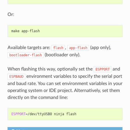
Or:
make
Available targets are:
,
(app only),
flash
app-flash
(bootloader only).
bootloader-flash
When flashing this way, optionally set the
and
ESPPORT
environment variables to specify the serial port
ESPBAUD
and baud rate. You can set environment variables in your
operating system or IDE project. Alternatively, set them
directly on the command line:
ESPPORT
=
/dev/ttyUSB0
ninja