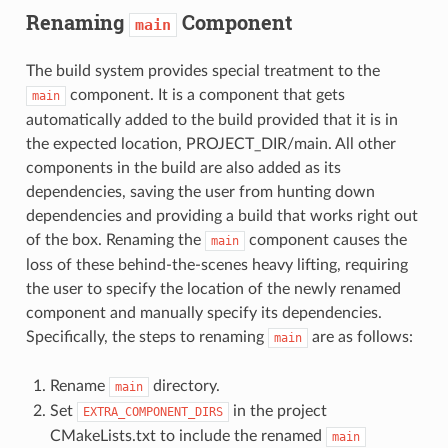
Renaming
Component
main
The build system provides special treatment to the
component. It is a component that gets
main
automatically added to the build provided that it is in
the expected location, PROJECT_DIR/main. All other
components in the build are also added as its
dependencies, saving the user from hunting down
dependencies and providing a build that works right out
of the box. Renaming the
component causes the
main
loss of these behind-the-scenes heavy lifting, requiring
the user to specify the location of the newly renamed
component and manually specify its dependencies.
Specifically, the steps to renaming
are as follows:
main
Rename
directory.
main
Set
in the project
EXTRA_COMPONENT_DIRS
CMakeLists.txt to include the renamed
main