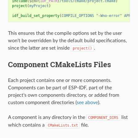
include
(
$ENV{
IDF_PATH
}
/tools/cmake/project.cmake
)
project
(
myProject
)
idf_build_set_property
(
COMPILE_OPTIONS
"-Wno-error"
APPEND
This ensures that the compile options set by the user
won't be overridden by the default build specifications,
since the latter are set inside
.
project()
Component CMakeLists Files
Each project contains one or more components.
Components can be part of ESP-IDF, part of the
project's own components directory, or added from
custom component directories (
see above
).
A component is any directory in the
list
COMPONENT_DIRS
which contains a
file.
CMakeLists.txt