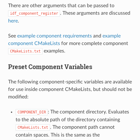
There are other arguments that can be passed to
. These arguments are discussed
idf_component_register
here
.
See
example component requirements
and
example
component CMakeLists
for more complete component
examples.
CMakeLists.txt
Preset Component Variables
The following component-specific variables are available
for use inside component CMakeLists, but should not be
modified:
: The component directory. Evaluates
COMPONENT_DIR
to the absolute path of the directory containing
. The component path cannot
CMakeLists.txt
contain spaces. This is the same as the