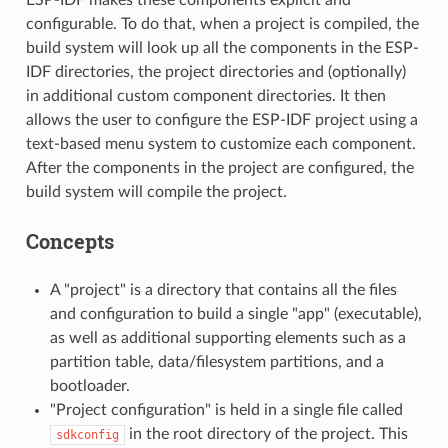
configurable. To do that, when a project is compiled, the
build system will look up all the components in the ESP-
IDF directories, the project directories and (optionally)
in additional custom component directories. It then
allows the user to configure the ESP-IDF project using a
text-based menu system to customize each component.
After the components in the project are configured, the
build system will compile the project.
Concepts
A "project" is a directory that contains all the files
and configuration to build a single "app" (executable),
as well as additional supporting elements such as a
partition table, data/filesystem partitions, and a
bootloader.
"Project configuration" is held in a single file called
in the root directory of the project. This
sdkconfig