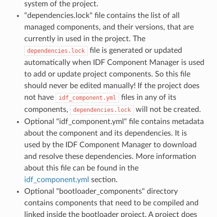
system of the project.
"dependencies.lock" file contains the list of all
managed components, and their versions, that are
currently in used in the project. The
file is generated or updated
dependencies.lock
automatically when IDF Component Manager is used
to add or update project components. So this file
should never be edited manually! If the project does
not have
files in any of its
idf_component.yml
components,
will not be created.
dependencies.lock
Optional "idf_component.yml" file contains metadata
about the component and its dependencies. It is
used by the IDF Component Manager to download
and resolve these dependencies. More information
about this file can be found in the
idf_component.yml
section.
Optional "bootloader_components" directory
contains components that need to be compiled and
linked inside the bootloader project. A project does