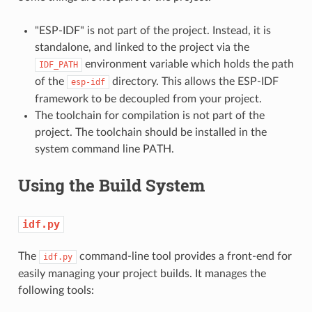
"ESP-IDF" is not part of the project. Instead, it is
standalone, and linked to the project via the
environment variable which holds the path
IDF_PATH
of the
directory. This allows the ESP-IDF
esp-idf
framework to be decoupled from your project.
The toolchain for compilation is not part of the
project. The toolchain should be installed in the
system command line PATH.
Using the Build System
idf.py
The
command-line tool provides a front-end for
idf.py
easily managing your project builds. It manages the
following tools: