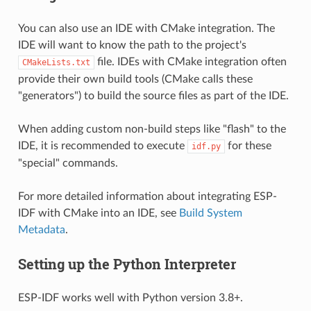
You can also use an IDE with CMake integration. The
IDE will want to know the path to the project's
file. IDEs with CMake integration often
CMakeLists.txt
provide their own build tools (CMake calls these
"generators") to build the source files as part of the IDE.
When adding custom non-build steps like "flash" to the
IDE, it is recommended to execute
for these
idf.py
"special" commands.
For more detailed information about integrating ESP-
IDF with CMake into an IDE, see
Build System
Metadata
.
Setting up the Python Interpreter
ESP-IDF works well with Python version 3.8+.