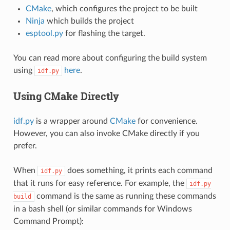
CMake
, which configures the project to be built
Ninja
which builds the project
esptool.py
for flashing the target.
You can read more about configuring the build system
using
here
.
idf.py
Using CMake Directly
idf.py
is a wrapper around
CMake
for convenience.
However, you can also invoke CMake directly if you
prefer.
When
does something, it prints each command
idf.py
that it runs for easy reference. For example, the
idf.py
command is the same as running these commands
build
in a bash shell (or similar commands for Windows
Command Prompt):