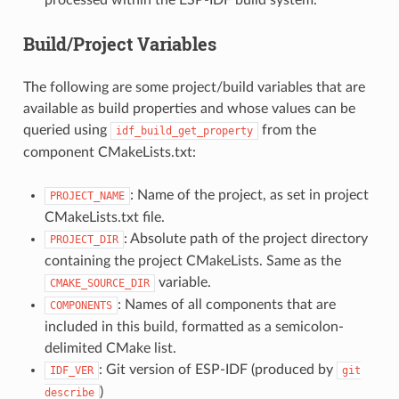
Build/Project Variables
The following are some project/build variables that are
available as build properties and whose values can be
queried using
from the
idf_build_get_property
component CMakeLists.txt:
: Name of the project, as set in project
PROJECT_NAME
CMakeLists.txt file.
: Absolute path of the project directory
PROJECT_DIR
containing the project CMakeLists. Same as the
variable.
CMAKE_SOURCE_DIR
: Names of all components that are
COMPONENTS
included in this build, formatted as a semicolon-
delimited CMake list.
: Git version of ESP-IDF (produced by
IDF_VER
git
)
describe