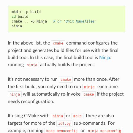
mkdir
-p
cd
build

cmake
..
-G
Ninja
# or 'Unix Makefiles'
In the above list, the
command configures the
cmake
project and generates build files for use with the final
build tool. In this case, the final build tool is
Ninja
:
running
actually builds the project.
ninja
It's not necessary to run
more than once. After
cmake
the first build, you only need to run
each time.
ninja
will automatically re-invoke
if the project
ninja
cmake
needs reconfiguration.
If using CMake with
or
, there are also
ninja
make
targets for more of the
sub-commands. For
idf.py
example, running
or
make
menuconfig
ninja
menuconfig