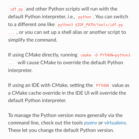
and other Python scripts will run with the
idf.py
default Python interpreter, i.e.,
. You can switch
python
to a different one like
python3
$IDF_PATH/tools/idf.py
, or you can set up a shell alias or another script to
...
simplify the command.
If using CMake directly, running
cmake
-D
PYTHON=python3
will cause CMake to override the default Python
...
interpreter.
If using an IDE with CMake, setting the
value as
PYTHON
a CMake cache override in the IDE UI will override the
default Python interpreter.
To manage the Python version more generally via the
command line, check out the tools
pyenv
or
virtualenv
.
These let you change the default Python version.