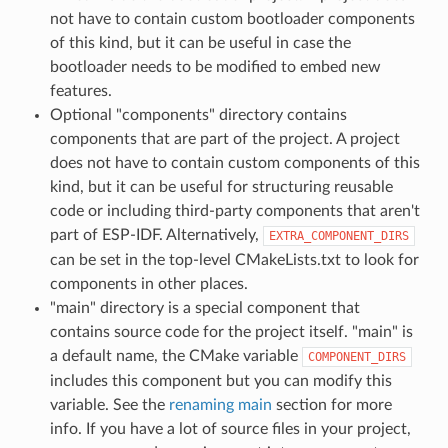
not have to contain custom bootloader components
of this kind, but it can be useful in case the
bootloader needs to be modified to embed new
features.
Optional "components" directory contains
components that are part of the project. A project
does not have to contain custom components of this
kind, but it can be useful for structuring reusable
code or including third-party components that aren't
part of ESP-IDF. Alternatively,
EXTRA_COMPONENT_DIRS
can be set in the top-level CMakeLists.txt to look for
components in other places.
"main" directory is a special component that
contains source code for the project itself. "main" is
a default name, the CMake variable
COMPONENT_DIRS
includes this component but you can modify this
variable. See the
renaming main
section for more
info. If you have a lot of source files in your project,