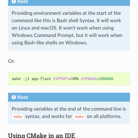
Note
Providing environment variables at the start of the
command like this is Bash shell Syntax. It will work
on Linux and macOS. It won't work when using
Windows Command Prompt, but it will work when
using Bash-like shells on Windows.
Or:
make
-j3
app-flash
ESPPORT
=
COM4
ESPBAUD
=
2000000
Note
Providing variables at the end of the command line is
syntax, and works for
on all platforms.
make
make
Using CMake in an IDE