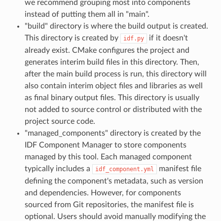
we recommend grouping most into components
instead of putting them all in "main".
"build" directory is where the build output is created.
This directory is created by
if it doesn't
idf.py
already exist. CMake configures the project and
generates interim build files in this directory. Then,
after the main build process is run, this directory will
also contain interim object files and libraries as well
as final binary output files. This directory is usually
not added to source control or distributed with the
project source code.
"managed_components" directory is created by the
IDF Component Manager to store components
managed by this tool. Each managed component
typically includes a
manifest file
idf_component.yml
defining the component's metadata, such as version
and dependencies. However, for components
sourced from Git repositories, the manifest file is
optional. Users should avoid manually modifying the