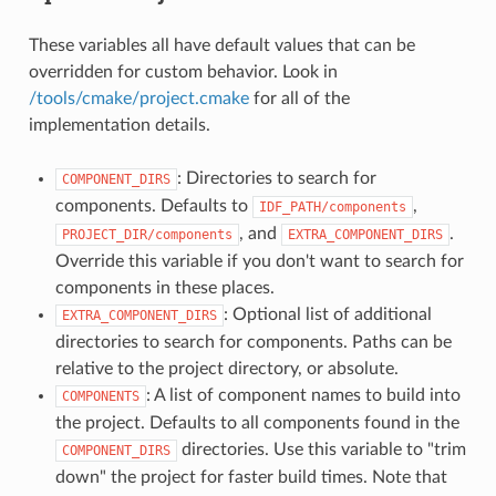
These variables all have default values that can be
overridden for custom behavior. Look in
/tools/cmake/project.cmake
for all of the
implementation details.
: Directories to search for
COMPONENT_DIRS
components. Defaults to
,
IDF_PATH/components
, and
.
PROJECT_DIR/components
EXTRA_COMPONENT_DIRS
Override this variable if you don't want to search for
components in these places.
: Optional list of additional
EXTRA_COMPONENT_DIRS
directories to search for components. Paths can be
relative to the project directory, or absolute.
: A list of component names to build into
COMPONENTS
the project. Defaults to all components found in the
directories. Use this variable to "trim
COMPONENT_DIRS
down" the project for faster build times. Note that