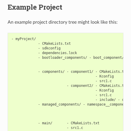
Example Project
An example project directory tree might look like this:
- myProject/

             - CMakeLists.txt

             - sdkconfig

             - dependencies.lock

             - bootloader_components/ - boot_component/ - C
                                                        - K
                                                        - s
             - components/ - component1/ - CMakeLists.txt

                                         - Kconfig

                                         - src1.c

                           - component2/ - CMakeLists.txt

                                         - Kconfig

                                         - src1.c

                                         - include/ - compo
             - managed_components/ - namespace__component-n
                                                           
                                                           
                                                           
             - main/       - CMakeLists.txt

                           - src1.c
