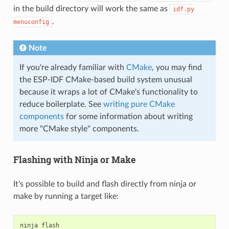
in the build directory will work the same as
idf.py
.
menuconfig
Note
If you're already familiar with
CMake
, you may find
the ESP-IDF CMake-based build system unusual
because it wraps a lot of CMake's functionality to
reduce boilerplate. See
writing pure CMake
components
for some information about writing
more "CMake style" components.
Flashing with Ninja or Make
It's possible to build and flash directly from ninja or
make by running a target like:
ninja