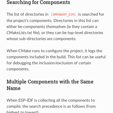
Searching for Components
The list of directories in
is searched for
COMPONENT_DIRS
the project's components. Directories in this list can
either be components themselves (ie they contain a
CMakeLists.txt
file), or they can be top-level directories
whose sub-directories are components.
When CMake runs to configure the project, it logs the
components included in the build. This list can be useful
for debugging the inclusion/exclusion of certain
components.
Multiple Components with the Same
Name
When ESP-IDF is collecting all the components to
compile, the search precedence is as follows (from
highest to lowest):