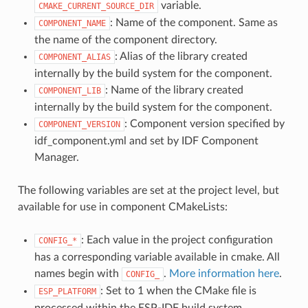
variable.
CMAKE_CURRENT_SOURCE_DIR
: Name of the component. Same as
COMPONENT_NAME
the name of the component directory.
: Alias of the library created
COMPONENT_ALIAS
internally by the build system for the component.
: Name of the library created
COMPONENT_LIB
internally by the build system for the component.
: Component version specified by
COMPONENT_VERSION
idf_component.yml and set by IDF Component
Manager.
The following variables are set at the project level, but
available for use in component CMakeLists:
: Each value in the project configuration
CONFIG_*
has a corresponding variable available in cmake. All
names begin with
.
More information here
.
CONFIG_
: Set to 1 when the CMake file is
ESP_PLATFORM
processed within the ESP-IDF build system.