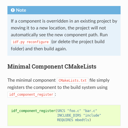
Note
If a component is overridden in an existing project by
moving it to a new location, the project will not
automatically see the new component path. Run
(or delete the project build
idf.py
reconfigure
folder) and then build again.
Minimal Component CMakeLists
The minimal component
file simply
CMakeLists.txt
registers the component to the build system using
:
idf_component_register
idf_component_register
(
SRCS
"foo.c"
"bar.c"
INCLUDE_DIRS
"include"
REQUIRES
mbedtls
)