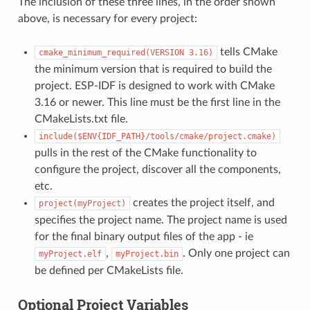
The inclusion of these three lines, in the order shown
above, is necessary for every project:
tells CMake
cmake_minimum_required(VERSION
3.16)
the minimum version that is required to build the
project. ESP-IDF is designed to work with CMake
3.16 or newer. This line must be the first line in the
CMakeLists.txt file.
include($ENV{IDF_PATH}/tools/cmake/project.cmake)
pulls in the rest of the CMake functionality to
configure the project, discover all the components,
etc.
creates the project itself, and
project(myProject)
specifies the project name. The project name is used
for the final binary output files of the app - ie
,
. Only one project can
myProject.elf
myProject.bin
be defined per CMakeLists file.
Optional Project Variables