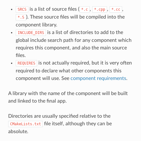
is a list of source files (
,
,
,
SRCS
*.c
*.cpp
*.cc
). These source files will be compiled into the
*.S
component library.
is a list of directories to add to the
INCLUDE_DIRS
global include search path for any component which
requires this component, and also the main source
files.
is not actually required, but it is very often
REQUIRES
required to declare what other components this
component will use. See
component requirements
.
A library with the name of the component will be built
and linked to the final app.
Directories are usually specified relative to the
file itself, although they can be
CMakeLists.txt
absolute.