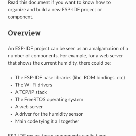
Read this document if you want to know how to
organize and build a new ESP-IDF project or
component.
Overview
An ESP-IDF project can be seen as an amalgamation of a
number of components. For example, for a web server
that shows the current humidity, there could be:
The ESP-IDF base libraries (libc, ROM bindings, etc)
The Wi-Fi drivers
A TCP/IP stack
The FreeRTOS operating system
A web server
A driver for the humidity sensor
Main code tying it all together
ESP-IDF makes these components explicit and