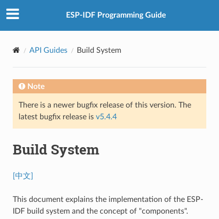
ESP-IDF Programming Guide
API Guides
Build System
Note
There is a newer bugfix release of this version. The
latest bugfix release is
v5.4.4
Build System
[中文]
This document explains the implementation of the ESP-
IDF build system and the concept of "components".