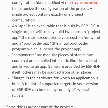
configuration file is modified via
idf.py
menuconfig
to customize the configuration of the project. A
single project contains exactly one project
configuration.
An "app" is an executable that is built by ESP-IDF. A
single project will usually build two apps - a "project
app" (the main executable, ie your custom firmware)
and a "bootloader app" (the initial bootloader
program which launches the project app).
"components" are modular pieces of standalone
code that are compiled into static libraries (.a files)
and linked to an app. Some are provided by ESP-IDF
itself, others may be sourced from other places.
"Target" is the hardware for which an application is
built. A full list of supported targets in your version
of ESP-IDF can be seen by running
idf.py --list-
targets
.
Some things are not part of the project: