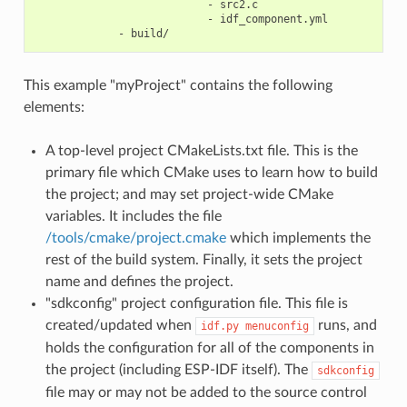
                           - src2.c

                           - idf_component.yml

This example "myProject" contains the following
elements:
A top-level project CMakeLists.txt file. This is the
primary file which CMake uses to learn how to build
the project; and may set project-wide CMake
variables. It includes the file
/tools/cmake/project.cmake
which implements the
rest of the build system. Finally, it sets the project
name and defines the project.
"sdkconfig" project configuration file. This file is
created/updated when
runs, and
idf.py
menuconfig
holds the configuration for all of the components in
the project (including ESP-IDF itself). The
sdkconfig
file may or may not be added to the source control