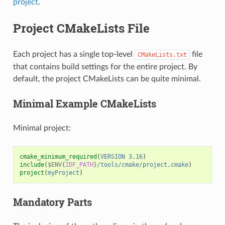
project
.
Project CMakeLists File
Each project has a single top-level
file
CMakeLists.txt
that contains build settings for the entire project. By
default, the project CMakeLists can be quite minimal.
Minimal Example CMakeLists
Minimal project:
cmake_minimum_required
(
VERSION
3.16
)
include
(
$ENV{
IDF_PATH
}
/tools/cmake/project.cmake
)
project
(
myProject
)
Mandatory Parts