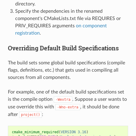
directory.
Specify the dependencies in the renamed
component's CMakeLists.txt file via REQUIRES or
PRIV_REQUIRES arguments
on component
registration
.
Overriding Default Build Specifications
The build sets some global build specifications (compile
flags, definitions, etc.) that gets used in compiling all
sources from all components.
For example, one of the default build specifications set
is the compile option
. Suppose a user wants to
-Wextra
use override this with
, it should be done
-Wno-extra
after
:
project()
cmake_minimum_required
(
VERSION
3.16
)