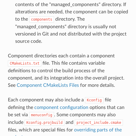
contents of the "managed_components" directory. If
alterations are needed, the component can be copied
to the
directory. The
components
"managed_components" directory is usually not
versioned in Git and not distributed with the project
source code.
Component directories each contain a component
file. This file contains variable
CMakeLists.txt
definitions to control the build process of the
component, and its integration into the overall project.
See
Component CMakeLists Files
for more details.
Each component may also include a
file
Kconfig
defining the
component configuration
options that can
be set via
. Some components may also
menuconfig
include
and
Kconfig.projbuild
project_include.cmake
files, which are special files for
overriding parts of the