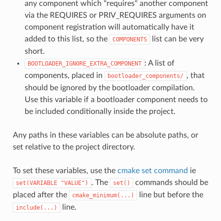
any component which "requires" another component
via the REQUIRES or PRIV_REQUIRES arguments on
component registration will automatically have it
added to this list, so the
list can be very
COMPONENTS
short.
: A list of
BOOTLOADER_IGNORE_EXTRA_COMPONENT
components, placed in
, that
bootloader_components/
should be ignored by the bootloader compilation.
Use this variable if a bootloader component needs to
be included conditionally inside the project.
Any paths in these variables can be absolute paths, or
set relative to the project directory.
To set these variables, use the
cmake set command
ie
. The
commands should be
set(VARIABLE
"VALUE")
set()
placed after the
line but before the
cmake_minimum(...)
line.
include(...)