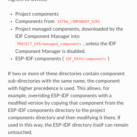
Project components
Components from
EXTRA_COMPONENT_DIRS
Project managed components, downloaded by the
IDF Component Manager into
, unless the IDF
PROJECT_DIR/managed_components
Component Manager is disabled.
ESP-IDF components (
)
IDF_PATH/components
If two or more of these directories contain component
sub-directories with the same name, the component
with higher precedence is used. This allows, for
example, overriding ESP-IDF components with a
modified version by copying that component from the
ESP-IDF components directory to the project
components directory and then modifying it there. If
used in this way, the ESP-IDF directory itself can remain
untouched.