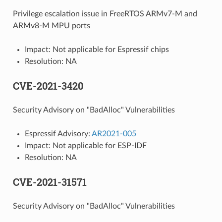
Privilege escalation issue in FreeRTOS ARMv7-M and
ARMv8-M MPU ports
Impact: Not applicable for Espressif chips
Resolution: NA
CVE-2021-3420
Security Advisory on "BadAlloc" Vulnerabilities
Espressif Advisory:
AR2021-005
Impact: Not applicable for ESP-IDF
Resolution: NA
CVE-2021-31571
Security Advisory on "BadAlloc" Vulnerabilities