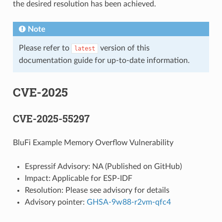
the desired resolution has been achieved.
Note
Please refer to
version of this
latest
documentation guide for up-to-date information.
CVE-2025
CVE-2025-55297
BluFi Example Memory Overflow Vulnerability
Espressif Advisory: NA (Published on GitHub)
Impact: Applicable for ESP-IDF
Resolution: Please see advisory for details
Advisory pointer:
GHSA-9w88-r2vm-qfc4