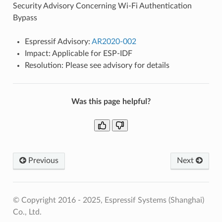
Security Advisory Concerning Wi-Fi Authentication
Bypass
Espressif Advisory:
AR2020-002
Impact: Applicable for ESP-IDF
Resolution: Please see advisory for details
Was this page helpful?
Previous
Next
© Copyright 2016 - 2025, Espressif Systems (Shanghai)
Co., Ltd.