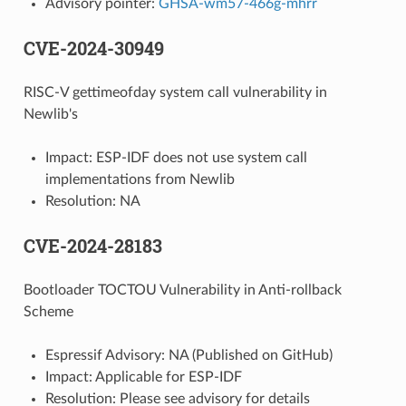
Advisory pointer:
GHSA-wm57-466g-mhrr
CVE-2024-30949
RISC-V gettimeofday system call vulnerability in
Newlib's
Impact: ESP-IDF does not use system call
implementations from Newlib
Resolution: NA
CVE-2024-28183
Bootloader TOCTOU Vulnerability in Anti-rollback
Scheme
Espressif Advisory: NA (Published on GitHub)
Impact: Applicable for ESP-IDF
Resolution: Please see advisory for details