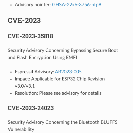
Advisory pointer:
GHSA-22x6-3756-pfp8
CVE-2023
CVE-2023-35818
Security Advisory Concerning Bypassing Secure Boot
and Flash Encryption Using EMFI
Espressif Advisory:
AR2023-005
Impact: Applicable for ESP32 Chip Revision
v3.0/v3.1
Resolution: Please see advisory for details
CVE-2023-24023
Security Advisory Concerning the Bluetooth BLUFFS
Vulnerability