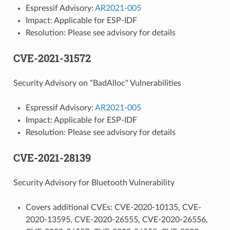
Espressif Advisory:
AR2021-005
Impact: Applicable for ESP-IDF
Resolution: Please see advisory for details
CVE-2021-31572
Security Advisory on "BadAlloc" Vulnerabilities
Espressif Advisory:
AR2021-005
Impact: Applicable for ESP-IDF
Resolution: Please see advisory for details
CVE-2021-28139
Security Advisory for Bluetooth Vulnerability
Covers additional CVEs: CVE-2020-10135, CVE-
2020-13595, CVE-2020-26555, CVE-2020-26556,