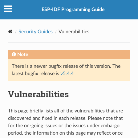
ESP-IDF Programming Guide
Security Guides
Vulnerabilities
Note
There is a newer bugfix release of this version. The
latest bugfix release is
v5.4.4
Vulnerabilities
This page briefly lists all of the vulnerabilities that are
discovered and fixed in each release. Please note that
for the on-going issues or the issues under embargo
period, the information on this page may reflect once