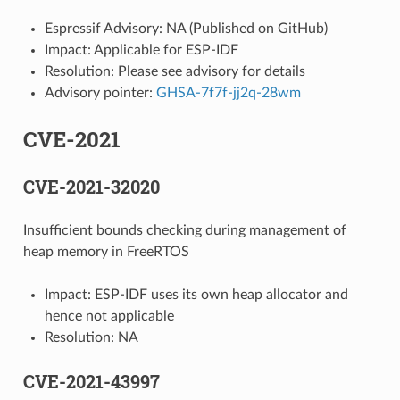
Espressif Advisory: NA (Published on GitHub)
Impact: Applicable for ESP-IDF
Resolution: Please see advisory for details
Advisory pointer:
GHSA-7f7f-jj2q-28wm
CVE-2021
CVE-2021-32020
Insufficient bounds checking during management of
heap memory in FreeRTOS
Impact: ESP-IDF uses its own heap allocator and
hence not applicable
Resolution: NA
CVE-2021-43997