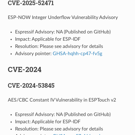
CVE-2025-52471
ESP-NOW Integer Underflow Vulnerability Advisory
Espressif Advisory: NA (Published on GitHub)
Impact: Applicable for ESP-IDF
Resolution: Please see advisory for details
Advisory pointer:
GHSA-hqhh-cp47-fv5g
CVE-2024
CVE-2024-53845
AES/CBC Constant IV Vulnerability in ESPTouch v2
Espressif Advisory: NA (Published on GitHub)
Impact: Applicable for ESP-IDF
Resolution: Please see advisory for details