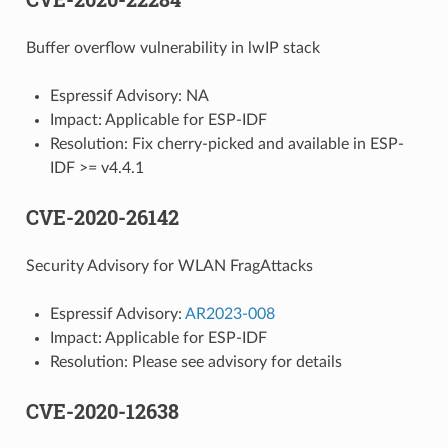
Buffer overflow vulnerability in lwIP stack
Espressif Advisory: NA
Impact: Applicable for ESP-IDF
Resolution: Fix cherry-picked and available in ESP-
IDF >= v4.4.1
CVE-2020-26142
Security Advisory for WLAN FragAttacks
Espressif Advisory:
AR2023-008
Impact: Applicable for ESP-IDF
Resolution: Please see advisory for details
CVE-2020-12638