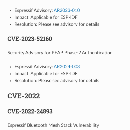
Espressif Advisory:
AR2023-010
Impact: Applicable for ESP-IDF
Resolution: Please see advisory for details
CVE-2023-52160
Security Advisory for PEAP Phase-2 Authentication
Espressif Advisory:
AR2024-003
Impact: Applicable for ESP-IDF
Resolution: Please see advisory for details
CVE-2022
CVE-2022-24893
Espressif Bluetooth Mesh Stack Vulnerability