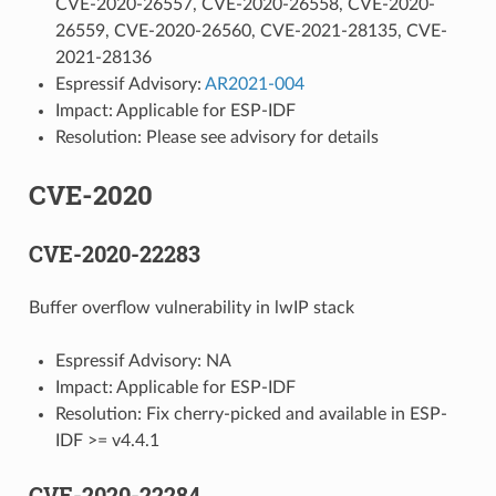
CVE-2020-26557, CVE-2020-26558, CVE-2020-
26559, CVE-2020-26560, CVE-2021-28135, CVE-
2021-28136
Espressif Advisory:
AR2021-004
Impact: Applicable for ESP-IDF
Resolution: Please see advisory for details
CVE-2020
CVE-2020-22283
Buffer overflow vulnerability in lwIP stack
Espressif Advisory: NA
Impact: Applicable for ESP-IDF
Resolution: Fix cherry-picked and available in ESP-
IDF >= v4.4.1
CVE-2020-22284