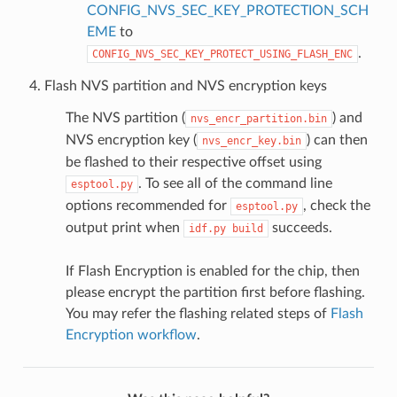
CONFIG_NVS_SEC_KEY_PROTECTION_SCH
EME
to
.
CONFIG_NVS_SEC_KEY_PROTECT_USING_FLASH_ENC
Flash NVS partition and NVS encryption keys
The NVS partition (
) and
nvs_encr_partition.bin
NVS encryption key (
) can then
nvs_encr_key.bin
be flashed to their respective offset using
. To see all of the command line
esptool.py
options recommended for
, check the
esptool.py
output print when
succeeds.
idf.py
build
If Flash Encryption is enabled for the chip, then
please encrypt the partition first before flashing.
You may refer the flashing related steps of
Flash
Encryption workflow
.