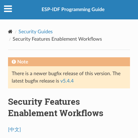
ESP-IDF Programming Guide
Security Guides
Security Features Enablement Workflows
Note
There is a newer bugfix release of this version. The
latest bugfix release is
v5.4.4
Security Features
Enablement Workflows
[中文]