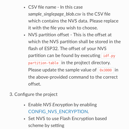
CSV file name - In this case
sample_singlepage_blob.csv
is the CSV file
which contains the NVS data. Please replace
it with the file you wish to choose.
NVS partition offset - This is the offset at
which the NVS partition shall be stored in the
flash of ESP32. The offset of your NVS
partition can be found by executing
idf.py
in the projtect directory.
partition-table
Please update the sample value of
in
0x3000
the above-provided command to the correct
offset.
Configure the project
Enable
NVS Encryption
by enabling
CONFIG_NVS_ENCRYPTION
.
Set NVS to use Flash Encryption based
scheme by setting