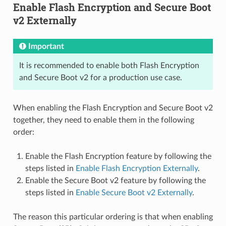
Enable Flash Encryption and Secure Boot
v2 Externally
Important
It is recommended to enable both Flash Encryption
and Secure Boot v2 for a production use case.
When enabling the Flash Encryption and Secure Boot v2
together, they need to enable them in the following
order:
Enable the Flash Encryption feature by following the
steps listed in
Enable Flash Encryption Externally
.
Enable the Secure Boot v2 feature by following the
steps listed in
Enable Secure Boot v2 Externally
.
The reason this particular ordering is that when enabling