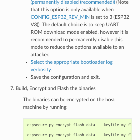
(permanently disabled (recommended))
(Note
that this option is only available when
CONFIG_ESP32_REV_MIN
is set to 3 (ESP32
V3)). The default choice is to keep UART
ROM download mode enabled, however it is
recommended to permanently disable this
mode to reduce the options available to an
attacker.
Select the appropriate bootloader log
verbosity
.
Save the configuration and exit.
Build, Encrypt and Flash the binaries
The binaries can be encrypted on the host
machine by running:
espsecure.py
encrypt_flash_data
--keyfile
my_flash
espsecure.py
encrypt_flash_data
--keyfile
my_flash