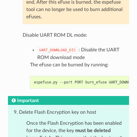
end. After this eFuse is burned, the espefuse
tool can no longer be used to burn additional
eFuses.
Disable UART ROM DL mode:
: Disable the UART
UART_DOWNLOAD_DIS
ROM download mode
The eFuse can be burned by running:
espefuse.py
--port
PORT
burn_efuse
Important
Delete Flash Encryption key on host
Once the Flash Encryption has been enabled
for the device, the key
must be deleted