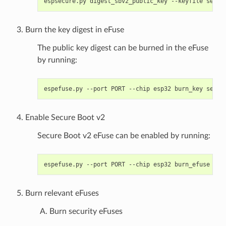
espsecure.py
digest_sbv2_public_key
--keyfile
secur
Burn the key digest in eFuse
The public key digest can be burned in the eFuse
by running:
espefuse.py
--port
PORT
--chip
esp32
burn_key
secur
Enable Secure Boot v2
Secure Boot v2 eFuse can be enabled by running:
espefuse.py
--port
PORT
--chip
esp32
burn_efuse
Burn relevant eFuses
Burn security eFuses