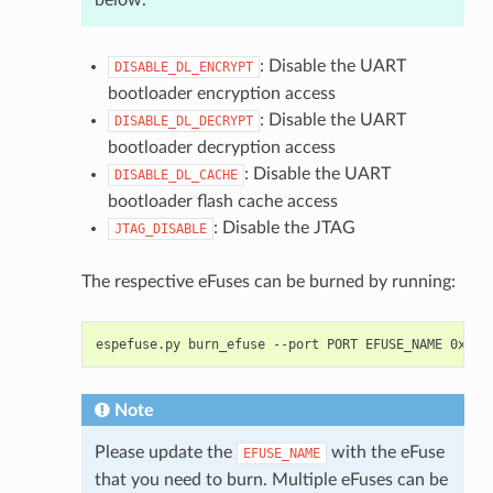
: Disable the UART
DISABLE_DL_ENCRYPT
bootloader encryption access
: Disable the UART
DISABLE_DL_DECRYPT
bootloader decryption access
: Disable the UART
DISABLE_DL_CACHE
bootloader flash cache access
: Disable the JTAG
JTAG_DISABLE
The respective eFuses can be burned by running:
espefuse.py
burn_efuse
--port
PORT
EFUSE_NAME
Note
Please update the
with the eFuse
EFUSE_NAME
that you need to burn. Multiple eFuses can be