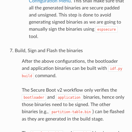
Configuration Menu
. This shall make sure that
all the generated binaries are secure padded
and unsigned. This step is done to avoid
generating signed binaries as we are going to
manually sign the binaries using
espsecure
tool.
Build, Sign and Flash the binaries
After the above configurations, the bootloader
and application binaries can be built with
idf.py
command.
build
The Secure Boot v2 workflow only verifies the
and
binaries, hence only
bootloader
application
those binaries need to be signed. The other
binaries (e.g.,
) can be flashed
partition-table.bin
as they are generated in the build stage.