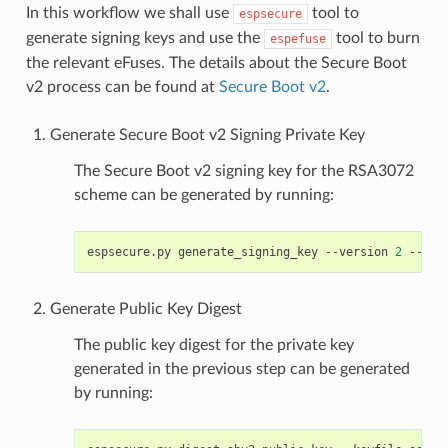
In this workflow we shall use
tool to
espsecure
generate signing keys and use the
tool to burn
espefuse
the relevant eFuses. The details about the Secure Boot
v2 process can be found at
Secure Boot v2
.
Generate Secure Boot v2 Signing Private Key
The Secure Boot v2 signing key for the RSA3072
scheme can be generated by running:
espsecure.py
generate_signing_key
--version
2
--sch
Generate Public Key Digest
The public key digest for the private key
generated in the previous step can be generated
by running: