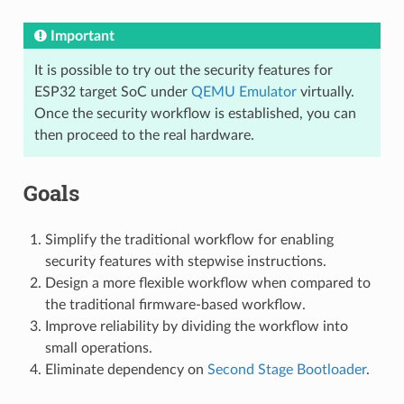
Important
It is possible to try out the security features for
ESP32 target SoC under
QEMU Emulator
virtually.
Once the security workflow is established, you can
then proceed to the real hardware.
Goals
Simplify the traditional workflow for enabling
security features with stepwise instructions.
Design a more flexible workflow when compared to
the traditional firmware-based workflow.
Improve reliability by dividing the workflow into
small operations.
Eliminate dependency on
Second Stage Bootloader
.