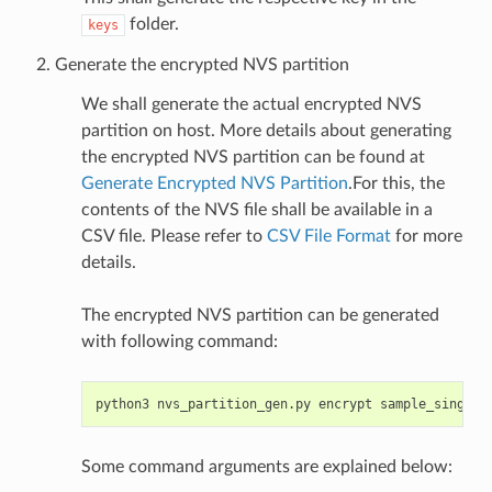
folder.
keys
Generate the encrypted NVS partition
We shall generate the actual encrypted NVS
partition on host. More details about generating
the encrypted NVS partition can be found at
Generate Encrypted NVS Partition
.For this, the
contents of the NVS file shall be available in a
CSV file. Please refer to
CSV File Format
for more
details.
The encrypted NVS partition can be generated
with following command:
python3
nvs_partition_gen.py
encrypt
sample_singlep
Some command arguments are explained below: