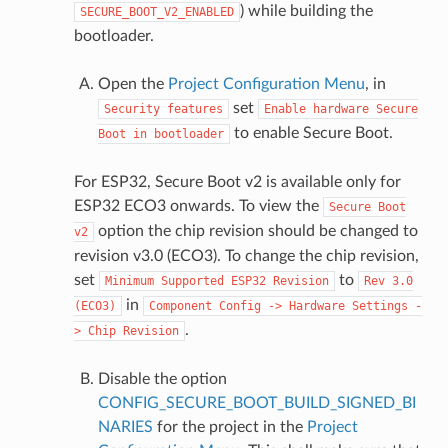
) while building the
SECURE_BOOT_V2_ENABLED
bootloader.
Open the
Project Configuration Menu
, in
set
Security
features
Enable
hardware
Secure
to enable Secure Boot.
Boot
in
bootloader
For ESP32, Secure Boot v2 is available only for
ESP32 ECO3 onwards. To view the
Secure
Boot
option the chip revision should be changed to
v2
revision v3.0 (ECO3). To change the chip revision,
set
to
Minimum
Supported
ESP32
Revision
Rev
3.0
in
(ECO3)
Component
Config
->
Hardware
Settings
-
.
>
Chip
Revision
Disable the option
CONFIG_SECURE_BOOT_BUILD_SIGNED_BI
NARIES
for the project in the
Project