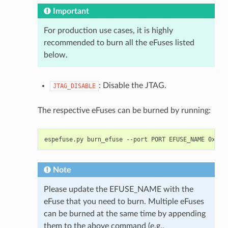
Important
For production use cases, it is highly
recommended to burn all the eFuses listed
below.
: Disable the JTAG.
JTAG_DISABLE
The respective eFuses can be burned by running:
espefuse.py
burn_efuse
--port
PORT
EFUSE_NAME
Note
Please update the EFUSE_NAME with the
eFuse that you need to burn. Multiple eFuses
can be burned at the same time by appending
them to the above command (e.g.,