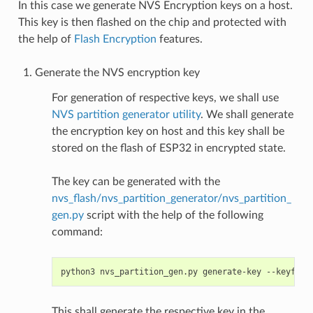
In this case we generate NVS Encryption keys on a host.
This key is then flashed on the chip and protected with
the help of
Flash Encryption
features.
Generate the NVS encryption key
For generation of respective keys, we shall use
NVS partition generator utility
. We shall generate
the encryption key on host and this key shall be
stored on the flash of ESP32 in encrypted state.
The key can be generated with the
nvs_flash/nvs_partition_generator/nvs_partition_
gen.py
script with the help of the following
command:
python3
nvs_partition_gen.py
generate-key
--keyfile
This shall generate the respective key in the