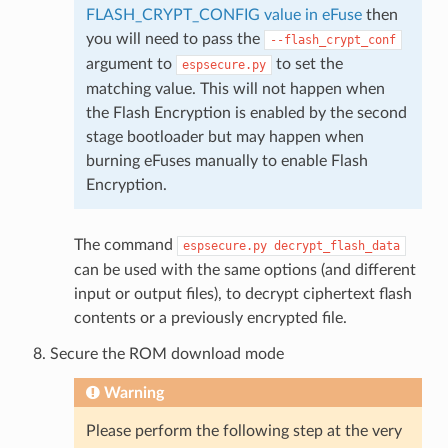
FLASH_CRYPT_CONFIG value in eFuse
then
you will need to pass the
--flash_crypt_conf
argument to
to set the
espsecure.py
matching value. This will not happen when
the Flash Encryption is enabled by the second
stage bootloader but may happen when
burning eFuses manually to enable Flash
Encryption.
The command
espsecure.py
decrypt_flash_data
can be used with the same options (and different
input or output files), to decrypt ciphertext flash
contents or a previously encrypted file.
Secure the ROM download mode
Warning
Please perform the following step at the very