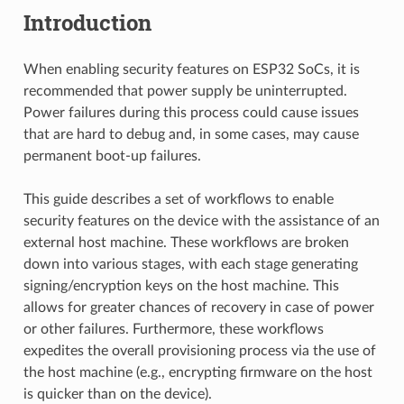
Introduction
When enabling security features on ESP32 SoCs, it is
recommended that power supply be uninterrupted.
Power failures during this process could cause issues
that are hard to debug and, in some cases, may cause
permanent boot-up failures.
This guide describes a set of workflows to enable
security features on the device with the assistance of an
external host machine. These workflows are broken
down into various stages, with each stage generating
signing/encryption keys on the host machine. This
allows for greater chances of recovery in case of power
or other failures. Furthermore, these workflows
expedites the overall provisioning process via the use of
the host machine (e.g., encrypting firmware on the host
is quicker than on the device).