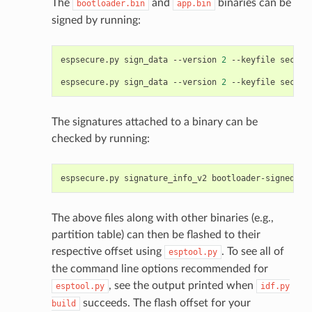
The
and
binaries can be
bootloader.bin
app.bin
signed by running:
espsecure.py
sign_data
--version
2
--keyfile
secure
espsecure.py
sign_data
--version
2
--keyfile
secure
The signatures attached to a binary can be
checked by running:
espsecure.py
signature_info_v2
The above files along with other binaries (e.g.,
partition table) can then be flashed to their
respective offset using
. To see all of
esptool.py
the command line options recommended for
, see the output printed when
esptool.py
idf.py
succeeds. The flash offset for your
build