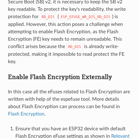
Secure Boot (SB) v2, it is necessary to keep the SB v2
key readable. To protect the key's readability, the write
protection for
(
) is
RD_DIS
ESP_EFUSE_WR_DIS_RD_DIS
applied. However, this action poses a challenge when
attempting to enable Flash Encryption, as the Flash
Encryption (FE) key needs to remain unreadable. This
conflict arises because the
is already write-
RD_DIS
protected, making it impossible to read protect the FE
key.
Enable Flash Encryption Externally
In this case all the eFuses related to Flash Encryption are
written with help of the espefuse tool. More details
about Flash Encryption can process can be found in
Flash Encryption
.
Ensure that you have an ESP32 device with default
Flash Encryption eFuse settings as shown in
Relevant