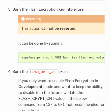
Burn the Flash Encryption key into eFuse
Warning
This action
cannot be reverted
.
It can be done by running:
espefuse.py
--port
PORT
burn_key
flash_encryption
Burn the
eFuse
FLASH_CRYPT_CNT
If you only want to enable Flash Encryption in
Development
mode and want to keep the ability
to disable it in the future, Update the
FLASH_CRYPT_CNT value in the below
command from 127 to 0x1 (not recommended for
production).