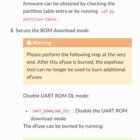
firmware can be obtained by checking the
partition table entry or by running
idf.py
.
partition-table
Secure the ROM download mode
Warning
Please perform the following step at the very
end. After this eFuse is burned, the espefuse
tool can no longer be used to burn additional
eFuses.
Disable UART ROM DL mode:
: Disable the UART ROM
UART_DOWNLOAD_DIS
download mode
The eFuse can be burned by running: