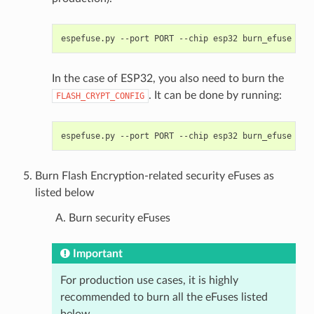
espefuse.py
--port
PORT
--chip
esp32
burn_efuse
FLA
In the case of ESP32, you also need to burn the
. It can be done by running:
FLASH_CRYPT_CONFIG
espefuse.py
--port
PORT
--chip
esp32
burn_efuse
FLA
Burn Flash Encryption-related security eFuses as
listed below
Burn security eFuses
Important
For production use cases, it is highly
recommended to burn all the eFuses listed
below.