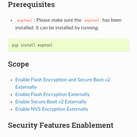
Prerequisites
: Please make sure the
has been
esptool
esptool
installed. It can be installed by running:
pip
install
Scope
Enable Flash Encryption and Secure Boot v2
Externally
Enable Flash Encryption Externally
Enable Secure Boot v2 Externally
Enable NVS Encryption Externally
Security Features Enablement