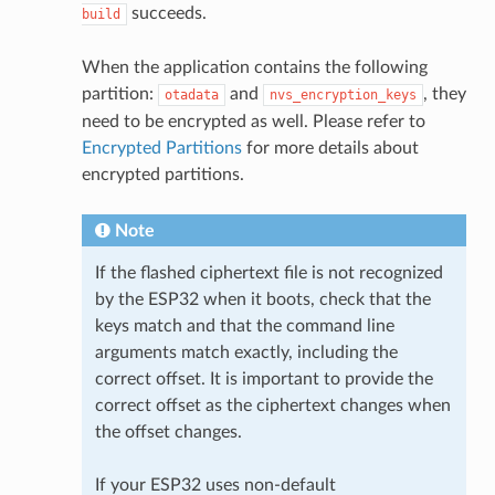
succeeds.
build
When the application contains the following
partition:
and
, they
otadata
nvs_encryption_keys
need to be encrypted as well. Please refer to
Encrypted Partitions
for more details about
encrypted partitions.
Note
If the flashed ciphertext file is not recognized
by the ESP32 when it boots, check that the
keys match and that the command line
arguments match exactly, including the
correct offset. It is important to provide the
correct offset as the ciphertext changes when
the offset changes.
If your ESP32 uses non-default