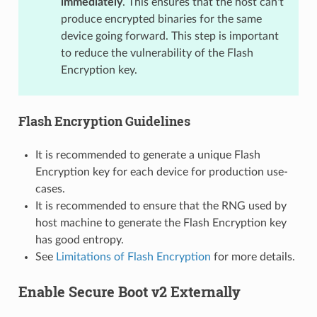
immediately
. This ensures that the host can't
produce encrypted binaries for the same
device going forward. This step is important
to reduce the vulnerability of the Flash
Encryption key.
Flash Encryption Guidelines
It is recommended to generate a unique Flash
Encryption key for each device for production use-
cases.
It is recommended to ensure that the RNG used by
host machine to generate the Flash Encryption key
has good entropy.
See
Limitations of Flash Encryption
for more details.
Enable Secure Boot v2 Externally