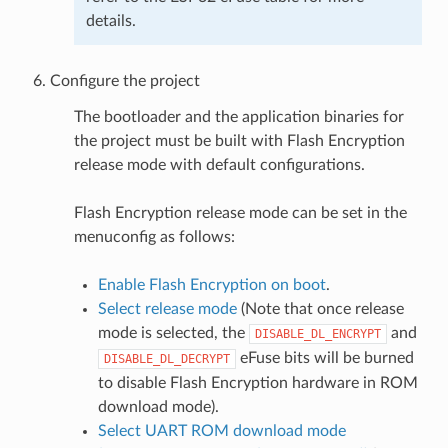
details.
Configure the project
The bootloader and the application binaries for
the project must be built with Flash Encryption
release mode with default configurations.
Flash Encryption release mode can be set in the
menuconfig as follows:
Enable Flash Encryption on boot
.
Select release mode
(Note that once release
mode is selected, the
and
DISABLE_DL_ENCRYPT
eFuse bits will be burned
DISABLE_DL_DECRYPT
to disable Flash Encryption hardware in ROM
download mode).
Select UART ROM download mode