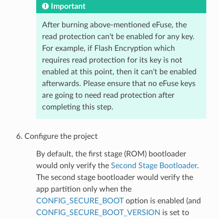
Important
After burning above-mentioned eFuse, the
read protection can't be enabled for any key.
For example, if Flash Encryption which
requires read protection for its key is not
enabled at this point, then it can't be enabled
afterwards. Please ensure that no eFuse keys
are going to need read protection after
completing this step.
Configure the project
By default, the first stage (ROM) bootloader
would only verify the
Second Stage Bootloader
.
The second stage bootloader would verify the
app partition only when the
CONFIG_SECURE_BOOT
option is enabled (and
CONFIG_SECURE_BOOT_VERSION
is set to