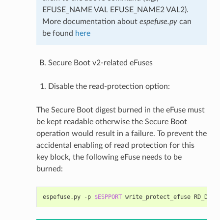
EFUSE_NAME VAL EFUSE_NAME2 VAL2).
More documentation about
espefuse.py
can
be found
here
Secure Boot v2-related eFuses
Disable the read-protection option:
The Secure Boot digest burned in the eFuse must
be kept readable otherwise the Secure Boot
operation would result in a failure. To prevent the
accidental enabling of read protection for this
key block, the following eFuse needs to be
burned:
espefuse.py
-p
$ESPPORT
write_protect_efuse