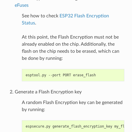
eFuses
See how to check
ESP32 Flash Encryption
Status
.
At this point, the Flash Encryption must not be
already enabled on the chip. Additionally, the
flash on the chip needs to be erased, which can
be done by running:
esptool.py
--port
PORT
Generate a Flash Encryption key
A random Flash Encryption key can be generated
by running:
espsecure.py
generate_flash_encryption_key