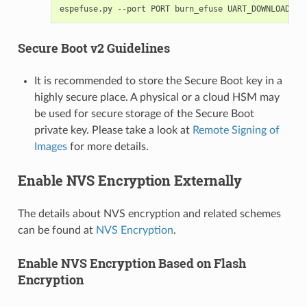
espefuse.py
--port
PORT
burn_efuse
Secure Boot v2 Guidelines
It is recommended to store the Secure Boot key in a
highly secure place. A physical or a cloud HSM may
be used for secure storage of the Secure Boot
private key. Please take a look at
Remote Signing of
Images
for more details.
Enable NVS Encryption Externally
The details about NVS encryption and related schemes
can be found at
NVS Encryption
.
Enable NVS Encryption Based on Flash
Encryption