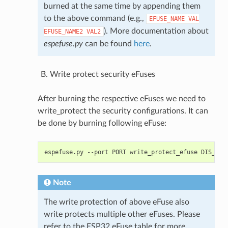
burned at the same time by appending them
to the above command (e.g.,
EFUSE_NAME
VAL
). More documentation about
EFUSE_NAME2
VAL2
espefuse.py
can be found
here
.
Write protect security eFuses
After burning the respective eFuses we need to
write_protect the security configurations. It can
be done by burning following eFuse:
espefuse.py
--port
PORT
write_protect_efuse
Note
The write protection of above eFuse also
write protects multiple other eFuses. Please
refer to the ESP32 eFuse table for more