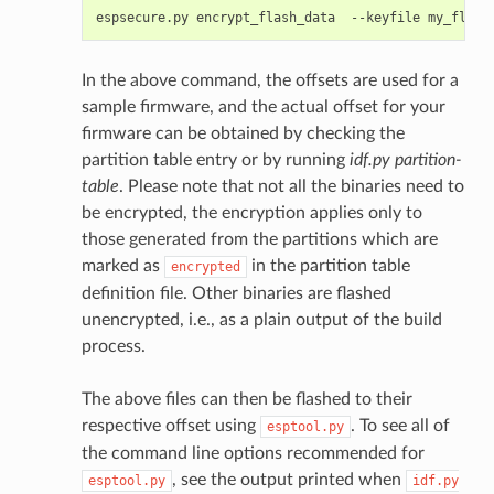
espsecure.py
encrypt_flash_data
--keyfile
my_flash
In the above command, the offsets are used for a
sample firmware, and the actual offset for your
firmware can be obtained by checking the
partition table entry or by running
idf.py partition-
table
. Please note that not all the binaries need to
be encrypted, the encryption applies only to
those generated from the partitions which are
marked as
in the partition table
encrypted
definition file. Other binaries are flashed
unencrypted, i.e., as a plain output of the build
process.
The above files can then be flashed to their
respective offset using
. To see all of
esptool.py
the command line options recommended for
, see the output printed when
esptool.py
idf.py