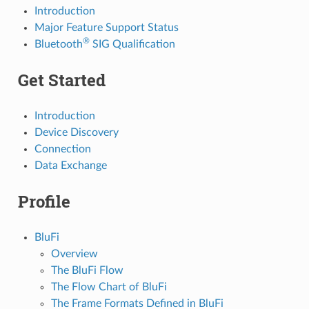
Introduction
Major Feature Support Status
®
Bluetooth
SIG Qualification
Get Started
Introduction
Device Discovery
Connection
Data Exchange
Profile
BluFi
Overview
The BluFi Flow
The Flow Chart of BluFi
The Frame Formats Defined in BluFi