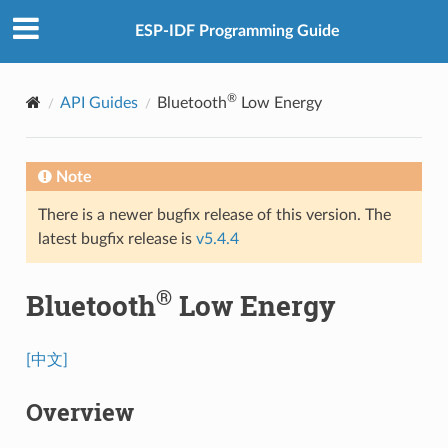
ESP-IDF Programming Guide
®
API Guides
Bluetooth
Low Energy
Note
There is a newer bugfix release of this version. The
latest bugfix release is
v5.4.4
®
Bluetooth
Low Energy
[中文]
Overview