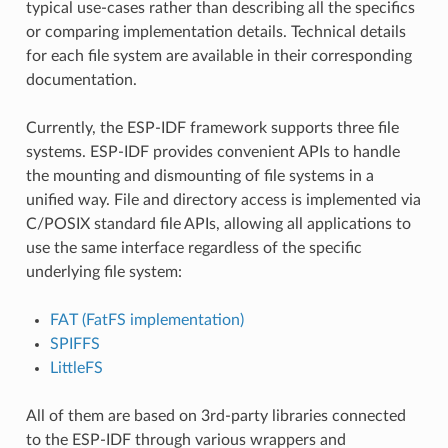
typical use-cases rather than describing all the specifics
or comparing implementation details. Technical details
for each file system are available in their corresponding
documentation.
Currently, the ESP-IDF framework supports three file
systems. ESP-IDF provides convenient APIs to handle
the mounting and dismounting of file systems in a
unified way. File and directory access is implemented via
C/POSIX standard file APIs, allowing all applications to
use the same interface regardless of the specific
underlying file system:
FAT (FatFS implementation)
SPIFFS
LittleFS
All of them are based on 3rd-party libraries connected
to the ESP-IDF through various wrappers and