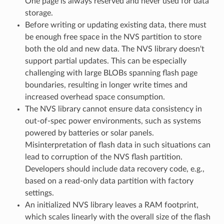
One page is always reserved and never used for data
storage.
Before writing or updating existing data, there must
be enough free space in the NVS partition to store
both the old and new data. The NVS library doesn't
support partial updates. This can be especially
challenging with large BLOBs spanning flash page
boundaries, resulting in longer write times and
increased overhead space consumption.
The NVS library cannot ensure data consistency in
out-of-spec power environments, such as systems
powered by batteries or solar panels.
Misinterpretation of flash data in such situations can
lead to corruption of the NVS flash partition.
Developers should include data recovery code, e.g.,
based on a read-only data partition with factory
settings.
An initialized NVS library leaves a RAM footprint,
which scales linearly with the overall size of the flash