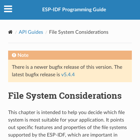
ESP-IDF Programming Guide
API Guides
File System Considerations
Note
There is a newer bugfix release of this version. The
latest bugfix release is
v5.4.4
File System Considerations
This chapter is intended to help you decide which file
system is most suitable for your application. It points
out specific features and properties of the file systems
supported by the ESP-IDF, which are important in