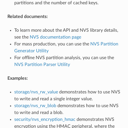
partitions and the number of cached keys.
Related documents:
To learn more about the API and NVS library details,
see the
NVS documentation page
For mass production, you can use the
NVS Partition
Generator Utility
For offline NVS partition analysis, you can use the
NVS Partition Parser Utility
Examples:
storage/nvs_rw_value
demonstrates how to use NVS
to write and read a single integer value.
storage/nvs_rw_blob
demonstrates how to use NVS
to write and read a blob.
security/nvs_encryption_hmac
demonstrates NVS
encryption using the HMAC peripheral, where the