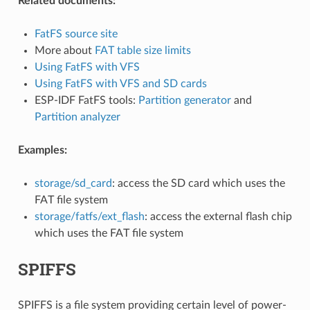
Related documents:
FatFS source site
More about
FAT table size limits
Using FatFS with VFS
Using FatFS with VFS and SD cards
ESP-IDF FatFS tools:
Partition generator
and
Partition analyzer
Examples:
storage/sd_card
: access the SD card which uses the
FAT file system
storage/fatfs/ext_flash
: access the external flash chip
which uses the FAT file system
SPIFFS
SPIFFS is a file system providing certain level of power-