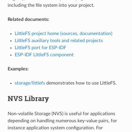
including the file system into your project.
Related documents:
LittleFS project home (sources, documentation)
LittleFS auxiliary tools and related projects
LittleFS port for ESP-IDF
ESP-IDF LittleFS component
Examples:
storage/littlefs
demonstrates how to use LittleFS.
NVS Library
Non-volatile Storage (NVS) is useful for applications
depending on handling numerous key-value pairs, for
instance application system configuration. For