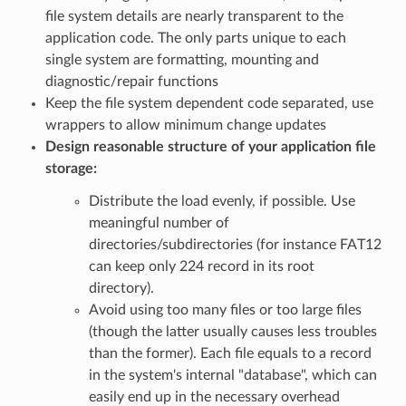
file system details are nearly transparent to the
application code. The only parts unique to each
single system are formatting, mounting and
diagnostic/repair functions
Keep the file system dependent code separated, use
wrappers to allow minimum change updates
Design reasonable structure of your application file
storage:
Distribute the load evenly, if possible. Use
meaningful number of
directories/subdirectories (for instance FAT12
can keep only 224 record in its root
directory).
Avoid using too many files or too large files
(though the latter usually causes less troubles
than the former). Each file equals to a record
in the system's internal "database", which can
easily end up in the necessary overhead