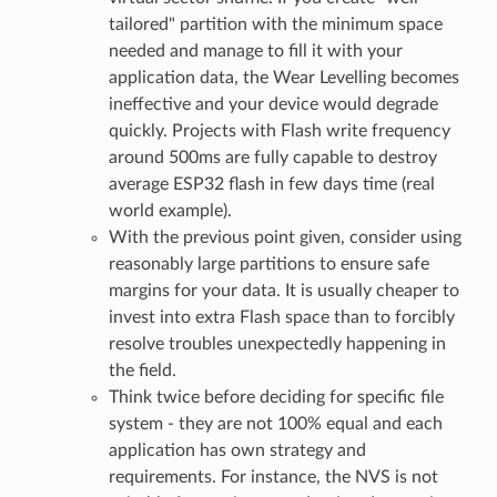
tailored" partition with the minimum space
needed and manage to fill it with your
application data, the Wear Levelling becomes
ineffective and your device would degrade
quickly. Projects with Flash write frequency
around 500ms are fully capable to destroy
average ESP32 flash in few days time (real
world example).
With the previous point given, consider using
reasonably large partitions to ensure safe
margins for your data. It is usually cheaper to
invest into extra Flash space than to forcibly
resolve troubles unexpectedly happening in
the field.
Think twice before deciding for specific file
system - they are not 100% equal and each
application has own strategy and
requirements. For instance, the NVS is not