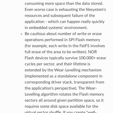
consuming more space than the data stored.
Even worse case is exhausting the filesystem's
resources and subsequent failure of the
application - which can happen really quickly
in embedded systems' environment.
Be cautious about number of write or erase
operations performed in SPI Flash memory
(for example, each write in the FatFS involves
full erase of the area to be written). NOR
Flash devices typically survive 100.000+ erase
cycles per sector, and their lifetime is
extended by the Wear-Levelling mechanism
(implemented as a standalone component in
corresponding driver stack, transparent from
the application's perspective). The Wear-
Levelling algorithm rotates the Flash memory
sectors all around given partition space, so it
requires some disk space available for the
virtual sector shuffle. If you create "well-