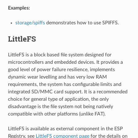
Examples:
storage/spiffs
demonstrates how to use SPIFFS.
LittleFS
LittleFS is a block based file system designed for
microcontrollers and embedded devices. It provides a
good level of power failure resilience, implements
dynamic wear levelling and has very low RAM
requirements, the system has configurable limits and
integrated SD/MMC card support. It is a recommended
choice for general type of application, the only
disadvantage is the file system not being natively
compatible with other platforms (unlike FAT).
LittleFS is available as external component in the ESP
Registry, see
LittleFS component page
for the details on