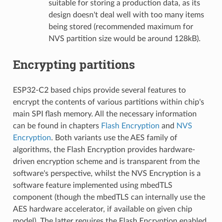
suitable for storing a production data, as its
design doesn't deal well with too many items
being stored (recommended maximum for
NVS partition size would be around 128kB).
Encrypting partitions
ESP32-C2 based chips provide several features to
encrypt the contents of various partitions within chip's
main SPI flash memory. All the necessary information
can be found in chapters
Flash Encryption
and
NVS
Encryption
. Both variants use the AES family of
algorithms, the Flash Encryption provides hardware-
driven encryption scheme and is transparent from the
software's perspective, whilst the NVS Encryption is a
software feature implemented using mbedTLS
component (though the mbedTLS can internally use the
AES hardware accelerator, if available on given chip
model). The latter requires the Flash Encryption enabled