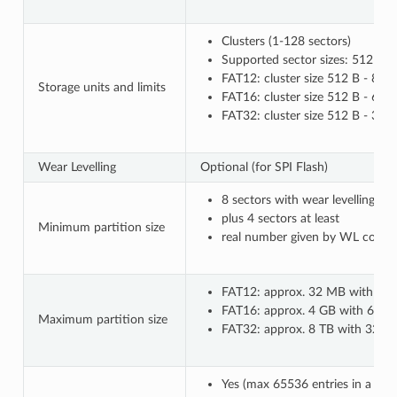
Clusters (1-128 sectors)
Supported sector sizes: 512 B, 
FAT12: cluster size 512 B - 8 k
Storage units and limits
FAT16: cluster size 512 B - 64 
FAT32: cluster size 512 B - 32
Wear Levelling
Optional (for SPI Flash)
8 sectors with wear levelling o
plus 4 sectors at least
Minimum partition size
real number given by WL configu
FAT12: approx. 32 MB with 8 kB
FAT16: approx. 4 GB with 64 kB 
Maximum partition size
FAT32: approx. 8 TB with 32 kB c
Yes (max 65536 entries in a co