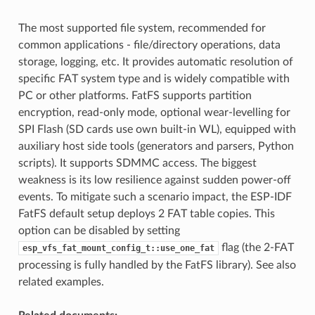
The most supported file system, recommended for
common applications - file/directory operations, data
storage, logging, etc. It provides automatic resolution of
specific FAT system type and is widely compatible with
PC or other platforms. FatFS supports partition
encryption, read-only mode, optional wear-levelling for
SPI Flash (SD cards use own built-in WL), equipped with
auxiliary host side tools (generators and parsers, Python
scripts). It supports SDMMC access. The biggest
weakness is its low resilience against sudden power-off
events. To mitigate such a scenario impact, the ESP-IDF
FatFS default setup deploys 2 FAT table copies. This
option can be disabled by setting
flag (the 2-FAT
esp_vfs_fat_mount_config_t::use_one_fat
processing is fully handled by the FatFS library). See also
related examples.