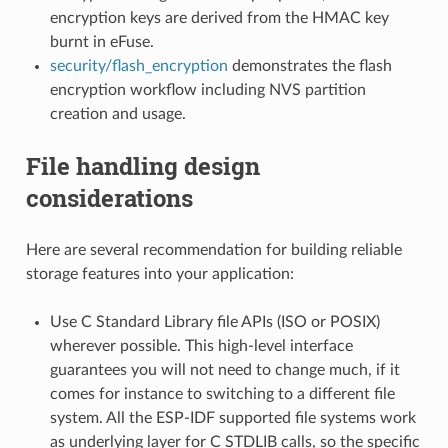
encryption keys are derived from the HMAC key
burnt in eFuse.
security/flash_encryption
demonstrates the flash
encryption workflow including NVS partition
creation and usage.
File handling design
considerations
Here are several recommendation for building reliable
storage features into your application:
Use C Standard Library file APIs (ISO or POSIX)
wherever possible. This high-level interface
guarantees you will not need to change much, if it
comes for instance to switching to a different file
system. All the ESP-IDF supported file systems work
as underlying layer for C STDLIB calls, so the specific