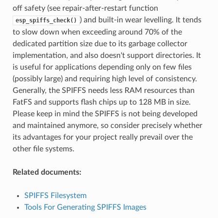
off safety (see repair-after-restart function
) and built-in wear levelling. It tends
esp_spiffs_check()
to slow down when exceeding around 70% of the
dedicated partition size due to its garbage collector
implementation, and also doesn't support directories. It
is useful for applications depending only on few files
(possibly large) and requiring high level of consistency.
Generally, the SPIFFS needs less RAM resources than
FatFS and supports flash chips up to 128 MB in size.
Please keep in mind the SPIFFS is not being developed
and maintained anymore, so consider precisely whether
its advantages for your project really prevail over the
other file systems.
Related documents:
SPIFFS Filesystem
Tools For Generating SPIFFS Images