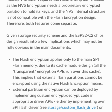
as the NVS Encryption needs a proprietary encrypted
partition to hold its keys, and the NVS internal structure
is not compatible with the Flash Encryption design.
Therefore, both features come separate.
Given storage security scheme and the ESP32-C2 chips
design result into a few implications which may not be
fully obvious in the main documents:
The Flash encryption applies only to the main SPI
Flash memory, due to its cache module design (all the
"transparent" encryption APIs run over this cache).
This implies that external flash partitions cannot be
encrypted using the native Flash Encryption means.
External partition encryption can be deployed by
implementing custom encrypt/decrypt code in
appropriate driver APIs - either by implementing own
SPI flash driver (see
storage/custom_flash_driver
) or