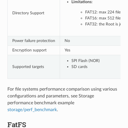
Limitations:
FAT12: max 224 files in 
Directory Support
FAT16: max 512 files in 
FAT32: the Root is just 
Power failure protection
No
Encryption support
Yes
SPI Flash (NOR)
Supported targets
SD cards
For file systems performance comparison using various
configurations and parameters, see Storage
performance benchmark example
storage/perf_benchmark
.
FatFS