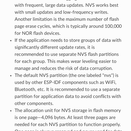
with frequent, large data updates. NVS works best
with small updates and low-frequency writes.
Another limitation is the maximum number of flash
page erase cycles, which is typically around 100,000
for NOR flash devices.
If the application needs to store groups of data with
significantly different update rates, it is
recommended to use separate NVS flash partitions
for each group. This makes wear leveling easier to
manage and reduces the risk of data corruption.
The default NVS partition (the one labeled "nvs") is
used by other ESP-IDF components such as WiFi,
Bluetooth, etc. It is recommended to use a separate
partition for application data to avoid conflicts with
other components.
The allocation unit for NVS storage in flash memory
is one page—4,096 bytes. At least three pages are
needed for each NVS partition to function properly.