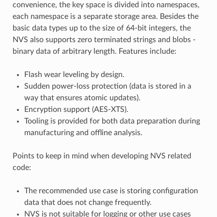
convenience, the key space is divided into namespaces,
each namespace is a separate storage area. Besides the
basic data types up to the size of 64-bit integers, the
NVS also supports zero terminated strings and blobs -
binary data of arbitrary length. Features include:
Flash wear leveling by design.
Sudden power-loss protection (data is stored in a
way that ensures atomic updates).
Encryption support (AES-XTS).
Tooling is provided for both data preparation during
manufacturing and offline analysis.
Points to keep in mind when developing NVS related
code:
The recommended use case is storing configuration
data that does not change frequently.
NVS is not suitable for logging or other use cases