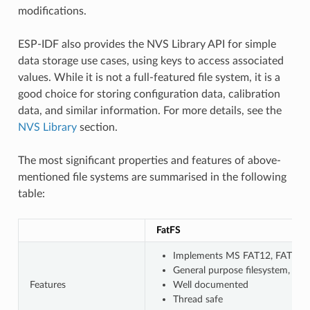
modifications.
ESP-IDF also provides the NVS Library API for simple
data storage use cases, using keys to access associated
values. While it is not a full-featured file system, it is a
good choice for storing configuration data, calibration
data, and similar information. For more details, see the
NVS Library
section.
The most significant properties and features of above-
mentioned file systems are summarised in the following
table:
FatFS
Implements MS FAT12, FAT16, F
General purpose filesystem, wi
Features
Well documented
Thread safe