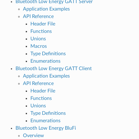
Bluetooth Low Energy GATT Server
Application Examples
API Reference
Header File
Functions
Unions
Macros
Type Definitions
Enumerations
Bluetooth Low Energy GATT Client
Application Examples
API Reference
Header File
Functions
Unions
Type Definitions
Enumerations
Bluetooth Low Energy BluFi
Overview