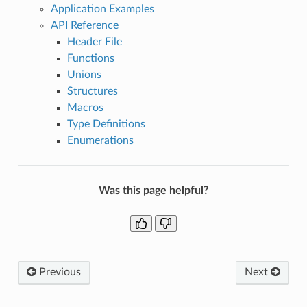
Application Examples
API Reference
Header File
Functions
Unions
Structures
Macros
Type Definitions
Enumerations
Was this page helpful?
Previous
Next