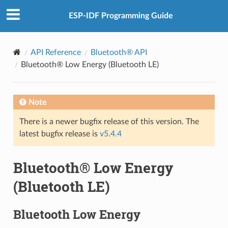
ESP-IDF Programming Guide
API Reference
Bluetooth® API
Bluetooth® Low Energy (Bluetooth LE)
Note
There is a newer bugfix release of this version. The
latest bugfix release is
v5.4.4
Bluetooth® Low Energy
(Bluetooth LE)
Bluetooth Low Energy