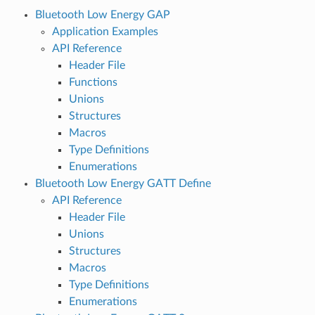
Bluetooth Low Energy GAP
Application Examples
API Reference
Header File
Functions
Unions
Structures
Macros
Type Definitions
Enumerations
Bluetooth Low Energy GATT Define
API Reference
Header File
Unions
Structures
Macros
Type Definitions
Enumerations