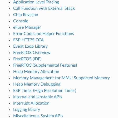
Application Level Tracing
Call Function with External Stack
Chip Revision
Console
eFuse Manager
Error Code and Helper Functions
ESP HTTPS OTA
Event Loop Library
FreeRTOS Overview
FreeRTOS (IDF)
FreeRTOS (Supplemental Features)
Heap Memory Allocation
Memory Management for MMU Supported Memory
Heap Memory Debugging
ESP Timer (High Resolution Timer)
Internal and Unstable APIs
Interrupt Allocation
Logging library
Miscellaneous System APIs