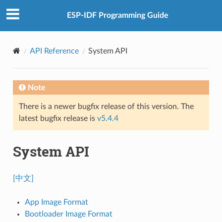
ESP-IDF Programming Guide
API Reference
System API
Note
There is a newer bugfix release of this version. The
latest bugfix release is
v5.4.4
System API
[中文]
App Image Format
Bootloader Image Format