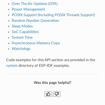
Over The Air Updates (OTA)
Power Management
POSIX Support (Including POSIX Threads Support)
Random Number Generation
Sleep Modes
SoC Capabilities
System Time
Asynchronous Memory Copy
Watchdogs
Code examples for this API section are provided in the
system
directory of ESP-IDF examples.
Was this page helpful?