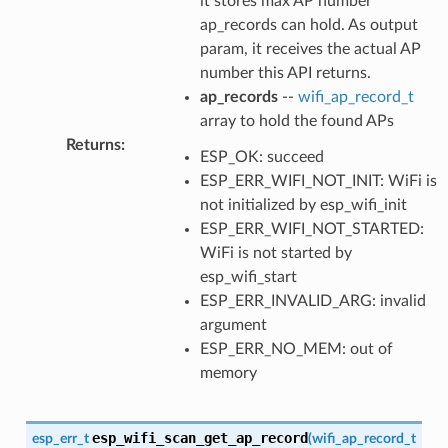
it stores max AP number
ap_records can hold. As output
param, it receives the actual AP
number this API returns.
ap_records
--
wifi_ap_record_t
array to hold the found APs
Returns
:
ESP_OK: succeed
ESP_ERR_WIFI_NOT_INIT: WiFi is
not initialized by esp_wifi_init
ESP_ERR_WIFI_NOT_STARTED:
WiFi is not started by
esp_wifi_start
ESP_ERR_INVALID_ARG: invalid
argument
ESP_ERR_NO_MEM: out of
memory
esp_wifi_scan_get_ap_record
esp_err_t
(
wifi_ap_record_t