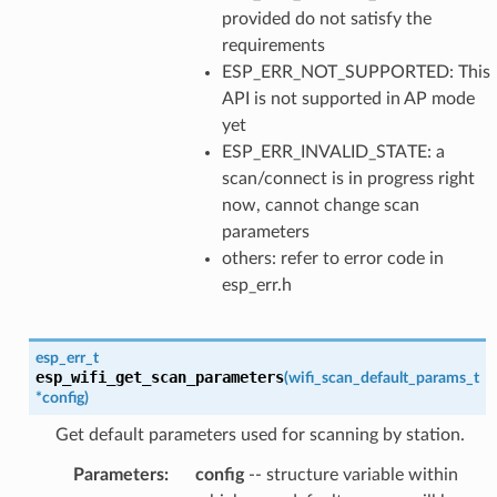
provided do not satisfy the
requirements
ESP_ERR_NOT_SUPPORTED: This
API is not supported in AP mode
yet
ESP_ERR_INVALID_STATE: a
scan/connect is in progress right
now, cannot change scan
parameters
others: refer to error code in
esp_err.h
esp_err_t
esp_wifi_get_scan_parameters
(
wifi_scan_default_params_t
*
config
)
Get default parameters used for scanning by station.
Parameters
:
config
-- structure variable within