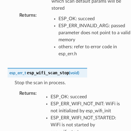
which scan default params will be
stored
Returns
:
ESP_OK: succeed
ESP_ERR_INVALID_ARG: passed
parameter does not point to a valid
memory
others: refer to error code in
esp_err.h
esp_wifi_scan_stop
esp_err_t
(
void
)
Stop the scan in process.
Returns
:
ESP_OK: succeed
ESP_ERR_WIFI_NOT_INIT: WiFi is
not initialized by esp_wifi_init
ESP_ERR_WIFI_NOT_STARTED:
WiFi is not started by