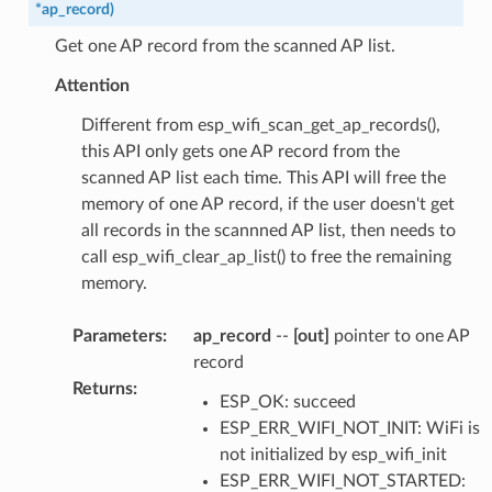
*
ap_record
)
Get one AP record from the scanned AP list.
Attention
Different from esp_wifi_scan_get_ap_records(),
this API only gets one AP record from the
scanned AP list each time. This API will free the
memory of one AP record, if the user doesn't get
all records in the scannned AP list, then needs to
call esp_wifi_clear_ap_list() to free the remaining
memory.
Parameters
:
ap_record
--
[out]
pointer to one AP
record
Returns
:
ESP_OK: succeed
ESP_ERR_WIFI_NOT_INIT: WiFi is
not initialized by esp_wifi_init
ESP_ERR_WIFI_NOT_STARTED: