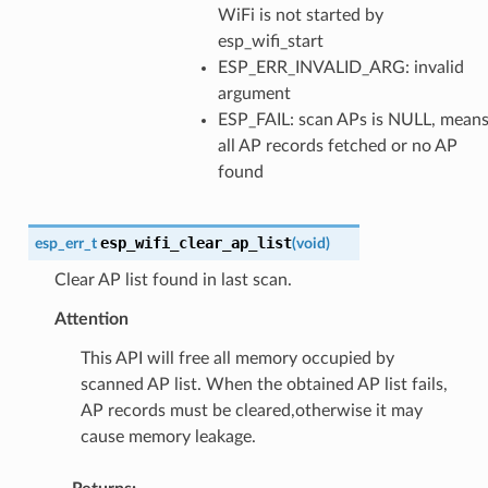
WiFi is not started by
esp_wifi_start
ESP_ERR_INVALID_ARG: invalid
argument
ESP_FAIL: scan APs is NULL, mean
all AP records fetched or no AP
found
esp_wifi_clear_ap_list
esp_err_t
(
void
)
Clear AP list found in last scan.
Attention
This API will free all memory occupied by
scanned AP list. When the obtained AP list fails,
AP records must be cleared,otherwise it may
cause memory leakage.