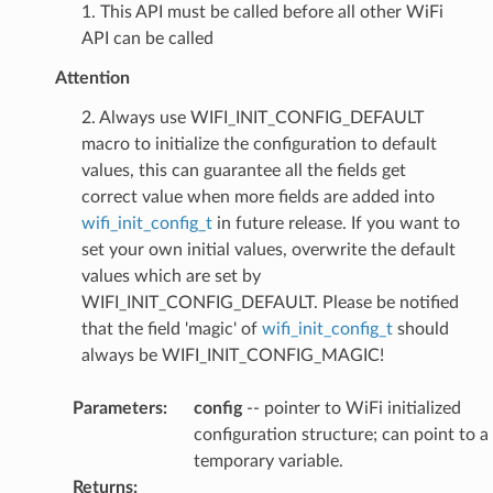
1. This API must be called before all other WiFi
API can be called
Attention
2. Always use WIFI_INIT_CONFIG_DEFAULT
macro to initialize the configuration to default
values, this can guarantee all the fields get
correct value when more fields are added into
wifi_init_config_t
in future release. If you want to
set your own initial values, overwrite the default
values which are set by
WIFI_INIT_CONFIG_DEFAULT. Please be notified
that the field 'magic' of
wifi_init_config_t
should
always be WIFI_INIT_CONFIG_MAGIC!
Parameters
:
config
-- pointer to WiFi initialized
configuration structure; can point to a
temporary variable.
Returns
: