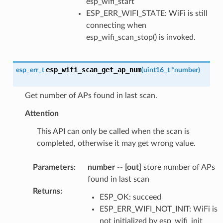
esp_wifi_start
ESP_ERR_WIFI_STATE: WiFi is still
connecting when
esp_wifi_scan_stop() is invoked.
esp_wifi_scan_get_ap_num
esp_err_t
(
uint16_t
*
number
)
Get number of APs found in last scan.
Attention
This API can only be called when the scan is
completed, otherwise it may get wrong value.
Parameters
:
number
--
[out]
store number of APs
found in last scan
Returns
:
ESP_OK: succeed
ESP_ERR_WIFI_NOT_INIT: WiFi is
not initialized by esp_wifi_init