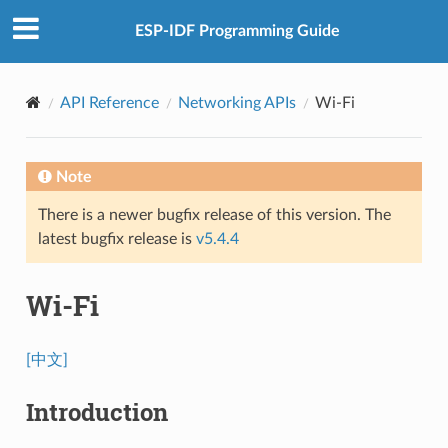
ESP-IDF Programming Guide
API Reference
Networking APIs
Wi-Fi
Note
There is a newer bugfix release of this version. The
latest bugfix release is
v5.4.4
Wi-Fi
[中文]
Introduction