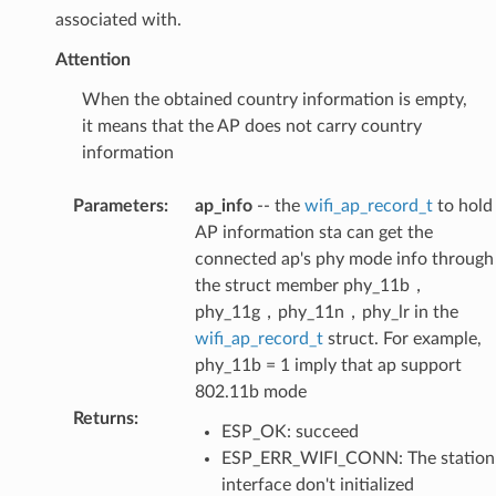
associated with.
Attention
When the obtained country information is empty,
it means that the AP does not carry country
information
Parameters
:
ap_info
-- the
wifi_ap_record_t
to hold
AP information sta can get the
connected ap's phy mode info through
the struct member phy_11b，
phy_11g，phy_11n，phy_lr in the
wifi_ap_record_t
struct. For example,
phy_11b = 1 imply that ap support
802.11b mode
Returns
:
ESP_OK: succeed
ESP_ERR_WIFI_CONN: The station
interface don't initialized