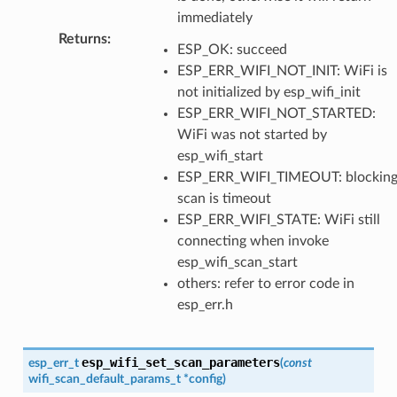
immediately
Returns
:
ESP_OK: succeed
ESP_ERR_WIFI_NOT_INIT: WiFi is
not initialized by esp_wifi_init
ESP_ERR_WIFI_NOT_STARTED:
WiFi was not started by
esp_wifi_start
ESP_ERR_WIFI_TIMEOUT: blockin
scan is timeout
ESP_ERR_WIFI_STATE: WiFi still
connecting when invoke
esp_wifi_scan_start
others: refer to error code in
esp_err.h
esp_wifi_set_scan_parameters
esp_err_t
(
const
wifi_scan_default_params_t
*
config
)