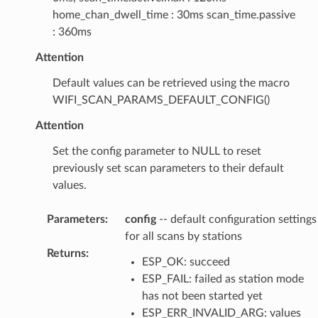
home_chan_dwell_time : 30ms scan_time.passive
: 360ms
Attention
Default values can be retrieved using the macro
WIFI_SCAN_PARAMS_DEFAULT_CONFIG()
Attention
Set the config parameter to NULL to reset
previously set scan parameters to their default
values.
Parameters
:
config
-- default configuration settings
for all scans by stations
Returns
:
ESP_OK: succeed
ESP_FAIL: failed as station mode
has not been started yet
ESP_ERR_INVALID_ARG: values