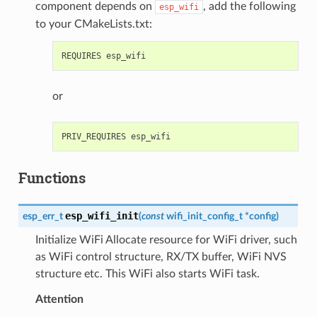
component depends on
, add the following
esp_wifi
to your CMakeLists.txt:
or
Functions
esp_wifi_init
esp_err_t
(
const
wifi_init_config_t
*
config
)
Initialize WiFi Allocate resource for WiFi driver, such
as WiFi control structure, RX/TX buffer, WiFi NVS
structure etc. This WiFi also starts WiFi task.
Attention