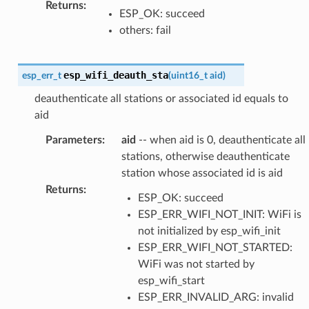
Returns
:
ESP_OK: succeed
others: fail
esp_wifi_deauth_sta
esp_err_t
(
uint16_t
aid
)
deauthenticate all stations or associated id equals to
aid
Parameters
:
aid
-- when aid is 0, deauthenticate all
stations, otherwise deauthenticate
station whose associated id is aid
Returns
:
ESP_OK: succeed
ESP_ERR_WIFI_NOT_INIT: WiFi is
not initialized by esp_wifi_init
ESP_ERR_WIFI_NOT_STARTED:
WiFi was not started by
esp_wifi_start
ESP_ERR_INVALID_ARG: invalid