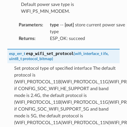
Default power save type is
WIFI_PS_MIN_MODEM.
Parameters
:
type
--
[out]
store current power save
type
Returns
:
ESP_OK: succeed
esp_wifi_set_protocol
esp_err_t
(
wifi_interface_t
ifx
,
uint8_t
protocol_bitmap
)
Set protocol type of specified interface The default
protocol is
(WIFI_PROTOCOL_11B|WIFI_PROTOCOL_11G|WIFI_P
if CONFIG_SOC_WIFI_HE_SUPPORT and band
mode is 2.4G, the default protocol is
(WIFI_PROTOCOL_11B|WIFI_PROTOCOL_11G|WIFI_P
if CONFIG_SOC_WIFI_SUPPORT_5G and band
mode is 5G, the default protocol is
(WIFI_PROTOCOL_11A|WIFI_PROTOCOL_11N|WIFI_P