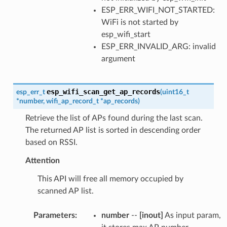
ESP_ERR_WIFI_NOT_STARTED:
WiFi is not started by
esp_wifi_start
ESP_ERR_INVALID_ARG: invalid
argument
esp_wifi_scan_get_ap_records
esp_err_t
(
uint16_t
*
number
,
wifi_ap_record_t
*
ap_records
)
Retrieve the list of APs found during the last scan.
The returned AP list is sorted in descending order
based on RSSI.
Attention
This API will free all memory occupied by
scanned AP list.
Parameters
:
number
--
[inout]
As input param,