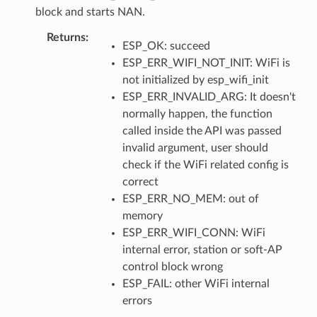
block and starts NAN.
Returns
:
ESP_OK: succeed
ESP_ERR_WIFI_NOT_INIT: WiFi is
not initialized by esp_wifi_init
ESP_ERR_INVALID_ARG: It doesn't
normally happen, the function
called inside the API was passed
invalid argument, user should
check if the WiFi related config is
correct
ESP_ERR_NO_MEM: out of
memory
ESP_ERR_WIFI_CONN: WiFi
internal error, station or soft-AP
control block wrong
ESP_FAIL: other WiFi internal
errors