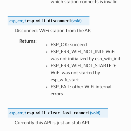
which station connects is invalid
esp_wifi_disconnect
esp_err_t
(
void
)
Disconnect WiFi station from the AP.
Returns
:
ESP_OK: succeed
ESP_ERR_WIFI_NOT_INIT: WiFi
was not initialized by esp_wifi_init
ESP_ERR_WIFI_NOT_STARTED:
WiFi was not started by
esp_wifi_start
ESP_FAIL: other WiFi internal
errors
esp_wifi_clear_fast_connect
esp_err_t
(
void
)
Currently this API is just an stub API.