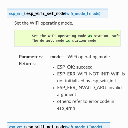
esp_wifi_set_mode
esp_err_t
(
wifi_mode_t
mode
)
Set the WiFi operating mode.
Set
the
WiFi
operating
mode
as
station
,
soft
-
AP
,
The
default
mode
is
station
mode
.
Parameters
:
mode
-- WiFi operating mode
Returns
:
ESP_OK: succeed
ESP_ERR_WIFI_NOT_INIT: WiFi is
not initialized by esp_wifi_init
ESP_ERR_INVALID_ARG: invalid
argument
others: refer to error code in
esp_err.h
esp_wifi_get_mode
esp_err_t
(
wifi_mode_t
*
mode
)