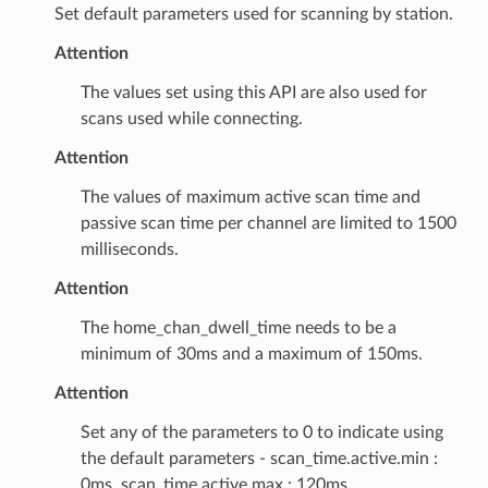
Set default parameters used for scanning by station.
Attention
The values set using this API are also used for
scans used while connecting.
Attention
The values of maximum active scan time and
passive scan time per channel are limited to 1500
milliseconds.
Attention
The home_chan_dwell_time needs to be a
minimum of 30ms and a maximum of 150ms.
Attention
Set any of the parameters to 0 to indicate using
the default parameters - scan_time.active.min :
0ms, scan_time.active.max : 120ms