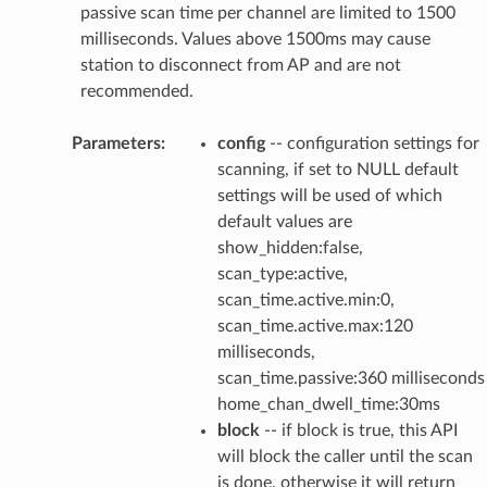
passive scan time per channel are limited to 1500
milliseconds. Values above 1500ms may cause
station to disconnect from AP and are not
recommended.
Parameters
:
config
-- configuration settings for
scanning, if set to NULL default
settings will be used of which
default values are
show_hidden:false,
scan_type:active,
scan_time.active.min:0,
scan_time.active.max:120
milliseconds,
scan_time.passive:360 milliseconds
home_chan_dwell_time:30ms
block
-- if block is true, this API
will block the caller until the scan
is done, otherwise it will return