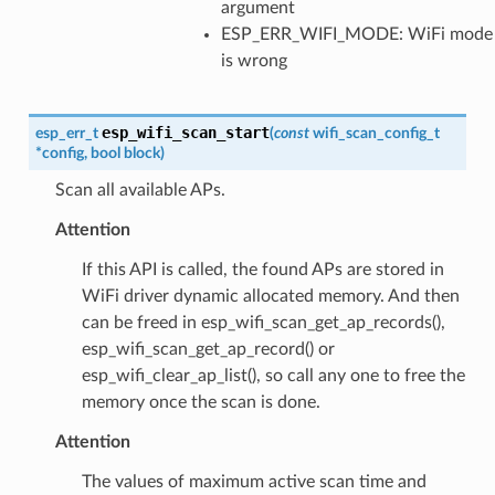
argument
ESP_ERR_WIFI_MODE: WiFi mode
is wrong
esp_wifi_scan_start
esp_err_t
(
const
wifi_scan_config_t
*
config
,
bool
block
)
Scan all available APs.
Attention
If this API is called, the found APs are stored in
WiFi driver dynamic allocated memory. And then
can be freed in esp_wifi_scan_get_ap_records(),
esp_wifi_scan_get_ap_record() or
esp_wifi_clear_ap_list(), so call any one to free the
memory once the scan is done.
Attention
The values of maximum active scan time and