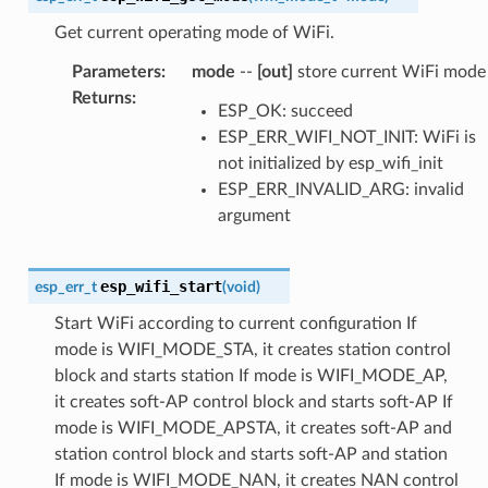
Get current operating mode of WiFi.
Parameters
:
mode
--
[out]
store current WiFi mode
Returns
:
ESP_OK: succeed
ESP_ERR_WIFI_NOT_INIT: WiFi is
not initialized by esp_wifi_init
ESP_ERR_INVALID_ARG: invalid
argument
esp_wifi_start
esp_err_t
(
void
)
Start WiFi according to current configuration If
mode is WIFI_MODE_STA, it creates station control
block and starts station If mode is WIFI_MODE_AP,
it creates soft-AP control block and starts soft-AP If
mode is WIFI_MODE_APSTA, it creates soft-AP and
station control block and starts soft-AP and station
If mode is WIFI_MODE_NAN, it creates NAN control