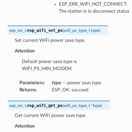
ESP_ERR_WIFI_NOT_CONNECT:
The station is in disconnect status
esp_wifi_set_ps
esp_err_t
(
wifi_ps_type_t
type
)
Set current WiFi power save type.
Attention
Default power save type is
WIFI_PS_MIN_MODEM.
Parameters
:
type
-- power save type
Returns
:
ESP_OK: succeed
esp_wifi_get_ps
esp_err_t
(
wifi_ps_type_t
*
type
)
Get current WiFi power save type.
Attention