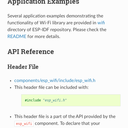
Application Examples
Several application examples demonstrating the
functionality of Wi-Fi library are provided in
wifi
directory of ESP-IDF repository. Please check the
README
for more details.
API Reference
Header File
components/esp_wifi/include/esp_wifi.h
This header file can be included with:
#include
"esp_wifi.h"
This header file is a part of the API provided by the
component. To declare that your
esp_wifi