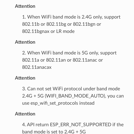
Attention
1. When WiFi band mode is 2.4G only, support
802.11b or 802.11bg or 802.11bgn or
802.11bgnax or LR mode
Attention
2. When WiFi band mode is 5G only, support
802.11a or 802.11an or 802.11anac or
802.11anacax
Attention
3. Can not set WiFi protocol under band mode
2.4G + 5G (WIFI_BAND_MODE_AUTO), you can
use esp_wifi_set_protocols instead
Attention
4. API return ESP_ERR_NOT_SUPPORTED if the
band mode is set to 2.4G + 5G