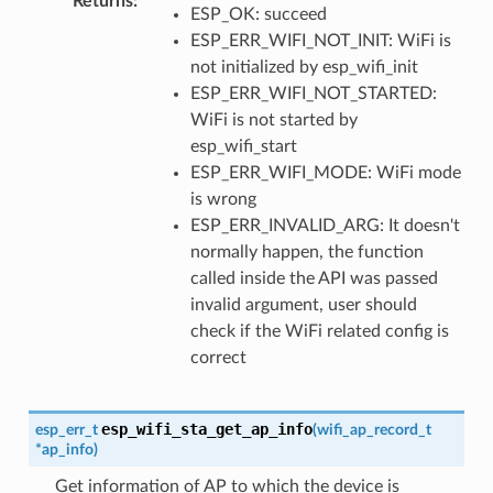
Returns
:
ESP_OK: succeed
ESP_ERR_WIFI_NOT_INIT: WiFi is
not initialized by esp_wifi_init
ESP_ERR_WIFI_NOT_STARTED:
WiFi is not started by
esp_wifi_start
ESP_ERR_WIFI_MODE: WiFi mode
is wrong
ESP_ERR_INVALID_ARG: It doesn't
normally happen, the function
called inside the API was passed
invalid argument, user should
check if the WiFi related config is
correct
esp_wifi_sta_get_ap_info
esp_err_t
(
wifi_ap_record_t
*
ap_info
)
Get information of AP to which the device is