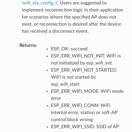
'
wifi_sta_config_t
'. Users are suggested to
implement reconnection logic in their application
for scenarios where the specified AP does not
exist, or reconnection is desired after the device
has received a disconnect event.
Returns
:
ESP_OK: succeed
ESP_ERR_WIFI_NOT_INIT: WiFi is
not initialized by esp_wifi_init
ESP_ERR_WIFI_NOT_STARTED:
WiFi is not started by
esp_wifi_start
ESP_ERR_WIFI_MODE: WiFi mode
error
ESP_ERR_WIFI_CONN: WiFi
internal error, station or soft-AP
control block wrong
ESP_ERR_WIFI_SSID: SSID of AP