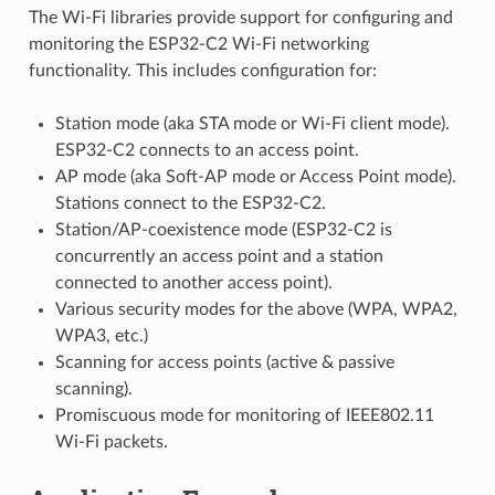
The Wi-Fi libraries provide support for configuring and
monitoring the ESP32-C2 Wi-Fi networking
functionality. This includes configuration for:
Station mode (aka STA mode or Wi-Fi client mode).
ESP32-C2 connects to an access point.
AP mode (aka Soft-AP mode or Access Point mode).
Stations connect to the ESP32-C2.
Station/AP-coexistence mode (ESP32-C2 is
concurrently an access point and a station
connected to another access point).
Various security modes for the above (WPA, WPA2,
WPA3, etc.)
Scanning for access points (active & passive
scanning).
Promiscuous mode for monitoring of IEEE802.11
Wi-Fi packets.