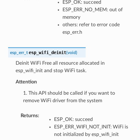
ESP_OK: succeed
ESP_ERR_NO_MEM: out of
memory
others: refer to error code
esp_err.h
esp_wifi_deinit
esp_err_t
(
void
)
Deinit WiFi Free all resource allocated in
esp_wifi_init and stop WiFi task.
Attention
1. This API should be called if you want to
remove WiFi driver from the system
Returns
:
ESP_OK: succeed
ESP_ERR_WIFI_NOT_INIT: WiFi is
not initialized by esp_wifi_init