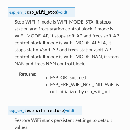
esp_wifi_stop
esp_err_t
(
void
)
Stop WiFi If mode is WIFI_MODE_STA, it stops
station and frees station control block If mode is
WIFI_MODE_AP, it stops soft-AP and frees soft-AP
control block If mode is WIFI_MODE_APSTA, it
stops station/soft-AP and frees station/soft-AP
control block If mode is WIFI_MODE_NAN, it stops
NAN and frees NAN control block.
Returns
:
ESP_OK: succeed
ESP_ERR_WIFI_NOT_INIT: WiFi is
not initialized by esp_wifi_init
esp_wifi_restore
esp_err_t
(
void
)
Restore WiFi stack persistent settings to default
values.