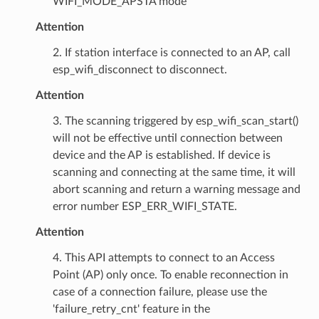
WIFI_MODE_APSTA mode
Attention
2. If station interface is connected to an AP, call
esp_wifi_disconnect to disconnect.
Attention
3. The scanning triggered by esp_wifi_scan_start()
will not be effective until connection between
device and the AP is established. If device is
scanning and connecting at the same time, it will
abort scanning and return a warning message and
error number ESP_ERR_WIFI_STATE.
Attention
4. This API attempts to connect to an Access
Point (AP) only once. To enable reconnection in
case of a connection failure, please use the
'failure_retry_cnt' feature in the