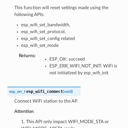
This function will reset settings made using the
following APIs:
esp_wifi_set_bandwidth,
esp_wifi_set_protocol,
esp_wifi_set_config related
esp_wifi_set_mode
Returns
:
ESP_OK: succeed
ESP_ERR_WIFI_NOT_INIT: WiFi is
not initialized by esp_wifi_init
esp_wifi_connect
esp_err_t
(
void
)
Connect WiFi station to the AP.
Attention
1. This API only impact WIFI_MODE_STA or