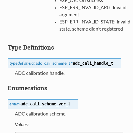
ESP_OK: On success
ESP_ERR_INVALID_ARG: Invalid
argument
ESP_ERR_INVALID_STATE: Invalid
state, scheme didn't registered
Type Definitions
adc_cali_handle_t
typedef
struct
adc_cali_scheme_t
*
ADC calibration handle.
Enumerations
adc_cali_scheme_ver_t
enum
ADC calibration scheme.
Values: