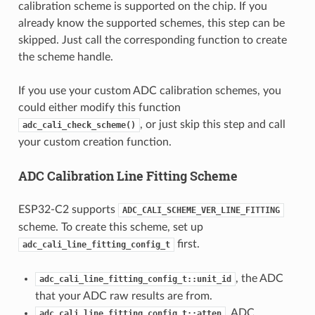
calibration scheme is supported on the chip. If you
already know the supported schemes, this step can be
skipped. Just call the corresponding function to create
the scheme handle.
If you use your custom ADC calibration schemes, you
could either modify this function
, or just skip this step and call
adc_cali_check_scheme()
your custom creation function.
ADC Calibration Line Fitting Scheme
ESP32-C2 supports
ADC_CALI_SCHEME_VER_LINE_FITTING
scheme. To create this scheme, set up
first.
adc_cali_line_fitting_config_t
, the ADC
adc_cali_line_fitting_config_t::unit_id
that your ADC raw results are from.
, ADC
adc_cali_line_fitting_config_t::atten