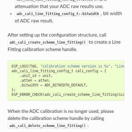
attenuation that your ADC raw results use.
, bit width
adc_cali_line_fitting_config_t::bitwidth
of ADC raw result.
After setting up the configuration structure, call
to create a Line
adc_cali_create_scheme_line_fitting()
Fitting calibration scheme handle.
ESP_LOGI
(
TAG
,
"calibration scheme version is %s"
,
"Line Fi
adc_cali_line_fitting_config_t
cali_config
=
{
.
unit_id
=
unit
,
.
atten
=
atten
,
.
bitwidth
=
ADC_BITWIDTH_DEFAULT
,
};
ESP_ERROR_CHECK
(
adc_cali_create_scheme_line_fitting
(
&
cali_
When the ADC calibration is no longer used, please
delete the calibration scheme handle by calling
.
adc_cali_delete_scheme_line_fitting()