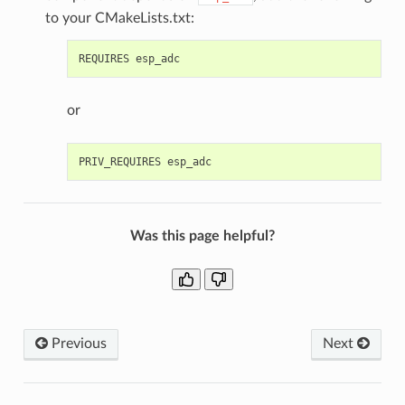
to your CMakeLists.txt:
or
Was this page helpful?
Previous
Next