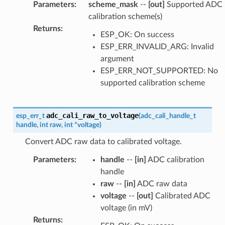
Parameters
:
scheme_mask
--
[out]
Supported ADC
calibration scheme(s)
Returns
:
ESP_OK: On success
ESP_ERR_INVALID_ARG: Invalid
argument
ESP_ERR_NOT_SUPPORTED: No
supported calibration scheme
adc_cali_raw_to_voltage
esp_err_t
(
adc_cali_handle_t
handle
,
int
raw
,
int
*
voltage
)
Convert ADC raw data to calibrated voltage.
Parameters
:
handle
--
[in]
ADC calibration
handle
raw
--
[in]
ADC raw data
voltage
--
[out]
Calibrated ADC
voltage (in mV)
Returns
: