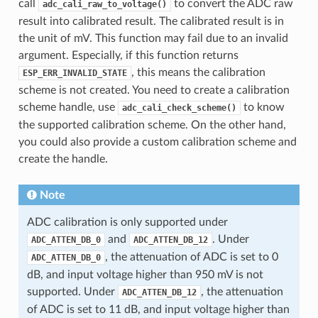
call
to convert the ADC raw
adc_cali_raw_to_voltage()
result into calibrated result. The calibrated result is in
the unit of mV. This function may fail due to an invalid
argument. Especially, if this function returns
, this means the calibration
ESP_ERR_INVALID_STATE
scheme is not created. You need to create a calibration
scheme handle, use
to know
adc_cali_check_scheme()
the supported calibration scheme. On the other hand,
you could also provide a custom calibration scheme and
create the handle.
Note
ADC calibration is only supported under
and
. Under
ADC_ATTEN_DB_0
ADC_ATTEN_DB_12
, the attenuation of ADC is set to 0
ADC_ATTEN_DB_0
dB, and input voltage higher than 950 mV is not
supported. Under
, the attenuation
ADC_ATTEN_DB_12
of ADC is set to 11 dB, and input voltage higher than