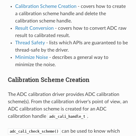
Calibration Scheme Creation
- covers how to create
a calibration scheme handle and delete the
calibration scheme handle.
Result Conversion
- covers how to convert ADC raw
result to calibrated result.
Thread Safety
- lists which APIs are guaranteed to be
thread-safe by the driver.
Minimize Noise
- describes a general way to
minimize the noise.
Calibration Scheme Creation
The ADC calibration driver provides ADC calibration
scheme(s). From the calibration driver's point of view, an
ADC calibration scheme is created for an ADC
calibration handle
.
adc_cali_handle_t
can be used to know which
adc_cali_check_scheme()