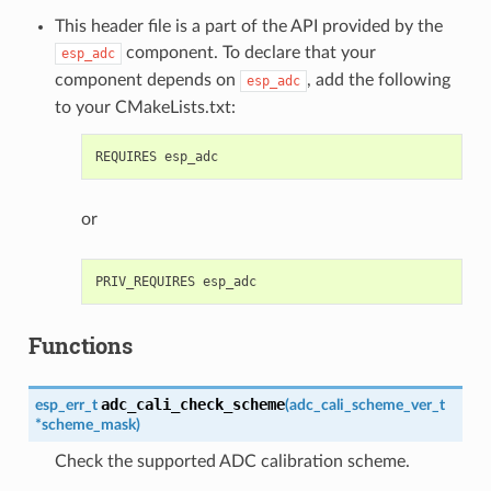
This header file is a part of the API provided by the
component. To declare that your
esp_adc
component depends on
, add the following
esp_adc
to your CMakeLists.txt:
or
Functions
adc_cali_check_scheme
esp_err_t
(
adc_cali_scheme_ver_t
*
scheme_mask
)
Check the supported ADC calibration scheme.