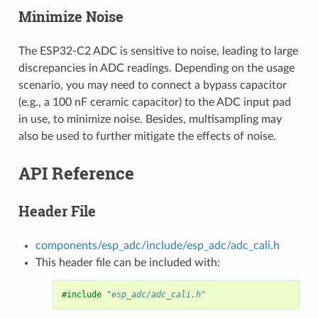
Minimize Noise
The ESP32-C2 ADC is sensitive to noise, leading to large
discrepancies in ADC readings. Depending on the usage
scenario, you may need to connect a bypass capacitor
(e.g., a 100 nF ceramic capacitor) to the ADC input pad
in use, to minimize noise. Besides, multisampling may
also be used to further mitigate the effects of noise.
API Reference
Header File
components/esp_adc/include/esp_adc/adc_cali.h
This header file can be included with:
#include
"esp_adc/adc_cali.h"