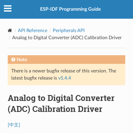
ESP-IDF Programming Guide
API Reference
Peripherals API
Analog to Digital Converter (ADC) Calibration Driver
Note
There is a newer bugfix release of this version. The
latest bugfix release is
v5.4.4
Analog to Digital Converter
(ADC) Calibration Driver
[中文]