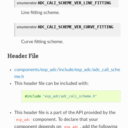
ADC_CALI_SCHEME_VER_LINE_FITTING
enumerator
Line fitting scheme.
ADC_CALI_SCHEME_VER_CURVE_FITTING
enumerator
Curve fitting scheme.
Header File
components/esp_adc/include/esp_adc/adc_cali_sche
me.h
This header file can be included with:
#include
"esp_adc/adc_cali_scheme.h"
This header file is a part of the API provided by the
component. To declare that your
esp_adc
component depends on
, add the following
esp_adc