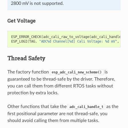
2800 mV is not supported.
Get Voltage
ESP_ERROR_CHECK
(
adc_cali_raw_to_voltage
(
adc_cali_handle
,
a
ESP_LOGI
(
TAG
,
"ADC%d Channel[%d] Cali Voltage: %d mV"
,
ADC
Thread Safety
The factory function
is
esp_adc_cali_new_scheme()
guaranteed to be thread-safe by the driver. Therefore,
you can call them from different RTOS tasks without
protection by extra locks.
Other functions that take the
as the
adc_cali_handle_t
first positional parameter are not thread-safe, you
should avoid calling them from multiple tasks.