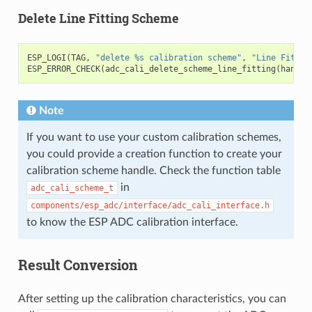
Delete Line Fitting Scheme
ESP_LOGI
(
TAG
,
"delete %s calibration scheme"
,
"Line Fittin
ESP_ERROR_CHECK
(
adc_cali_delete_scheme_line_fitting
(
handle
Note
If you want to use your custom calibration schemes,
you could provide a creation function to create your
calibration scheme handle. Check the function table
in
adc_cali_scheme_t
components/esp_adc/interface/adc_cali_interface.h
to know the ESP ADC calibration interface.
Result Conversion
After setting up the calibration characteristics, you can