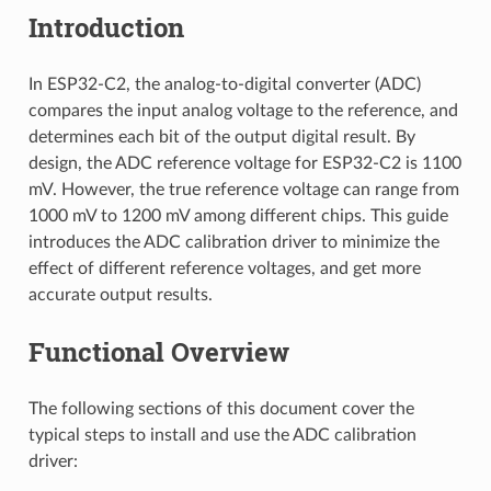
Introduction
In ESP32-C2, the analog-to-digital converter (ADC)
compares the input analog voltage to the reference, and
determines each bit of the output digital result. By
design, the ADC reference voltage for ESP32-C2 is 1100
mV. However, the true reference voltage can range from
1000 mV to 1200 mV among different chips. This guide
introduces the ADC calibration driver to minimize the
effect of different reference voltages, and get more
accurate output results.
Functional Overview
The following sections of this document cover the
typical steps to install and use the ADC calibration
driver: