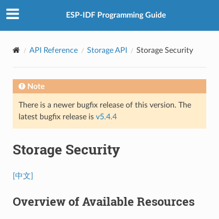
ESP-IDF Programming Guide
API Reference
Storage API
Storage Security
Note
There is a newer bugfix release of this version. The
latest bugfix release is
v5.4.4
Storage Security
[中文]
Overview of Available Resources