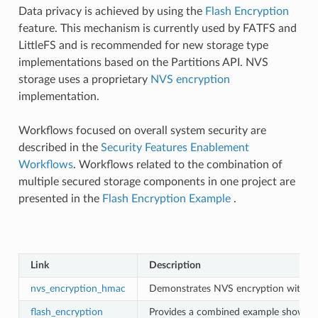
Data privacy is achieved by using the
Flash Encryption
feature. This mechanism is currently used by FATFS and
LittleFS and is recommended for new storage type
implementations based on the Partitions API. NVS
storage uses a proprietary
NVS encryption
implementation.
Workflows focused on overall system security are
described in the
Security Features Enablement
Workflows
. Workflows related to the combination of
multiple secured storage components in one project are
presented in the
Flash Encryption Example
.
Link
Description
nvs_encryption_hmac
Demonstrates NVS encryption with a
flash_encryption
Provides a combined example showing t