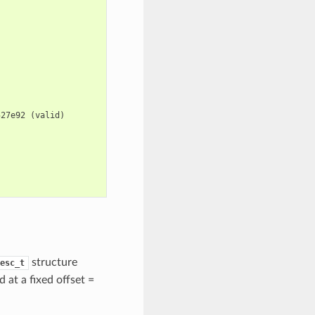
527e92
(
valid
)
structure
esc_t
d at a fixed offset =