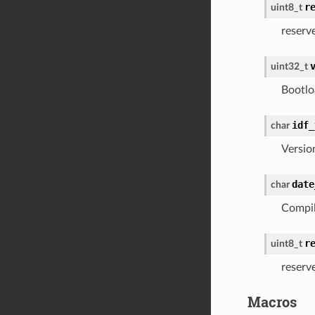
r
uint8_t
reserv
uint32_t
Bootlo
idf_
char
Versio
date
char
Compil
r
uint8_t
reserv
Macros