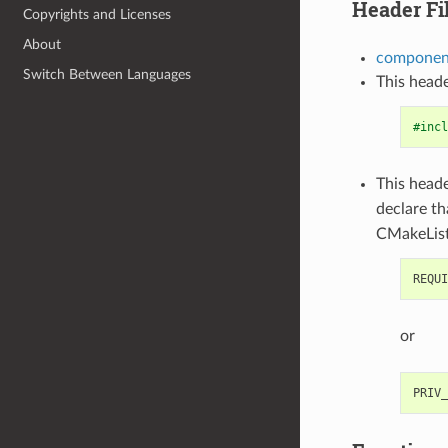
Header Fi
Copyrights and Licenses
About
component
Switch Between Languages
This heade
#incl
This heade
declare t
CMakeList
or