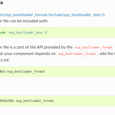
le
s/esp_bootloader_format/include/esp_bootloader_desc.h
r file can be included with:
ude
"esp_bootloader_desc.h"
r file is a part of the API provided by the
esp_bootloader_format
hat your component depends on
, add the
esp_bootloader_format
s.txt: