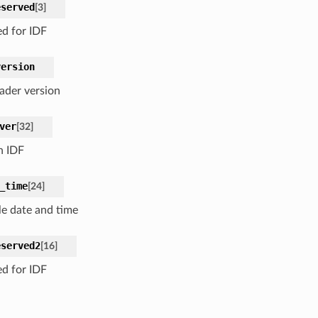
eserved
[
3
]
ed for IDF
version
ader version
ver
[
32
]
n IDF
_time
[
24
]
e date and time
eserved2
[
16
]
ed for IDF