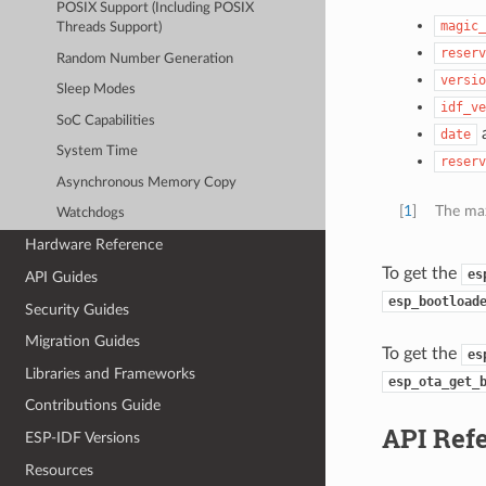
POSIX Support (Including POSIX
magic_
Threads Support)
reserv
Random Number Generation
versio
Sleep Modes
idf_ve
SoC Capabilities
date
System Time
reserv
Asynchronous Memory Copy
[
1
]
The max
Watchdogs
Hardware Reference
To get the
es
API Guides
esp_bootload
Security Guides
Migration Guides
To get the
es
Libraries and Frameworks
esp_ota_get_
Contributions Guide
API Ref
ESP-IDF Versions
Resources