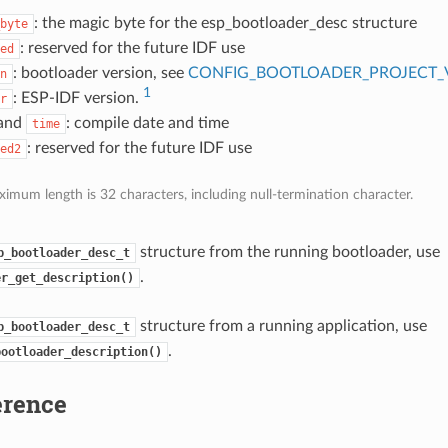
: the magic byte for the esp_bootloader_desc structure
byte
: reserved for the future IDF use
ed
: bootloader version, see
CONFIG_BOOTLOADER_PROJECT_
n
1
: ESP-IDF version.
r
and
: compile date and time
time
: reserved for the future IDF use
ed2
imum length is 32 characters, including null-termination character.
structure from the running bootloader, use
p_bootloader_desc_t
.
er_get_description()
structure from a running application, use
p_bootloader_desc_t
.
bootloader_description()
erence