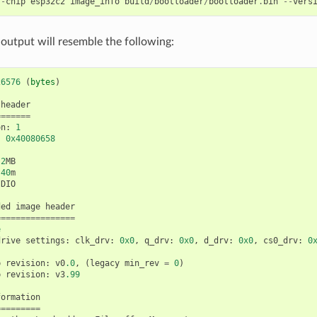
--
chip
esp32c2
image_info
build
/
bootloader
/
bootloader
.
bin
--
vers
 output will resemble the following:
26576
(
bytes
)
header
=======
on
:
1
:
0x40080658
2
MB
40
m
DIO
ded
image
header
================
e
drive
settings
:
clk_drv
:
0x0
,
q_drv
:
0x0
,
d_drv
:
0x0
,
cs0_drv
:
0
p
revision
:
v0
.0
,
(
legacy
min_rev
=
0
)
p
revision
:
v3
.99
formation
=========