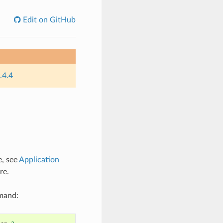
Edit on GitHub
.4.4
e, see
Application
re.
mmand: