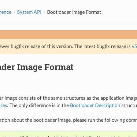
rence
System API
Bootloader Image Format
ewer bugfix release of this version. The latest bugfix release is
v5
ader Image Format
r image consists of the same structures as the application imag
ures
. The only difference is in the
Bootloader Description
structu
ation about the bootloader image, please run the following co