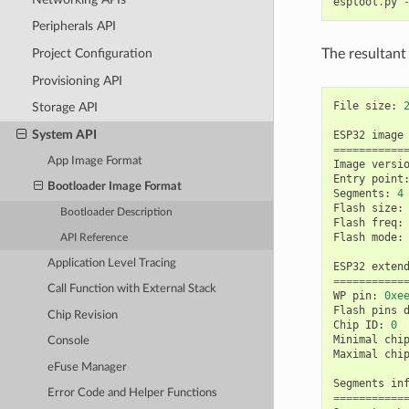
esptool
.
py
Peripherals API
The resultant
Project Configuration
Provisioning API
File
size
:
Storage API
System API
ESP32
image
===========
App Image Format
Image
versi
Entry
point
Bootloader Image Format
Segments
:
4
Flash
size
:
Bootloader Description
Flash
freq
:
Flash
mode
:
API Reference
Application Level Tracing
ESP32
exten
===========
Call Function with External Stack
WP
pin
:
0xe
Flash
pins
Chip Revision
Chip
ID
:
0
Minimal
chi
Console
Maximal
chi
eFuse Manager
Segments
in
Error Code and Helper Functions
===========