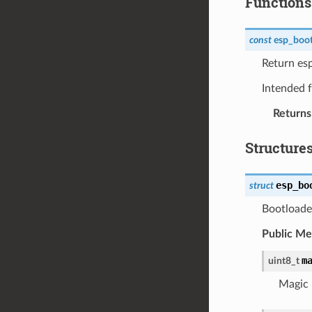
Functions
const
esp_boot
Return es
Intended f
Returns
Structure
esp_bo
struct
Bootloader
Public M
m
uint8_t
Magic