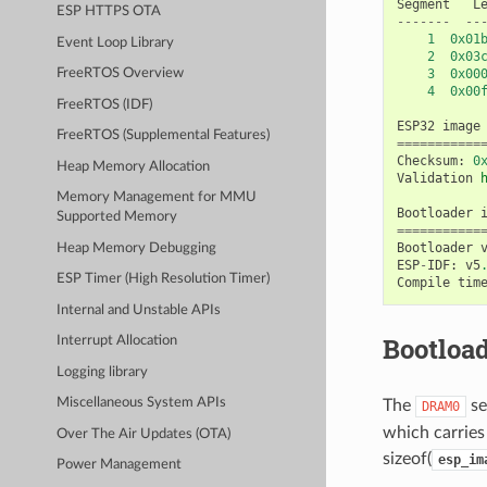
Segment
L
ESP HTTPS OTA
-------
--
1
0x01
Event Loop Library
2
0x03
3
0x00
FreeRTOS Overview
4
0x00
FreeRTOS (IDF)
ESP32
image
FreeRTOS (Supplemental Features)
===========
Checksum
:
0
Heap Memory Allocation
Validation
Memory Management for MMU
Bootloader
Supported Memory
===========
Bootloader
Heap Memory Debugging
ESP
-
IDF
:
v5
ESP Timer (High Resolution Timer)
Compile
tim
Internal and Unstable APIs
Bootload
Interrupt Allocation
Logging library
Miscellaneous System APIs
The
se
DRAM0
which carries 
Over The Air Updates (OTA)
sizeof(
esp_im
Power Management