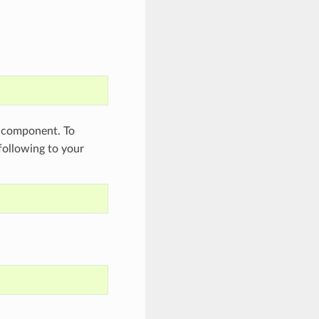
component. To
 following to your