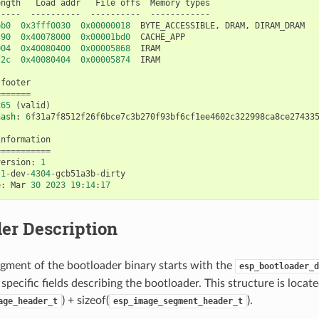
ength
Load
addr
File
offs
Memory
types
-----
----------
----------
------------
bb0
0x3fff0030
0x00000018
BYTE_ACCESSIBLE
,
DRAM
,
DIRAM_DRAM
c90
0x40078000
0x00001bd0
CACHE_APP
004
0x40080400
0x00005868
IRAM
f2c
0x40080404
0x00005874
IRAM
footer
=======
x65
(
valid
)
hash
:
6
f31a7f8512f26f6bce7c3b270f93bf6cf1ee4602c322998ca8ce27433
information
===========
version
:
1
.1
-
dev
-
4304
-
gcb51a3b
-
dirty
e
:
Mar
30
2023
19
:
14
:
17
er Description
gment of the bootloader binary starts with the
esp_bootloader_d
specific fields describing the bootloader. This structure is locate
) + sizeof(
).
age_header_t
esp_image_segment_header_t