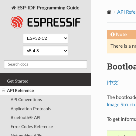
ESP-IDF Programming Guide
API Refe
Note
There is a n
Bootlo
Get Started
[中文]
API Reference
The bootloade
API Conventions
Image Struct
Application Protocols
Bluetooth® API
To get inform
Error Codes Reference
Networking APIs