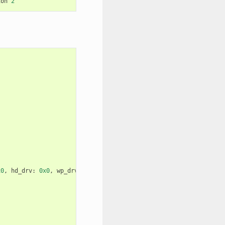
ion
2
x0
,
hd_drv
:
0x0
,
wp_drv
:
0x0