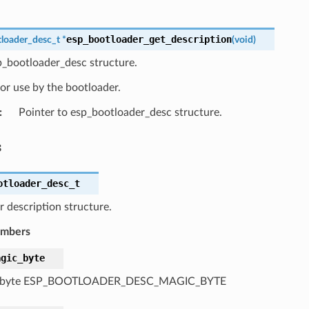
esp_bootloader_get_description
loader_desc_t
*
(
void
)
p_bootloader_desc structure.
or use by the bootloader.
:
Pointer to esp_bootloader_desc structure.
s
otloader_desc_t
 description structure.
embers
agic_byte
 byte ESP_BOOTLOADER_DESC_MAGIC_BYTE