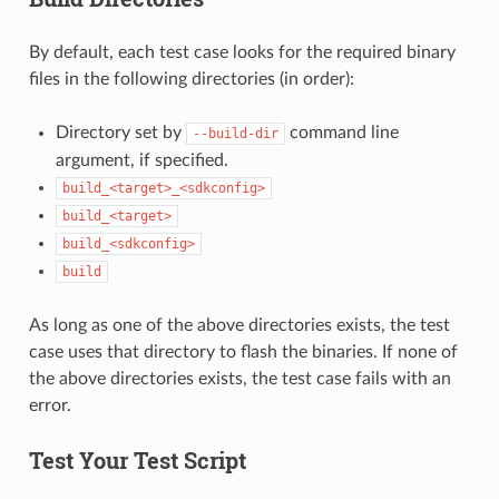
By default, each test case looks for the required binary
files in the following directories (in order):
Directory set by
command line
--build-dir
argument, if specified.
build_<target>_<sdkconfig>
build_<target>
build_<sdkconfig>
build
As long as one of the above directories exists, the test
case uses that directory to flash the binaries. If none of
the above directories exists, the test case fails with an
error.
Test Your Test Script