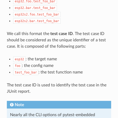
esp32.foo.test_foo_bar
esp32.bar.test_foo_bar
esp32s2.foo.test_foo_bar
esp32s2.bar.test_foo_bar
We call this format the
test case ID
. The test case ID
should be considered as the unique identifier of a test
case. It is composed of the following parts:
: the target name
esp32
: the config name
foo
: the test function name
test_foo_bar
The test case ID is used to identify the test case in the
JUnit report.
Note
Nearly all the CLI options of pytest-embedded