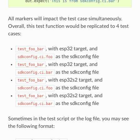
dut
.
expect
(
'This is from sdkconfig.ci.bar'
)
All markers will impact the test case simultaneously.
Overall, this test function would be replicated to 4 test
cases:
, with esp32 target, and
test_foo_bar
as the sdkconfig file
sdkconfig.ci.foo
, with esp32 target, and
test_foo_bar
as the sdkconfig file
sdkconfig.ci.bar
, with esp32s2 target, and
test_foo_bar
as the sdkconfig file
sdkconfig.ci.foo
, with esp32s2 target, and
test_foo_bar
as the sdkconfig file
sdkconfig.ci.bar
Sometimes in the test script or the log file, you may see
the following format: