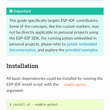
Important
This guide specifically targets ESP-IDF contributors.
Some of the concepts, like the custom markers, may
not be directly applicable to personal projects using
the ESP-IDF SDK. For running pytest-embedded in
personal projects, please refer to
pytest-embedded
documentation
, and explore the
provided examples
.
Installation
All basic dependencies could be installed by running the
ESP-IDF install script with the
--enable-pytest
argument:
$
install.sh