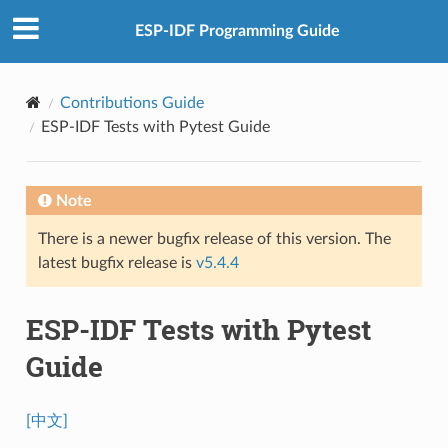
ESP-IDF Programming Guide
Contributions Guide
ESP-IDF Tests with Pytest Guide
Note
There is a newer bugfix release of this version. The
latest bugfix release is
v5.4.4
ESP-IDF Tests with Pytest
Guide
[中文]