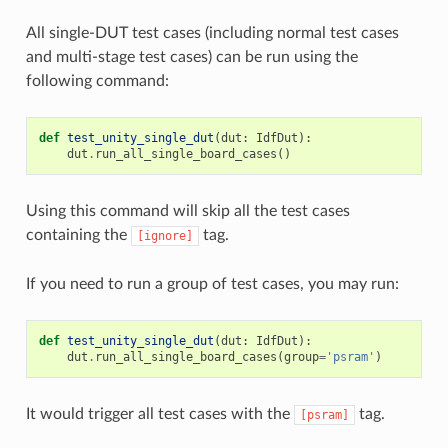
All single-DUT test cases (including normal test cases
and multi-stage test cases) can be run using the
following command:
def
test_unity_single_dut
(
dut
:
IdfDut
):
dut
.
run_all_single_board_cases
()
Using this command will skip all the test cases
containing the
tag.
[ignore]
If you need to run a group of test cases, you may run:
def
test_unity_single_dut
(
dut
:
IdfDut
):
dut
.
run_all_single_board_cases
(
group
=
'psram'
)
It would trigger all test cases with the
tag.
[psram]