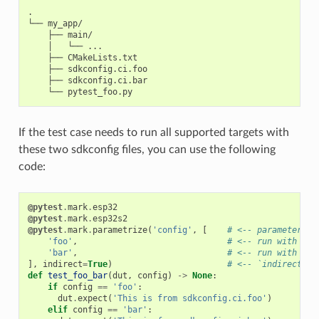
.

└── my_app/

    ├── main/

    │   └── ...

    ├── CMakeLists.txt

    ├── sdkconfig.ci.foo

    ├── sdkconfig.ci.bar

If the test case needs to run all supported targets with
these two sdkconfig files, you can use the following
code:
@pytest
.
mark
.
esp32
@pytest
.
mark
.
esp32s2
@pytest
.
mark
.
parametrize
(
'config'
,
[
# <-- parameterize
'foo'
,
# <-- run with sdk
'bar'
,
# <-- run with sdk
],
indirect
=
True
)
# <-- `indirect=Tr
def
test_foo_bar
(
dut
,
config
)
->
None
:
if
config
==
'foo'
:
dut
.
expect
(
'This is from sdkconfig.ci.foo'
)
elif
config
==
'bar'
: