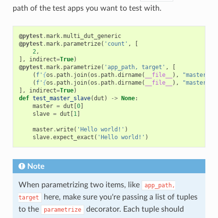
path of the test apps you want to test with.
@pytest
.
mark
.
multi_dut_generic
@pytest
.
mark
.
parametrize
(
'count'
,
[
2
,
],
indirect
=
True
)
@pytest
.
mark
.
parametrize
(
'app_path, target'
,
[
(
f
'
{
os
.
path
.
join
(
os
.
path
.
dirname
(
__file__
),
"master"
)
}
(
f
'
{
os
.
path
.
join
(
os
.
path
.
dirname
(
__file__
),
"master"
)
}
],
indirect
=
True
)
def
test_master_slave
(
dut
)
->
None
:
master
=
dut
[
0
]
slave
=
dut
[
1
]
master
.
write
(
'Hello world!'
)
slave
.
expect_exact
(
'Hello world!'
)
Note
When parametrizing two items, like
app_path,
here, make sure you're passing a list of tuples
target
to the
decorator. Each tuple should
parametrize