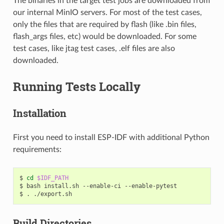
The binaries in the target test jobs are downloaded from
our internal MinIO servers. For most of the test cases,
only the files that are required by flash (like .bin files,
flash_args files, etc) would be downloaded. For some
test cases, like jtag test cases, .elf files are also
downloaded.
Running Tests Locally
Installation
First you need to install ESP-IDF with additional Python
requirements:
$
cd
$IDF_PATH
$
bash
install.sh
--enable-ci
--enable-pytest

$
.
Build Directories