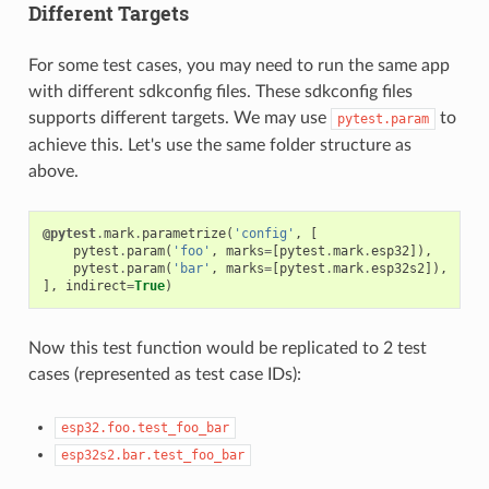
Different Targets
For some test cases, you may need to run the same app
with different sdkconfig files. These sdkconfig files
supports different targets. We may use
to
pytest.param
achieve this. Let's use the same folder structure as
above.
@pytest
.
mark
.
parametrize
(
'config'
,
[
pytest
.
param
(
'foo'
,
marks
=
[
pytest
.
mark
.
esp32
]),
pytest
.
param
(
'bar'
,
marks
=
[
pytest
.
mark
.
esp32s2
]),
],
indirect
=
True
)
Now this test function would be replicated to 2 test
cases (represented as test case IDs):
esp32.foo.test_foo_bar
esp32s2.bar.test_foo_bar