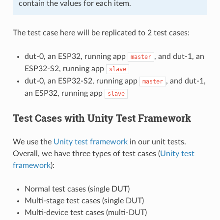
contain the values for each item.
The test case here will be replicated to 2 test cases:
dut-0, an ESP32, running app
, and dut-1, an
master
ESP32-S2, running app
slave
dut-0, an ESP32-S2, running app
, and dut-1,
master
an ESP32, running app
slave
Test Cases with Unity Test Framework
We use the
Unity test framework
in our unit tests.
Overall, we have three types of test cases (
Unity test
framework
):
Normal test cases (single DUT)
Multi-stage test cases (single DUT)
Multi-device test cases (multi-DUT)