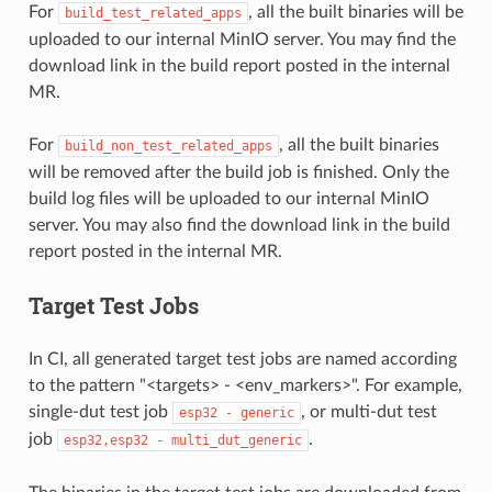
For
, all the built binaries will be
build_test_related_apps
uploaded to our internal MinIO server. You may find the
download link in the build report posted in the internal
MR.
For
, all the built binaries
build_non_test_related_apps
will be removed after the build job is finished. Only the
build log files will be uploaded to our internal MinIO
server. You may also find the download link in the build
report posted in the internal MR.
Target Test Jobs
In CI, all generated target test jobs are named according
to the pattern "<targets> - <env_markers>". For example,
single-dut test job
, or multi-dut test
esp32
-
generic
job
.
esp32,esp32
-
multi_dut_generic