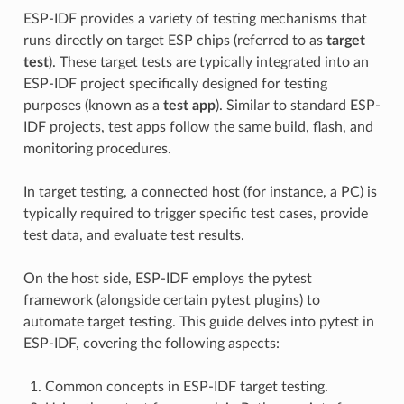
ESP-IDF provides a variety of testing mechanisms that
runs directly on target ESP chips (referred to as
target
test
). These target tests are typically integrated into an
ESP-IDF project specifically designed for testing
purposes (known as a
test app
). Similar to standard ESP-
IDF projects, test apps follow the same build, flash, and
monitoring procedures.
In target testing, a connected host (for instance, a PC) is
typically required to trigger specific test cases, provide
test data, and evaluate test results.
On the host side, ESP-IDF employs the pytest
framework (alongside certain pytest plugins) to
automate target testing. This guide delves into pytest in
ESP-IDF, covering the following aspects:
Common concepts in ESP-IDF target testing.