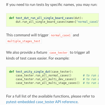
If you need to run tests by specific names, you may run:
def
test_dut_run_all_single_board_cases
(
dut
):
dut
.
run_all_single_board_cases
(
name
=
[
"normal_case1"
,
"
This command will trigger
and
normal_case1
multiple_stages_test
We also provide a fixture
to trigger all
case_tester
kinds of test cases easier. For example:
def
test_unity_single_dut
(
case_tester
):
case_tester
.
run_all_normal_cases
()
# to run all 
case_tester
.
run_all_multi_dev_cases
()
# to run all 
case_tester
.
run_all_multi_stage_cases
()
# to run all 
For a full list of the available functions, please refer to
pytest-embedded case_tester API reference
.