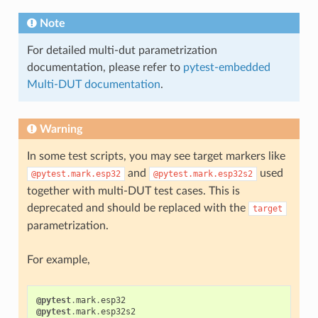
Note
For detailed multi-dut parametrization
documentation, please refer to
pytest-embedded
Multi-DUT documentation
.
Warning
In some test scripts, you may see target markers like
and
used
@pytest.mark.esp32
@pytest.mark.esp32s2
together with multi-DUT test cases. This is
deprecated and should be replaced with the
target
parametrization.
For example,
@pytest
.
mark
.
esp32
@pytest
.
mark
.
esp32s2