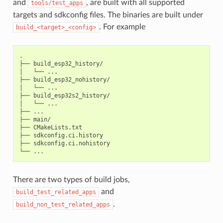
and
, are built with all supported
tools/test_apps
targets and sdkconfig files. The binaries are built under
. For example
build_<target>_<config>
.

├── build_esp32_history/

│   └── ...

├── build_esp32_nohistory/

│   └── ...

├── build_esp32s2_history/

│   └── ...

├── ...

├── main/

├── CMakeLists.txt

├── sdkconfig.ci.history

├── sdkconfig.ci.nohistory

There are two types of build jobs,
and
build_test_related_apps
.
build_non_test_related_apps