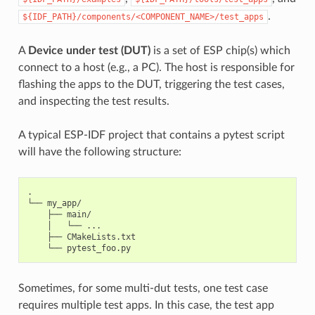
.
${IDF_PATH}/components/<COMPONENT_NAME>/test_apps
A
Device under test (DUT)
is a set of ESP chip(s) which
connect to a host (e.g., a PC). The host is responsible for
flashing the apps to the DUT, triggering the test cases,
and inspecting the test results.
A typical ESP-IDF project that contains a pytest script
will have the following structure:
.

└── my_app/

    ├── main/

    │   └── ...

    ├── CMakeLists.txt

Sometimes, for some multi-dut tests, one test case
requires multiple test apps. In this case, the test app