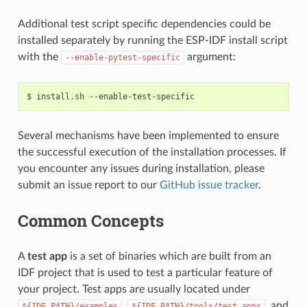
Additional test script specific dependencies could be
installed separately by running the ESP-IDF install script
with the
argument:
--enable-pytest-specific
$
install.sh
Several mechanisms have been implemented to ensure
the successful execution of the installation processes. If
you encounter any issues during installation, please
submit an issue report to our
GitHub issue tracker
.
Common Concepts
A
test app
is a set of binaries which are built from an
IDF project that is used to test a particular feature of
your project. Test apps are usually located under
,
, and
${IDF_PATH}/examples
${IDF_PATH}/tools/test_apps