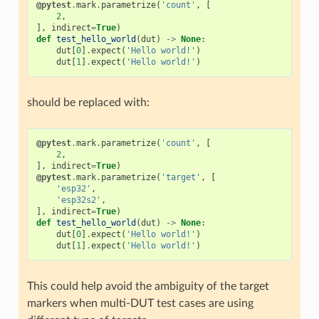
@pytest
.
mark
.
parametrize
(
'count'
,
[
2
,
],
indirect
=
True
)
def
test_hello_world
(
dut
)
->
None
:
dut
[
0
]
.
expect
(
'Hello world!'
)
dut
[
1
]
.
expect
(
'Hello world!'
)
should be replaced with:
@pytest
.
mark
.
parametrize
(
'count'
,
[
2
,
],
indirect
=
True
)
@pytest
.
mark
.
parametrize
(
'target'
,
[
'esp32'
,
'esp32s2'
,
],
indirect
=
True
)
def
test_hello_world
(
dut
)
->
None
:
dut
[
0
]
.
expect
(
'Hello world!'
)
dut
[
1
]
.
expect
(
'Hello world!'
)
This could help avoid the ambiguity of the target
markers when multi-DUT test cases are using