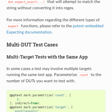
that will attempt to match the
dut.expect_exact(...)
string without converting it into regex.
For more information regarding the different types of
functions, please refer to the
pytest-embedded
expect
Expecting documentation
.
Multi-DUT Test Cases
Multi-Target Tests with the Same App
In some cases a test may involve multiple targets
running the same test app. Parameterize
to the
count
number of DUTs you want to test with.
@pytest
.
mark
.
parametrize
(
'count'
,
[
2
,
],
indirect
=
True
)
@pytest
.
mark
.
parametrize
(
'target'
,
[
'esp32|esp32s2'
,