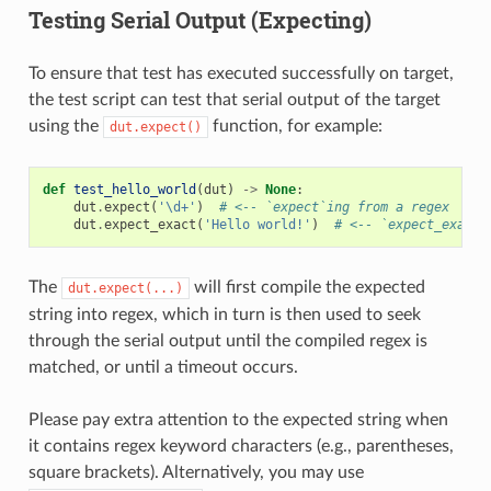
Testing Serial Output (Expecting)
To ensure that test has executed successfully on target,
the test script can test that serial output of the target
using the
function, for example:
dut.expect()
def
test_hello_world
(
dut
)
->
None
:
dut
.
expect
(
'\d+'
)
# <-- `expect`ing from a regex
dut
.
expect_exact
(
'Hello world!'
)
# <-- `expect_exact`
The
will first compile the expected
dut.expect(...)
string into regex, which in turn is then used to seek
through the serial output until the compiled regex is
matched, or until a timeout occurs.
Please pay extra attention to the expected string when
it contains regex keyword characters (e.g., parentheses,
square brackets). Alternatively, you may use