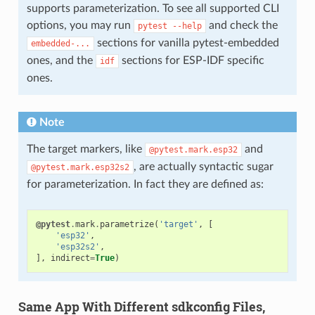
supports parameterization. To see all supported CLI
options, you may run
and check the
pytest
--help
sections for vanilla pytest-embedded
embedded-...
ones, and the
sections for ESP-IDF specific
idf
ones.
Note
The target markers, like
and
@pytest.mark.esp32
, are actually syntactic sugar
@pytest.mark.esp32s2
for parameterization. In fact they are defined as:
@pytest
.
mark
.
parametrize
(
'target'
,
[
'esp32'
,
'esp32s2'
,
],
indirect
=
True
)
Same App With Different sdkconfig Files,