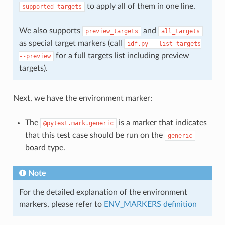
to apply all of them in one line.
supported_targets
We also supports
and
preview_targets
all_targets
as special target markers (call
idf.py
--list-targets
for a full targets list including preview
--preview
targets).
Next, we have the environment marker:
The
is a marker that indicates
@pytest.mark.generic
that this test case should be run on the
generic
board type.
Note
For the detailed explanation of the environment
markers, please refer to
ENV_MARKERS definition