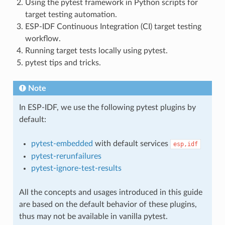
Using the pytest framework in Python scripts for
target testing automation.
ESP-IDF Continuous Integration (CI) target testing
workflow.
Running target tests locally using pytest.
pytest tips and tricks.
Note
In ESP-IDF, we use the following pytest plugins by
default:
pytest-embedded
with default services
esp,idf
pytest-rerunfailures
pytest-ignore-test-results
All the concepts and usages introduced in this guide
are based on the default behavior of these plugins,
thus may not be available in vanilla pytest.