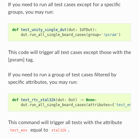
If you need to run all test cases except for a specific
groups, you may run:
def
test_unity_single_dut
(
dut
:
IdfDut
):
dut
.
run_all_single_board_cases
(
group
=
'!psram'
)
This code will trigger all test cases except those with the
[psram] tag.
If you need to run a group of test cases filtered by
specific attributes, you may run:
def
test_rtc_xtal32k
(
dut
:
Dut
)
->
None
:
dut
.
run_all_single_board_cases
(
attributes
=
{
'test_env'
:
This command will trigger all tests with the attribute
equal to
.
test_env
xtal32k