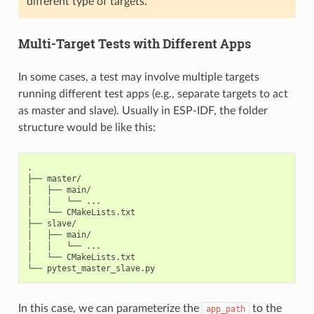
different type of targets.
Multi-Target Tests with Different Apps
In some cases, a test may involve multiple targets
running different test apps (e.g., separate targets to act
as master and slave). Usually in ESP-IDF, the folder
structure would be like this:
.

├── master/

│   ├── main/

│   │   └── ...

│   └── CMakeLists.txt

├── slave/

│   ├── main/

│   │   └── ...

│   └── CMakeLists.txt

In this case, we can parameterize the
to the
app_path