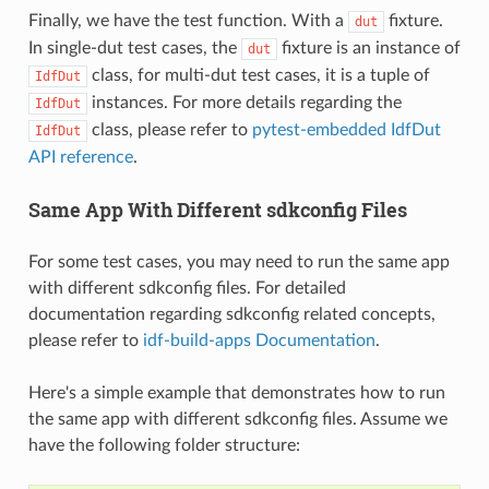
Finally, we have the test function. With a
fixture.
dut
In single-dut test cases, the
fixture is an instance of
dut
class, for multi-dut test cases, it is a tuple of
IdfDut
instances. For more details regarding the
IdfDut
class, please refer to
pytest-embedded IdfDut
IdfDut
API reference
.
Same App With Different sdkconfig Files
For some test cases, you may need to run the same app
with different sdkconfig files. For detailed
documentation regarding sdkconfig related concepts,
please refer to
idf-build-apps Documentation
.
Here's a simple example that demonstrates how to run
the same app with different sdkconfig files. Assume we
have the following folder structure: