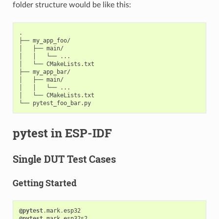
folder structure would be like this:
.

├── my_app_foo/

│   ├── main/

│   │   └── ...

│   └── CMakeLists.txt

├── my_app_bar/

│   ├── main/

│   │   └── ...

│   └── CMakeLists.txt

pytest in ESP-IDF
Single DUT Test Cases
Getting Started
@pytest
.
mark
.
esp32
@pytest
.
mark
.
esp32s2