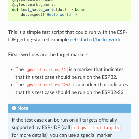
@pytest
.
mark
.
generic
def
test_hello_world
(
dut
)
->
None
:
dut
.
expect
(
'Hello world!'
)
This is a simple test script that could run with the ESP-
IDF getting-started example
get-started/hello_world
.
First two lines are the target markers:
The
is a marker that indicates
@pytest.mark.esp32
that this test case should be run on the ESP32.
The
is a marker that indicates
@pytest.mark.esp32s2
that this test case should be run on the ESP32-S2.
Note
If the test case can be run on all targets officially
supported by ESP-IDF (call
idf.py
--list-targets
for more details), you can use a special marker