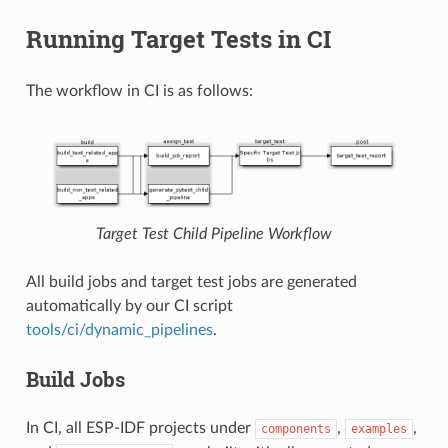
Running Target Tests in CI
The workflow in CI is as follows:
Target Test Child Pipeline Workflow
All build jobs and target test jobs are generated
automatically by our CI script
tools/ci/dynamic_pipelines
.
Build Jobs
In CI, all ESP-IDF projects under
,
,
components
examples