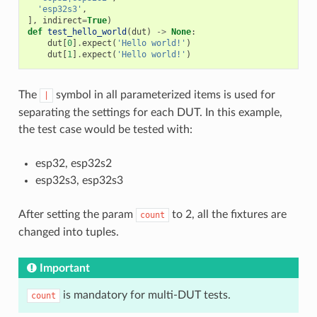
'esp32s3'
,
],
indirect
=
True
)
def
test_hello_world
(
dut
)
->
None
:
dut
[
0
]
.
expect
(
'Hello world!'
)
dut
[
1
]
.
expect
(
'Hello world!'
)
The
symbol in all parameterized items is used for
|
separating the settings for each DUT. In this example,
the test case would be tested with:
esp32, esp32s2
esp32s3, esp32s3
After setting the param
to 2, all the fixtures are
count
changed into tuples.
Important
is mandatory for multi-DUT tests.
count