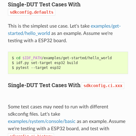
Single-DUT Test Cases With
sdkconfig.defaults
This is the simplest use case. Let's take
examples/get-
started/hello_world
as an example. Assume we're
testing with a ESP32 board.
$
cd
$IDF_PATH
/examples/get-started/hello_world

$
idf.py
set-target
esp32
build

$
pytest
--target
Single-DUT Test Cases With
sdkconfig.ci.xxx
Some test cases may need to run with different
sdkconfig files. Let's take
examples/system/console/basic
as an example. Assume
we're testing with a ESP32 board, and test with