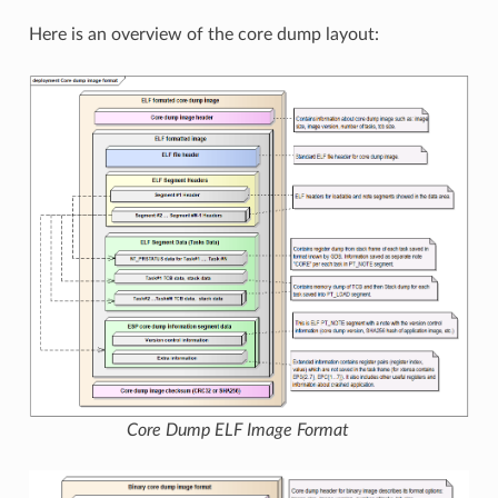
Here is an overview of the core dump layout:
Core Dump ELF Image Format