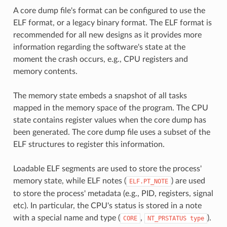
A core dump file's format can be configured to use the
ELF format, or a legacy binary format. The ELF format is
recommended for all new designs as it provides more
information regarding the software's state at the
moment the crash occurs, e.g., CPU registers and
memory contents.
The memory state embeds a snapshot of all tasks
mapped in the memory space of the program. The CPU
state contains register values when the core dump has
been generated. The core dump file uses a subset of the
ELF structures to register this information.
Loadable ELF segments are used to store the process'
memory state, while ELF notes (
) are used
ELF.PT_NOTE
to store the process' metadata (e.g., PID, registers, signal
etc). In particular, the CPU's status is stored in a note
with a special name and type (
,
).
CORE
NT_PRSTATUS
type