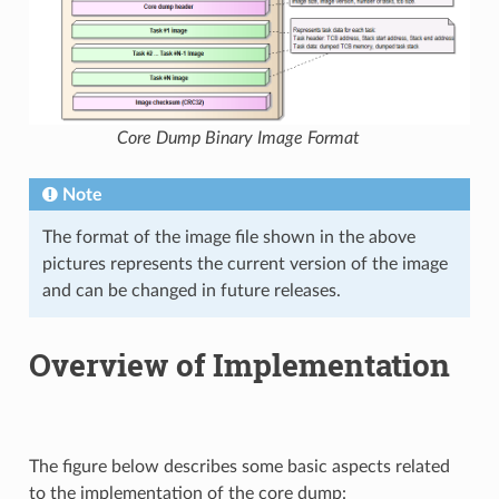
Core Dump Binary Image Format
Note
The format of the image file shown in the above
pictures represents the current version of the image
and can be changed in future releases.
Overview of Implementation
The figure below describes some basic aspects related
to the implementation of the core dump: