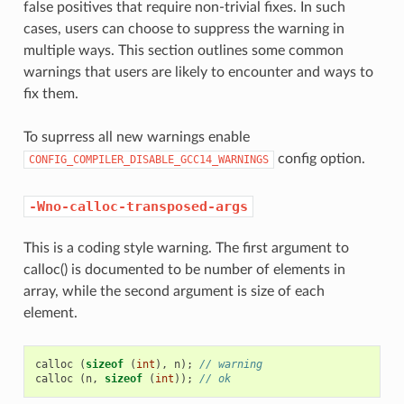
false positives that require non-trivial fixes. In such
cases, users can choose to suppress the warning in
multiple ways. This section outlines some common
warnings that users are likely to encounter and ways to
fix them.
To suprress all new warnings enable
config option.
CONFIG_COMPILER_DISABLE_GCC14_WARNINGS
-Wno-calloc-transposed-args
This is a coding style warning. The first argument to
calloc() is documented to be number of elements in
array, while the second argument is size of each
element.
calloc
(
sizeof
(
int
),
n
);
// warning
calloc
(
n
,
sizeof
(
int
));
// ok