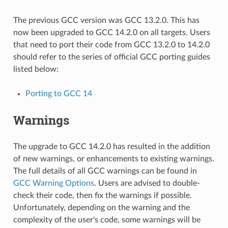
The previous GCC version was GCC 13.2.0. This has
now been upgraded to GCC 14.2.0 on all targets. Users
that need to port their code from GCC 13.2.0 to 14.2.0
should refer to the series of official GCC porting guides
listed below:
Porting to GCC 14
Warnings
The upgrade to GCC 14.2.0 has resulted in the addition
of new warnings, or enhancements to existing warnings.
The full details of all GCC warnings can be found in
GCC Warning Options
. Users are advised to double-
check their code, then fix the warnings if possible.
Unfortunately, depending on the warning and the
complexity of the user's code, some warnings will be