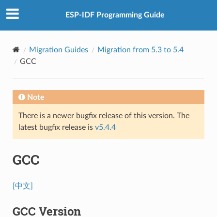
ESP-IDF Programming Guide
Migration Guides
Migration from 5.3 to 5.4
GCC
Note
There is a newer bugfix release of this version. The
latest bugfix release is
v5.4.4
GCC
[中文]
GCC Version