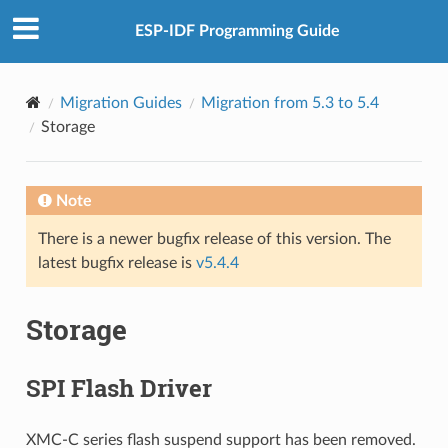
ESP-IDF Programming Guide
Migration Guides
Migration from 5.3 to 5.4
Storage
Note
There is a newer bugfix release of this version. The
latest bugfix release is
v5.4.4
Storage
SPI Flash Driver
XMC-C series flash suspend support has been removed.