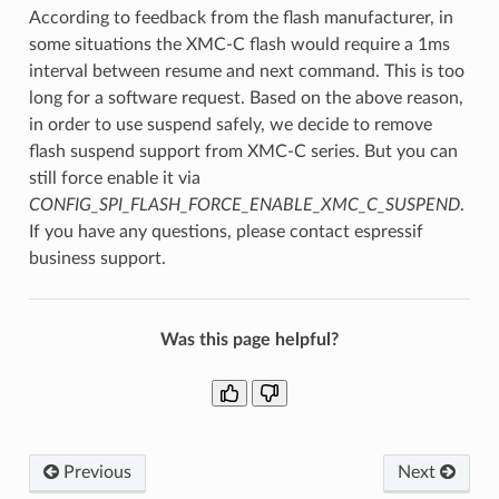
According to feedback from the flash manufacturer, in
some situations the XMC-C flash would require a 1ms
interval between resume and next command. This is too
long for a software request. Based on the above reason,
in order to use suspend safely, we decide to remove
flash suspend support from XMC-C series. But you can
still force enable it via
CONFIG_SPI_FLASH_FORCE_ENABLE_XMC_C_SUSPEND
.
If you have any questions, please contact espressif
business support.
Was this page helpful?
Previous
Next